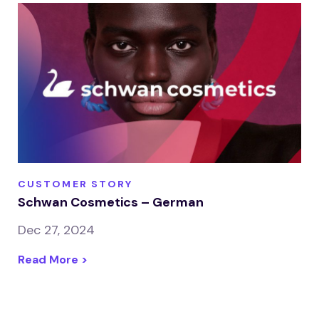
CUSTOMER STORY
Schwan Cosmetics – German
Dec 27, 2024
Read More >