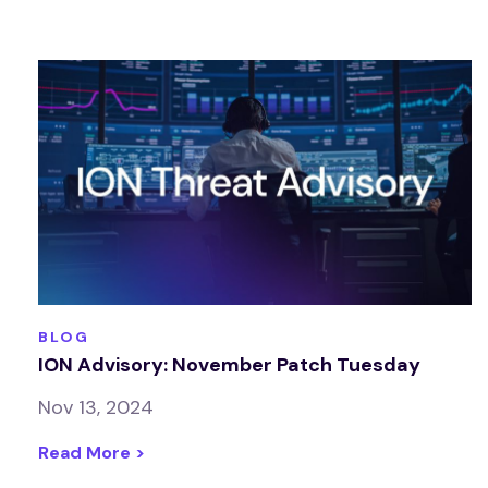
BLOG
ION Advisory: November Patch Tuesday
Nov 13, 2024
Read More >