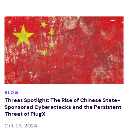
BLOG
Threat Spotlight: The Rise of Chinese State-
Sponsored Cyberattacks and the Persistent
Threat of PlugX
Oct 23, 2024