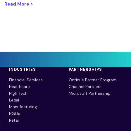
Read More >
INDUSTRIES
PARTNERSHIPS
Financial Services
Ontinue Partner Program
Healthcare
Channel Partners
High Tech
Microsoft Partnership
Legal
Manufacturing
NGOs
Retail