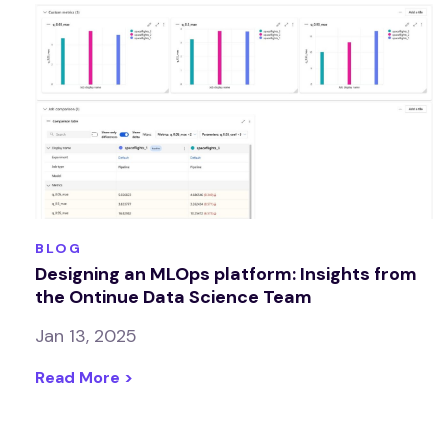
BLOG
Designing an MLOps platform: Insights from
the Ontinue Data Science Team
Jan 13, 2025
Read More >