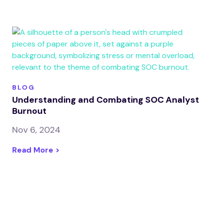
BLOG
Understanding and Combating SOC Analyst
Burnout
Nov 6, 2024
Read More >