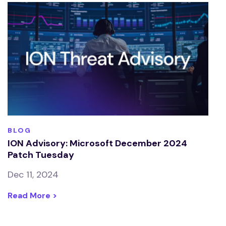
BLOG
ION Advisory: Microsoft December 2024
Patch Tuesday
Dec 11, 2024
Read More >