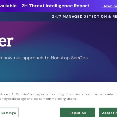
ailable - 2H Threat Intelligence Report
Downlo
24/7 MANAGED DETECTION & R
er
eBooks >
ts
Dive deep on threat intel, best
arn how our approach to Nonstop SecOps
practices and more.
Webinars >
thing
On-demand sessions featuring
discussions, demos, and more.
Solution Briefs >
 “Accept All Cookies”, you agree to the storing of cookies on your device to enhanc
ons.
Learn more about our offerings.
analyze site usage, and assist in our marketing efforts.
 Settings
Reject All
Accept A