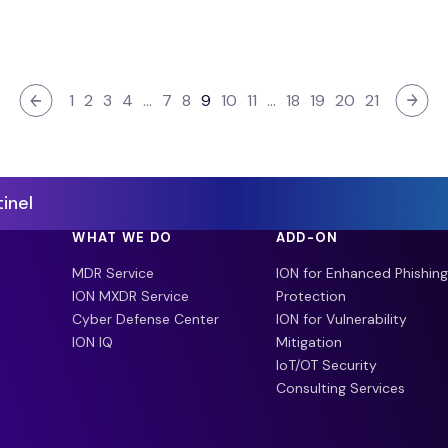
1
2
3
4
…
7
8
9
10
11
…
18
19
20
21
inel
WHAT WE DO
ADD-ON
MDR Service
ION for Enhanced Phishing
ION MXDR Service
Protection
Cyber Defense Center
ION for Vulnerability
ION IQ
Mitigation
IoT/OT Security
Consulting Services