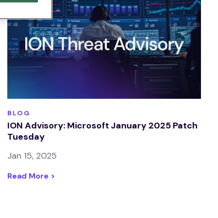
BLOG
ION Advisory: Microsoft January 2025 Patch
Tuesday
Jan 15, 2025
Read More >