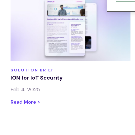
SOLUTION BRIEF
ION for IoT Security
Feb 4, 2025
Read More >