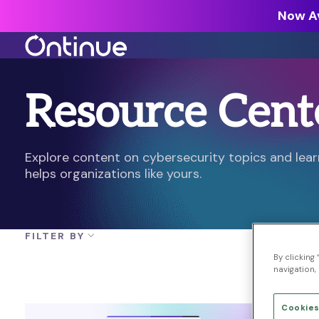
Now Av
Resource Cent
All Resources >
Analyst Reports >
The latest insights from exper
Explore content on cybersecurity topics and le
around the industry.
helps organizations like yours.
Blogs >
Our expert thoughts on every
cyber.
FILTER BY
Customer Stories >
By clicking
Trusted by modern organizati
navigation, 
Cookies