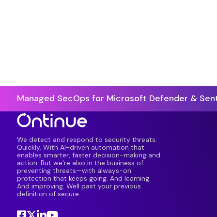
Managed SecOps for Microsoft Defender & Sent
We detect and respond to security threats.
Quickly. With AI-driven automation that
enables smarter, faster decision-making and
action. But we’re also in the business of
preventing threats—with always-on
protection that keeps going. And learning.
And improving. Well past your previous
definition of secure.