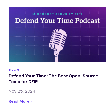
BLOG
Defend Your Time: The Best Open-Source
Tools for DFIR
Nov 25, 2024
Read More >