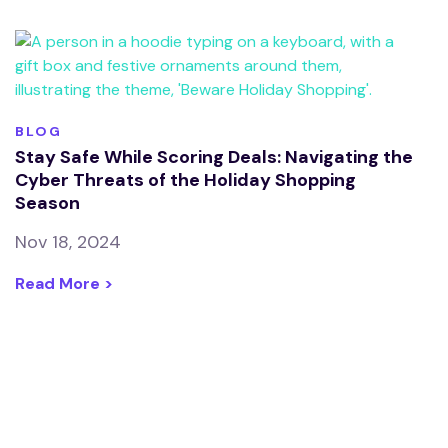
BLOG
Stay Safe While Scoring Deals: Navigating the
Cyber Threats of the Holiday Shopping
Season
Nov 18, 2024
Read More >