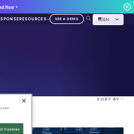
ad Now
ESPONSE
RESOURCES
SEE A DEMO
EN
VIDEO
Demo Walkthrough
SORT BY
WATCH A DEMO
e site
ll Cookies