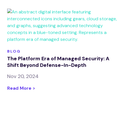
BLOG
The Platform Era of Managed Security: A
Shift Beyond Defense-In-Depth
Nov 20, 2024
Read More >