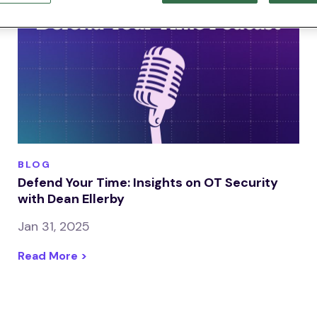
BLOG
Defend Your Time: Insights on OT Security
with Dean Ellerby
Jan 31, 2025
Read More >