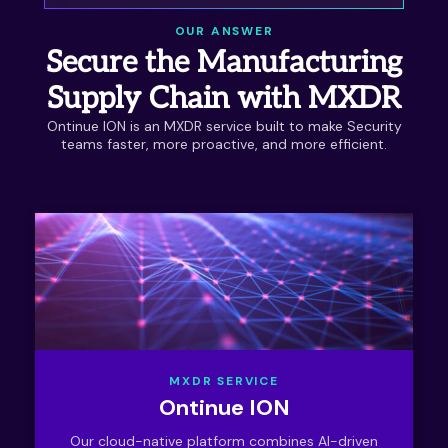
OUR ANSWER
Secure the Manufacturing
Supply Chain with MXDR
Ontinue ION is an MXDR service built to make Security
teams faster, more proactive, and more efficient.
MXDR SERVICE
Ontinue ION
Our cloud-native platform combines AI-driven