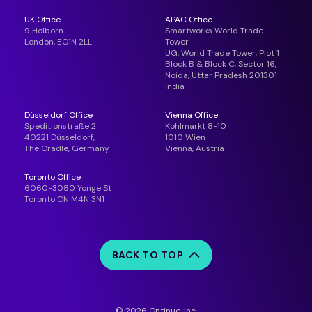
UK Office
APAC Office
9 Holborn
Smartworks World Trade
London, EC1N 2LL
Tower
UG, World Trade Tower, Plot 1
Block B & Block C, Sector 16,
Noida, Uttar Pradesh 201301
India
Düsseldorf Office
Vienna Office
Speditionstraße 2
Kohlmarkt 8-10
40221 Düsseldorf,
1010 Wien
The Cradle, Germany
Vienna, Austria
Toronto Office
6060-3080 Yonge St
Toronto ON M4N 3N1
BACK TO TOP
© 2026 Ontinue, Inc.