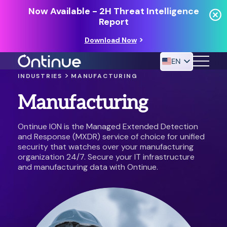
Now Available - 2H Threat Intelligence
Report
Download Now
EN
>
INDUSTRIES
MANUFACTURING
Manufacturing
24/7 MANAGED DETECTION & RESPONSE
RESOURCES
Ontinue ION is the Managed Extended Detection
and Response (MXDR) service of choice for unified
security that watches over your manufacturing
organization 24/7. Secure your IT infrastructure
and manufacturing data with Ontinue.