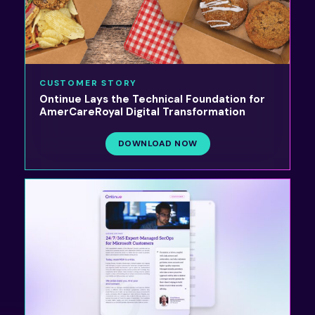
CUSTOMER STORY
Ontinue Lays the Technical Foundation for
AmerCareRoyal Digital Transformation
DOWNLOAD NOW