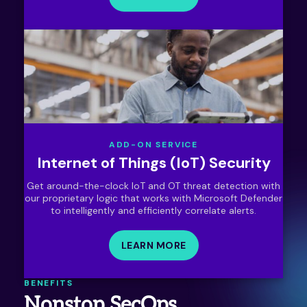
ADD-ON SERVICE
Internet of Things (IoT) Security
Get around-the-clock IoT and OT threat detection with
our proprietary logic that works with Microsoft Defender
to intelligently and efficiently correlate alerts.
LEARN MORE
BENEFITS
Nonstop SecOps