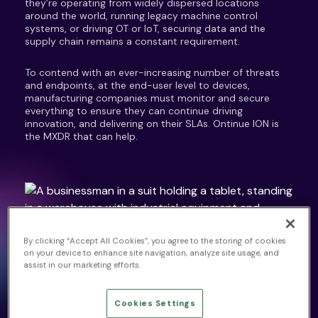
they’re operating from widely dispersed locations
around the world, running legacy machine control
systems, or driving OT or IoT, securing data and the
supply chain remains a constant requirement.
To contend with an ever-increasing number of threats
and endpoints, at the end-user level to devices,
manufacturing companies must monitor and secure
everything to ensure they can continue driving
innovation, and delivering on their SLAs. Ontinue ION is
the MXDR that can help.
SECURITY IN MANUFACTURING
By clicking “Accept All Cookies”, you agree to the storing of cookies
on your device to enhance site navigation, analyze site usage, and
Modern Manufacturing
assist in our marketing efforts.
Challenges
Cookies Settings