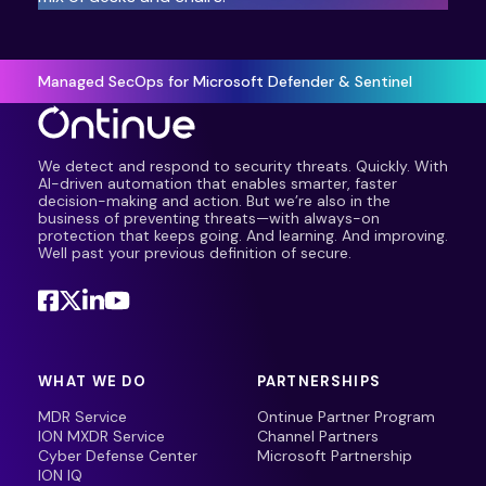
Managed SecOps for Microsoft Defender & Sentinel
We detect and respond to security threats. Quickly. With
AI-driven automation that enables smarter, faster
decision-making and action. But we’re also in the
business of preventing threats—with always-on
protection that keeps going. And learning. And improving.
Well past your previous definition of secure.
WHAT WE DO
PARTNERSHIPS
MDR Service
Ontinue Partner Program
ION MXDR Service
Channel Partners
Cyber Defense Center
Microsoft Partnership
ION IQ