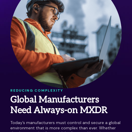
REDUCING COMPLEXITY
Global Manufacturers
Need Always-on MXDR
Today’s manufacturers must control and secure a global
environment that is more complex than ever. Whether