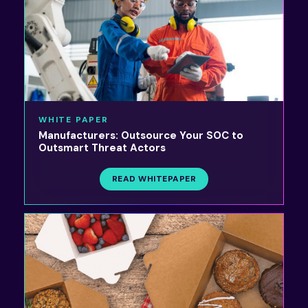
WHITE PAPER
Manufacturers: Outsource Your SOC to
Outsmart Threat Actors
READ WHITEPAPER