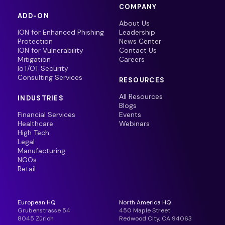
COMPANY
ADD-ON
About Us
ION for Enhanced Phishing
Leadership
Protection
News Center
ION for Vulnerability
Contact Us
Mitigation
Careers
IoT/OT Security
Consulting Services
RESOURCES
All Resources
INDUSTRIES
Blogs
Financial Services
Events
Healthcare
Webinars
High Tech
Legal
Manufacturing
NGOs
Retail
European HQ
North America HQ
Grubenstrasse 54
450 Maple Street
8045 Zürich
Redwood City, CA 94063