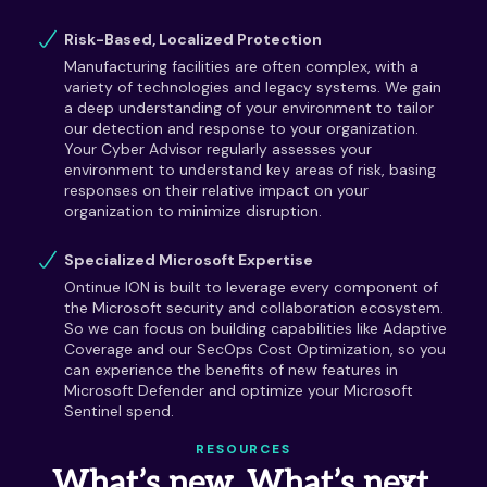
Risk-Based, Localized Protection
Manufacturing facilities are often complex, with a
variety of technologies and legacy systems. We gain
a deep understanding of your environment to tailor
our detection and response to your organization.
Your Cyber Advisor regularly assesses your
environment to understand key areas of risk, basing
responses on their relative impact on your
organization to minimize disruption.
Specialized Microsoft Expertise
Ontinue ION is built to leverage every component of
the Microsoft security and collaboration ecosystem.
So we can focus on building capabilities like Adaptive
Coverage and our SecOps Cost Optimization, so you
can experience the benefits of new features in
Microsoft Defender and optimize your Microsoft
Sentinel spend.
RESOURCES
What’s new. What’s next.