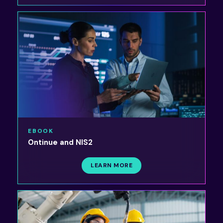
EBOOK
Ontinue and NIS2
LEARN MORE