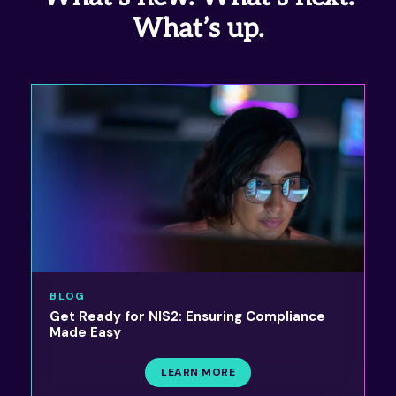
What’s up.
BLOG
Get Ready for NIS2: Ensuring Compliance
Made Easy
LEARN MORE