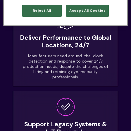
Reject All
Accept All Cookies
Deliver Performance to Global
Locations, 24/7
Manufacturers need around-the-clock
detection and response to cover 24/7
production needs, despite the challenges of
hiring and retaining cybersecurity
professionals.
Support Legacy Systems &