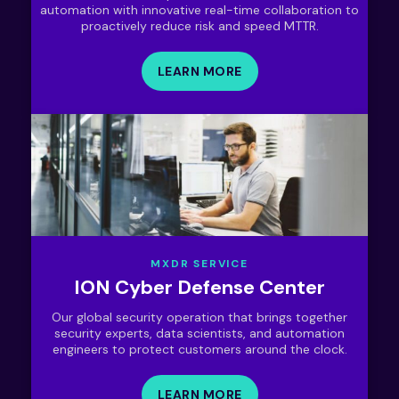
automation with innovative real-time collaboration to
proactively reduce risk and speed MTTR.
LEARN MORE
MXDR SERVICE
ION Cyber Defense Center
Our global security operation that brings together
security experts, data scientists, and automation
engineers to protect customers around the clock.
LEARN MORE