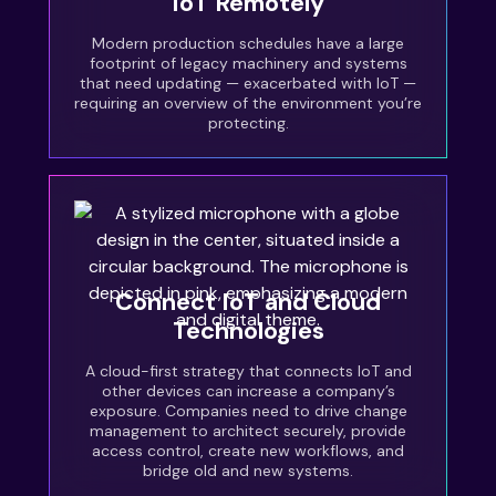
IoT Remotely
Modern production schedules have a large
footprint of legacy machinery and systems
that need updating — exacerbated with IoT —
requiring an overview of the environment you’re
protecting.
Connect IoT and Cloud
Technologies
A cloud-first strategy that connects IoT and
other devices can increase a company’s
exposure. Companies need to drive change
management to architect securely, provide
access control, create new workflows, and
bridge old and new systems.