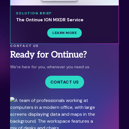
SOLUTION BRIEF
The Ontinue ION MXDR Service
LEARN MORE
CONTACT US
Ready for Ontinue?
We’re here for you, whenever you need us.
CONTACT US