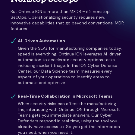
But Ontinue ION is more than MXDR – it’s nonstop
SecOps. Operationalizing security requires new,
innovative capabilities that go beyond conventional MDR
features.
AI-Driven Automation
Given the SLAs for manufacturing companies today,
speed is everything. Ontinue ION leverages AI-driven
automation to accelerate security options tasks –
including incident triage. In the ION Cyber Defense
Center, our Data Science team measures every
aspect of your operations to identify areas to
automate and optimize.
Real-Time Collaboration in Microsoft Teams
When security risks can affect the manufacturing
line, interacting with Ontinue ION through Microsoft
Teams gets you immediate answers. Our Cyber
Defenders respond in real time, using the tool you
already have access to. So you get the information
you need, when you need it.