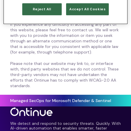
technology or ability. We aim to comply with all
applicable standards, including WCAG 2.0 accessibility
Reject All
Accept All Cookies
standards up to level AA.
If you experience any difficulty in accessing any part of
this website, please feel free to contact us. We will work
with you to provide the information or item you seek
through an alternate communication method or one
that is accessible for you consistent with applicable law
(for example, through telephone support).
Please note that our website may link to, or interface
with, third party websites that we do not control. These
third-party vendors may not have undertaken the
efforts that Ontinue has to comply with WCAG-2.0 AA
standards.
Managed SecOps for Microsoft Defender & Sentinel
We detect and respond to security threats. Quickly. With
AI-driven automation that enables smarter, faster