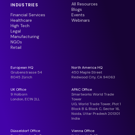
All Resources
INDUSTRIES
Blogs
Financial Services
Events
Healthcare
Webinars
High Tech
Legal
Manufacturing
NGOs
Retail
European HQ
North America HQ
Grubenstrasse 54
450 Maple Street
8045 Zürich
Redwood City, CA 94063
UK Office
APAC Office
9 Holborn
Smartworks World Trade
London, EC1N 2LL
Tower
UG, World Trade Tower, Plot 1
Block B & Block C, Sector 16,
Noida, Uttar Pradesh 201301
India
Düsseldorf Office
Vienna Office