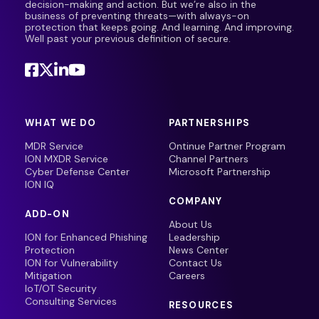
decision-making and action. But we’re also in the
business of preventing threats—with always-on
protection that keeps going. And learning. And improving.
Well past your previous definition of secure.
WHAT WE DO
PARTNERSHIPS
MDR Service
Ontinue Partner Program
ION MXDR Service
Channel Partners
Cyber Defense Center
Microsoft Partnership
ION IQ
COMPANY
ADD-ON
About Us
ION for Enhanced Phishing
Leadership
Protection
News Center
ION for Vulnerability
Contact Us
Mitigation
Careers
IoT/OT Security
Consulting Services
RESOURCES