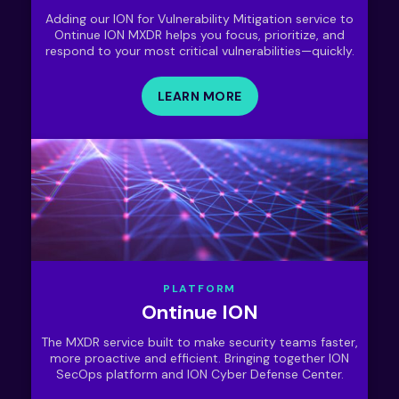
Adding our ION for Vulnerability Mitigation service to
Ontinue ION MXDR helps you focus, prioritize, and
respond to your most critical vulnerabilities—quickly.
LEARN MORE
PLATFORM
Ontinue ION
The MXDR service built to make security teams faster,
more proactive and efficient. Bringing together ION
SecOps platform and ION Cyber Defense Center.