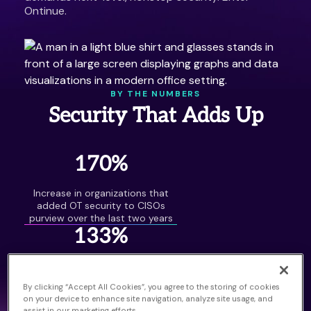
Ontinue.
BY THE NUMBERS
Security That Adds Up
170%
Increase in organizations that
added OT security to CISOs
purview over the last two years
133%
Increase in attacks involving both
OT and IT assets over the last
By clicking “Accept All Cookies”, you agree to the storing of cookies
two years
on your device to enhance site navigation, analyze site usage, and
41.6 Billion
assist in our marketing efforts.