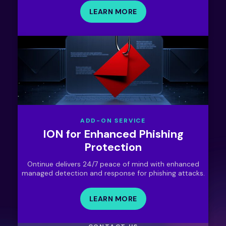
LEARN MORE
ADD-ON SERVICE
ION for Enhanced Phishing
Protection
Ontinue delivers 24/7 peace of mind with enhanced
managed detection and response for phishing attacks.
LEARN MORE