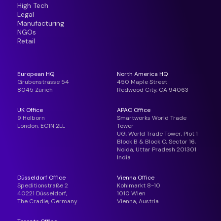
High Tech
Legal
Manufacturing
NGOs
Retail
European HQ
North America HQ
Grubenstrasse 54
450 Maple Street
8045 Zürich
Redwood City, CA 94063
UK Office
APAC Office
9 Holborn
Smartworks World Trade
London, EC1N 2LL
Tower
UG, World Trade Tower, Plot 1
Block B & Block C, Sector 16,
Noida, Uttar Pradesh 201301
India
Düsseldorf Office
Vienna Office
Speditionstraße 2
Kohlmarkt 8-10
40221 Düsseldorf,
1010 Wien
The Cradle, Germany
Vienna, Austria