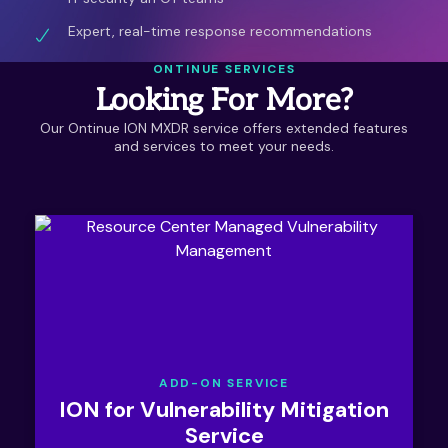
Expert, real-time response recommendations
ONTINUE SERVICES
Looking For More?
Our Ontinue ION MXDR service offers extended features
and services to meet your needs.
ADD-ON SERVICE
ION for Vulnerability Mitigation
Service