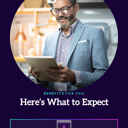
BENEFITS FOR YOU
Here’s What to Expect