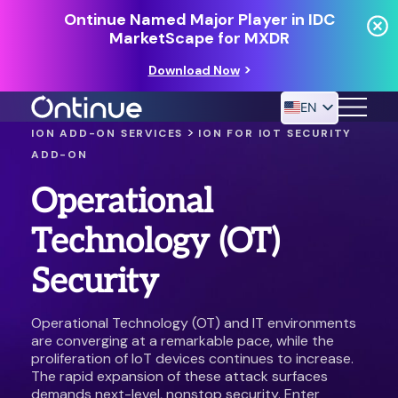
Ontinue Named Major Player in IDC
MarketScape for MXDR
Download Now
EN
>
ION ADD-ON SERVICES
ION FOR IOT SECURITY
ADD-ON
24/7 MANAGED DETECTION & RESPONSE
Operational
RESOURCES
Technology (OT)
Security
Operational Technology (OT) and IT environments
are converging at a remarkable pace, while the
proliferation of IoT devices continues to increase.
The rapid expansion of these attack surfaces
demands next-level, nonstop security. Enter