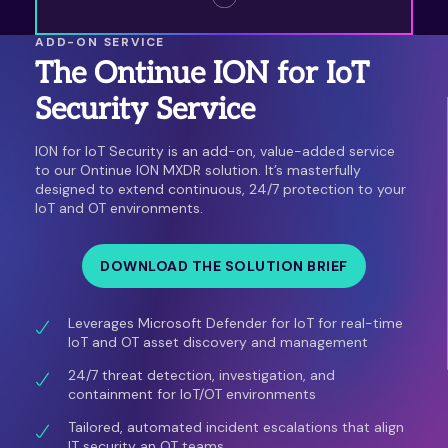
ADD-ON SERVICE
The Ontinue ION for IoT
Security Service
ION for IoT Security is an add-on, value-added service
to our Ontinue ION MXDR solution. It’s masterfully
designed to extend continuous, 24/7 protection to your
IoT and OT environments.
DOWNLOAD THE SOLUTION BRIEF
Leverages Microsoft Defender for IoT for real-time
IoT and OT asset discovery and management
24/7 threat detection, investigation, and
containment for IoT/OT environments
Tailored, automated incident escalations that align
IT security an OT teams