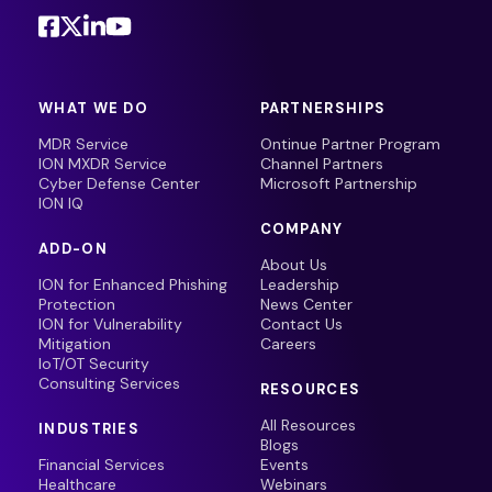
WHAT WE DO
PARTNERSHIPS
MDR Service
Ontinue Partner Program
ION MXDR Service
Channel Partners
Cyber Defense Center
Microsoft Partnership
ION IQ
COMPANY
ADD-ON
About Us
ION for Enhanced Phishing
Leadership
Protection
News Center
ION for Vulnerability
Contact Us
Mitigation
Careers
IoT/OT Security
Consulting Services
RESOURCES
All Resources
INDUSTRIES
Blogs
Financial Services
Events
Healthcare
Webinars