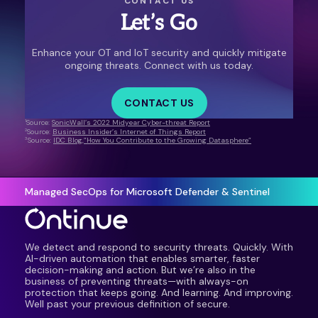
CONTACT US
Let’s Go
Enhance your OT and IoT security and quickly mitigate
ongoing threats. Connect with us today.
CONTACT US
1
Source:
SonicWall’s 2022 Midyear Cyber-threat Report
2
Source:
Business Insider’s Internet of Things Report
3
Source:
IDC Blog,”How You Contribute to the Growing Datasphere”
Managed SecOps for Microsoft Defender & Sentinel
We detect and respond to security threats. Quickly. With
AI-driven automation that enables smarter, faster
decision-making and action. But we’re also in the
business of preventing threats—with always-on
protection that keeps going. And learning. And improving.
Well past your previous definition of secure.