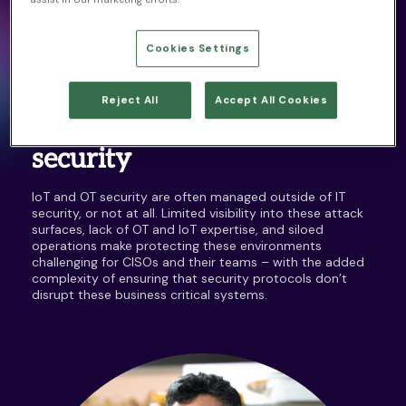
The estimated number of IoT
Cookies Settings
devices by 2025
3
SECURITY CHALLENGES
CISOs increasingly
Reject All
Accept All Cookies
accountable for OT
security
IoT and OT security are often managed outside of IT
security, or not at all. Limited visibility into these attack
surfaces, lack of OT and IoT expertise, and siloed
operations make protecting these environments
challenging for CISOs and their teams – with the added
complexity of ensuring that security protocols don’t
disrupt these business critical systems.