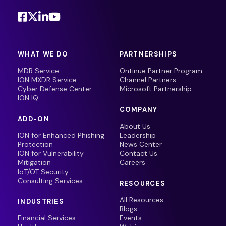
WHAT WE DO
PARTNERSHIPS
MDR Service
Ontinue Partner Program
ION MXDR Service
Channel Partners
Cyber Defense Center
Microsoft Partnership
ION IQ
COMPANY
ADD-ON
About Us
ION for Enhanced Phishing
Leadership
Protection
News Center
ION for Vulnerability
Contact Us
Mitigation
Careers
IoT/OT Security
Consulting Services
RESOURCES
All Resources
INDUSTRIES
Blogs
Financial Services
Events