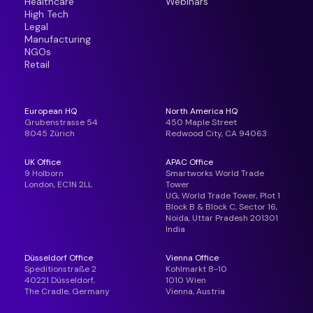
Healthcare
Webinars
High Tech
Legal
Manufacturing
NGOs
Retail
European HQ
North America HQ
Grubenstrasse 54
450 Maple Street
8045 Zürich
Redwood City, CA 94063
UK Office
APAC Office
9 Holborn
Smartworks World Trade
London, EC1N 2LL
Tower
UG, World Trade Tower, Plot 1
Block B & Block C, Sector 16,
Noida, Uttar Pradesh 201301
India
Düsseldorf Office
Vienna Office
Speditionstraße 2
Kohlmarkt 8-10
40221 Düsseldorf,
1010 Wien
The Cradle, Germany
Vienna, Austria