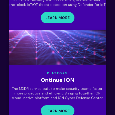
the-clock IoT/OT threat detection using Defender for IoT.
LEARN MORE
PLATFORM
Ontinue ION
The MXDR service built to make security teams faster,
more proactive and efficient. Bringing together ION
cloud-native platform and ION Cyber Defense Center.
LEARN MORE