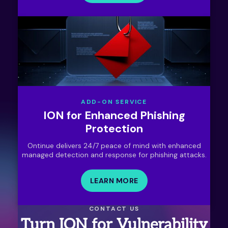
ADD-ON SERVICE
ION for Enhanced Phishing
Protection
Ontinue delivers 24/7 peace of mind with enhanced
managed detection and response for phishing attacks.
LEARN MORE
CONTACT US
Turn ION for Vulnerability