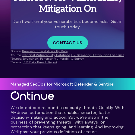
Mitigation On
Don’t wait until your vulnerabilities become risks. Get in
touch today.
CONTACT US
1
Source:
Browse Vulnerabilities By Date
2
Source:
National Vulnerability Database, CVSS Severity Distribution Over Time
3
Source:
ServiceNow, Ponemon Vulnerability Survey
4
Source:
IBM Data Breach Report
Managed SecOps for Microsoft Defender & Sentinel
We detect and respond to security threats. Quickly. With
AI-driven automation that enables smarter, faster
decision-making and action. But we’re also in the
business of preventing threats—with always-on
protection that keeps going. And learning. And improving.
Well past your previous definition of secure.