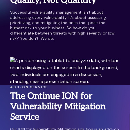
Quality, Not Quantity
Successful vulnerability management isn’t about
addressing every vulnerability. It’s about assessing,
prioritizing, and mitigating the ones that pose the
highest risk to your business. So how do you
differentiate between threats with high severity or low
risk? You don’t. We do.
ADD-ON SERVICE
The Ontinue ION for
Vulnerability Mitigation
Service
Our ION for Vulnerability Mitigation solution is an add-on