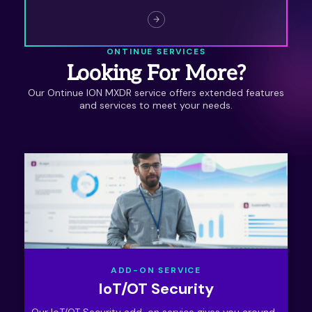
full use. Unlock your full potential with Ontinue
ION for Vulnerability Mitigation.
ONTINUE SERVICES
Looking For More?
Our Ontinue ION MXDR service offers extended features
and services to meet your needs.
ADD-ON SERVICE
IoT/OT Security
Our IoT/OT Security add-on service gives you around-