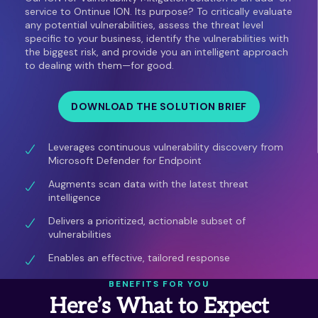
service to Ontinue ION. Its purpose? To critically evaluate
any potential vulnerabilities, assess the threat level
specific to your business, identify the vulnerabilities with
the biggest risk, and provide you an intelligent approach
to dealing with them—for good.
DOWNLOAD THE SOLUTION BRIEF
Leverages continuous vulnerability discovery from
Microsoft Defender for Endpoint
Augments scan data with the latest threat
intelligence
Delivers a prioritized, actionable subset of
vulnerabilities
Enables an effective, tailored response
BENEFITS FOR YOU
Here’s What to Expect