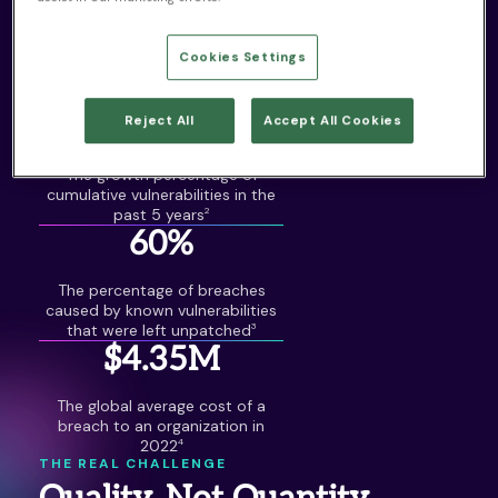
25,000+
Cookies Settings
The number of new
vulnerabilities published in 2022
1
50%
Reject All
Accept All Cookies
The growth percentage of
cumulative vulnerabilities in the
past 5 years
2
60%
The percentage of breaches
caused by known vulnerabilities
that were left unpatched
3
$4.35M
The global average cost of a
breach to an organization in
2022
4
THE REAL CHALLENGE