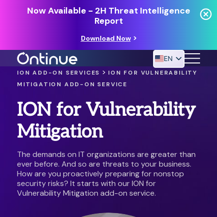
Now Available - 2H Threat Intelligence
Report
Download Now
EN
>
ION ADD-ON SERVICES
ION FOR VULNERABILITY
MITIGATION ADD-ON SERVICE
24/7 MANAGED DETECTION & RESPONSE
ION for Vulnerability
RESOURCES
Mitigation
The demands on IT organizations are greater than
ever before. And so are threats to your business.
How are you proactively preparing for nonstop
security risks? It starts with our ION for
Vulnerability Mitigation add-on service.