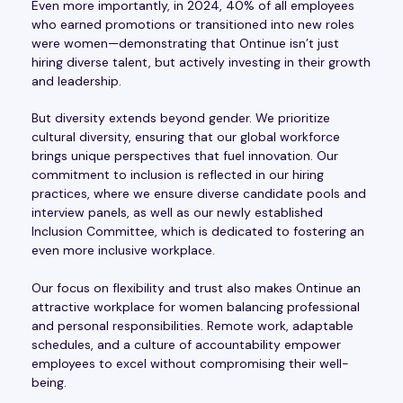
Even more importantly, in 2024, 40% of all employees
who earned promotions or transitioned into new roles
were women—demonstrating that Ontinue isn’t just
hiring diverse talent, but actively investing in their growth
and leadership.
But diversity extends beyond gender. We prioritize
cultural diversity, ensuring that our global workforce
brings unique perspectives that fuel innovation. Our
commitment to inclusion is reflected in our hiring
practices, where we ensure diverse candidate pools and
interview panels, as well as our newly established
Inclusion Committee, which is dedicated to fostering an
even more inclusive workplace.
Our focus on flexibility and trust also makes Ontinue an
attractive workplace for women balancing professional
and personal responsibilities. Remote work, adaptable
schedules, and a culture of accountability empower
employees to excel without compromising their well-
being.