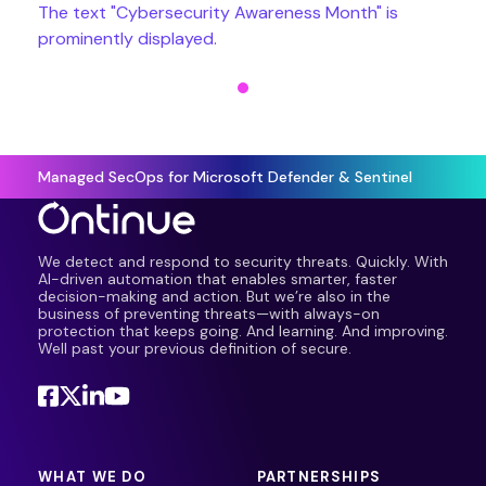
Managed SecOps for Microsoft Defender & Sentinel
We detect and respond to security threats. Quickly. With
AI-driven automation that enables smarter, faster
decision-making and action. But we’re also in the
business of preventing threats—with always-on
protection that keeps going. And learning. And improving.
Well past your previous definition of secure.
WHAT WE DO
PARTNERSHIPS