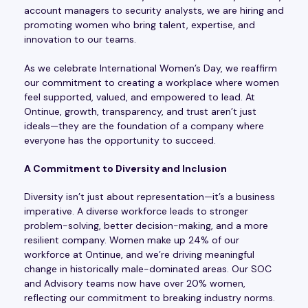
account managers to security analysts, we are hiring and
promoting women who bring talent, expertise, and
innovation to our teams.
As we celebrate International Women’s Day, we reaffirm
our commitment to creating a workplace where women
feel supported, valued, and empowered to lead. At
Ontinue, growth, transparency, and trust aren’t just
ideals—they are the foundation of a company where
everyone has the opportunity to succeed.
A Commitment to Diversity and Inclusion
Diversity isn’t just about representation—it’s a business
imperative. A diverse workforce leads to stronger
problem-solving, better decision-making, and a more
resilient company. Women make up 24% of our
workforce at Ontinue, and we’re driving meaningful
change in historically male-dominated areas. Our SOC
and Advisory teams now have over 20% women,
reflecting our commitment to breaking industry norms.