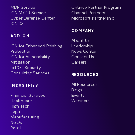
MDR Service
Ontinue Partner Program
ION MXDR Service
Channel Partners
Cyber Defense Center
Microsoft Partnership
ION IQ
COMPANY
ADD-ON
About Us
ION for Enhanced Phishing
Leadership
Protection
News Center
ION for Vulnerability
Contact Us
Mitigation
Careers
IoT/OT Security
Consulting Services
RESOURCES
All Resources
INDUSTRIES
Blogs
Financial Services
Events
Healthcare
Webinars
High Tech
Legal
Manufacturing
NGOs
Retail