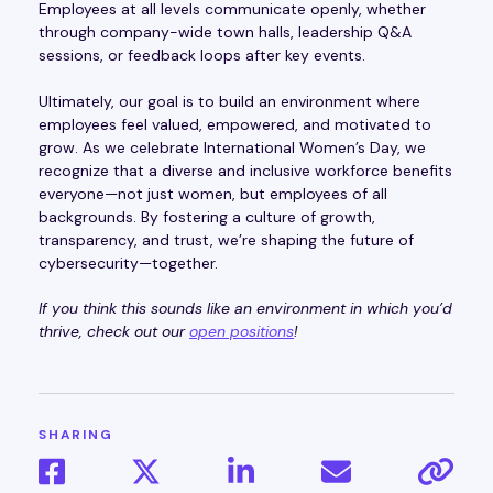
Employees at all levels communicate openly, whether
through company-wide town halls, leadership Q&A
sessions, or feedback loops after key events.
Ultimately, our goal is to build an environment where
employees feel valued, empowered, and motivated to
grow. As we celebrate International Women’s Day, we
recognize that a diverse and inclusive workforce benefits
everyone—not just women, but employees of all
backgrounds. By fostering a culture of growth,
transparency, and trust, we’re shaping the future of
cybersecurity—together.
If you think this sounds like an environment in which you’d
thrive, check out our
open positions
!
SHARING