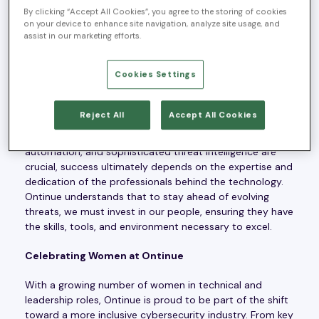
time to reflect on what makes Ontinue a workplace
By clicking “Accept All Cookies”, you agree to the storing of cookies
where people don’t just work—they thrive. In an industry
on your device to enhance site navigation, analyze site usage, and
historically dominated by men, Ontinue is driving
assist in our marketing efforts.
meaningful change by fostering an environment of
inclusivity, professional development, and open
Cookies Settings
communication.
A People-First Approach to Cybersecurity
Reject All
Accept All Cookies
Cybersecurity is a people-driven industry. While AI,
automation, and sophisticated threat intelligence are
crucial, success ultimately depends on the expertise and
dedication of the professionals behind the technology.
Ontinue understands that to stay ahead of evolving
threats, we must invest in our people, ensuring they have
the skills, tools, and environment necessary to excel.
Celebrating Women at Ontinue
With a growing number of women in technical and
leadership roles, Ontinue is proud to be part of the shift
toward a more inclusive cybersecurity industry. From key