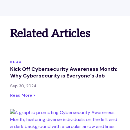
Related Articles
BLOG
Kick Off Cybersecurity Awareness Month:
Why Cybersecurity is Everyone’s Job
Sep 30, 2024
Read More >