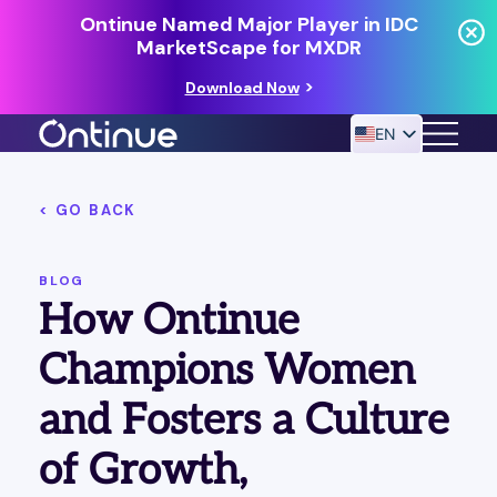
Ontinue Named Major Player in IDC
MarketScape for MXDR
Download Now
EN
< GO BACK
24/7 MANAGED DETECTION & RESPONSE
RESOURCES
BLOG
How Ontinue
Champions Women
and Fosters a Culture
of Growth,