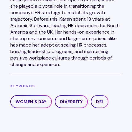
she played a pivotal role in transitioning the
company’s HR strategy to match its growth
trajectory. Before this, Karen spent 18 years at
Automic Software, leading HR operations for North
America and the UK. Her hands-on experience in
startup environments and larger enterprises alike
has made her adept at scaling HR processes,
building leadership programs, and maintaining
positive workplace cultures through periods of
change and expansion.
KEYWORDS
WOMEN'S DAY
DIVERSITY
DEI