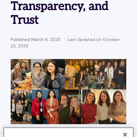
Transparency, and
Trust
Published March 6, 2025
Last Updated on October
23, 2025
As we approach International Women’s Day, it’s a great