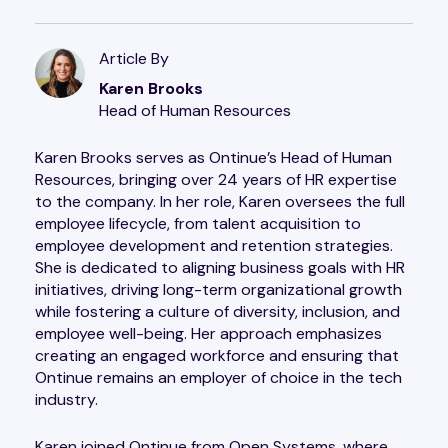
Article By
Karen Brooks
Head of Human Resources
Karen Brooks serves as Ontinue’s Head of Human
Resources, bringing over 24 years of HR expertise
to the company. In her role, Karen oversees the full
employee lifecycle, from talent acquisition to
employee development and retention strategies.
She is dedicated to aligning business goals with HR
initiatives, driving long-term organizational growth
while fostering a culture of diversity, inclusion, and
employee well-being. Her approach emphasizes
creating an engaged workforce and ensuring that
Ontinue remains an employer of choice in the tech
industry.
Karen joined Ontinue from Open Systems, where