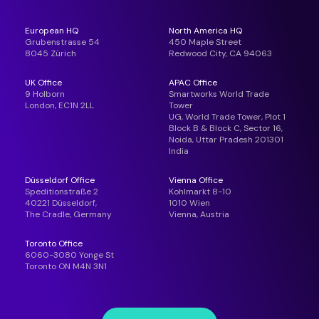
European HQ
North America HQ
Grubenstrasse 54
450 Maple Street
8045 Zürich
Redwood City, CA 94063
UK Office
APAC Office
9 Holborn
Smartworks World Trade
London, EC1N 2LL
Tower
UG, World Trade Tower, Plot 1
Block B & Block C, Sector 16,
Noida, Uttar Pradesh 201301
India
Düsseldorf Office
Vienna Office
Speditionstraße 2
Kohlmarkt 8-10
40221 Düsseldorf,
1010 Wien
The Cradle, Germany
Vienna, Austria
Toronto Office
6060-3080 Yonge St
Toronto ON M4N 3N1