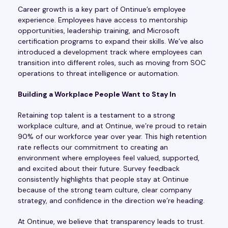
Career growth is a key part of Ontinue’s employee
experience. Employees have access to mentorship
opportunities, leadership training, and Microsoft
certification programs to expand their skills. We’ve also
introduced a development track where employees can
transition into different roles, such as moving from SOC
operations to threat intelligence or automation.
Building a Workplace People Want to Stay In
Retaining top talent is a testament to a strong
workplace culture, and at Ontinue, we’re proud to retain
90% of our workforce year over year. This high retention
rate reflects our commitment to creating an
environment where employees feel valued, supported,
and excited about their future. Survey feedback
consistently highlights that people stay at Ontinue
because of the strong team culture, clear company
strategy, and confidence in the direction we’re heading.
At Ontinue, we believe that transparency leads to trust.