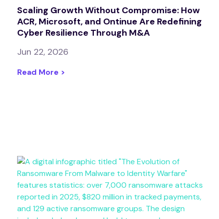
Scaling Growth Without Compromise: How
ACR, Microsoft, and Ontinue Are Redefining
Cyber Resilience Through M&A
Jun 22, 2026
Read More >