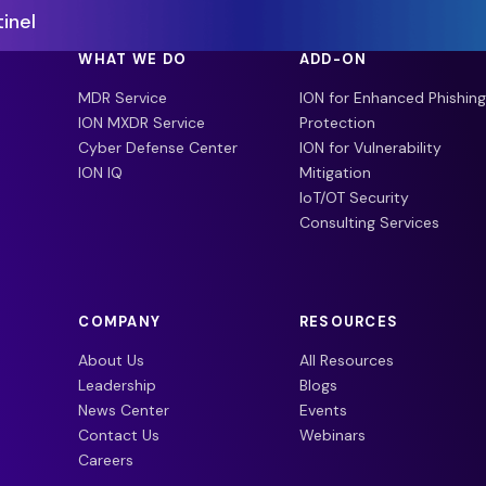
inel
WHAT WE DO
ADD-ON
MDR Service
ION for Enhanced Phishing
ION MXDR Service
Protection
Cyber Defense Center
ION for Vulnerability
ION IQ
Mitigation
IoT/OT Security
Consulting Services
COMPANY
RESOURCES
About Us
All Resources
Leadership
Blogs
News Center
Events
Contact Us
Webinars
Careers