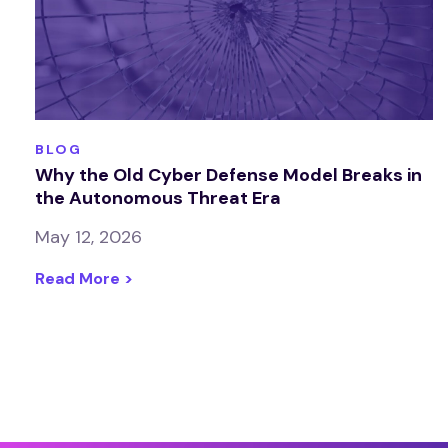
BLOG
Why the Old Cyber Defense Model Breaks in
the Autonomous Threat Era
May 12, 2026
Read More >