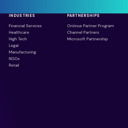
INDUSTRIES
PARTNERSHIPS
Financial Services
Ontinue Partner Program
Healthcare
Channel Partners
High Tech
Microsoft Partnership
Legal
Manufacturing
NGOs
Retail