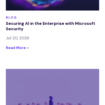
BLOG
Securing AI in the Enterprise with Microsoft
Security
Jul 20, 2026
Read More >