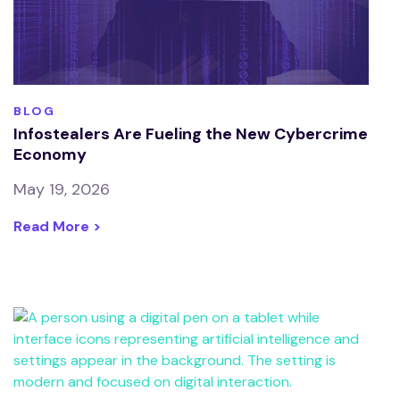
BLOG
Infostealers Are Fueling the New Cybercrime
Economy
May 19, 2026
Read More >