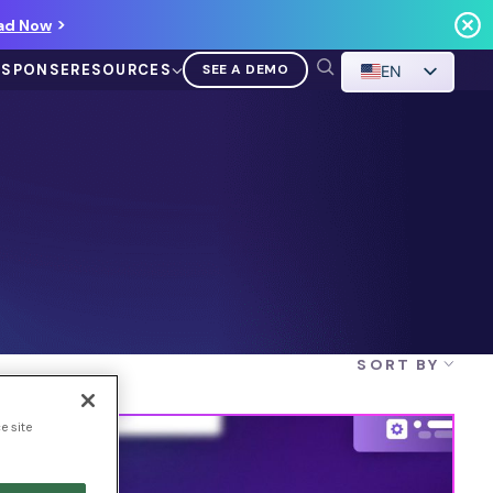
ad Now
ESPONSE
RESOURCES
SEE A DEMO
EN
VIDEO
Demo Walkthrough
SORT BY
WATCH A DEMO
e site