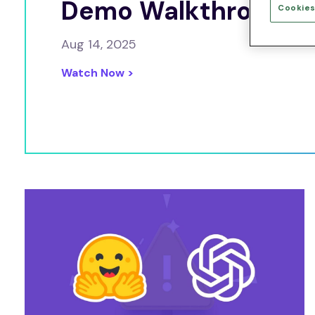
Demo Walkthrough
Cookies
Aug 14, 2025
Watch Now >