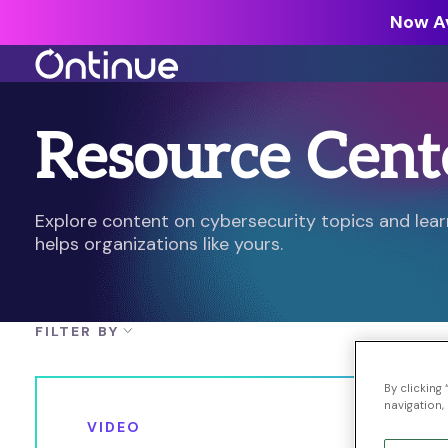
Now Av
Resource Cent
All Resources >
Analyst Reports >
The latest insights from exper
Explore content on cybersecurity topics and le
around the industry.
helps organizations like yours.
Blogs >
Our expert thoughts on every
cyber.
FILTER BY
Customer Stories >
Trusted by modern organizati
By clicking
navigation, 
VIDEO