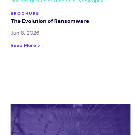
BROCHURE
The Evolution of Ransomware
Jun 8, 2026
Read More >