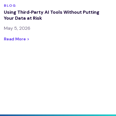
BLOG
Using Third‑Party AI Tools Without Putting
Your Data at Risk
May 5, 2026
Read More >