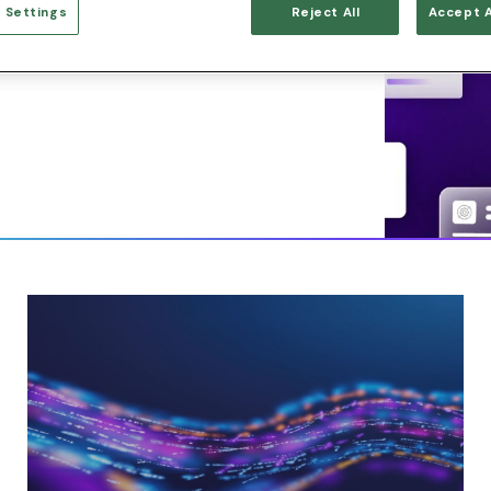
 Settings
Reject All
Accept A