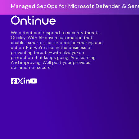
Managed SecOps for Microsoft Defender & Sent
We detect and respond to security threats.
Quickly. With AI-driven automation that
enables smarter, faster decision-making and
action. But we’re also in the business of
preventing threats—with always-on
protection that keeps going. And learning.
And improving. Well past your previous
definition of secure.