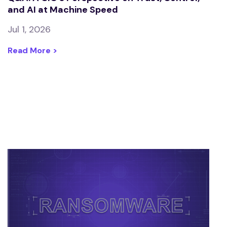
and AI at Machine Speed
Jul 1, 2026
Read More >