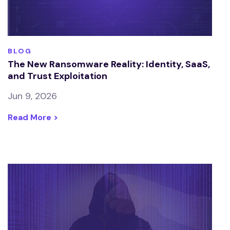
BLOG
The New Ransomware Reality: Identity, SaaS,
and Trust Exploitation
Jun 9, 2026
Read More >