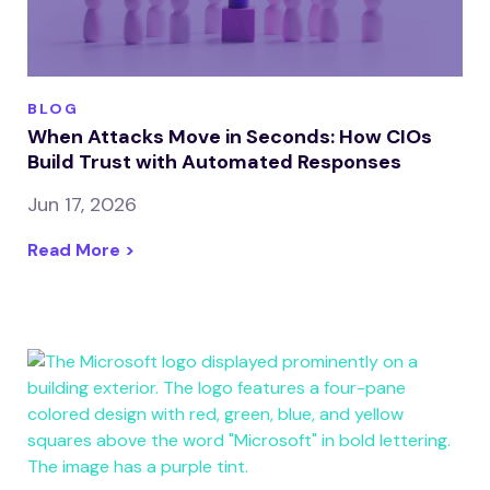
BLOG
When Attacks Move in Seconds: How CIOs
Build Trust with Automated Responses
Jun 17, 2026
Read More >