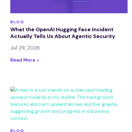
BLOG
What the OpenAI Hugging Face Incident
Actually Tells Us About Agentic Security
Jul 29, 2026
Read More >
BLOG