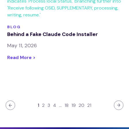
BLOG
Behind a Fake Claude Code Installer
May 11, 2026
Read More >
1
2
3
4
…
18
19
20
21