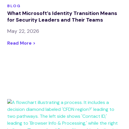
BLOG
What Microsoft’s Identity Transition Means
for Security Leaders and Their Teams
May 22, 2026
Read More >