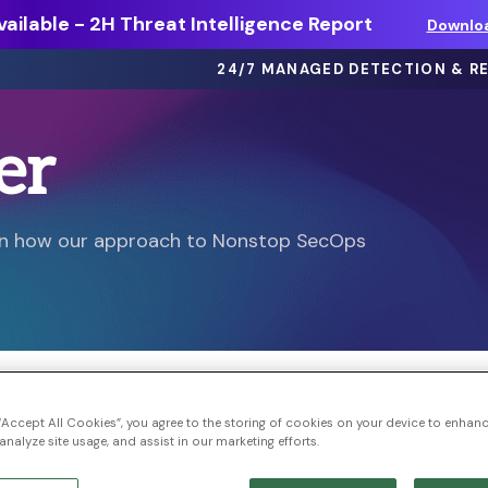
ailable - 2H Threat Intelligence Report
Downlo
24/7 MANAGED DETECTION & R
er
eBooks >
ts
Dive deep on threat intel, best
arn how our approach to Nonstop SecOps
practices and more.
Webinars >
thing
On-demand sessions featuring
discussions, demos, and more.
Solution Briefs >
ons.
Learn more about our offerings.
 “Accept All Cookies”, you agree to the storing of cookies on your device to enhanc
analyze site usage, and assist in our marketing efforts.