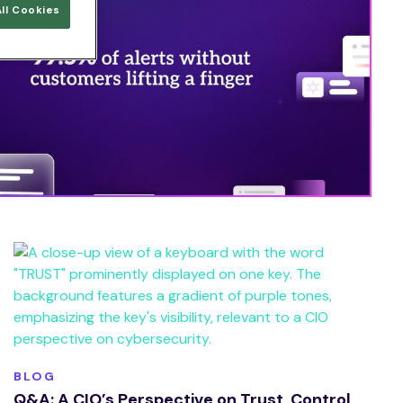
ll Cookies
BLOG
Q&A: A CIO’s Perspective on Trust, Control,