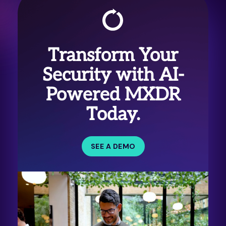
Transform Your
Security with AI-
Powered MXDR
Today.
SEE A DEMO