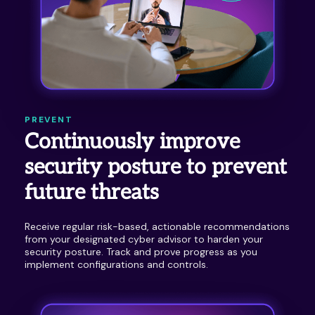
PREVENT
Continuously improve
security posture to prevent
future threats
Receive regular risk-based, actionable recommendations
from your designated cyber advisor to harden your
security posture. Track and prove progress as you
implement configurations and controls.