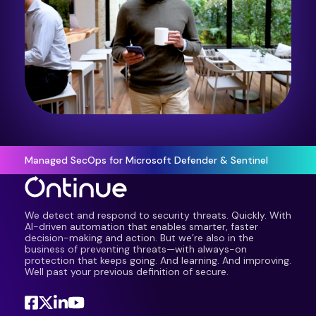
Managed SecOps for Microsoft Defender & Sentinel
We detect and respond to security threats. Quickly. With
AI-driven automation that enables smarter, faster
decision-making and action. But we’re also in the
business of preventing threats—with always-on
protection that keeps going. And learning. And improving.
Well past your previous definition of secure.