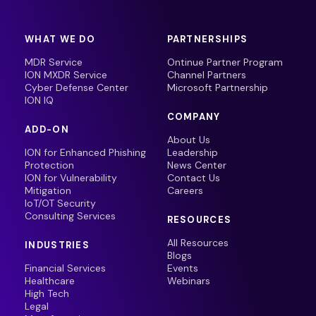
WHAT WE DO
PARTNERSHIPS
MDR Service
Ontinue Partner Program
ION MXDR Service
Channel Partners
Cyber Defense Center
Microsoft Partnership
ION IQ
COMPANY
ADD-ON
About Us
ION for Enhanced Phishing
Leadership
Protection
News Center
ION for Vulnerability
Contact Us
Mitigation
Careers
IoT/OT Security
Consulting Services
RESOURCES
All Resources
INDUSTRIES
Blogs
Financial Services
Events
Healthcare
Webinars
High Tech
Legal