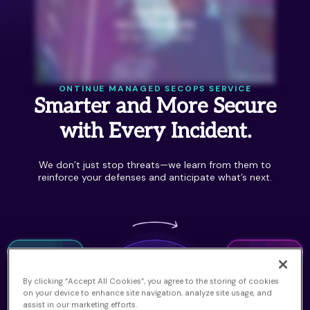
ONTINUE MANAGED SECOPS SERVICE
Smarter and More Secure
with Every Incident.
We don’t just stop threats—we learn from them to
reinforce your defenses and anticipate what’s next.
By clicking “Accept All Cookies”, you agree to the storing of cookies
on your device to enhance site navigation, analyze site usage, and
assist in our marketing efforts.