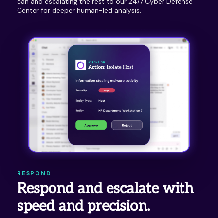
can and escalating the rest to our 24/7 Cyber Defense
Center for deeper human-led analysis.
RESPOND
Respond and escalate with
speed and precision.