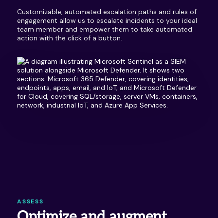
Customizable, automated escalation paths and rules of
engagement allow us to escalate incidents to your ideal
team member and empower them to take automated
action with the click of a button.
ASSESS
Optimize and augment