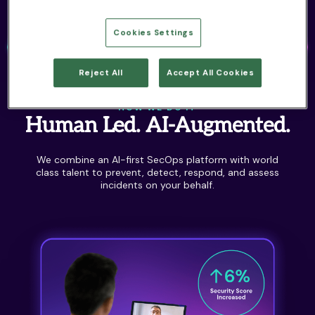
Cookies Settings
Reject All
Accept All Cookies
HOW WE DO IT
Human Led. AI-Augmented.
We combine an AI-first SecOps platform with world
class talent to prevent, detect, respond, and assess
incidents on your behalf.