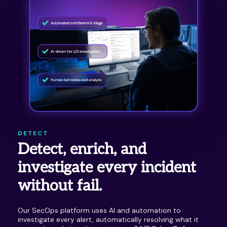
DETECT
Detect, enrich, and
investigate every incident
without fail.
Our SecOps platform uses AI and automation to
investigate every alert, automatically resolving what it