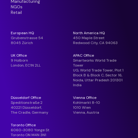
Manufacturing
NGOs
Retail
European HQ
North America HQ
Grubenstrasse 54
450 Maple Street
8045 Zürich
Redwood City, CA 94063
UK Office
APAC Office
9 Holborn
Smartworks World Trade
London, EC1N 2LL
Tower
UG, World Trade Tower, Plot 1
Block B & Block C, Sector 16,
Noida, Uttar Pradesh 201301
India
Düsseldorf Office
Vienna Office
Speditionstraße 2
Kohlmarkt 8-10
40221 Düsseldorf,
1010 Wien
The Cradle, Germany
Vienna, Austria
Toronto Office
6060-3080 Yonge St
Toronto ON M4N 3N1