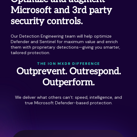
Microsoft and 3rd party
security controls.
Our Detection Engineering team will help optimize
Defender and Sentinel for maximum value and enrich
them with proprietary detections—giving you smarter,
tailored protection.
THE ION MXDR DIFFERENCE
Outprevent. Outrespond.
Outperform.
We deliver what others can’t: speed, intelligence, and
true Microsoft Defender-based protection.