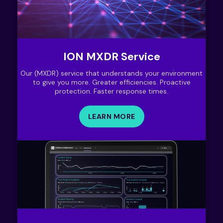
ION MXDR Service
Our (MXDR) service that understands your environment
to give you more. Greater efficiencies. Proactive
protection. Faster response times.
LEARN MORE