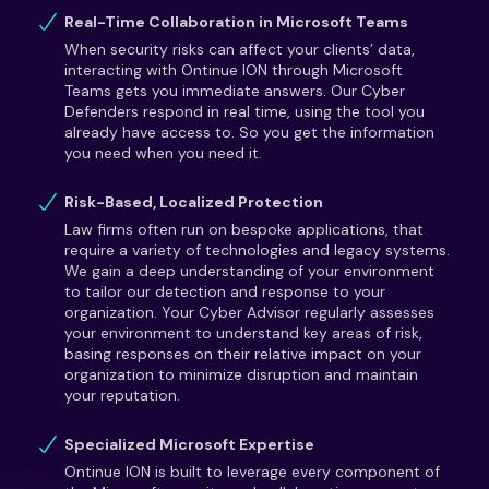
Real-Time Collaboration in Microsoft Teams
When security risks can affect your clients’ data,
interacting with Ontinue ION through Microsoft
Teams gets you immediate answers. Our Cyber
Defenders respond in real time, using the tool you
already have access to. So you get the information
you need when you need it.
Risk-Based, Localized Protection
Law firms often run on bespoke applications, that
require a variety of technologies and legacy systems.
We gain a deep understanding of your environment
to tailor our detection and response to your
organization. Your Cyber Advisor regularly assesses
your environment to understand key areas of risk,
basing responses on their relative impact on your
organization to minimize disruption and maintain
your reputation.
Specialized Microsoft Expertise
Ontinue ION is built to leverage every component of