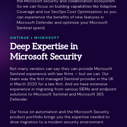
the Microsoft security and collaboration ecosystem.
So we can focus on building capabilities like Adaptive
Coverage and our SecOps Cost Optimization, so you
can experience the benefits of new features in
Microsoft Defender and optimize your Microsoft
Sentinel spend.
ONTINUE + MICROSOFT
Deep Expertise in
Microsoft Security
Not many vendors can say they can provide Microsoft
Sentinel experience with law firms — but we can. Our
team was the first managed Sentinel provider in the UK
in March 2020 for a law firm. And we have extensive
experience in migrating from various SIEMs and endpoint
solutions to Microsoft Sentinel and Microsoft 365
Defender.
Our focus on automation and the Microsoft Security
product portfolio brings you the expertise needed to
drive migration to a modern security environment.