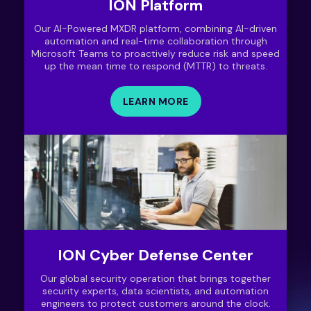
ION Platform
Our AI-Powered MXDR platform, combining AI-driven
automation and real-time collaboration through
Microsoft Teams to proactively reduce risk and speed
up the mean time to respond (MTTR) to threats.
LEARN MORE
ION Cyber Defense Center
Our global security operation that brings together
security experts, data scientists, and automation
engineers to protect customers around the clock.