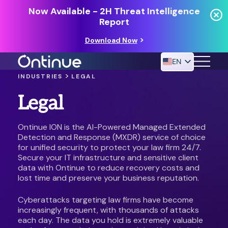
Now Available - 2H Threat Intelligence
Report
Download Now
EN
>
INDUSTRIES
LEGAL
Legal
24/7 MANAGED DETECTION & RESPONSE
RESOURCES
Ontinue ION is the AI-Powered Managed Extended
Detection and Response (MXDR) service of choice
for unified security to protect your law firm 24/7.
Secure your IT infrastructure and sensitive client
data with Ontinue to reduce recovery costs and
lost time and preserve your business reputation.
Cyberattacks targeting law firms have become
increasingly frequent, with thousands of attacks
each day. The data you hold is extremely valuable