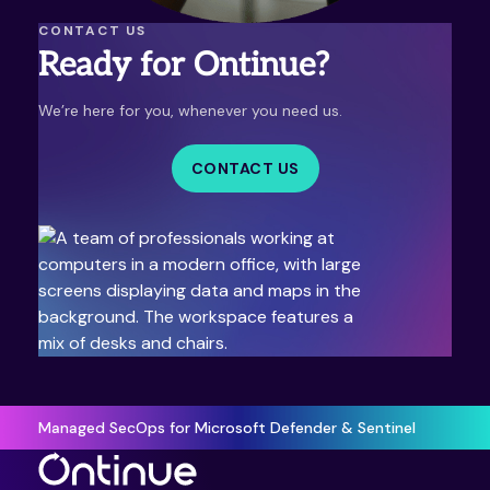
CONTACT US
Ready for Ontinue?
We’re here for you, whenever you need us.
CONTACT US
Managed SecOps for Microsoft Defender & Sentinel