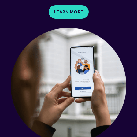
LEARN MORE