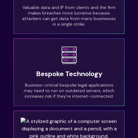
Valuable data and IP from clients and the firm
makes breaches more lucrative because
attackers can get data from many businesses
in a single strike.
Bespoke Technology
Business-critical bespoke legal applications
may need to run on outdated servers, which
increases risk if they’re internet-connected.