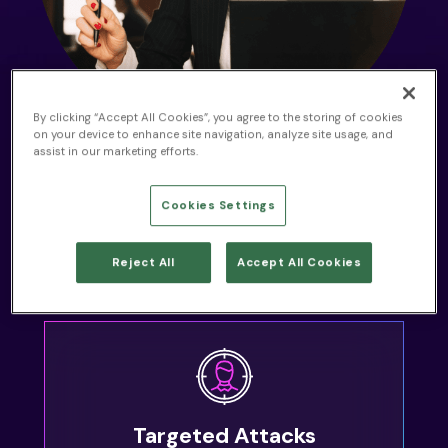
By clicking “Accept All Cookies”, you agree to the storing of cookies
on your device to enhance site navigation, analyze site usage, and
THE PROBLEM
assist in our marketing efforts.
Cybersecurity Challenges
for Law Firms
Cookies Settings
While you face a variety of cybersecurity threats, we’ve
Reject All
Accept All Cookies
worked with law firms who also struggle with:
Targeted Attacks