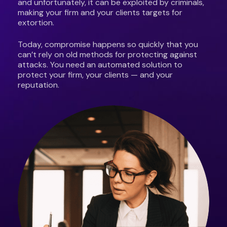
and unfortunately, it can be exploited by criminals,
making your firm and your clients targets for
extortion.
Today, compromise happens so quickly that you
can’t rely on old methods for protecting against
attacks. You need an automated solution to
protect your firm, your clients — and your
reputation.