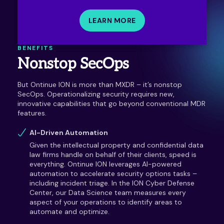
LEARN MORE
BENEFITS
Nonstop SecOps
But Ontinue ION is more than MXDR – it’s nonstop
SecOps. Operationalizing security requires new,
innovative capabilities that go beyond conventional MDR
features.
AI-Driven Automation
Given the intellectual property and confidential data
law firms handle on behalf of their clients, speed is
everything. Ontinue ION leverages AI-powered
automation to accelerate security options tasks –
including incident triage. In the ION Cyber Defense
Center, our Data Science team measures every
aspect of your operations to identify areas to
automate and optimize.