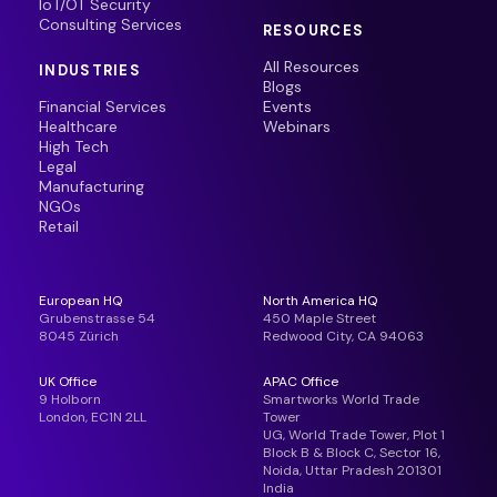
IoT/OT Security
Consulting Services
RESOURCES
All Resources
INDUSTRIES
Blogs
Financial Services
Events
Healthcare
Webinars
High Tech
Legal
Manufacturing
NGOs
Retail
European HQ
North America HQ
Grubenstrasse 54
450 Maple Street
8045 Zürich
Redwood City, CA 94063
UK Office
APAC Office
9 Holborn
Smartworks World Trade
London, EC1N 2LL
Tower
UG, World Trade Tower, Plot 1
Block B & Block C, Sector 16,
Noida, Uttar Pradesh 201301
India