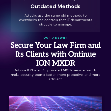
Outdated Methods
Attacks use the same old methods to
overwhelm the controls that IT departments
struggle to manage.
OUR ANSWER
Secure Your Law Firm and
Its Clients with Ontinue
ION MXDR
Ontinue ION is an AI-powered MXDR service built to
make security teams faster, more proactive, and more
efficient.