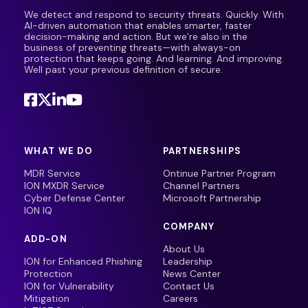
We detect and respond to security threats. Quickly. With
AI-driven automation that enables smarter, faster
decision-making and action. But we’re also in the
business of preventing threats—with always-on
protection that keeps going. And learning. And improving.
Well past your previous definition of secure.
WHAT WE DO
PARTNERSHIPS
MDR Service
Ontinue Partner Program
ION MXDR Service
Channel Partners
Cyber Defense Center
Microsoft Partnership
ION IQ
COMPANY
ADD-ON
About Us
ION for Enhanced Phishing
Leadership
Protection
News Center
ION for Vulnerability
Contact Us
Mitigation
Careers