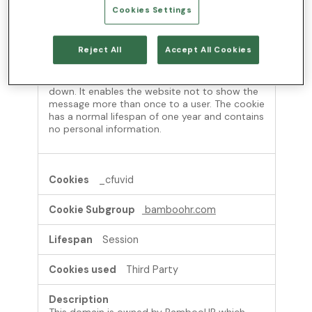
Cookies Settings
This cookie is set by websites using certain
versions of the cookie law compliance solution
Reject All
Accept All Cookies
from OneTrust. It is set after visitors have seen
a cookie information notice and in some cases
only when they actively close the notice
down. It enables the website not to show the
message more than once to a user. The cookie
has a normal lifespan of one year and contains
no personal information.
_cfuvid
bamboohr.com
Session
Third Party
This domain is owned by BambooHR which