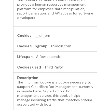
provides a human resources management
platform for employee data manipulation,
report generation, and API access for software
developers.
__cf_bm
linkedin.com
A few seconds
Third Party
The __cf_bm cookie is a cookie necessary to
support Cloudflare Bot Management, currently
in private beta. As part of our bot
management service, this cookie helps
manage incoming traffic that matches criteria
associated with bots.