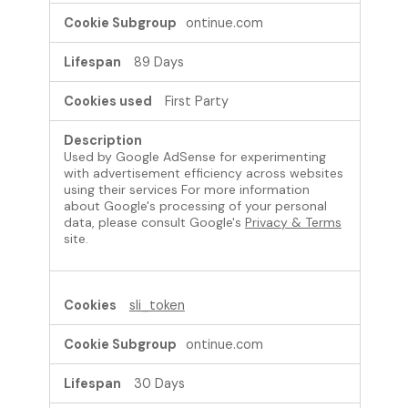
ontinue.com
89 Days
First Party
Used by Google AdSense for experimenting
with advertisement efficiency across websites
using their services For more information
about Google's processing of your personal
data, please consult Google's
Privacy & Terms
site.
sli_token
ontinue.com
30 Days