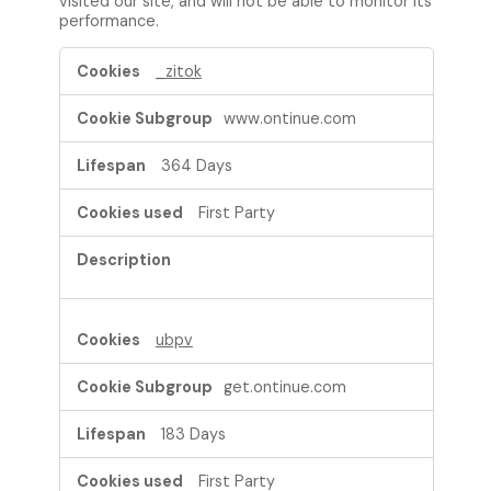
visited our site, and will not be able to monitor its
performance.
P
_zitok
e
r
www.ontinue.com
f
o
364 Days
r
m
First Party
a
n
c
e
C
o
ubpv
o
k
get.ontinue.com
i
e
183 Days
s
First Party