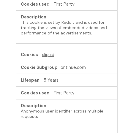
First Party
This cookie is set by Reddit and is used for
tracking the views of embedded videos and
performance of the advertisements.
sliguid
ontinue.com
5 Years
First Party
Anonymous user identifier across multiple
requests