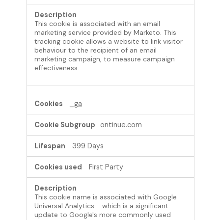
This cookie is associated with an email
marketing service provided by Marketo. This
tracking cookie allows a website to link visitor
behaviour to the recipient of an email
marketing campaign, to measure campaign
effectiveness.
_ga
ontinue.com
399 Days
First Party
This cookie name is associated with Google
Universal Analytics - which is a significant
update to Google's more commonly used