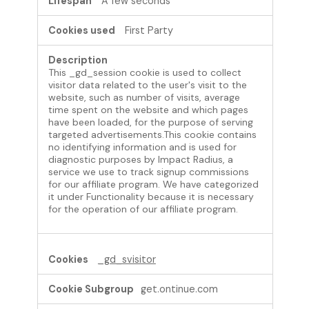
A few seconds
First Party
This _gd_session cookie is used to collect
visitor data related to the user's visit to the
website, such as number of visits, average
time spent on the website and which pages
have been loaded, for the purpose of serving
targeted advertisements.This cookie contains
no identifying information and is used for
diagnostic purposes by Impact Radius, a
service we use to track signup commissions
for our affiliate program. We have categorized
it under Functionality because it is necessary
for the operation of our affiliate program.
_gd_svisitor
get.ontinue.com