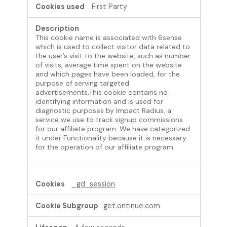
First Party
n
a
l
This cookie name is associated with 6sense
C
which is used to collect visitor data related to
o
the user’s visit to the website, such as number
o
of visits, average time spent on the website
k
and which pages have been loaded, for the
purpose of serving targeted
i
advertisements.This cookie contains no
e
identifying information and is used for
s
diagnostic purposes by Impact Radius, a
service we use to track signup commissions
for our affiliate program. We have categorized
it under Functionality because it is necessary
for the operation of our affiliate program.
_gd_session
get.ontinue.com