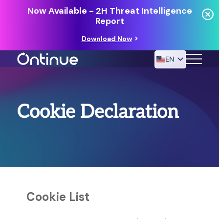
Now Available - 2H Threat Intelligence
Report
Download Now
EN
24/7 MANAGED DETECTION & RESPONSE
Cookie Declaration
RESOURCES
Cookie List