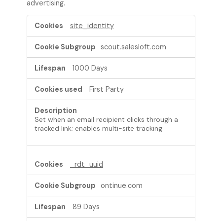
advertising.
T
site_identity
a
r
scout.salesloft.com
g
e
1000 Days
t
i
First Party
n
g
C
Set when an email recipient clicks through a
o
tracked link; enables multi-site tracking
o
k
i
e
_rdt_uuid
s
ontinue.com
89 Days