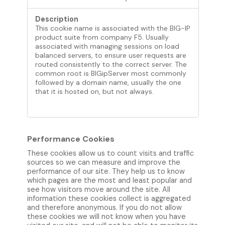
This cookie name is associated with the BIG-IP
product suite from company F5. Usually
associated with managing sessions on load
balanced servers, to ensure user requests are
routed consistently to the correct server. The
common root is BIGipServer most commonly
followed by a domain name, usually the one
that it is hosted on, but not always.
Performance Cookies
These cookies allow us to count visits and traffic
sources so we can measure and improve the
performance of our site. They help us to know
which pages are the most and least popular and
see how visitors move around the site. All
information these cookies collect is aggregated
and therefore anonymous. If you do not allow
these cookies we will not know when you have