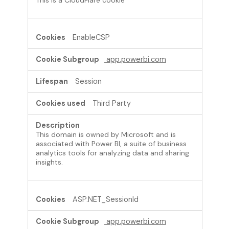
EnableCSP
app.powerbi.com
Session
Third Party
This domain is owned by Microsoft and is
associated with Power BI, a suite of business
analytics tools for analyzing data and sharing
insights.
ASP.NET_SessionId
app.powerbi.com