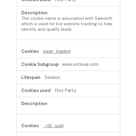
This cookie name is associated with Salesloft
which is used for live website tracking to help
identify and qualify leads.
swan_loaded
www.ontinue.com
Session
First Party
_rdt_uuid