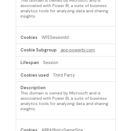
This domain is owned by Microsoft and is
associated with Power BI, a suite of business
analytics tools for analyzing data and sharing
insights.
WFESessionId
app.powerbi.com
Session
Third Party
This domain is owned by Microsoft and is
associated with Power BI, a suite of business
analytics tools for analyzing data and sharing
insights.
ARRAffinitySameSite