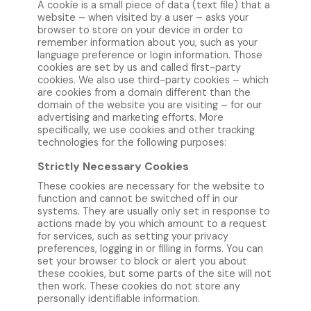
A cookie is a small piece of data (text file) that a
website – when visited by a user – asks your
browser to store on your device in order to
remember information about you, such as your
language preference or login information. Those
cookies are set by us and called first-party
cookies. We also use third-party cookies – which
are cookies from a domain different than the
domain of the website you are visiting – for our
advertising and marketing efforts. More
specifically, we use cookies and other tracking
technologies for the following purposes:
Strictly Necessary Cookies
These cookies are necessary for the website to
function and cannot be switched off in our
systems. They are usually only set in response to
actions made by you which amount to a request
for services, such as setting your privacy
preferences, logging in or filling in forms. You can
set your browser to block or alert you about
these cookies, but some parts of the site will not
then work. These cookies do not store any
personally identifiable information.