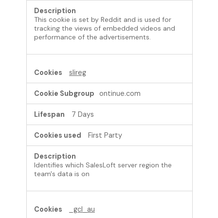
This cookie is set by Reddit and is used for
tracking the views of embedded videos and
performance of the advertisements.
slireg
ontinue.com
7 Days
First Party
Identifies which SalesLoft server region the
team's data is on
_gcl_au