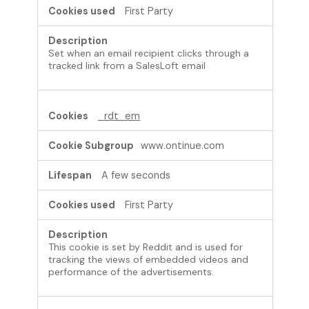
First Party
Set when an email recipient clicks through a
tracked link from a SalesLoft email
_rdt_em
www.ontinue.com
A few seconds
First Party
This cookie is set by Reddit and is used for
tracking the views of embedded videos and
performance of the advertisements.