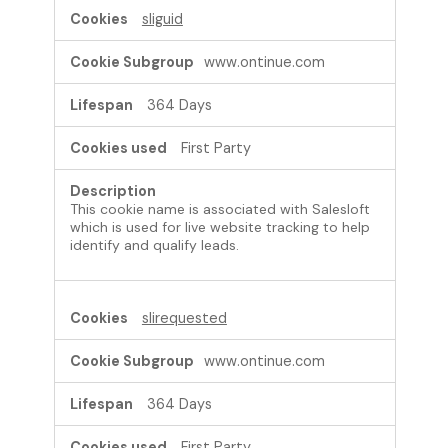
sliguid
www.ontinue.com
364 Days
First Party
This cookie name is associated with Salesloft
which is used for live website tracking to help
identify and qualify leads.
slirequested
www.ontinue.com
364 Days
First Party