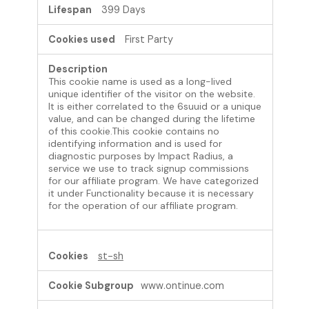
399 Days
First Party
This cookie name is used as a long-lived
unique identifier of the visitor on the website.
It is either correlated to the 6suuid or a unique
value, and can be changed during the lifetime
of this cookie.This cookie contains no
identifying information and is used for
diagnostic purposes by Impact Radius, a
service we use to track signup commissions
for our affiliate program. We have categorized
it under Functionality because it is necessary
for the operation of our affiliate program.
st-sh
www.ontinue.com