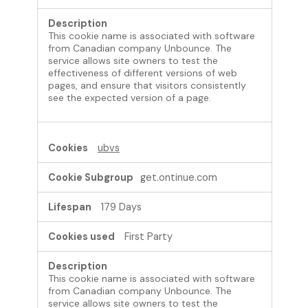
This cookie name is associated with software
from Canadian company Unbounce. The
service allows site owners to test the
effectiveness of different versions of web
pages, and ensure that visitors consistently
see the expected version of a page.
ubvs
get.ontinue.com
179 Days
First Party
This cookie name is associated with software
from Canadian company Unbounce. The
service allows site owners to test the