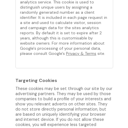
analytics service. This cookie is used to
distinguish unique users by assigning a
randomly generated number as a client
identifier. It is included in each page request in
a site and used to calculate visitor, session
and campaign data for the sites analytics
reports. By default it is set to expire after 2
years, although this is customisable by
website owners. For more information about
Google's processing of your personal data,
please consult Google's
Privacy & Terms
site.
Targeting Cookies
These cookies may be set through our site by our
advertising partners. They may be used by those
companies to build a profile of your interests and
show you relevant adverts on other sites. They
do not store directly personal information, but
are based on uniquely identifying your browser
and internet device. If you do not allow these
cookies, you will experience less targeted