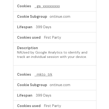
_ga_xxxxxxxxxx
ontinue.com
399 Days
First Party
NAUsed by Google Analytics to identify and
track an individual session with your device.
_mkto_trk
ontinue.com
399 Days
First Party