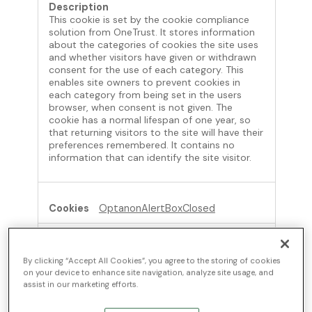
This cookie is set by the cookie compliance
solution from OneTrust. It stores information
about the categories of cookies the site uses
and whether visitors have given or withdrawn
consent for the use of each category. This
enables site owners to prevent cookies in
each category from being set in the users
browser, when consent is not given. The
cookie has a normal lifespan of one year, so
that returning visitors to the site will have their
preferences remembered. It contains no
information that can identify the site visitor.
OptanonAlertBoxClosed
ontinue.com
By clicking “Accept All Cookies”, you agree to the storing of cookies
364 Days
on your device to enhance site navigation, analyze site usage, and
assist in our marketing efforts.
First Party