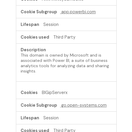
app.powerbi.com
Session
Third Party
This domain is owned by Microsoft and is
associated with Power BI, a suite of business
analytics tools for analyzing data and sharing
insights.
BIGipServerx
go.open-systems.com
Session
Third Party