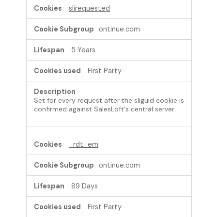
slirequested
ontinue.com
5 Years
First Party
Set for every request after the sliguid cookie is
confirmed against SalesLoft's central server
_rdt_em
ontinue.com
89 Days
First Party