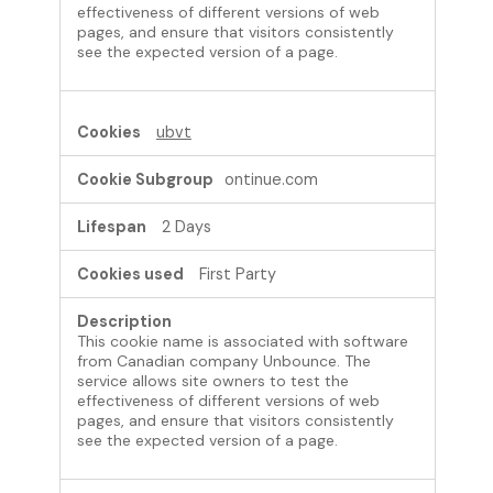
effectiveness of different versions of web
pages, and ensure that visitors consistently
see the expected version of a page.
ubvt
ontinue.com
2 Days
First Party
This cookie name is associated with software
from Canadian company Unbounce. The
service allows site owners to test the
effectiveness of different versions of web
pages, and ensure that visitors consistently
see the expected version of a page.