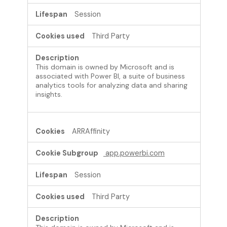
Session
Third Party
This domain is owned by Microsoft and is
associated with Power BI, a suite of business
analytics tools for analyzing data and sharing
insights.
ARRAffinity
app.powerbi.com
Session
Third Party