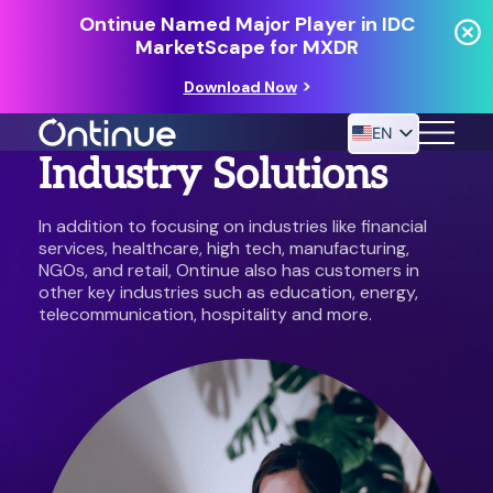
Ontinue Named Major Player in IDC
MarketScape for MXDR
Download Now
EN
Industry Solutions
In addition to focusing on industries like financial
24/7 MANAGED DETECTION & RESPONSE
services, healthcare, high tech, manufacturing,
RESOURCES
NGOs, and retail, Ontinue also has customers in
other key industries such as education, energy,
telecommunication, hospitality and more.