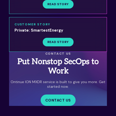
READ STORY
CUSTOMER STORY
Private: SmartestEnergy
READ STORY
CONTACT US
Put Nonstop SecOps to
Work
Ontinue ION MXDR service is built to give you more. Get
started now.
CONTACT US