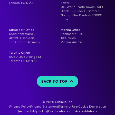
London, EC1N 2LL
Tower
UG, World Trade Tower, Plot 1
Block B & Block C, Sector 16,
Noida, Uttar Pradesh 201301
India
Düsseldorf Office
Vienna Office
Speditionstraße 2
Kohlmarkt 8-10
40221 Düsseldorf,
1010 Wien
The Cradle, Germany
Vienna, Austria
Toronto Office
6060-3080 Yonge St
Toronto ON M4N 3N1
BACK TO TOP
© 2026 Ontinue, Inc.
Privacy Policy
Privacy Statement
Terms of Use
Cookie Declaration
Accessibility Policy
Certifications and Accreditations