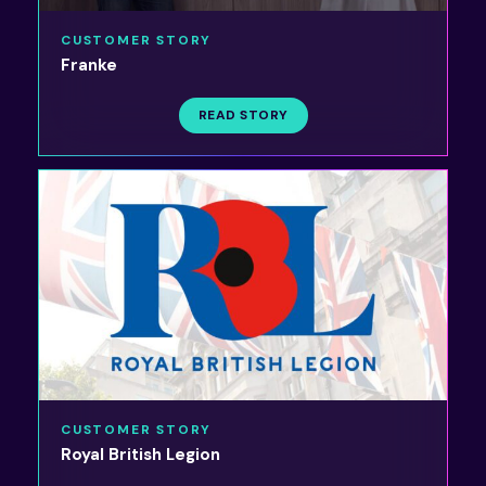
CUSTOMER STORY
Franke
READ STORY
CUSTOMER STORY
Royal British Legion