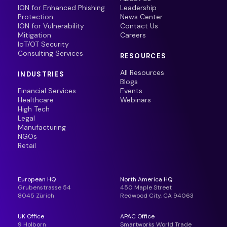
ION for Enhanced Phishing
Leadership
Protection
News Center
ION for Vulnerability
Contact Us
Mitigation
Careers
IoT/OT Security
Consulting Services
RESOURCES
All Resources
INDUSTRIES
Blogs
Financial Services
Events
Healthcare
Webinars
High Tech
Legal
Manufacturing
NGOs
Retail
European HQ
North America HQ
Grubenstrasse 54
450 Maple Street
8045 Zürich
Redwood City, CA 94063
UK Office
APAC Office
9 Holborn
Smartworks World Trade