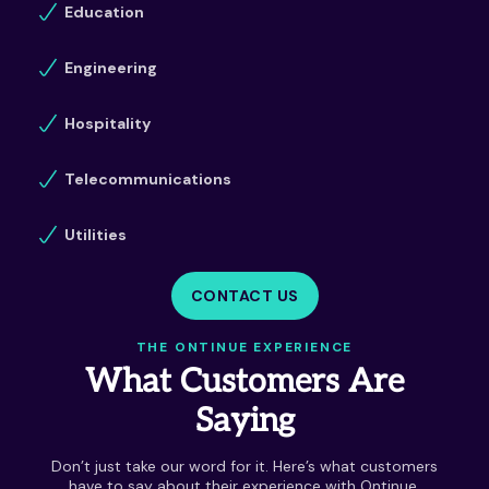
Education
Engineering
Hospitality
Telecommunications
Utilities
CONTACT US
THE ONTINUE EXPERIENCE
What Customers Are
Saying
Don’t just take our word for it. Here’s what customers
have to say about their experience with Ontinue.