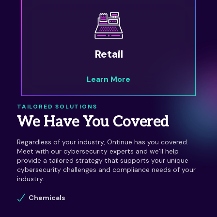
Retail
Learn More
TAILORED SOLUTIONS
We Have You Covered
Regardless of your industry, Ontinue has you covered.
Meet with our cybersecurity experts and we’ll help
provide a tailored strategy that supports your unique
cybersecurity challenges and compliance needs of your
industry.
Chemicals