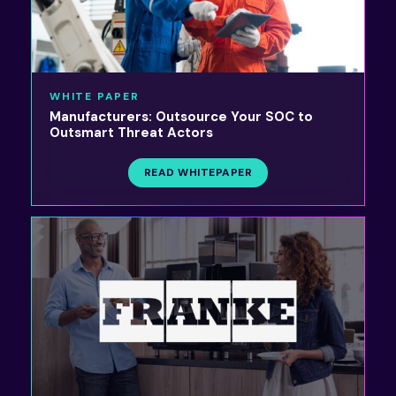
WHITE PAPER
Manufacturers: Outsource Your SOC to
Outsmart Threat Actors
READ WHITEPAPER