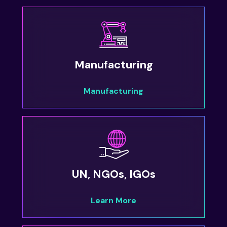
Manufacturing
Manufacturing
UN, NGOs, IGOs
Learn More