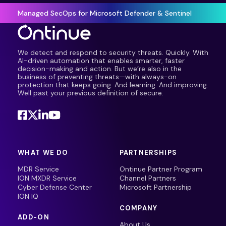
Managed SecOps for Microsoft Defender & Sentinel
We detect and respond to security threats. Quickly. With
AI-driven automation that enables smarter, faster
decision-making and action. But we’re also in the
business of preventing threats—with always-on
protection that keeps going. And learning. And improving.
Well past your previous definition of secure.
WHAT WE DO
PARTNERSHIPS
MDR Service
Ontinue Partner Program
ION MXDR Service
Channel Partners
Cyber Defense Center
Microsoft Partnership
ION IQ
COMPANY
ADD-ON
About Us