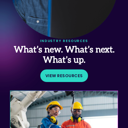
INDUSTRY RESOURCES
What’s new. What’s next.
What’s up.
VIEW RESOURCES