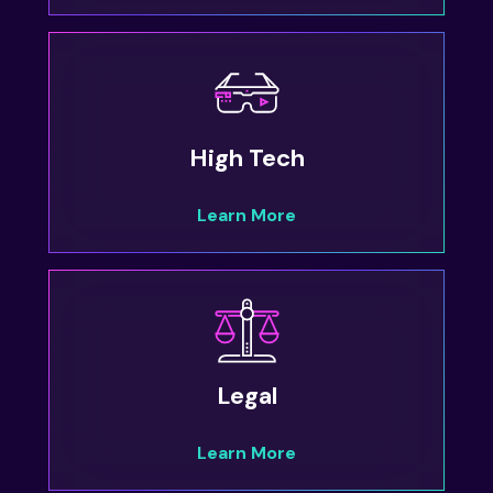
High Tech
Learn More
Legal
Learn More