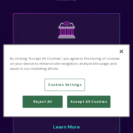
Financial Services
By clicking “Accept All Cookies”, you agree to the storing of cookies
Learn More
on your device to enhance site navigation, analyze site usage, and
assist in our marketing efforts.
Cookies Settings
Reject All
Accept All Cookies
Healthcare
Learn More