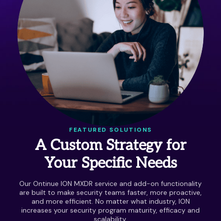
FEATURED SOLUTIONS
A Custom Strategy for
Your Specific Needs
Our Ontinue ION MXDR service and add-on functionality
are built to make security teams faster, more proactive,
and more efficient. No matter what industry, ION
increases your security program maturity, efficacy and
scalability.