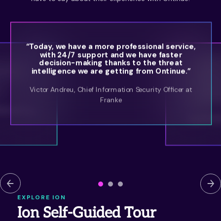
“Today, we have a more professional service,
with 24/7 support and we have faster
“Ontinue’
decision-making thanks to the threat
th an MXDR
and focus
intelligence we are getting from Ontinue.”
ith experts
has no
regulation
Victor Andreu, Chief Information Security Officer at
o.”
also gre
Franke
effective
very at Royal
Ryan Bate
EXPLORE ION
Ion Self-Guided Tour