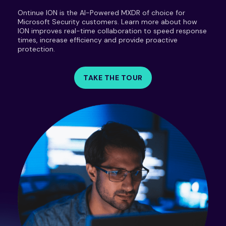
Ontinue ION is the AI-Powered MXDR of choice for
Microsoft Security customers. Learn more about how
ION improves real-time collaboration to speed response
times, increase efficiency and provide proactive
protection.
TAKE THE TOUR