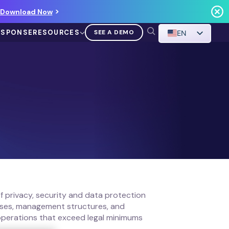
Download Now
ESPONSE
RESOURCES
SEE A DEMO
EN
VIDEO
Demo Walkthrough
WATCH A DEMO
f privacy, security and data protection
esses, management structures, and
 operations that exceed legal minimums