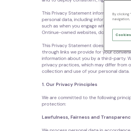
This Privacy Statement informs you of our
By clicking
personal data, including information that 
navigation, 
such as when you engage with our custome
Ontinue-owned websites, domains, services
Cookies
This Privacy Statement does not apply to
through links we provide for your convenie
information about you by a third-party. 
privacy practices, which may differ from 
collection and use of your personal data.
1. Our Privacy Principles
We are committed to the following princip
protection:
Lawfulness, Fairness and Transparen
We process personal data in accordance w