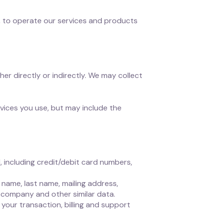
, to operate our services and products
her directly or indirectly. We may collect
vices you use, but may include the
 including credit/debit card numbers,
name, last name, mailing address,
 company and other similar data.
your transaction, billing and support