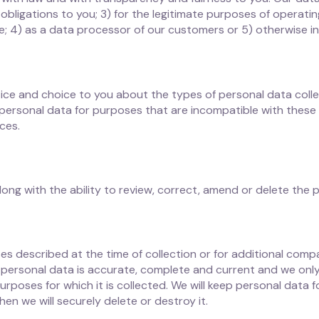
our obligations to you; 3) for the legitimate purposes of opera
; 4) as a data processor of our customers or 5) otherwise i
ice and choice to you about the types of personal data colle
personal data for purposes that are incompatible with these 
ces.
ng with the ability to review, correct, amend or delete the 
s described at the time of collection or for additional comp
personal data is accurate, complete and current and we only 
urposes for which it is collected. We will keep personal data f
en we will securely delete or destroy it.