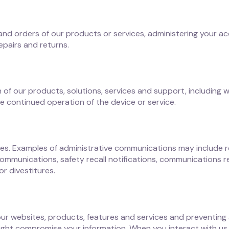
 and orders of our products or services, administering your 
repairs and returns.
of our products, solutions, services and support, including 
e continued operation of the device or service.
s. Examples of administrative communications may include re
ommunications, safety recall notifications, communications r
r divestitures.
 our websites, products, features and services and preventing 
 might compromise your information. When you interact with us,