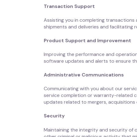
Transaction Support
Assisting you in completing transactions
shipments and deliveries and facilitating 
Product Support and Improvement
Improving the performance and operation 
software updates and alerts to ensure th
Administrative Communications
Communicating with you about our service
service completion or warranty-related c
updates related to mergers, acquisitions o
Security
Maintaining the integrity and security of
other criminal or malicious activity that