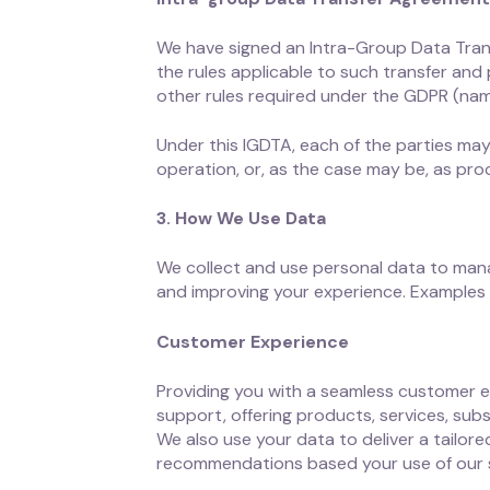
We have signed an Intra-Group Data Tran
the rules applicable to such transfer and 
other rules required under the GDPR (namel
Under this IGDTA, each of the parties may
operation, or, as the case may be, as pr
3. How We Use Data
We collect and use personal data to mana
and improving your experience. Examples 
Customer Experience
Providing you with a seamless customer e
support, offering products, services, sub
We also use your data to deliver a tailo
recommendations based your use of our s