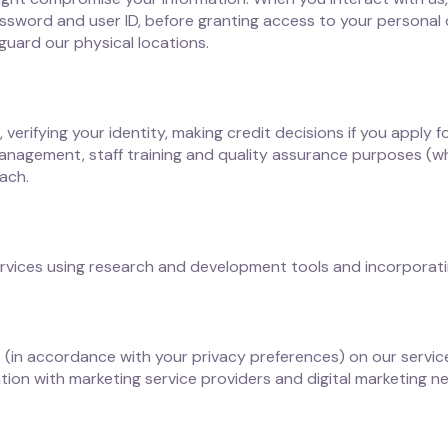
 password and user ID, before granting access to your personal
guard our physical locations.
verifying your identity, making credit decisions if you apply 
anagement, staff training and quality assurance purposes (w
ach.
rvices using research and development tools and incorporating
s (in accordance with your privacy preferences) on our servi
tion with marketing service providers and digital marketing 