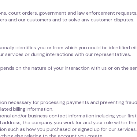
ions, court orders, government and law enforcement requests
sers and our customers and to solve any customer disputes.
onally identifies you or from which you could be identified eit
r services or during interactions with our representatives.
pends on the nature of your interaction with us or on the ser
ion necessary for processing payments and preventing fraud,
ted billing information.
nal and/or business contact information including your first 
 address, the company you work for and your role within the
on such as how you purchased or signed up for our services, 
ything else relating to the account you create.