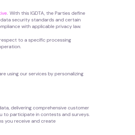
ive
. With this IGDTA, the Parties define
nd data security standards and certain
ompliance with applicable privacy law.
 respect to a specific processing
operation.
re using our services by personalizing
data, delivering comprehensive customer
u to participate in contests and surveys.
ns you receive and create