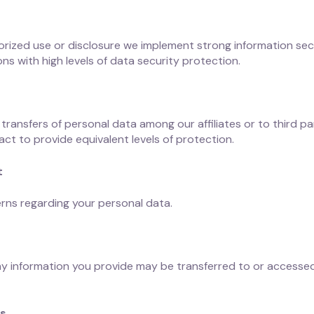
rized use or disclosure we implement strong information sec
ns with high levels of data security protection.
 transfers of personal data among our affiliates or to third pa
act to provide equivalent levels of protection.
t
rns regarding your personal data.
any information you provide may be transferred to or accessed
ts