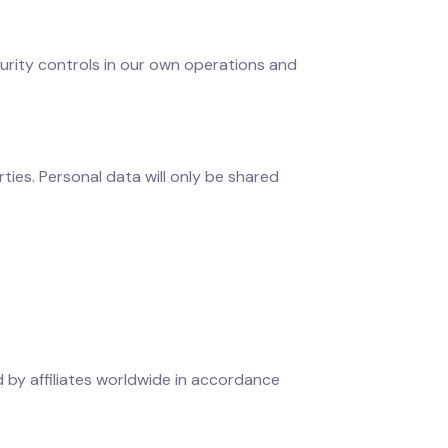
urity controls in our own operations and
rties. Personal data will only be shared
 by affiliates worldwide in accordance