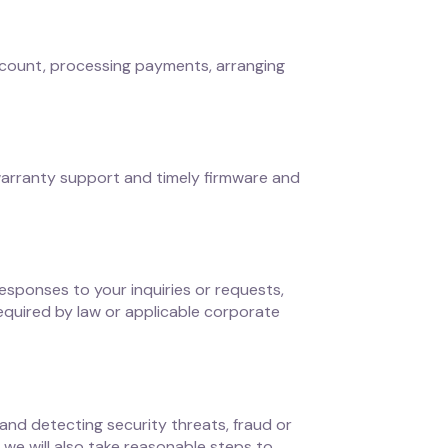
account, processing payments, arranging
warranty support and timely firmware and
sponses to your inquiries or requests,
equired by law or applicable corporate
and detecting security threats, fraud or
 we will also take reasonable steps to