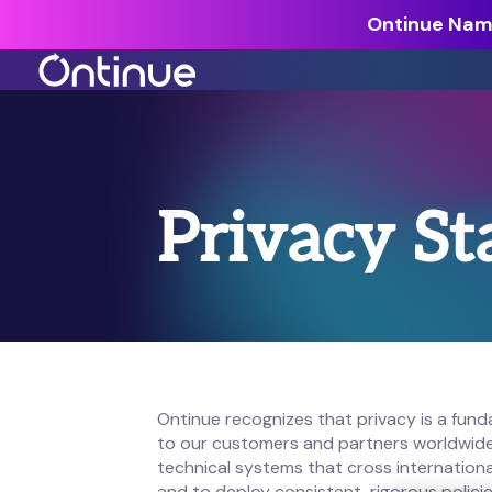
Ontinue Name
All Resources >
Analyst Reports >
Privacy S
The latest insights from exper
around the industry.
Blogs >
Our expert thoughts on every
cyber.
Customer Stories >
Trusted by modern organizati
Ontinue recognizes that privacy is a fun
to our customers and partners worldwide.
technical systems that cross internationa
and to deploy consistent, rigorous polic