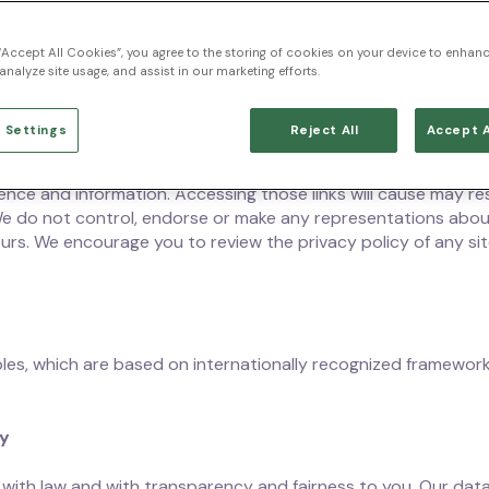
 privacy practices and of the choices you can make and rights
 “Accept All Cookies”, you agree to the storing of cookies on your device to enhanc
may be collected from your online activity, use of devices, and
analyze site usage, and assist in our marketing efforts.
r support representatives. This Privacy Statement applies t
, applications, subscriptions and products, and those of our 
 Settings
Reject All
Accept A
 third-party applications, products, services, websites or s
nce and information. Accessing those links will cause may resu
We do not control, endorse or make any representations abou
ours. We encourage you to review the privacy policy of any sit
les, which are based on internationally recognized framework
cy
ith law and with transparency and fairness to you. Our data 