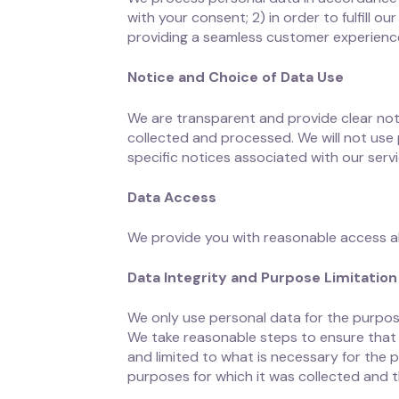
with your consent; 2) in order to fulfill 
providing a seamless customer experience
Notice and Choice of Data Use
We are transparent and provide clear not
collected and processed. We will not use 
specific notices associated with our servi
Data Access
We provide you with reasonable access alo
Data Integrity and Purpose Limitation
We only use personal data for the purpose
We take reasonable steps to ensure that 
and limited to what is necessary for the p
purposes for which it was collected and th