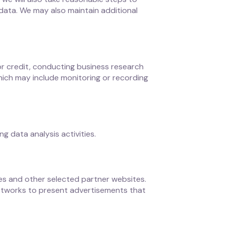
 data. We may also maintain additional
for credit, conducting business research
hich may include monitoring or recording
 data analysis activities.
ces and other selected partner websites.
networks to present advertisements that