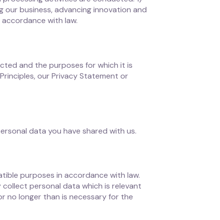
ting our business, advancing innovation and
n accordance with law.
cted and the purposes for which it is
Principles, our Privacy Statement or
personal data you have shared with us.
atible purposes in accordance with law.
collect personal data which is relevant
or no longer than is necessary for the