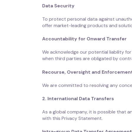
Data Security
To protect personal data against unautho
offer market-leading products and solutio
Accountability for Onward Transfer
We acknowledge our potential liability for
when third parties are obligated by contr
Recourse, Oversight and Enforcemen
We are committed to resolving any conce
2. International Data Transfers
As a global company, it is possible that 
with this Privacy Statement.
Intra-group Data Transfer Agreemen