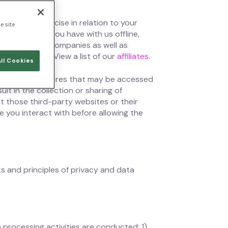
 you can exercise in relation to your
e site
 interactions you have with us offline,
o all Ontinue companies as well as
subsidiaries. View a list of our
affiliates
.
ll Cookies
ocial media features that may be accessed
lt in the collection or sharing of
t those third-party websites or their
e you interact with before allowing the
s and principles of privacy and data
processing activities are conducted: 1)