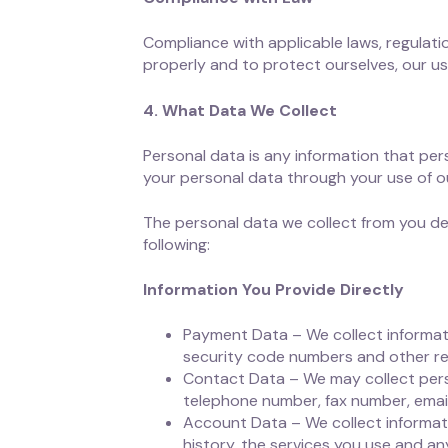
Compliance with applicable laws, regulat
properly and to protect ourselves, our u
4. What Data We Collect
Personal data is any information that pers
your personal data through your use of ou
The personal data we collect from you de
following:
Information You Provide Directly
Payment Data – We collect informat
security code numbers and other rela
Contact Data – We may collect perso
telephone number, fax number, email
Account Data – We collect informati
history, the services you use and an