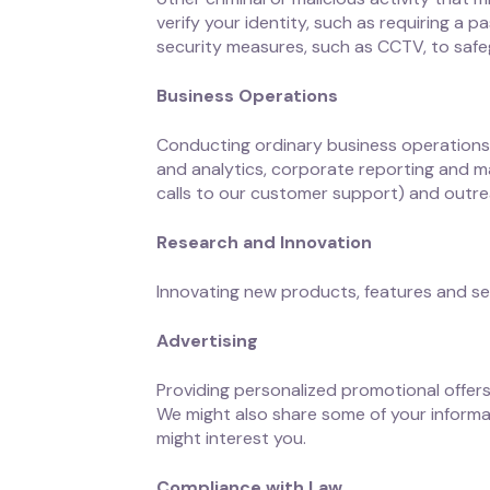
verify your identity, such as requiring a
security measures, such as CCTV, to safe
Business Operations
Conducting ordinary business operations, 
and analytics, corporate reporting and m
calls to our customer support) and outre
Research and Innovation
Innovating new products, features and se
Advertising
Providing personalized promotional offer
We might also share some of your informa
might interest you.
Compliance with Law