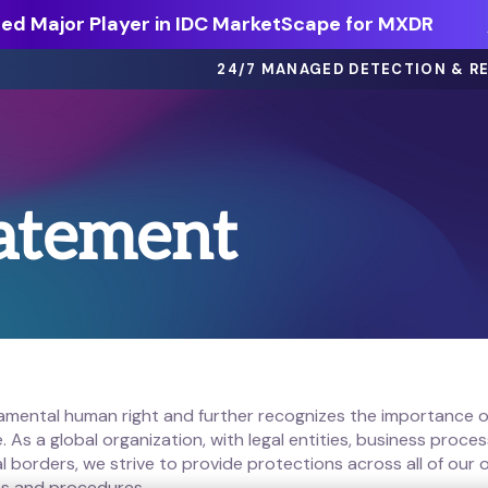
d Major Player in IDC MarketScape for MXDR
24/7 MANAGED DETECTION & R
eBooks >
tatement
ts
Dive deep on threat intel, best
practices and more.
Webinars >
thing
On-demand sessions featuring
discussions, demos, and more.
Solution Briefs >
ons.
Learn more about our offerings.
damental human right and further recognizes the importance o
 As a global organization, with legal entities, business proc
l borders, we strive to provide protections across all of our
ies and procedures.