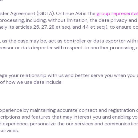
sfer Agreement (IGDTA). Ontinue AG is the
group representat
processing, including, without limitation, the data privacy a
y its articles 25, 27, 28 et seq. and 44 et seq.), to ensure c
, as the case may be, act as controller or data exporter with
ocessor or data importer with respect to another processing 
ge your relationship with us and better serve you when you a
of how we use data include:
xperience by maintaining accurate contact and registration 
scriptions and features that may interest you and enabling yo
red experience, personalize the our services and communicatio
ervices.