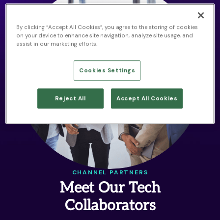
By clicking “Accept All Cookies”, you agree to the storing of cookies
on your device to enhance site navigation, analyze site usage, and
assist in our marketing efforts.
Cookies Settings
Reject All
Accept All Cookies
CHANNEL PARTNERS
Meet Our Tech
Collaborators