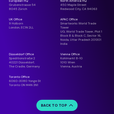
European HQ
North America HQ
Grubenstrasse 54
450 Maple Street
8045 Zürich
Redwood City, CA 94063
UK Office
APAC Office
9 Holborn
Smartworks World Trade
London, EC1N 2LL
Tower
UG, World Trade Tower, Plot 1
Block B & Block C, Sector 16,
Noida, Uttar Pradesh 201301
India
Düsseldorf Office
Vienna Office
Speditionstraße 2
Kohlmarkt 8-10
40221 Düsseldorf,
1010 Wien
The Cradle, Germany
Vienna, Austria
Toronto Office
6060-3080 Yonge St
Toronto ON M4N 3N1
BACK TO TOP