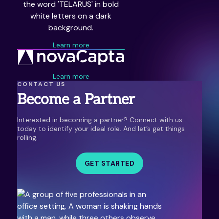
Learn more
Learn more
CONTACT US
Become a Partner
Interested in becoming a partner? Connect with us
today to identify your ideal role. And let’s get things
rolling.
GET STARTED