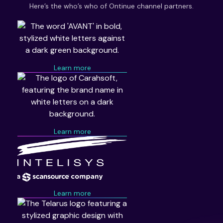
Here’s the who’s who of Ontinue channel partners.
Learn more
Learn more
Learn more