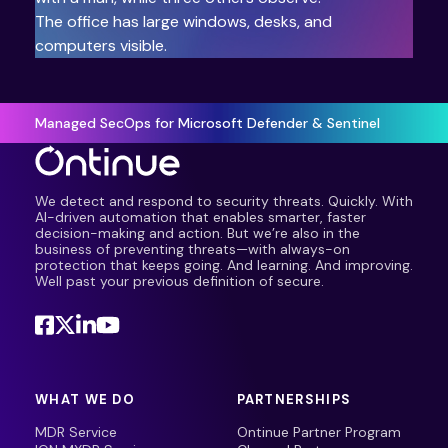
Managed SecOps for Microsoft Defender & Sentinel
We detect and respond to security threats. Quickly. With
AI-driven automation that enables smarter, faster
decision-making and action. But we’re also in the
business of preventing threats—with always-on
protection that keeps going. And learning. And improving.
Well past your previous definition of secure.
WHAT WE DO
PARTNERSHIPS
MDR Service
Ontinue Partner Program