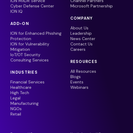
ION MXDR Service
Channel Partners
Cyber Defense Center
Microsoft Partnership
ION IQ
COMPANY
ADD-ON
About Us
ION for Enhanced Phishing
Leadership
Protection
News Center
ION for Vulnerability
Contact Us
Mitigation
Careers
IoT/OT Security
Consulting Services
RESOURCES
All Resources
INDUSTRIES
Blogs
Financial Services
Events
Healthcare
Webinars
High Tech
Legal
Manufacturing
NGOs
Retail