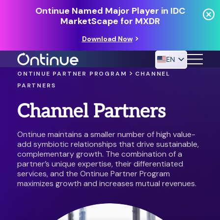
Ontinue Named Major Player in IDC
MarketScape for MXDR
Download Now
EN
>
ONTINUE PARTNER PROGRAM
CHANNEL
PARTNERS
24/7 MANAGED DETECTION & RESPONSE
Channel Partners
RESOURCES
Ontinue maintains a smaller number of high value-
add symbiotic relationships that drive sustainable,
complementary growth. The combination of a
partner’s unique expertise, their differentiated
services, and the Ontinue Partner Program
maximizes growth and increases mutual revenues.