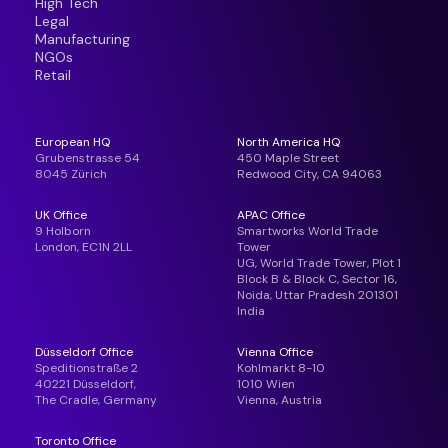
High Tech
Legal
Manufacturing
NGOs
Retail
European HQ
North America HQ
Grubenstrasse 54
450 Maple Street
8045 Zürich
Redwood City, CA 94063
UK Office
APAC Office
9 Holborn
Smartworks World Trade
London, EC1N 2LL
Tower
UG, World Trade Tower, Plot 1
Block B & Block C, Sector 16,
Noida, Uttar Pradesh 201301
India
Düsseldorf Office
Vienna Office
Speditionstraße 2
Kohlmarkt 8-10
40221 Düsseldorf,
1010 Wien
The Cradle, Germany
Vienna, Austria
Toronto Office