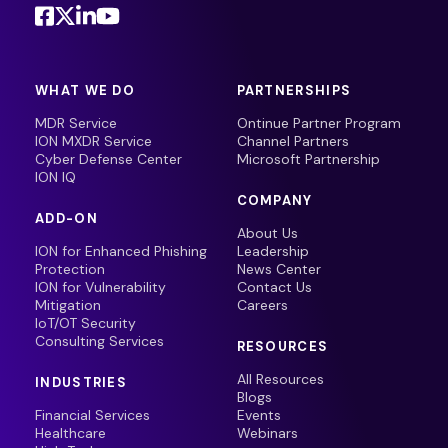
WHAT WE DO
PARTNERSHIPS
MDR Service
Ontinue Partner Program
ION MXDR Service
Channel Partners
Cyber Defense Center
Microsoft Partnership
ION IQ
COMPANY
ADD-ON
About Us
ION for Enhanced Phishing
Leadership
Protection
News Center
ION for Vulnerability
Contact Us
Mitigation
Careers
IoT/OT Security
Consulting Services
RESOURCES
All Resources
INDUSTRIES
Blogs
Financial Services
Events
Healthcare
Webinars