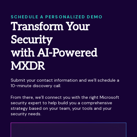
SCHEDULE A PERSONALIZED DEMO
Transform Your
Security
with AI-Powered
MXDR
Submit your contact information and we’ll schedule a
10-minute discovery call.
From there, we’ll connect you with the right Microsoft
security expert to help build you a comprehensive
strategy based on your team, your tools and your
security needs.