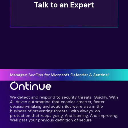
Talk to an Expert
Managed SecOps for Microsoft Defender & Sentinel
We detect and respond to security threats. Quickly. With
AI-driven automation that enables smarter, faster
decision-making and action. But we’re also in the
business of preventing threats—with always-on
protection that keeps going. And learning. And improving.
Well past your previous definition of secure.