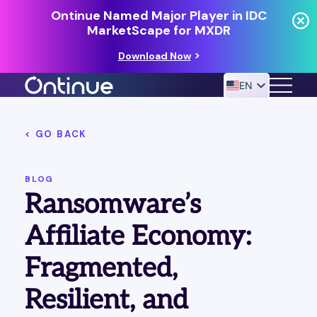
Ontinue Named Major Player in IDC
MarketScape for MXDR
Download Now
EN
< GO BACK
24/7 MANAGED DETECTION & RESPONSE
RESOURCES
BLOG
Ransomware’s
Affiliate Economy:
Fragmented,
Resilient, and