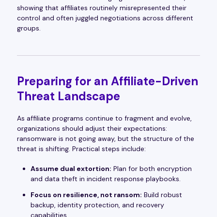
showing that affiliates routinely misrepresented their
control and often juggled negotiations across different
groups.
Preparing for an Affiliate-Driven
Threat Landscape
As affiliate programs continue to fragment and evolve,
organizations should adjust their expectations:
ransomware is not going away, but the structure of the
threat is shifting. Practical steps include:
Assume dual extortion:
Plan for both encryption
and data theft in incident response playbooks.
Focus on resilience, not ransom:
Build robust
backup, identity protection, and recovery
capabilities.