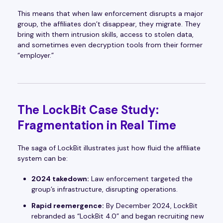
This means that when law enforcement disrupts a major
group, the affiliates don’t disappear, they migrate. They
bring with them intrusion skills, access to stolen data,
and sometimes even decryption tools from their former
“employer.”
The LockBit Case Study:
Fragmentation in Real Time
The saga of LockBit illustrates just how fluid the affiliate
system can be:
2024 takedown:
Law enforcement targeted the
group’s infrastructure, disrupting operations.
Rapid reemergence:
By December 2024, LockBit
rebranded as “LockBit 4.0” and began recruiting new