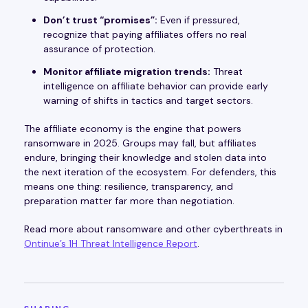
Don’t trust “promises”:
Even if pressured,
recognize that paying affiliates offers no real
assurance of protection.
Monitor affiliate migration trends:
Threat
intelligence on affiliate behavior can provide early
warning of shifts in tactics and target sectors.
The affiliate economy is the engine that powers
ransomware in 2025. Groups may fall, but affiliates
endure, bringing their knowledge and stolen data into
the next iteration of the ecosystem. For defenders, this
means one thing: resilience, transparency, and
preparation matter far more than negotiation.
Read more about ransomware and other cyberthreats in
Ontinue’s 1H Threat Intelligence Report
.