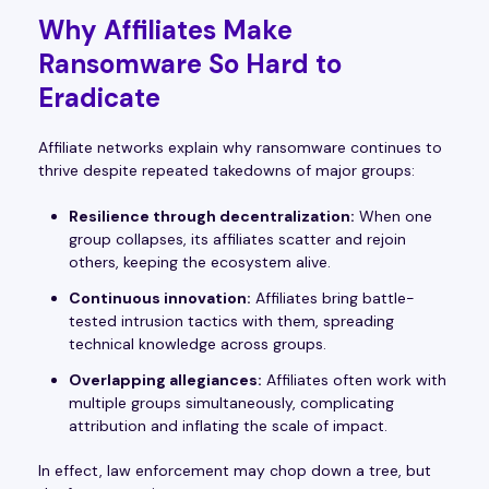
Why Affiliates Make
Ransomware So Hard to
Eradicate
Affiliate networks explain why ransomware continues to
thrive despite repeated takedowns of major groups:
Resilience through decentralization:
When one
group collapses, its affiliates scatter and rejoin
others, keeping the ecosystem alive.
Continuous innovation:
Affiliates bring battle-
tested intrusion tactics with them, spreading
technical knowledge across groups.
Overlapping allegiances:
Affiliates often work with
multiple groups simultaneously, complicating
attribution and inflating the scale of impact.
In effect, law enforcement may chop down a tree, but