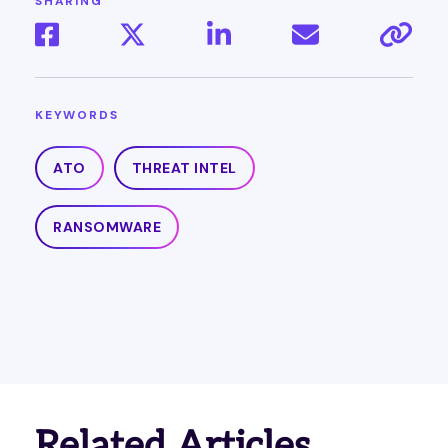
SHARING
KEYWORDS
ATO
THREAT INTEL
RANSOMWARE
Related Articles