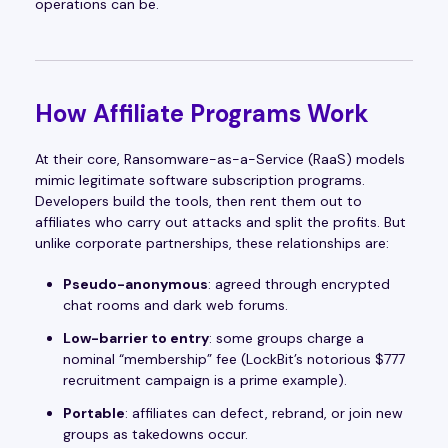
operations can be.
How Affiliate Programs Work
At their core, Ransomware-as-a-Service (RaaS) models
mimic legitimate software subscription programs.
Developers build the tools, then rent them out to
affiliates who carry out attacks and split the profits. But
unlike corporate partnerships, these relationships are:
Pseudo-anonymous
: agreed through encrypted
chat rooms and dark web forums.
Low-barrier to entry
: some groups charge a
nominal “membership” fee (LockBit’s notorious $777
recruitment campaign is a prime example).
Portable
: affiliates can defect, rebrand, or join new
groups as takedowns occur.