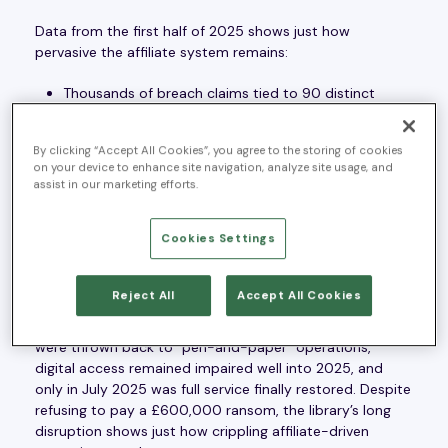
Data from the first half of 2025 shows just how
pervasive the affiliate system remains:
Thousands of breach claims tied to 90 distinct
ransomware groups.
Victims spanning sectors from services and
By clicking “Accept All Cookies”, you agree to the storing of cookies
manufacturing to IT/communications and
on your device to enhance site navigation, analyze site usage, and
assist in our marketing efforts.
retail/wholesale.
Disruptions affecting not only private enterprises
Cookies Settings
but also cultural and public institutions.
The impact is more than financial. It strikes at the core of
Reject All
Accept All Cookies
business continuity and public trust. Consider the British
Library attack by Rhysida affiliates in late 2023: services
were thrown back to “pen-and-paper” operations,
digital access remained impaired well into 2025, and
only in July 2025 was full service finally restored. Despite
refusing to pay a £600,000 ransom, the library’s long
disruption shows just how crippling affiliate-driven