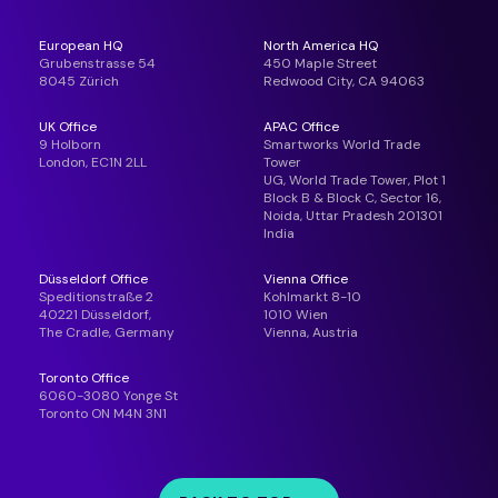
European HQ
North America HQ
Grubenstrasse 54
450 Maple Street
8045 Zürich
Redwood City, CA 94063
UK Office
APAC Office
9 Holborn
Smartworks World Trade
London, EC1N 2LL
Tower
UG, World Trade Tower, Plot 1
Block B & Block C, Sector 16,
Noida, Uttar Pradesh 201301
India
Düsseldorf Office
Vienna Office
Speditionstraße 2
Kohlmarkt 8-10
40221 Düsseldorf,
1010 Wien
The Cradle, Germany
Vienna, Austria
Toronto Office
6060-3080 Yonge St
Toronto ON M4N 3N1