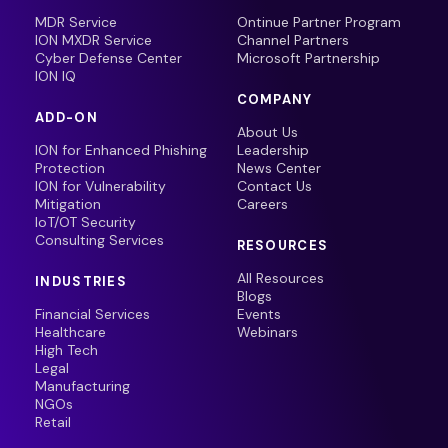
MDR Service
Ontinue Partner Program
ION MXDR Service
Channel Partners
Cyber Defense Center
Microsoft Partnership
ION IQ
COMPANY
ADD-ON
About Us
ION for Enhanced Phishing
Leadership
Protection
News Center
ION for Vulnerability
Contact Us
Mitigation
Careers
IoT/OT Security
Consulting Services
RESOURCES
All Resources
INDUSTRIES
Blogs
Financial Services
Events
Healthcare
Webinars
High Tech
Legal
Manufacturing
NGOs
Retail