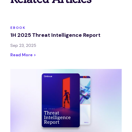
EBOOK
1H 2025 Threat Intelligence Report
Sep 23, 2025
Read More >