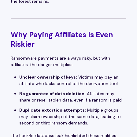
the forest remains.
Why Paying Affiliates Is Even
Riskier
Ransomware payments are always risky, but with
affiliates, the danger multiplies:
Unclear ownership of keys:
Victims may pay an
affiliate who lacks control of the decryption tool.
No guarantee of data deletion:
Affiliates may
share or resell stolen data, even if a ransom is paid.
Duplicate extortion attempts:
Multiple groups
may claim ownership of the same data, leading to
second or third ransom demands.
The LockBit database leak highlighted these realities,