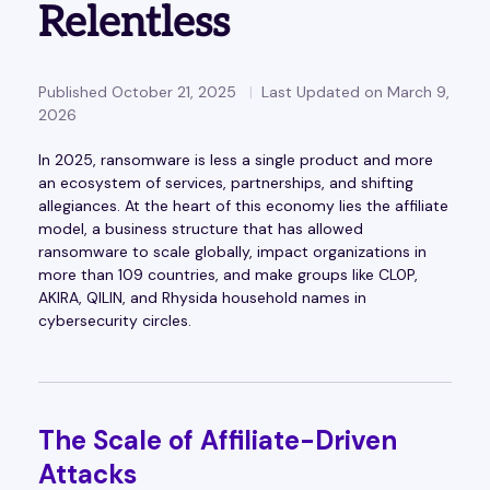
Relentless
Published October 21, 2025
Last Updated on March 9,
2026
In 2025, ransomware is less a single product and more
an ecosystem of services, partnerships, and shifting
allegiances. At the heart of this economy lies the affiliate
model, a business structure that has allowed
ransomware to scale globally, impact organizations in
more than 109 countries, and make groups like CL0P,
AKIRA, QILIN, and Rhysida household names in
cybersecurity circles.
The Scale of Affiliate-Driven
Attacks