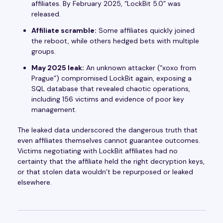
affiliates. By February 2025, “LockBit 5.0” was
released.
Affiliate scramble:
Some affiliates quickly joined
the reboot, while others hedged bets with multiple
groups.
May 2025 leak:
An unknown attacker (“xoxo from
Prague”) compromised LockBit again, exposing a
SQL database that revealed chaotic operations,
including 156 victims and evidence of poor key
management.
The leaked data underscored the dangerous truth that
even affiliates themselves cannot guarantee outcomes.
Victims negotiating with LockBit affiliates had no
certainty that the affiliate held the right decryption keys,
or that stolen data wouldn’t be repurposed or leaked
elsewhere.