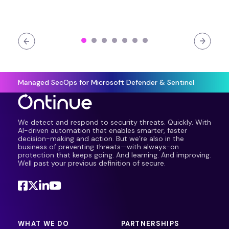
Managed SecOps for Microsoft Defender & Sentinel
We detect and respond to security threats. Quickly. With
AI-driven automation that enables smarter, faster
decision-making and action. But we’re also in the
business of preventing threats—with always-on
protection that keeps going. And learning. And improving.
Well past your previous definition of secure.
WHAT WE DO
PARTNERSHIPS