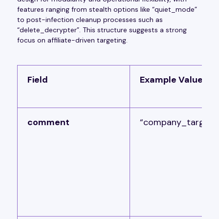
features ranging from stealth options like “quiet_mode”
to post-infection cleanup processes such as
“delete_decrypter”. This structure suggests a strong
focus on affiliate-driven targeting.
Field
Example Value
comment
“company_target“