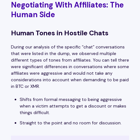
Negotiating With Affiliates: The
Human Side
Human Tones in Hostile Chats
During our analysis of the specific “chat” conversations
that were listed in the dump, we observed multiple
different types of tones from affiliates. You can tell there
were significant differences in conversations where some
affiliates were aggressive and would not take any
considerations into account when demanding to be paid
in BTC or XMR.
Shifts from formal messaging to being aggressive
when a victim attempts to get a discount or makes
things difficult.
Straight to the point and no room for discussion.