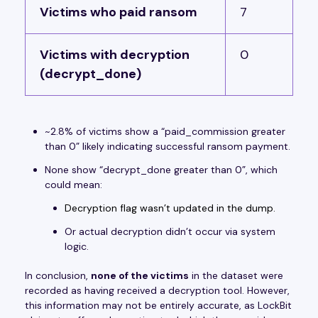
Victims who paid ransom
7
Victims with decryption
0
(decrypt_done)
~2.8% of victims show a “paid_commission greater
than 0” likely indicating successful ransom payment.
None show “decrypt_done greater than 0”, which
could mean:
Decryption flag wasn’t updated in the dump.
Or actual decryption didn’t occur via system
logic.
In conclusion,
none of the victims
in the dataset were
recorded as having received a decryption tool. However,
this information may not be entirely accurate, as LockBit