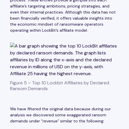
affiliate’s targeting ambitions, pricing strategies, and
even their internal practices. Although this data has not
been financially verified, it offers valuable insights into
the economic mindset of ransomware operators
operating within LockBit’s affiliate model.
Figure 5 – Top 10 Lockbit Affiliates by Declared
Ransom Demands
We have filtered the original data because during our
analysis we discovered some exaggerated ransom
demands under “revenue“ similar to the following: