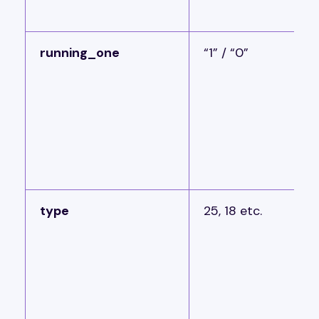
running_one
“1” / “0”
type
25, 18 etc.