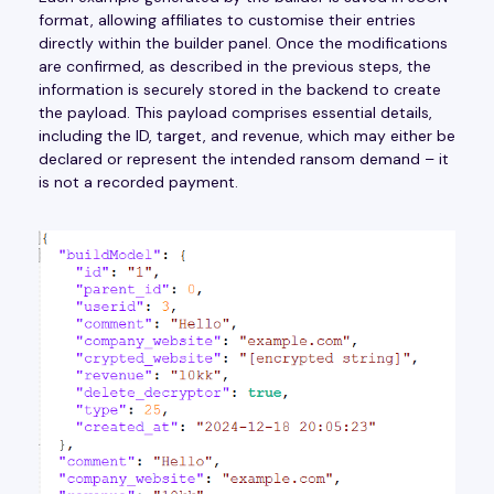
format, allowing affiliates to customise their entries
directly within the builder panel. Once the modifications
are confirmed, as described in the previous steps, the
information is securely stored in the backend to create
the payload. This payload comprises essential details,
including the ID, target, and revenue, which may either be
declared or represent the intended ransom demand – it
is not a recorded payment.