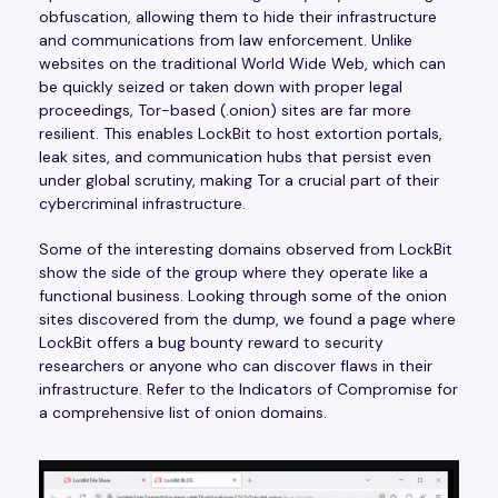
obfuscation, allowing them to hide their infrastructure
and communications from law enforcement. Unlike
websites on the traditional World Wide Web, which can
be quickly seized or taken down with proper legal
proceedings, Tor-based (.onion) sites are far more
resilient. This enables LockBit to host extortion portals,
leak sites, and communication hubs that persist even
under global scrutiny, making Tor a crucial part of their
cybercriminal infrastructure.
Some of the interesting domains observed from LockBit
show the side of the group where they operate like a
functional business. Looking through some of the onion
sites discovered from the dump, we found a page where
LockBit offers a bug bounty reward to security
researchers or anyone who can discover flaws in their
infrastructure. Refer to the Indicators of Compromise for
a comprehensive list of onion domains.