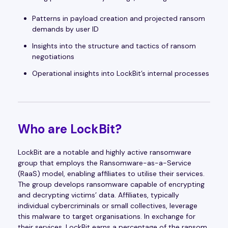
Patterns in payload creation and projected ransom
demands by user ID
Insights into the structure and tactics of ransom
negotiations
Operational insights into LockBit’s internal processes
Who are LockBit?
LockBit are a notable and highly active ransomware
group that employs the Ransomware-as-a-Service
(RaaS) model, enabling affiliates to utilise their services.
The group develops ransomware capable of encrypting
and decrypting victims’ data. Affiliates, typically
individual cybercriminals or small collectives, leverage
this malware to target organisations. In exchange for
their services, LockBit earns a percentage of the ransom