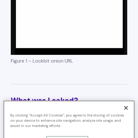
Figure 1 – Lockbit onion URL
What was Leaked?
The leaked database offers a rare, comprehensive look
By clicking “Accept All Cookies”, you agree to the storing of cookies
inside LockBit’s ransomware-as-a-service (RaaS)
on your device to enhance site navigation, analyze site usage, and
assist in our marketing efforts.
operations. Key components include: