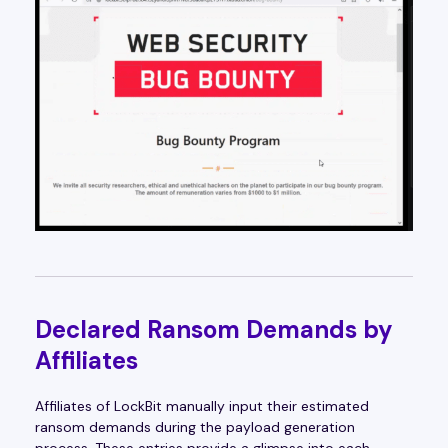
Declared Ransom Demands by
Affiliates
Affiliates of LockBit manually input their estimated
ransom demands during the payload generation
process. These entries provide a glimpse into each