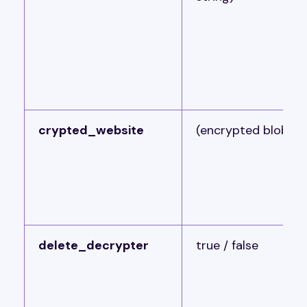
crypted_website
(encrypted blob)
delete_decrypter
true / false