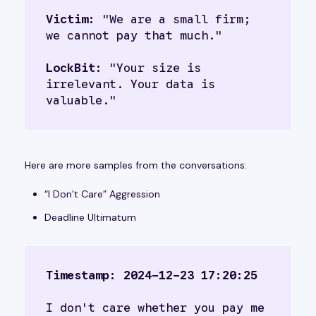
Victim:
 "We are a small firm; 
we cannot pay that much."
LockBit:
 "Your size is 
irrelevant. Your data is 
valuable."
Here are more samples from the conversations:
“I Don’t Care” Aggression
Deadline Ultimatum
Timestamp: 2024-12-23 17:20:25
I don't care whether you pay me 