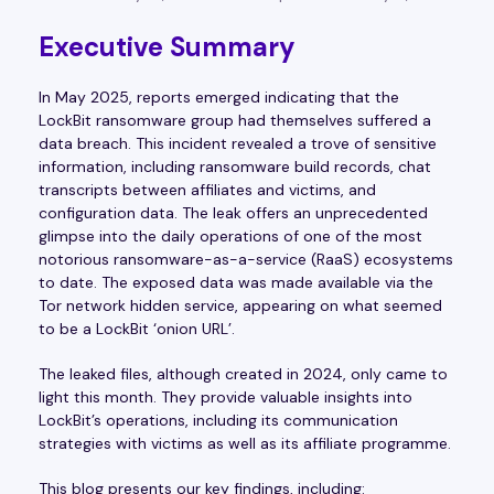
Executive Summary
In May 2025, reports emerged indicating that the
LockBit ransomware group had themselves suffered a
data breach. This incident revealed a trove of sensitive
information, including ransomware build records, chat
transcripts between affiliates and victims, and
configuration data. The leak offers an unprecedented
glimpse into the daily operations of one of the most
notorious ransomware-as-a-service (RaaS) ecosystems
to date. The exposed data was made available via the
Tor network hidden service, appearing on what seemed
to be a LockBit ‘onion URL’.
The leaked files, although created in 2024, only came to
light this month. They provide valuable insights into
LockBit’s operations, including its communication
strategies with victims as well as its affiliate programme.
This blog presents our key findings, including: