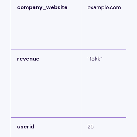
company_website
example.com
revenue
“15kk“
userid
25