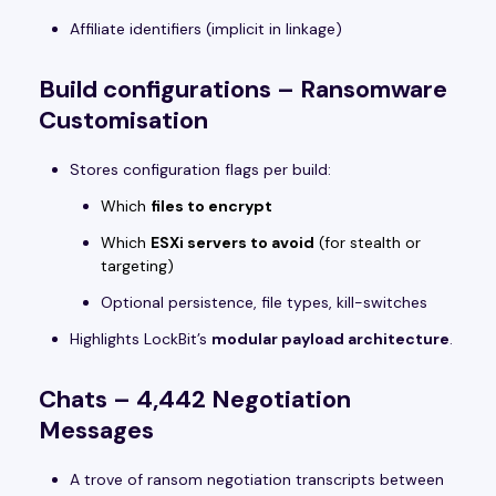
Affiliate identifiers (implicit in linkage)
Build configurations – Ransomware
Customisation
Stores configuration flags per build:
Which
files to encrypt
Which
ESXi servers to avoid
(for stealth or
targeting)
Optional persistence, file types, kill-switches
Highlights LockBit’s
modular payload architecture
.
Chats – 4,442 Negotiation
Messages
A trove of ransom negotiation transcripts between