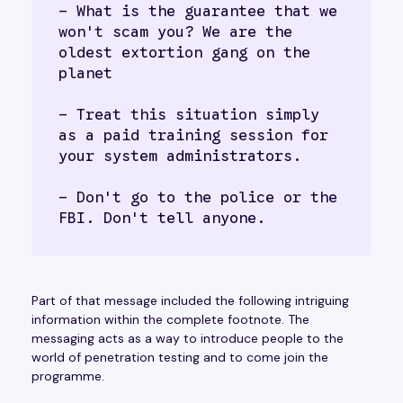
- What is the guarantee that we 
won't scam you? We are the 
oldest extortion gang on the 
planet
- Treat this situation simply 
as a paid training session for 
your system administrators.
- Don't go to the police or the 
FBI. Don't tell anyone.
Part of that message included the following intriguing
information within the complete footnote. The
messaging acts as a way to introduce people to the
world of penetration testing and to come join the
programme.