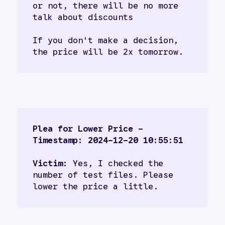
or not, there will be no more 
talk about discounts
If you don't make a decision, 
the price will be 2x tomorrow.
Plea for Lower Price - 
Timestamp: 2024-12-20 10:55:51
Victim:
 Yes, I checked the 
number of test files. Please 
lower the price a little.