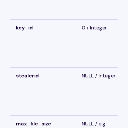
key_id
0 / Integer
stealerid
NULL / Integer
max_file_size
NULL / e.g.