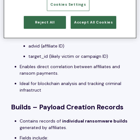
BTC Addresses – 59,975 Bitcoin
Cookies Settings
Wallets
Reject All
Accept All Cookies
A massive table mapping unique Bitcoin addresses
to:
advid (affiliate ID)
target_id (likely victim or campaign ID)
Enables direct correlation between affiliates and
ransom payments.
Ideal for blockchain analysis and tracking criminal
infrastruct
Builds – Payload Creation Records
Contains records of
individual ransomware builds
generated by affiliates.
Fields include: