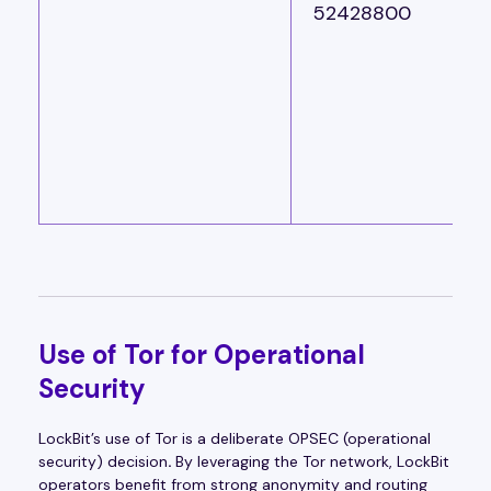
52428800
Use of Tor for Operational
Security
LockBit’s use of Tor is a deliberate OPSEC (operational
security) decision
.
By leveraging the Tor network, LockBit
operators benefit from strong anonymity and routing