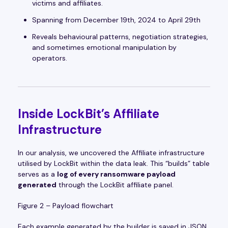
victims and affiliates.
Spanning from December 19th, 2024 to April 29th
Reveals behavioural patterns, negotiation strategies,
and sometimes emotional manipulation by
operators.
Inside LockBit’s Affiliate
Infrastructure
In our analysis, we uncovered the Affiliate infrastructure
utilised by LockBit within the data leak. This “builds” table
serves as a
log of every ransomware payload
generated
through the LockBit affiliate panel.
Figure 2 – Payload flowchart
Each example generated by the builder is saved in JSON