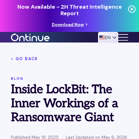
Now Available - 2H Threat Intelligence
Report
Download Now
EN
< GO BACK
24/7 MANAGED DETECTION & RESPONSE
RESOURCES
BLOG
Inside LockBit: The
Inner Workings of a
Ransomware Giant
Published May 19, 2025
Last Updated on May 6, 2026