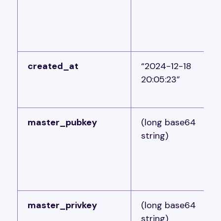
created_at
“2024-12-18
20:05:23”
master_pubkey
(long base64
string)
master_privkey
(long base64
string)