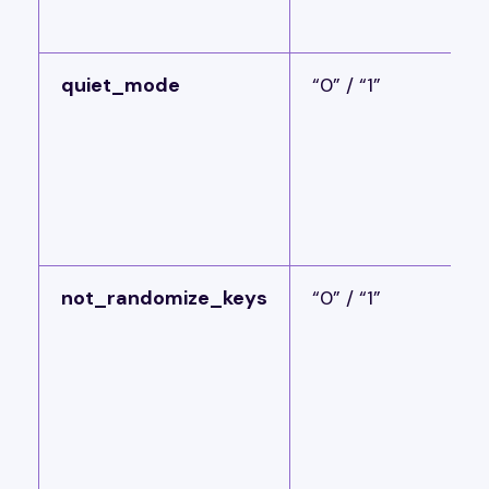
quiet_mode
“0” / “1”
not_randomize_keys
“0” / “1”