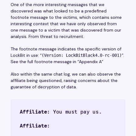
One of the more interesting messages that we
discovered was what looked to be a predefined
footnote message to the victims, which contains some
interesting context that we have only observed from
one message to a victim that was discovered from our
analysis. From threat to recruitment.
The footnote message indicates the specific version of
LockBit in use: “
”.
(Version: LockBitBlack4.0-rc-001)
See the full footnote message in “Appendix A”
Also within the same chat log, we can also observe the
affiliate being questioned, raising concerns about the
guarantee of decryption of data.
Affiliate:
 You must pay us.
Affiliate: