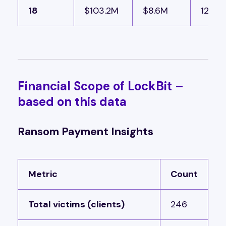
18
$103.2M
$8.6M
12 bui
Financial Scope of LockBit –
based on this data
Ransom Payment Insights
Metric
Count
Total victims (clients)
246