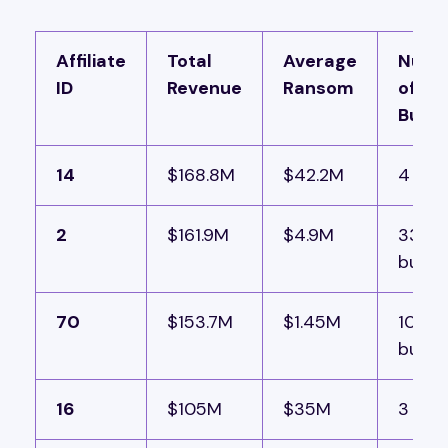
Affiliate
Total
Average
Numb
ID
Revenue
Ransom
of Val
Build
14
$168.8M
$42.2M
4 buil
2
$161.9M
$4.9M
33
builds
70
$153.7M
$1.45M
106
builds
16
$105M
$35M
3 buil