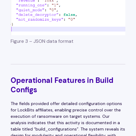
Figure 3 – JSON data format
Operational Features in Build
Configs
The fields provided offer detailed configuration options
for LockBits affiliates, enabling precise control over the
execution of ransomware on target systems. Our
analysis indicates that this activity is documented in a
table titled “build_configurations”. The system reveals its
design for modularity and operational flexibility, with