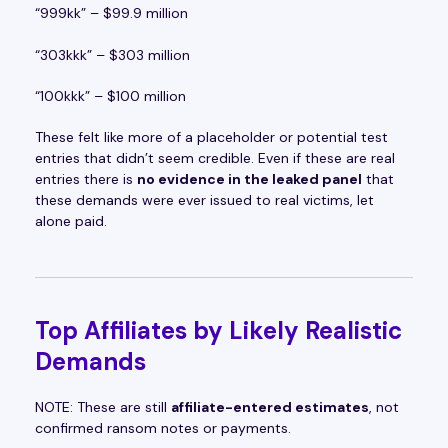
“999kk” – $99.9 million
“303kkk” – $303 million
“100kkk” – $100 million
These felt like more of a placeholder or potential test
entries that didn’t seem credible. Even if these are real
entries there is
no evidence in the leaked panel
that
these demands were ever issued to real victims, let
alone paid.
Top Affiliates by Likely Realistic
Demands
NOTE: These are still
affiliate-entered estimates
, not
confirmed ransom notes or payments.