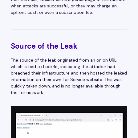
when attacks are successful, or they may charge an
upfront cost, or even a subscription fee.
Source of the Leak
The source of the leak originated from an onion URL
which is tied to LockBit, indicating the attacker had
breached their infrastructure and then hosted the leaked
information on their own Tor Service website. This was
quickly taken down, and is no longer available through
the Tor network.