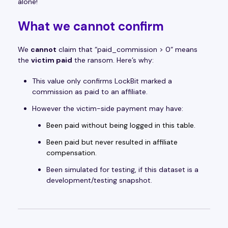
alone!
What we
cannot
confirm
We
cannot
claim that “paid_commission > 0“ means
the
victim paid
the ransom. Here’s why:
This value only confirms LockBit marked a
commission as paid to an affiliate.
However the victim-side payment may have:
Been paid without being logged in this table.
Been paid but never resulted in affiliate
compensation.
Been simulated for testing, if this dataset is a
development/testing snapshot.