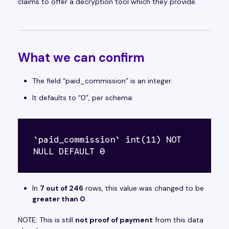
claims to offer a decryption tool which they provide.
What we
can
confirm
The field “paid_commission” is an integer.
It defaults to “0”, per schema:
`paid_commission` int(11) NOT 
NULL DEFAULT 0 
In
7 out of 246
rows, this value was changed to be
greater than 0
.
NOTE: This is still
not proof of payment
from this data