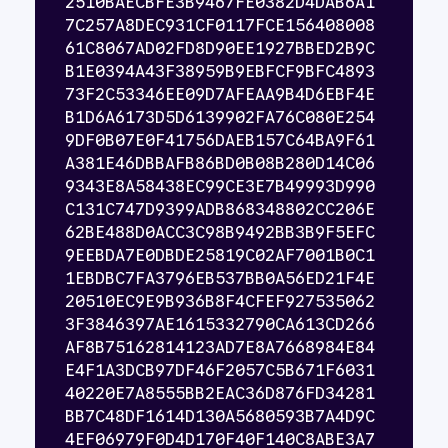
2510BAECBFE3B9467FE0382D4DAB6A1
7C257A8DEC931CF0117FCE156408008
61C8067AD02FD8D90EE1927BBED2B9C
B1E0394A43F38959B9EBFCF9BFC4893
73F2C53346EE09D7AFEAA9B4D6EBF4E
B1D6A6173D5D6139902FA76C080E254
9DF0B07E0F41756DAEB157C64BA9F61
A381E46DBBAFB86BD0B08B280D14C06
9343E8A58438EC99CE3E7B49993D990
C131C747D9399ADB868348802CC206E
62BE488D0ACC3C98B9492BB3B9F5EFC
9EEBDA7E0DBDE25819C02AF7001B0C1
1EBDBC7FA3796EB537BB0A56ED21F4E
20510EC9E9B936B8F4CFEF927535062
3F3846397AE1615332790CA613CD266
AF8B75162814123AD7E8A7668984E84
E4F1A3DCB97DF46F2057C5B671F6031
40220E7A8555BB2EAC36D876FD34281
BB7C48DF1614D130A5680593B7A4D9C
4EF06979F0D4D170F40F140C8ABE3A7