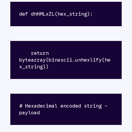
def dhHMLxZL(hex_string):
    return 
bytearray(binascii.unhexlify(he
x_string))
# Hexadecimal encoded string - 
payload