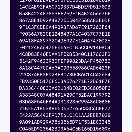
E276F02EE9E96F670C55E3181846019
14CEAB92FA5C719BB7D4BDE9D5170DB
B58B422487863FE259E1B4B2456675F
867A8B1D92A48725C5042568A83E0DF
9F1C3FCDECA4939BFAD67E917263F64
F9036A782CE1248407A1C4037C77E1E
69418FA89732C49E027E1A0A7A70D26
F02124BA6476F056EC1B5CCD9140BC4
4C8D83E40EDAADF50B5340C117663F3
5142F946239BDFEF99823DA4F4507B2
8A18C447CDA60AC90558986CAD6423F
22C874BB3ED2BE8C78DCB6C14CA2664
FB9350F5176F6C3A576271B72D61F7E
DA33C440833A621D4BE02ED3C6050F3
A38348C07A48491A29CF52BAC199792
03D68F545FB4A9313235C99486C0B0E
71BEEA1BD3A805D552E65C33C6C8F77
E422A5C493E9D7E61C1C1AA2BBB7028
9A091AD929A786B565D71F531EC3345
C045ED923542BD3A64C5B165D156096