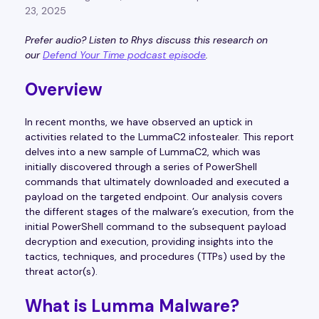
23, 2025
Prefer audio? Listen to Rhys discuss this research on
our
Defend Your Time podcast episode
.
Overview
In recent months, we have observed an uptick in
activities related to the LummaC2 infostealer. This report
delves into a new sample of LummaC2, which was
initially discovered through a series of PowerShell
commands that ultimately downloaded and executed a
payload on the targeted endpoint. Our analysis covers
the different stages of the malware’s execution, from the
initial PowerShell command to the subsequent payload
decryption and execution, providing insights into the
tactics, techniques, and procedures (TTPs) used by the
threat actor(s).
What is Lumma Malware?