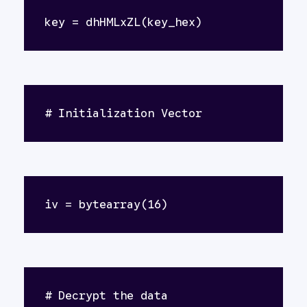
key = dhHMLxZL(key_hex)
# Initialization Vector
iv = bytearray(16)
# Decrypt the data