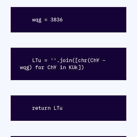
    wqg = 3836
    LTu = ''.join([chr(ChY - 
wqg) for ChY in KUk])
    return LTu