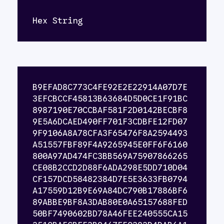
Hex String
B9EFAD8C773C4FE92E2E22914A07D7E
3EFCBCCF45813B63684D5D0CE1F91BC
8987190E70CCBAF581F2D0142BECBF8
9E5A6DCAED490FF701F3CDBFE12FD07
9F9106A8A78CFA3F65476F8A2594493
A51557FBF89F4A9265945E0FF6F6160
800A97AD474FC3BB569A75907866265
CE08B2CCD2D88F6ADA298E5DD710D04
CF157DCD58482384D7E5E3633FB0794
A17559D12B9E69A84DC790B17886BF6
89ABBE9BF8A3DAB80E0A65157688FED
50BF7490602BD78A46FEE240555CA15