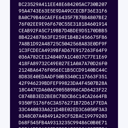
BC23529A411EE48E684205AC730B207
95A4743E63E5E9DA49CCECBF36E31F6
BA0C79B46CAEFE6435F7B7BB4807BE2
76F02EE9E96F670C55E318184601914
CEAB92FA5C719BB7D4BDE9D5170DBB5
8B422487863FE259E1B4B2456675F86
7A8B1D92A48725C5042568A83E0DF9F
1C3FCDECA4939BFAD67E917263F64F9
036A782CE1248407A1C4037C77E1E69
418FA89732C49E027E1A0A7A70D26F0
2124BA6476F056EC1B5CCD9140BC44C
8D83E40EDAADF50B5340C117663F351
42F946239BDFEF99823DA4F4507B28A
18C447CDA60AC90558986CAD6423F22
C874BB3ED2BE8C78DCB6C14CA2664FB
9350F5176F6C3A576271B72D61F7EDA
33C440833A621D4BE02ED3C6050F3A3
8348C07A48491A29CF52BAC19979203
D68F545FB4A9313235C99486C0B0E71