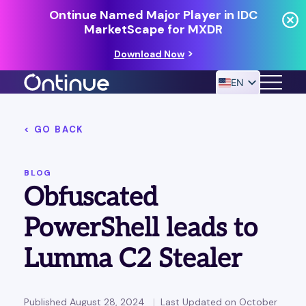
Ontinue Named Major Player in IDC
MarketScape for MXDR
Download Now
EN
< GO BACK
24/7 MANAGED DETECTION & RESPONSE
RESOURCES
BLOG
Obfuscated
PowerShell leads to
Lumma C2 Stealer
Published August 28, 2024
Last Updated on October