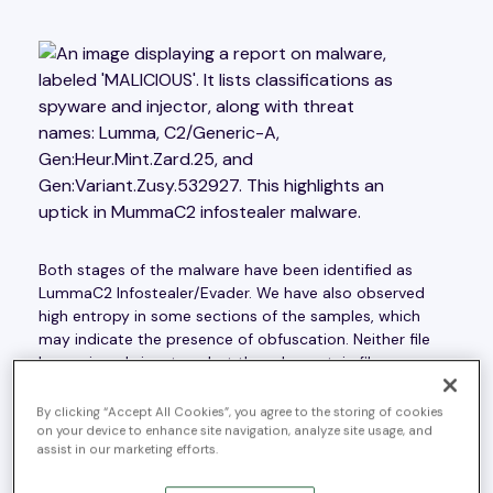
Both stages of the malware have been identified as
LummaC2 Infostealer/Evader. We have also observed
high entropy in some sections of the samples, which
may indicate the presence of obfuscation. Neither file
has a signed signature, but they do contain file
metadata that shows masquerading attempts.
MITRE
Technique ‘Masquerading’ T1036
.
By clicking “Accept All Cookies”, you agree to the storing of cookies
on your device to enhance site navigation, analyze site usage, and
assist in our marketing efforts.
Static Analysis