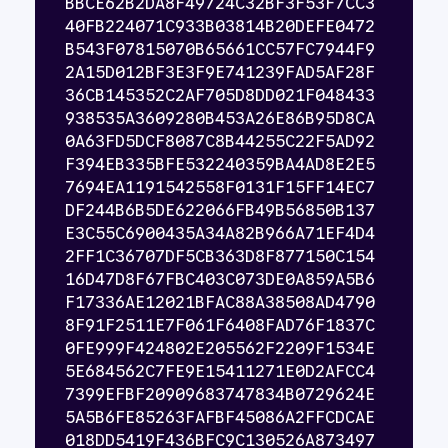
BBCE62B2DA8F49724C32BF3F53F7CC3
40FB224071C933B03814B20DEFE0472
B543F07815070B65661CC57FC7944F9
2A15D012BF3E3F9E741239FAD5AF28F
36CB145352C2AF705D8DD021F048433
938535A3609280B453A26E86B95D8CA
0A63FD5DCF8087C8B44255C22F5AD92
F394EB335BFE532240359BA4AD8E2E5
7694EA1191542558F0131F15FF14EC7
DF244B6B5DE622066FB49B56850B137
E3C55C6900435A34A82B966A71EF4D4
2FF1C36707DF5CB363D8F877150C154
16D47D8F67FBC403C073DE0A859A5B6
F17336AE12021BFAC88A38508AD4790
8F91F2511E7F061F6408FAD76F1837C
0FE999F424802E205562F2209F1534E
5E684562C7FE9E15411271E0D2AFCC4
7399EFBF20909683747834B0729624E
5A5B6FE85263FAFBF45086A2FFCDCAE
018DD5419F436BFC9C130526A873497