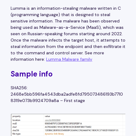
Lumma is an information-stealing malware written in C
(programming language) that is designed to steal
sensitive information. The malware has been observed
being used as Malware-as-a-Service (MaaS), which was
seen on Russian-speaking forums starting around 2022.
Once the malware infects the target host, it attempts to
steal information from the endpoint and then exfiltrate it
to the command and control server. See more
information here:
Lumma Malware family
Sample info
SHA256:
2468e5bb596fa4543dba2adfe8fd795073486193b7710
8319e073b9924709a8a – First stage