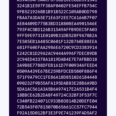
3241B1E597F38AF0402FE54EFFB754C
9FB5219268B1B91B522C105AB0DD798
FBAA7A3DA5E71E63F2EE7C6166B7F07
AE84409D775B3BD318808EA4901546E
793F4C5BD126B31549AFFB9DEC5FA03
9FF59E9731E0109B31DB528F9A78B2A
7E585EB1A485C0601F132B760E88EEA
681FF60EFAA2986E6720C9CD3383914
E242C81D29A2AC9444A996F7DEC89DB
2C94ED43378A1819DAB4E7E7AFBBD18
3A9B8E7788DFEB161D7F009346FEED4
0509A439E67BE259BFDCEB580F886F4
571F9A79CC1FE86A18D851026184448
090232F9B55AFA195DAB83E28B6A9BD
5DA1AC561A3A5B6A97417E2A531B4F4
18BBCE62B2DA8F49724C32BF3F53F7C
C340FB224071C933B03814B20DEFE04
72B543F07815070B65661CC57FC7944
F92A15D012BF3E3F9E741239FAD5AF2