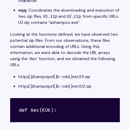
character.
mjq
: Coordinates the downloading and execution of
two zip files,
and
, from specific URLs.
U1.zip
U2.zip
U2.zip contains “ashampoo.exe”.
Looking at the functions defined, we have observed two
potential zip files. From our observations, these files
contain additional encoding of URLs. Using this
information, we were able to decode the URL arrays
using the ‘Aec’ function, and we obtained the following
URLs:
https[:]//campzips1[.]b-cdn[.]net/U1.zip
https[:]//campzips1[.]b-cdn[.]net/U2.zip
def Aec(KUk):