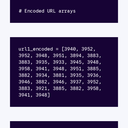
# Encoded URL arrays
url1_encoded = [3940, 3952, 
3952, 3948, 3951, 3894, 3883, 
3883, 3935, 3933, 3945, 3948, 
3958, 3941, 3948, 3951, 3885, 
3882, 3934, 3881, 3935, 3936, 
3946, 3882, 3946, 3937, 3952, 
3883, 3921, 3885, 3882, 3958, 
3941, 3948]