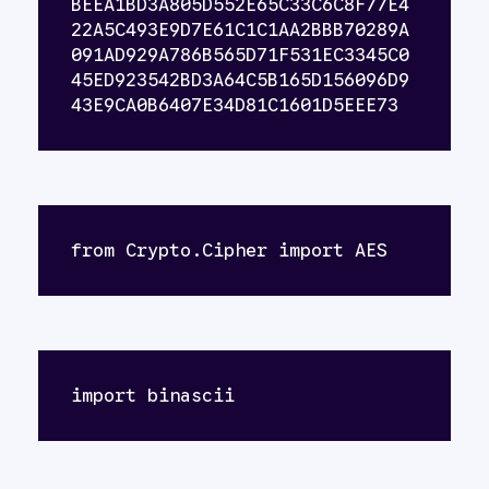
BEEA1BD3A805D552E65C33C6C8F77E4
22A5C493E9D7E61C1C1AA2BBB70289A
091AD929A786B565D71F531EC3345C0
45ED923542BD3A64C5B165D156096D9
43E9CA0B6407E34D81C1601D5EEE73
from Crypto.Cipher import AES
import binascii