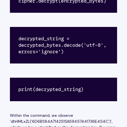
cipher.decrypt(encrypted_bytes)
decrypted_string = 
decrypted_bytes.decode('utf-8', 
errors='ignore')
print(decrypted_string)
Within the command, we observe
‘dhHMLxZL(‘6D6B584A7142515A59457441736E454C’)’,