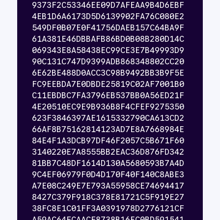
9373F2C53346EE09D7AFEAA9B4D6EBF
4EB1D6A6173D5D6139902FA76C080E2
549DF0B07E0F41756DAEB157C64BA9F
61A381E46DBBAFB86BD0B08B280D14C
069343E8A58438EC99CE3E7B49993D9
90C131C747D9399ADB868348802CC20
6E62BE488D0ACC3C98B9492BB3B9F5E
FC9EEBDA7E0DBDE25819C02AF7001B0
C11EBDBC7FA3796EB537BB0A56ED21F
4E20510EC9E9B936B8F4CFEF9275350
623F3846397AE1615332790CA613CD2
66AF8B75162814123AD7E8A7668984E
84E4F1A3DCB97DF46F2057C5B671F60
3140220E7A8555BB2EAC36D876FD342
81BB7C48DF1614D130A5680593B7A4D
9C4EF06979F0D4D170F40F140C8ABE3
A7E08C249E7E793A55958CE74694417
8427C379F918C378E81721C5F919E27
38FC8E1C01FF3A0391978D2776121CF
A59AC64FCAACF8738B16EC0BD591541