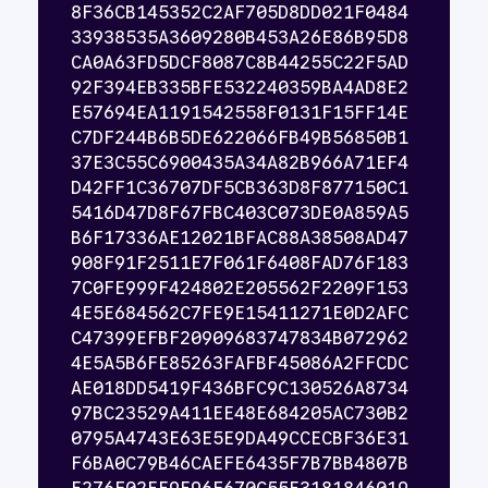
8F36CB145352C2AF705D8DD021F0484
33938535A3609280B453A26E86B95D8
CA0A63FD5DCF8087C8B44255C22F5AD
92F394EB335BFE532240359BA4AD8E2
E57694EA1191542558F0131F15FF14E
C7DF244B6B5DE622066FB49B56850B1
37E3C55C6900435A34A82B966A71EF4
D42FF1C36707DF5CB363D8F877150C1
5416D47D8F67FBC403C073DE0A859A5
B6F17336AE12021BFAC88A38508AD47
908F91F2511E7F061F6408FAD76F183
7C0FE999F424802E205562F2209F153
4E5E684562C7FE9E15411271E0D2AFC
C47399EFBF20909683747834B072962
4E5A5B6FE85263FAFBF45086A2FFCDC
AE018DD5419F436BFC9C130526A8734
97BC23529A411EE48E684205AC730B2
0795A4743E63E5E9DA49CCECBF36E31
F6BA0C79B46CAEFE6435F7B7BB4807B