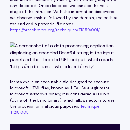
can decode it. Once decoded, we can see the next
stage of the intrusion. With the information discovered,
we observe ‘mshta’ followed by the domain, the path at
the end and a potential file name.
https://attack.mitre.org/techniques/T1059/001/
Mshta.exe is an executable file designed to execute
Microsoft HTML files, known as ‘HTA’. As a legitimate
Microsoft Windows binary, it is considered a LOLbin
(Living off the Land binary), which allows actors to use
the process for malicious purposes.
Technique:
T1218.005