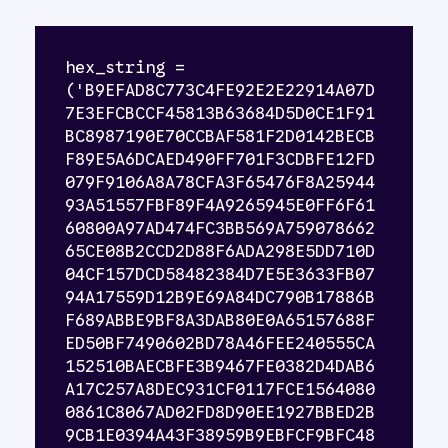
hex_string = 
('B9EFAD8C773C4FE92E2E22914A07D
7E3EFCBCCF45813B63684D5D0CE1F91
BC8987190E70CCBAF581F2D0142BECB
F89E5A6DCAED490FF701F3CDBFE12FD
079F9106A8A78CFA3F65476F8A25944
93A51557FBF89F4A9265945E0FF6F61
60800A97AD474FC3BB569A759078662
65CE08B2CCD2D88F6ADA298E5DD710D
04CF157DCD58482384D7E5E3633FB07
94A17559D12B9E69A84DC790B17886B
F689ABBE9BF8A3DAB80E0A65157688F
ED50BF7490602BD78A46FEE240555CA
152510BAECBFE3B9467FE0382D4DAB6
A17C257A8DEC931CF0117FCE1564080
0861C8067AD02FD8D90EE1927BBED2B
9CB1E0394A43F38959B9EBFCF9BFC48