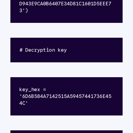
D943E9CA0B6407E34D81C1601D5EEE7
3')
# Decryption key
key_hex = 
'6D6B584A7142515A59457441736E45
4C'