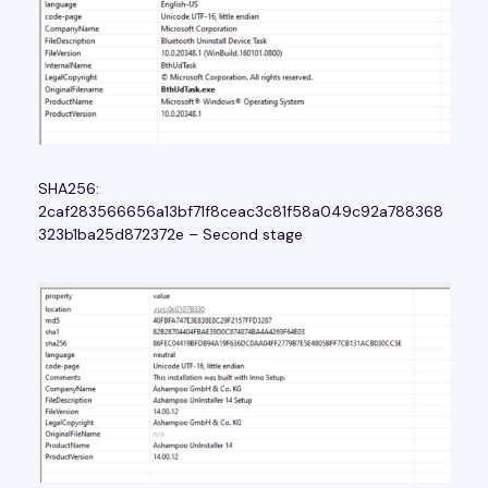
SHA256:
2caf283566656a13bf71f8ceac3c81f58a049c92a788368
323b1ba25d872372e – Second stage