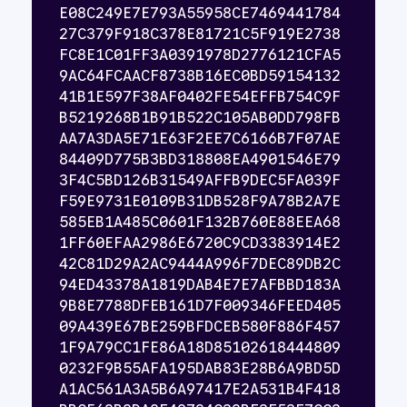
E08C249E7E793A55958CE7469441784
27C379F918C378E81721C5F919E2738
FC8E1C01FF3A0391978D2776121CFA5
9AC64FCAACF8738B16EC0BD59154132
41B1E597F38AF0402FE54EFFB754C9F
B5219268B1B91B522C105AB0DD798FB
AA7A3DA5E71E63F2EE7C6166B7F07AE
84409D775B3BD318808EA4901546E79
3F4C5BD126B31549AFFB9DEC5FA039F
F59E9731E0109B31DB528F9A78B2A7E
585EB1A485C0601F132B760E88EEA68
1FF60EFAA2986E6720C9CD3383914E2
42C81D29A2AC9444A996F7DEC89DB2C
94ED43378A1819DAB4E7E7AFBBD183A
9B8E7788DFEB161D7F009346FEED405
09A439E67BE259BFDCEB580F886F457
1F9A79CC1FE86A18D85102618444809
0232F9B55AFA195DAB83E28B6A9BD5D
A1AC561A3A5B6A97417E2A531B4F418