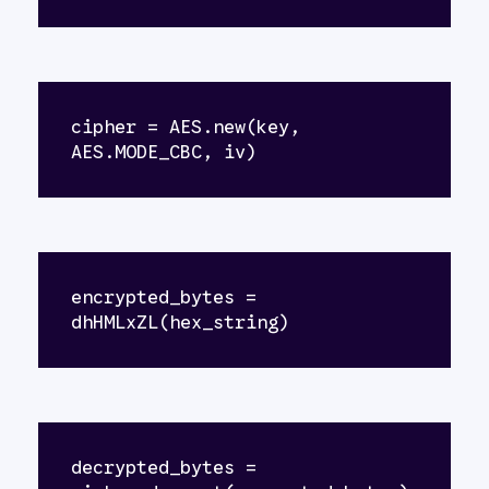
cipher = AES.new(key, 
AES.MODE_CBC, iv)
encrypted_bytes = 
dhHMLxZL(hex_string)
decrypted_bytes = 