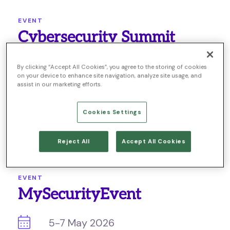
EVENT
Cybersecurity Summit
28-29 April 2026
By clicking “Accept All Cookies”, you agree to the storing of cookies
on your device to enhance site navigation, analyze site usage, and
assist in our marketing efforts.
Germany
Cookies Settings
LEARN MORE
Reject All
Accept All Cookies
EVENT
MySecurityEvent
5-7 May 2026