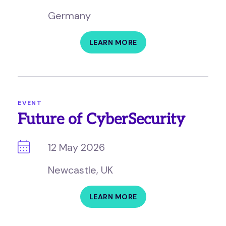
Germany
LEARN MORE
EVENT
Future of CyberSecurity
12 May 2026
Newcastle, UK
LEARN MORE