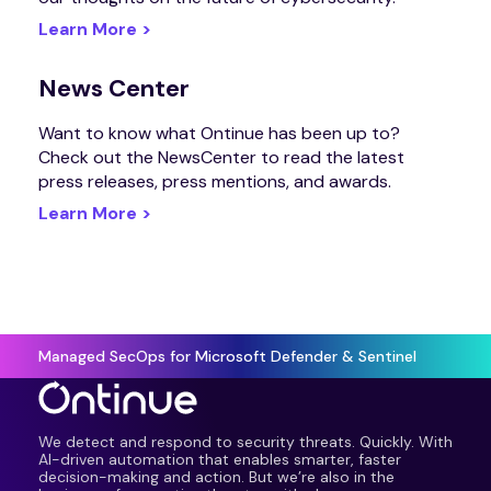
Learn More >
News Center
Want to know what Ontinue has been up to?
Check out the NewsCenter to read the latest
press releases, press mentions, and awards.
Learn More >
Managed SecOps for Microsoft Defender & Sentinel
We detect and respond to security threats. Quickly. With
AI-driven automation that enables smarter, faster
decision-making and action. But we’re also in the