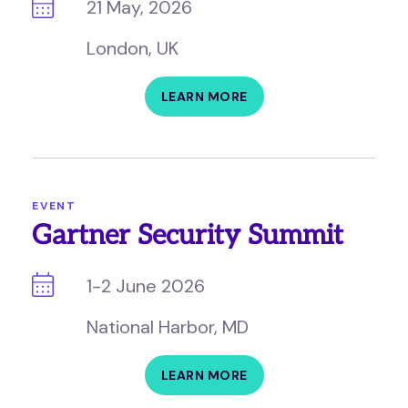
21 May, 2026
London, UK
LEARN MORE
EVENT
Gartner Security Summit
1-2 June 2026
National Harbor, MD
LEARN MORE