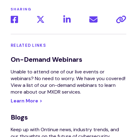
SHARING
RELATED LINKS
On-Demand Webinars
Unable to attend one of our live events or
webinars? No need to worry. We have you covered!
View a list of our on-demand webinars to learn
more about our MXDR services.
Learn More >
Blogs
Keep up with Ontinue news, industry trends, and
our thoughts on the future of cybersecurity.