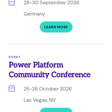
28-30 September 2026
Germany
LEARN MORE
EVENT
Power Platform
Community Conference
25-26 October 2026
Las Vegas, NV