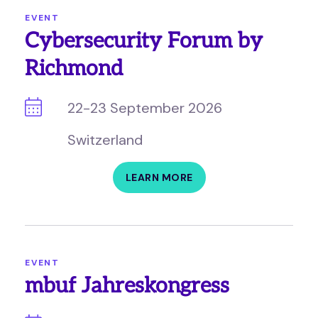
EVENT
Cybersecurity Forum by
Richmond
22-23 September 2026
Switzerland
LEARN MORE
EVENT
mbuf Jahreskongress