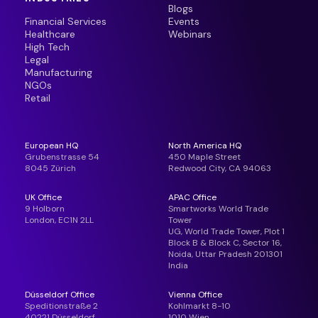
Blogs
Financial Services
Events
Healthcare
Webinars
High Tech
Legal
Manufacturing
NGOs
Retail
European HQ
North America HQ
Grubenstrasse 54
450 Maple Street
8045 Zürich
Redwood City, CA 94063
UK Office
APAC Office
9 Holborn
Smartworks World Trade
London, EC1N 2LL
Tower
UG, World Trade Tower, Plot 1
Block B & Block C, Sector 16,
Noida, Uttar Pradesh 201301
India
Düsseldorf Office
Vienna Office
Speditionstraße 2
Kohlmarkt 8-10
40221 Düsseldorf,
1010 Wien