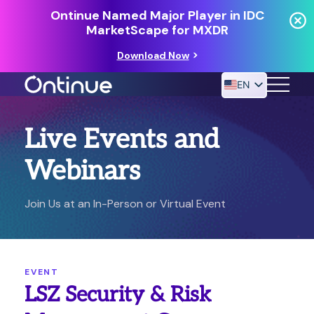
Ontinue Named Major Player in IDC
MarketScape for MXDR
Download Now
EN
Live Events and
24/7 MANAGED DETECTION & RESPONSE
RESOURCES
Webinars
Join Us at an In-Person or Virtual Event
EVENT
LSZ Security & Risk