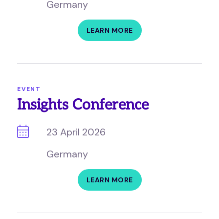
Germany
LEARN MORE
EVENT
Insights Conference
23 April 2026
Germany
LEARN MORE