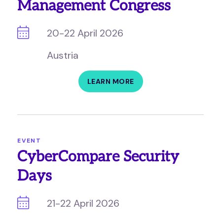
Management Congress
20-22 April 2026
Austria
LEARN MORE
EVENT
CyberCompare Security
Days
21-22 April 2026