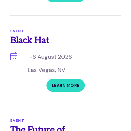
EVENT
Black Hat
1-6 August 2026
Las Vegas, NV
LEARN MORE
EVENT
The Future of