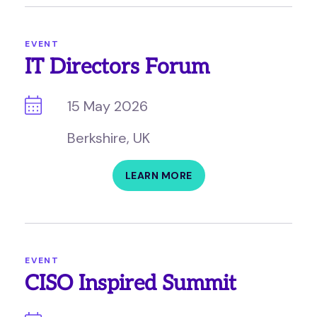
EVENT
IT Directors Forum
15 May 2026
Berkshire, UK
LEARN MORE
EVENT
CISO Inspired Summit