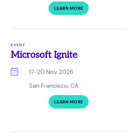
LEARN MORE
EVENT
Microsoft Ignite
17-20 Nov 2026
San Francisco, CA
LEARN MORE