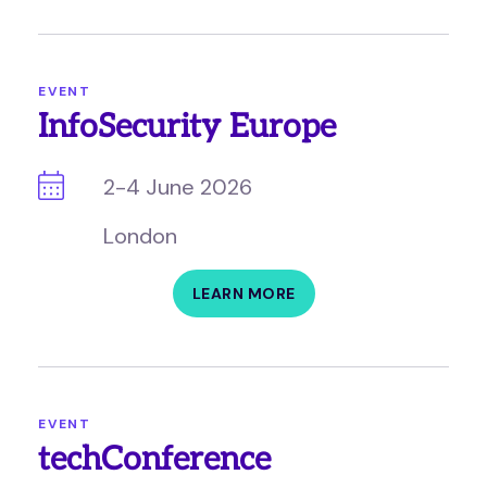
EVENT
InfoSecurity Europe
2-4 June 2026
London
LEARN MORE
EVENT
techConference