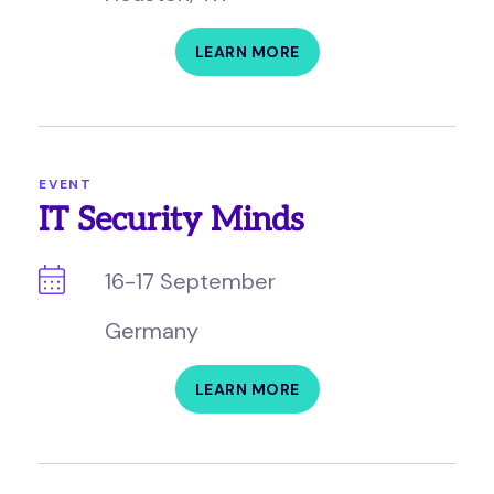
LEARN MORE
EVENT
IT Security Minds
16-17 September
Germany
LEARN MORE