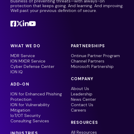
business of preventing threats—with always-on
protection that keeps going. And learning. And improving.
Well past your previous definition of secure.
WHAT WE DO
PARTNERSHIPS
MDR Service
Ontinue Partner Program
ION MXDR Service
Channel Partners
Cyber Defense Center
Microsoft Partnership
ION IQ
COMPANY
ADD-ON
About Us
ION for Enhanced Phishing
Leadership
Protection
News Center
ION for Vulnerability
Contact Us
Mitigation
Careers
IoT/OT Security
Consulting Services
RESOURCES
All Resources
INDUSTRIES