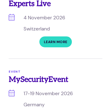
Experts Live
4 November 2026
Switzerland
LEARN MORE
EVENT
MySecurityEvent
17-19 November 2026
Germany