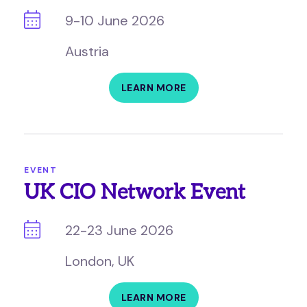
9-10 June 2026
Austria
LEARN MORE
EVENT
UK CIO Network Event
22-23 June 2026
London, UK
LEARN MORE