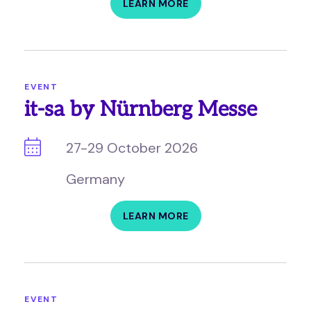
LEARN MORE
EVENT
it-sa by Nürnberg Messe
27-29 October 2026
Germany
LEARN MORE
EVENT