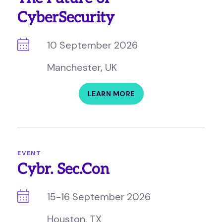
CyberSecurity
10 September 2026
Manchester, UK
LEARN MORE
EVENT
Cybr. Sec.Con
15-16 September 2026
Houston, TX