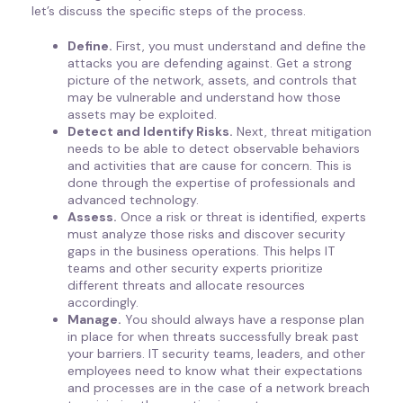
let’s discuss the specific steps of the process.
Define.
First, you must understand and define the
attacks you are defending against. Get a strong
picture of the network, assets, and controls that
may be vulnerable and understand how those
assets may be exploited.
Detect and Identify Risks.
Next, threat mitigation
needs to be able to detect observable behaviors
and activities that are cause for concern. This is
done through the expertise of professionals and
advanced technology.
Assess.
Once a risk or threat is identified, experts
must analyze those risks and discover security
gaps in the business operations. This helps IT
teams and other security experts prioritize
different threats and allocate resources
accordingly.
Manage.
You should always have a response plan
in place for when threats successfully break past
your barriers. IT security teams, leaders, and other
employees need to know what their expectations
and processes are in the case of a network breach