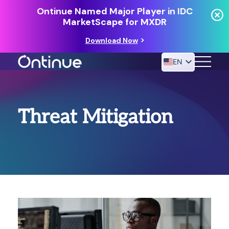
Ontinue Named Major Player in IDC
MarketScape for MXDR
Download Now
EN
24/7 MANAGED DETECTION & RESPONSE
Threat Mitigation
RESOURCES