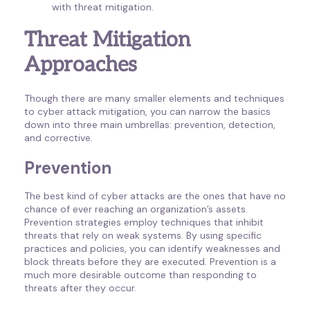
with threat mitigation.
Threat Mitigation
Approaches
Though there are many smaller elements and techniques
to cyber attack mitigation, you can narrow the basics
down into three main umbrellas: prevention, detection,
and corrective.
Prevention
The best kind of cyber attacks are the ones that have no
chance of ever reaching an organization’s assets.
Prevention strategies employ techniques that inhibit
threats that rely on weak systems. By using specific
practices and policies, you can identify weaknesses and
block threats before they are executed. Prevention is a
much more desirable outcome than responding to
threats after they occur.