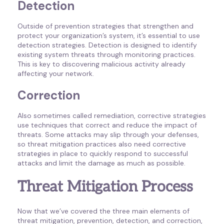
Detection
Outside of prevention strategies that strengthen and
protect your organization’s system, it’s essential to use
detection strategies. Detection is designed to identify
existing system threats through monitoring practices.
This is key to discovering malicious activity already
affecting your network.
Correction
Also sometimes called remediation, corrective strategies
use techniques that correct and reduce the impact of
threats. Some attacks may slip through your defenses,
so threat mitigation practices also need corrective
strategies in place to quickly respond to successful
attacks and limit the damage as much as possible.
Threat Mitigation Process
Now that we’ve covered the three main elements of
threat mitigation, prevention, detection, and correction,