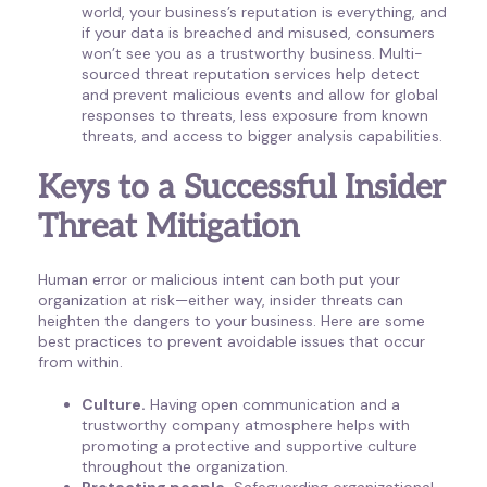
world, your business’s reputation is everything, and
if your data is breached and misused, consumers
won’t see you as a trustworthy business. Multi-
sourced threat reputation services help detect
and prevent malicious events and allow for global
responses to threats, less exposure from known
threats, and access to bigger analysis capabilities.
Keys to a Successful Insider
Threat Mitigation
Human error or malicious intent can both put your
organization at risk—either way, insider threats can
heighten the dangers to your business. Here are some
best practices to prevent avoidable issues that occur
from within.
Culture.
Having open communication and a
trustworthy company atmosphere helps with
promoting a protective and supportive culture
throughout the organization.