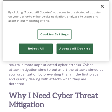
processes, and strategies that companies use to reduce
the risk of cyber threats, data breaches, and any other
type of cyber attack. Also sometimes called cyber risk
By clicking “Accept All Cookies”, you agree to the storing of cookies
on your device to enhance site navigation, analyze site usage, and
mitigation or cyber attack mitigation, threat mitigation
assist in our marketing efforts.
emphasizes prevention, detection, and remediation. This
helps obstruct severe threats from damaging your data
and provides adequate protection for business assets.
Cookies Settings
Without cybersecurity threat mitigation, businesses
leave their information open to attacks. Just like your
Reject All
Accept All Cookies
organization uses technology to advance and streamline
your operations, cybercriminals are taking advantage of
the continual technological advancement, too, which
results in more sophisticated cyber attacks. Cyber
attack mitigation aims to outsmart the attacks aimed at
your organization by preventing them in the first place
and quickly dealing with attacks when they are
detected.
Why I Need Cyber Threat
Mitigation