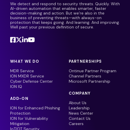
We detect and respond to security threats. Quickly. With
AI-driven automation that enables smarter, faster
decision-making and action. But we’re also in the
business of preventing threats—with always-on
protection that keeps going. And learning. And improving.
Well past your previous definition of secure.
WHAT WE DO
PARTNERSHIPS
MDR Service
Ontinue Partner Program
ION MXDR Service
Channel Partners
Cyber Defense Center
Microsoft Partnership
ION IQ
COMPANY
ADD-ON
About Us
ION for Enhanced Phishing
Leadership
Protection
News Center
ION for Vulnerability
Contact Us
Mitigation
Careers
IoT/OT Security