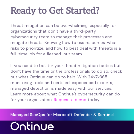
Ready to Get Started?
Threat mitigation can be overwhelming, especially for
organizations that don’t have a third-party
cybersecurity team to manage their processes and
mitigate threats. Knowing how to use resources, what
risks to prioritize, and how to best deal with threats is a
full-time job for a fleshed-out team.
If you need to bolster your threat mitigation tactics but
don’t have the time or the professionals to do so, check
out what Ontinue can do to help. With 24x7x365
monitoring tools and certified, experienced experts,
managed detection is made easy with our services.
Learn more about what Ontinue’s cybersecurity can do
for your organization.
Request a demo
today!
Managed SecOps for Microsoft Defender & Sentinel