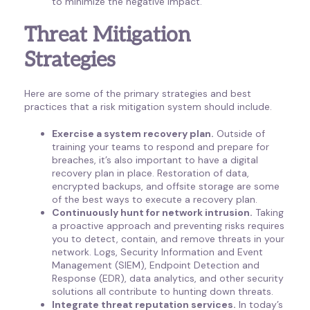
to minimize the negative impact.
Threat Mitigation
Strategies
Here are some of the primary strategies and best
practices that a risk mitigation system should include.
Exercise a system recovery plan.
Outside of
training your teams to respond and prepare for
breaches, it’s also important to have a digital
recovery plan in place. Restoration of data,
encrypted backups, and offsite storage are some
of the best ways to execute a recovery plan.
Continuously hunt for network intrusion.
Taking
a proactive approach and preventing risks requires
you to detect, contain, and remove threats in your
network. Logs, Security Information and Event
Management (SIEM), Endpoint Detection and
Response (EDR), data analytics, and other security
solutions all contribute to hunting down threats.
Integrate threat reputation services.
In today’s