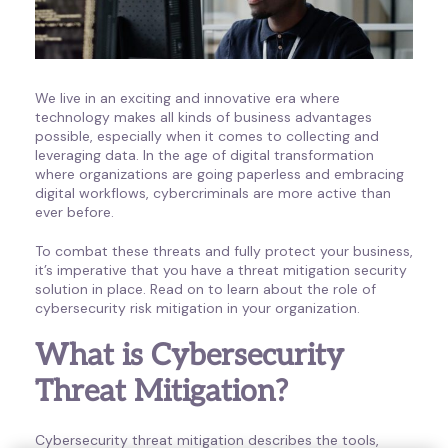
We live in an exciting and innovative era where
technology makes all kinds of business advantages
possible, especially when it comes to collecting and
leveraging data. In the age of digital transformation
where organizations are going paperless and embracing
digital workflows, cybercriminals are more active than
ever before.
To combat these threats and fully protect your business,
it’s imperative that you have a threat mitigation security
solution in place. Read on to learn about the role of
cybersecurity risk mitigation in your organization.
What is Cybersecurity
Threat Mitigation?
Cybersecurity threat mitigation describes the tools,