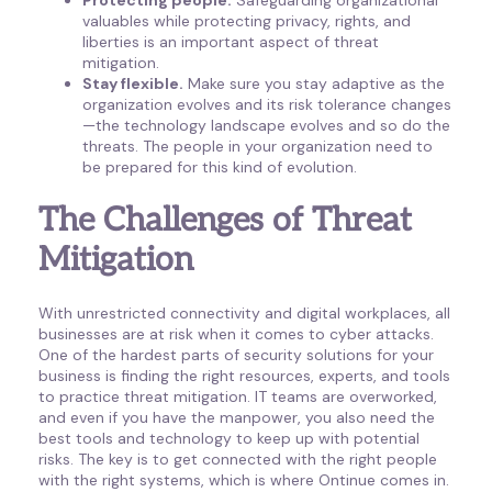
Protecting people.
Safeguarding organizational
valuables while protecting privacy, rights, and
liberties is an important aspect of threat
mitigation.
Stay flexible.
Make sure you stay adaptive as the
organization evolves and its risk tolerance changes
—the technology landscape evolves and so do the
threats. The people in your organization need to
be prepared for this kind of evolution.
The Challenges of Threat
Mitigation
With unrestricted connectivity and digital workplaces, all
businesses are at risk when it comes to cyber attacks.
One of the hardest parts of security solutions for your
business is finding the right resources, experts, and tools
to practice threat mitigation. IT teams are overworked,
and even if you have the manpower, you also need the
best tools and technology to keep up with potential
risks. The key is to get connected with the right people
with the right systems, which is where Ontinue comes in.