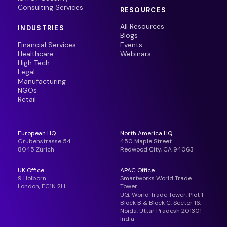
Consulting Services
RESOURCES
All Resources
INDUSTRIES
Blogs
Financial Services
Events
Healthcare
Webinars
High Tech
Legal
Manufacturing
NGOs
Retail
European HQ
North America HQ
Grubenstrasse 54
450 Maple Street
8045 Zürich
Redwood City, CA 94063
UK Office
APAC Office
9 Holborn
Smartworks World Trade
London, EC1N 2LL
Tower
UG, World Trade Tower, Plot 1
Block B & Block C, Sector 16,
Noida, Uttar Pradesh 201301
India