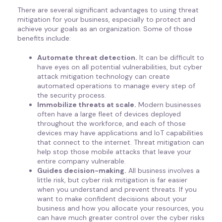
There are several significant advantages to using threat
mitigation for your business, especially to protect and
achieve your goals as an organization. Some of those
benefits include:
Automate threat detection.
It can be difficult to
have eyes on all potential vulnerabilities, but cyber
attack mitigation technology can create
automated operations to manage every step of
the security process.
Immobilize threats at scale.
Modern businesses
often have a large fleet of devices deployed
throughout the workforce, and each of those
devices may have applications and IoT capabilities
that connect to the internet. Threat mitigation can
help stop those mobile attacks that leave your
entire company vulnerable.
Guides decision-making.
All business involves a
little risk, but cyber risk mitigation is far easier
when you understand and prevent threats. If you
want to make confident decisions about your
business and how you allocate your resources, you
can have much greater control over the cyber risks