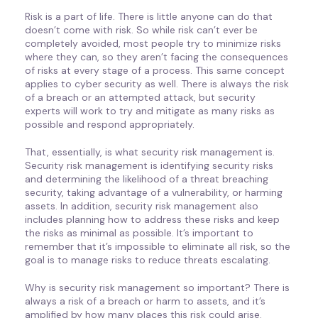
Risk is a part of life. There is little anyone can do that
doesn’t come with risk. So while risk can’t ever be
completely avoided, most people try to minimize risks
where they can, so they aren’t facing the consequences
of risks at every stage of a process. This same concept
applies to cyber security as well. There is always the risk
of a breach or an attempted attack, but security
experts will work to try and mitigate as many risks as
possible and respond appropriately.
That, essentially, is what security risk management is.
Security risk management is identifying security risks
and determining the likelihood of a threat breaching
security, taking advantage of a vulnerability, or harming
assets. In addition, security risk management also
includes planning how to address these risks and keep
the risks as minimal as possible. It’s important to
remember that it’s impossible to eliminate all risk, so the
goal is to manage risks to reduce threats escalating.
Why is security risk management so important? There is
always a risk of a breach or harm to assets, and it’s
amplified by how many places this risk could arise.