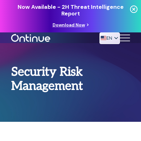
Now Available - 2H Threat Intelligence
Report
Download Now
EN
24/7 MANAGED DETECTION & RESPONSE
Security Risk
RESOURCES
Management