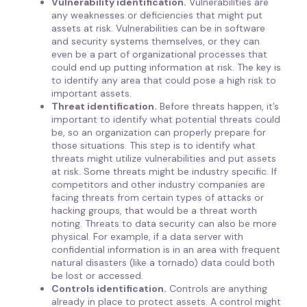
Vulnerability identification.
Vulnerabilities are
any weaknesses or deficiencies that might put
assets at risk. Vulnerabilities can be in software
and security systems themselves, or they can
even be a part of organizational processes that
could end up putting information at risk. The key is
to identify any area that could pose a high risk to
important assets.
Threat identification.
Before threats happen, it’s
important to identify what potential threats could
be, so an organization can properly prepare for
those situations. This step is to identify what
threats might utilize vulnerabilities and put assets
at risk. Some threats might be industry specific. If
competitors and other industry companies are
facing threats from certain types of attacks or
hacking groups, that would be a threat worth
noting. Threats to data security can also be more
physical. For example, if a data server with
confidential information is in an area with frequent
natural disasters (like a tornado) data could both
be lost or accessed.
Controls identification.
Controls are anything
already in place to protect assets. A control might