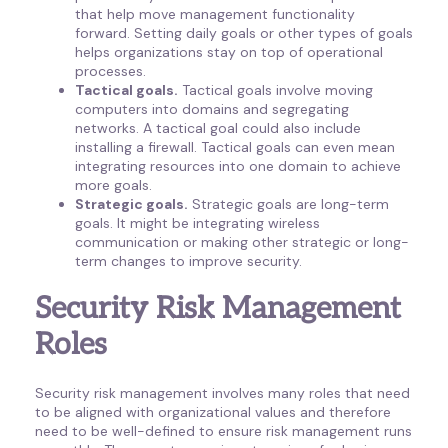
that help move management functionality
forward. Setting daily goals or other types of goals
helps organizations stay on top of operational
processes.
Tactical goals.
Tactical goals involve moving
computers into domains and segregating
networks. A tactical goal could also include
installing a firewall. Tactical goals can even mean
integrating resources into one domain to achieve
more goals.
Strategic goals.
Strategic goals are long-term
goals. It might be integrating wireless
communication or making other strategic or long-
term changes to improve security.
Security Risk Management
Roles
Security risk management involves many roles that need
to be aligned with organizational values and therefore
need to be well-defined to ensure risk management runs