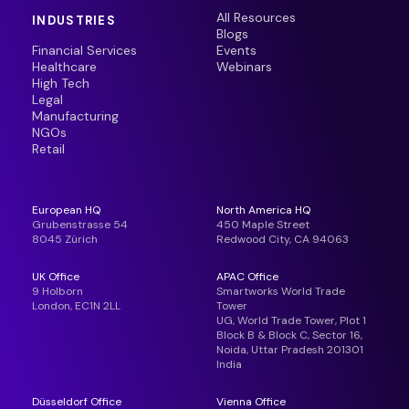
All Resources
INDUSTRIES
Blogs
Financial Services
Events
Healthcare
Webinars
High Tech
Legal
Manufacturing
NGOs
Retail
European HQ
North America HQ
Grubenstrasse 54
450 Maple Street
8045 Zürich
Redwood City, CA 94063
UK Office
APAC Office
9 Holborn
Smartworks World Trade
London, EC1N 2LL
Tower
UG, World Trade Tower, Plot 1
Block B & Block C, Sector 16,
Noida, Uttar Pradesh 201301
India
Düsseldorf Office
Vienna Office