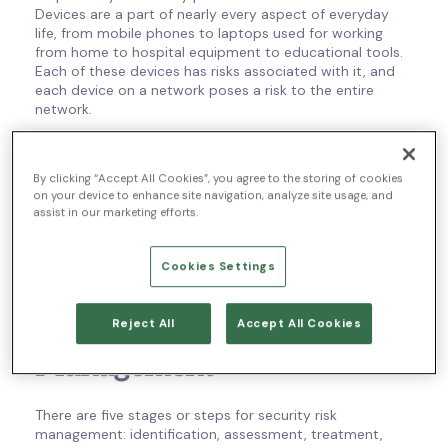
Devices are a part of nearly every aspect of everyday
life, from mobile phones to laptops used for working
from home to hospital equipment to educational tools.
Each of these devices has risks associated with it, and
each device on a network poses a risk to the entire
network.
So there’s always risk. That’s why security risk
management is so important. It’s a way to help identify
By clicking “Accept All Cookies”, you agree to the storing of cookies
the risks to your network and your customers, find where
on your device to enhance site navigation, analyze site usage, and
those risks could escalate, and try to minimize them.
assist in our marketing efforts.
There are specific stages for security risk management.
Read on to learn more about those stages and security
Cookies Settings
models and roles.
Stages for Security Risk
Reject All
Accept All Cookies
Management
There are five stages or steps for security risk
management: identification, assessment, treatment,