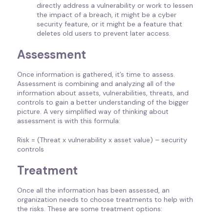
directly address a vulnerability or work to lessen
the impact of a breach, it might be a cyber
security feature, or it might be a feature that
deletes old users to prevent later access.
Assessment
Once information is gathered, it’s time to assess.
Assessment is combining and analyzing all of the
information about assets, vulnerabilities, threats, and
controls to gain a better understanding of the bigger
picture. A very simplified way of thinking about
assessment is with this formula:
Risk = (Threat x vulnerability x asset value) – security
controls
Treatment
Once all the information has been assessed, an
organization needs to choose treatments to help with
the risks. These are some treatment options: