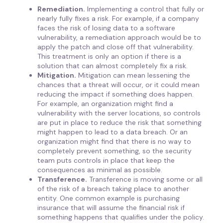
Remediation.
Implementing a control that fully or
nearly fully fixes a risk. For example, if a company
faces the risk of losing data to a software
vulnerability, a remediation approach would be to
apply the patch and close off that vulnerability.
This treatment is only an option if there is a
solution that can almost completely fix a risk.
Mitigation.
Mitigation can mean lessening the
chances that a threat will occur, or it could mean
reducing the impact if something does happen.
For example, an organization might find a
vulnerability with the server locations, so controls
are put in place to reduce the risk that something
might happen to lead to a data breach. Or an
organization might find that there is no way to
completely prevent something, so the security
team puts controls in place that keep the
consequences as minimal as possible.
Transference.
Transference is moving some or all
of the risk of a breach taking place to another
entity. One common example is purchasing
insurance that will assume the financial risk if
something happens that qualifies under the policy.