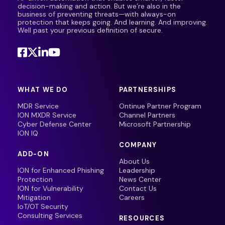
decision-making and action. But we’re also in the
business of preventing threats—with always-on
protection that keeps going. And learning. And improving.
Well past your previous definition of secure.
WHAT WE DO
PARTNERSHIPS
MDR Service
Ontinue Partner Program
ION MXDR Service
Channel Partners
Cyber Defense Center
Microsoft Partnership
ION IQ
COMPANY
ADD-ON
About Us
ION for Enhanced Phishing
Leadership
Protection
News Center
ION for Vulnerability
Contact Us
Mitigation
Careers
IoT/OT Security
Consulting Services
RESOURCES