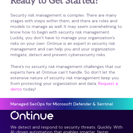
Ready to Get Started?
Security risk management is complex. There are many
stages with steps within them, and there are roles and
models to manage as well. It may seem overwhelming to
know how to begin with security risk management.
Luckily, you don’t have to manage your organization’s
risks on your own. Ontinue is an expert in security risk
management and can help you and your organization
mitigate, detect and prevent cybersecurity risks.
There’s no security risk management challenges that our
experts here at Ontinue can’t handle. So don’t let the
extensive nature of security risk management keep you
from protecting your organization and data.
Request a
demo
today!
Managed SecOps for Microsoft Defender & Sentinel
We detect and respond to security threats. Quickly. With
AI-driven automation that enables smarter, faster