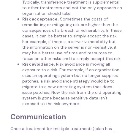
Typically, transference treatment is supplemental
to other treatments and not the only approach an
organization should take.
Risk acceptance.
Sometimes the costs of
remediating or mitigating risk are higher than the
consequences of a breach or vulnerability. In these
cases, it can be better to simply accept the risk.
For example, if there is a server vulnerability but
the information on the server is non-sensitive, it
may be a better use of time and resources to
focus on other risks and to simply accept this risk.
Risk avoidance.
Risk avoidance is moving all
exposure to a risk. For example, if an organization
uses an operating system but no longer supplies
patches, a risk avoidance strategy would be to
migrate to a new operating system that does
issue patches. Now the risk from the old operating
system is gone because sensitive data isn’t
exposed to the risk anymore.
Communication
Once a treatment (or multiple treatments) plan has