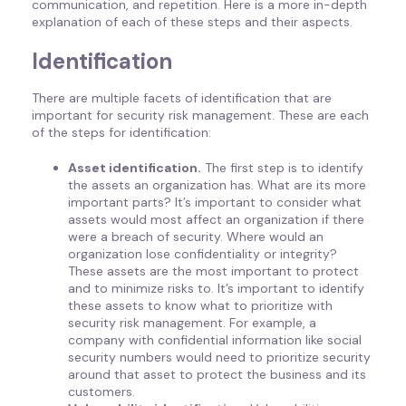
communication, and repetition. Here is a more in-depth
explanation of each of these steps and their aspects.
Identification
There are multiple facets of identification that are
important for security risk management. These are each
of the steps for identification:
Asset identification.
The first step is to identify
the assets an organization has. What are its more
important parts? It’s important to consider what
assets would most affect an organization if there
were a breach of security. Where would an
organization lose confidentiality or integrity?
These assets are the most important to protect
and to minimize risks to. It’s important to identify
these assets to know what to prioritize with
security risk management. For example, a
company with confidential information like social
security numbers would need to prioritize security
around that asset to protect the business and its
customers.