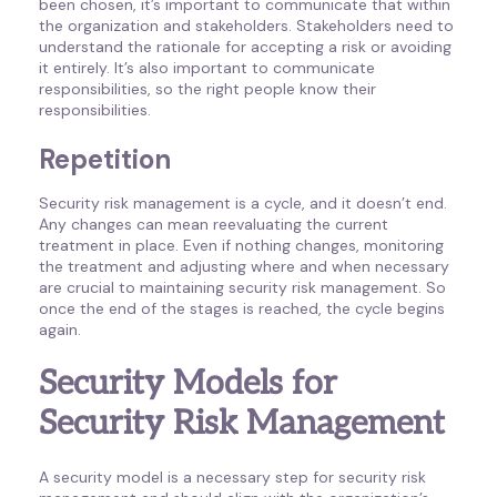
been chosen, it’s important to communicate that within
the organization and stakeholders. Stakeholders need to
understand the rationale for accepting a risk or avoiding
it entirely. It’s also important to communicate
responsibilities, so the right people know their
responsibilities.
Repetition
Security risk management is a cycle, and it doesn’t end.
Any changes can mean reevaluating the current
treatment in place. Even if nothing changes, monitoring
the treatment and adjusting where and when necessary
are crucial to maintaining security risk management. So
once the end of the stages is reached, the cycle begins
again.
Security Models for
Security Risk Management
A security model is a necessary step for security risk