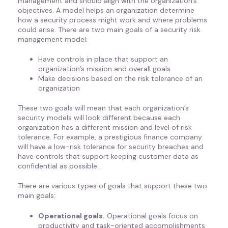
management and should align with the organization’s
objectives. A model helps an organization determine
how a security process might work and where problems
could arise. There are two main goals of a security risk
management model:
Have controls in place that support an
organization’s mission and overall goals
Make decisions based on the risk tolerance of an
organization
These two goals will mean that each organization’s
security models will look different because each
organization has a different mission and level of risk
tolerance. For example, a prestigious finance company
will have a low-risk tolerance for security breaches and
have controls that support keeping customer data as
confidential as possible.
There are various types of goals that support these two
main goals:
Operational goals.
Operational goals focus on
productivity and task-oriented accomplishments