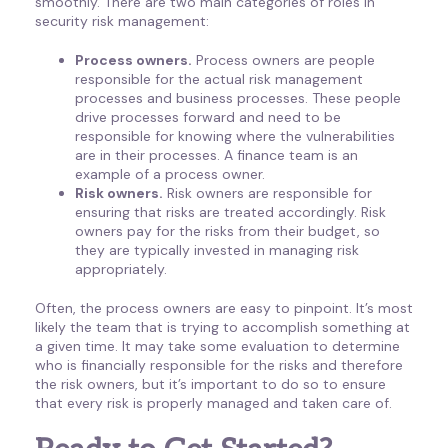
smoothly. There are two main categories of roles in
security risk management:
Process owners.
Process owners are people
responsible for the actual risk management
processes and business processes. These people
drive processes forward and need to be
responsible for knowing where the vulnerabilities
are in their processes. A finance team is an
example of a process owner.
Risk owners.
Risk owners are responsible for
ensuring that risks are treated accordingly. Risk
owners pay for the risks from their budget, so
they are typically invested in managing risk
appropriately.
Often, the process owners are easy to pinpoint. It’s most
likely the team that is trying to accomplish something at
a given time. It may take some evaluation to determine
who is financially responsible for the risks and therefore
the risk owners, but it’s important to do so to ensure
that every risk is properly managed and taken care of.