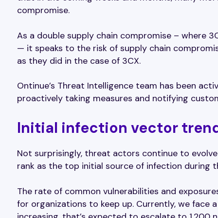
compromise.
As a double supply chain compromise – where 3C
— it speaks to the risk of supply chain compromi
as they did in the case of 3CX.
Ontinue’s Threat Intelligence team has been act
proactively taking measures and notifying custo
Initial infection vector tren
Not surprisingly, threat actors continue to evolve 
rank as the top initial source of infection during 
The rate of common vulnerabilities and exposures (
for organizations to keep up. Currently, we face a
increasing, that’s expected to escalate to 1,200 