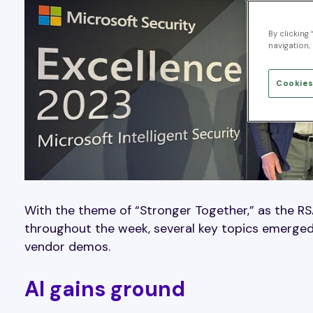
By clicking
navigation, 
Cookies
With the theme of “Stronger Together,” as the R
throughout the week, several key topics emerged
vendor demos.
AI gains ground