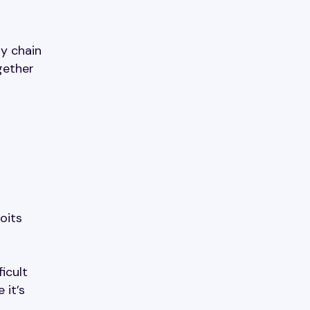
y chain
gether
oits
icult
 it’s