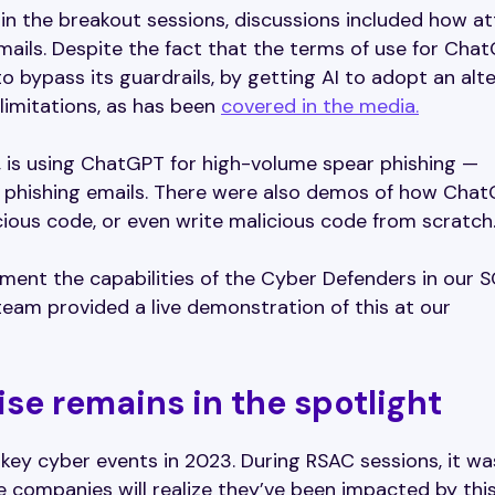
ce in the breakout sessions, discussions included how a
ails. Despite the fact that the terms of use for Cha
o bypass its guardrails, by getting AI to adopt an alt
limitations, as has been
covered in the media.
 is using ChatGPT for high-volume spear phishing —
d phishing emails. There were also demos of how Cha
ious code, or even write malicious code from scratch
ment the capabilities of the Cyber Defenders in our 
 team provided a live demonstration of this at our
e remains in the spotlight
ey cyber events in 2023. During RSAC sessions, it wa
companies will realize they’ve been impacted by thi