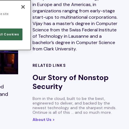
in Europe and the Americas, in
organizations ranging from early-stage
e site
start-ups to multinational corporations.
Vijay has a master’s degree in Computer
Science from the Swiss Federal Institute
ll Cookies
of Technology in Lausanne and a
bachelor’s degree in Computer Science
from Clark University.
RELATED LINKS
Our Story of Nonstop
Security
ed
 and
Born in the cloud, built to be the best,
engineered to deliver, and backed by the
newest technology and the sharpest minds.
Ontinue is all of this … and so much more.
About Us >