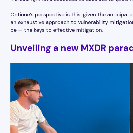
Ontinue’s perspective is this: given the anticipat
an exhaustive approach to vulnerability mitigation
be — the keys to effective mitigation.
Unveiling a new MXDR para