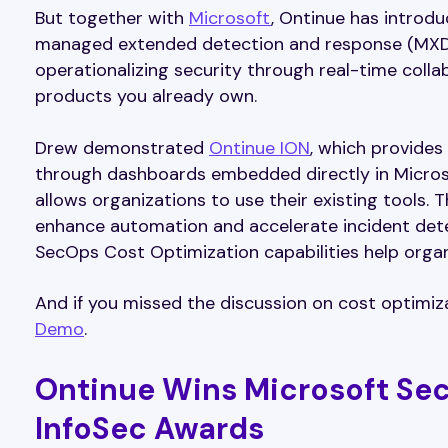
But together with
Microsoft
, Ontinue has introd
managed extended detection and response (MXDR)
operationalizing security through real-time colla
products you already own.
Drew demonstrated
Ontinue ION
, which provides
through dashboards embedded directly in Microso
allows organizations to use their existing tools.
enhance automation and accelerate incident dete
SecOps Cost Optimization capabilities help orga
And if you missed the discussion on cost optimiza
Demo
.
Ontinue Wins Microsoft Sec
InfoSec Awards