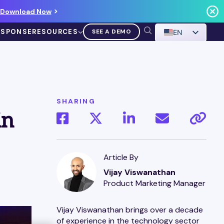
Download Now
ESPONSE
RESOURCES
SEE A DEMO
EN
SHARING
in
VIDEO
Demo Walkthrough
Article By
Vijay Viswanathan
WATCH A DEMO
Product Marketing Manager
Vijay Viswanathan brings over a decade
of experience in the technology sector