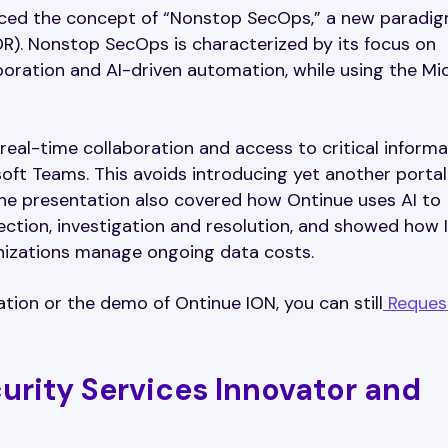
uced the concept of “Nonstop SecOps,” a new paradig
. Nonstop SecOps is characterized by its focus on
boration and AI-driven automation, while using the Mi
 real-time collaboration and access to critical informa
ft Teams. This avoids introducing yet another porta
 The presentation also covered how Ontinue uses AI to
ction, investigation and resolution, and showed how 
nizations manage ongoing data costs.
tion or the demo of Ontinue ION, you can still
Reques
urity Services Innovator and