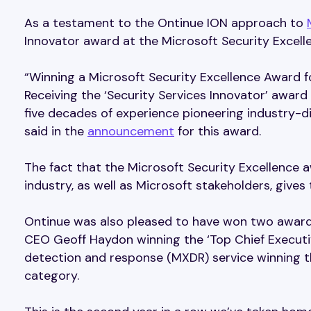
As a testament to the Ontinue ION approach to
Innovator award at the Microsoft Security Excell
“Winning a Microsoft Security Excellence Award f
Receiving the ‘Security Services Innovator’ award 
five decades of experience pioneering industry-d
said in the
announcement
for this award.
The fact that the Microsoft Security Excellence
industry, as well as Microsoft stakeholders, gives
Ontinue was also pleased to have won two award
CEO Geoff Haydon winning the ‘Top Chief Execut
detection and response (MXDR) service winning t
category.