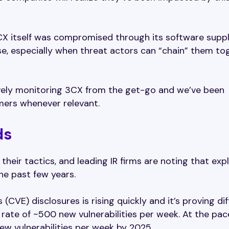
X itself was compromised through its software suppl
se, especially when threat actors can “chain” them to
ively monitoring 3CX from the get-go and we’ve been
mers whenever relevant.
ds
their tactics, and leading IR firms are noting that expl
the past few years.
CVE) disclosures is rising quickly and it’s proving diff
 rate of ~500 new vulnerabilities per week. At the pace
new vulnerabilities per week by 2025.