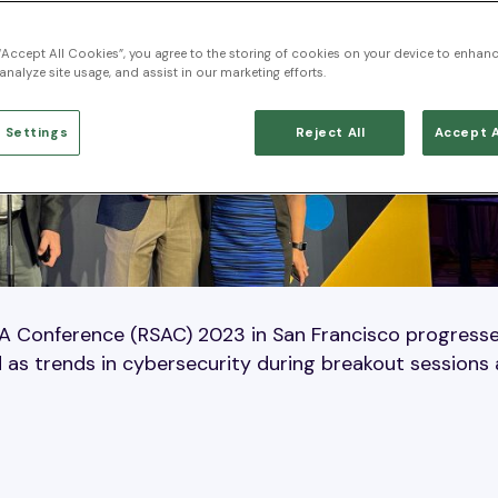
 “Accept All Cookies”, you agree to the storing of cookies on your device to enhanc
analyze site usage, and assist in our marketing efforts.
 Settings
Reject All
Accept A
SA Conference (RSAC) 2023 in San Francisco progress
 as trends in cybersecurity during breakout sessions