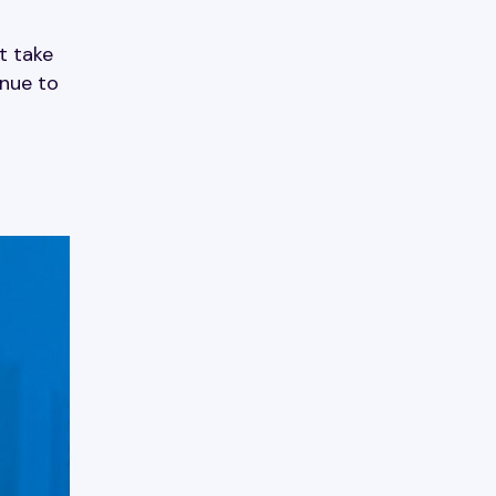
t take
inue to