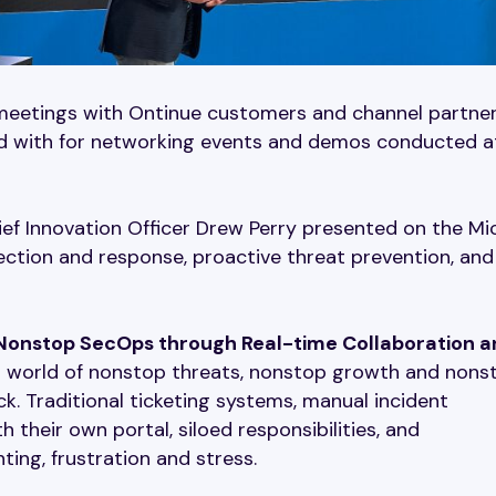
meetings with Ontinue customers and channel partner
ed with for networking events and demos conducted a
ef Innovation Officer Drew Perry presented on the Mi
tection and response, proactive threat prevention, and
onstop SecOps through Real-time Collaboration a
 a world of nonstop threats, nonstop growth and nons
k. Traditional ticketing systems, manual incident
 their own portal, siloed responsibilities, and
ting, frustration and stress.