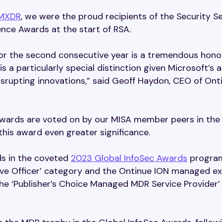
MXDR
, we were the proud recipients of the Security S
ence Awards at the start of RSA.
or the second consecutive year is a tremendous honor
is a particularly special distinction given Microsoft’s 
isrupting innovations,” said Geoff Haydon, CEO of Ont
 awards are voted on by our MISA member peers in the
 this award even greater significance.
s in the coveted
2023 Global InfoSec Awards
program
ive Officer’ category and the Ontinue ION managed e
he ‘Publisher’s Choice Managed MDR Service Provider’