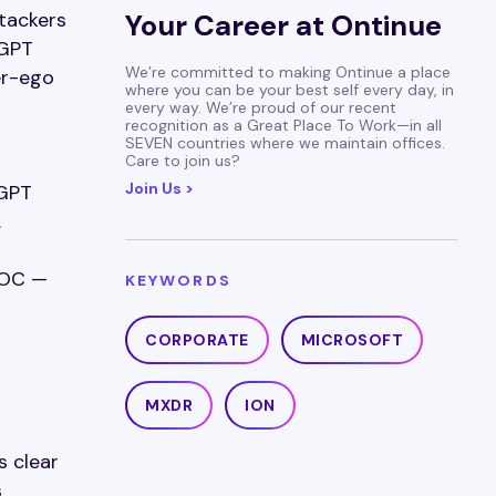
ttackers
Your Career at Ontinue
tGPT
We’re committed to making Ontinue a place
er-ego
where you can be your best self every day, in
every way. We’re proud of our recent
recognition as a Great Place To Work—in all
SEVEN countries where we maintain offices.
Care to join us?
Join Us >
tGPT
.
SOC —
KEYWORDS
CORPORATE
MICROSOFT
MXDR
ION
s clear
s