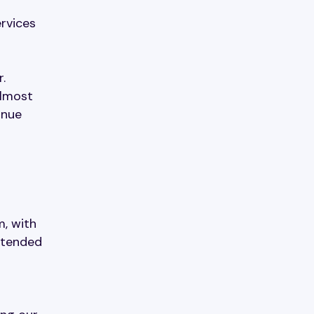
ervices
.
almost
inue
, with
xtended