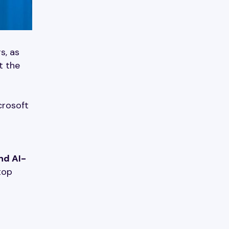
s, as
t the
crosoft
nd AI-
top