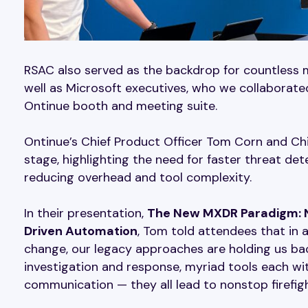
RSAC also served as the backdrop for countless 
well as Microsoft executives, who we collaborat
Ontinue booth and meeting suite.
Ontinue’s Chief Product Officer Tom Corn and Chi
stage, highlighting the need for faster threat de
reducing overhead and tool complexity.
In their presentation,
The New MXDR Paradigm: N
Driven Automation
, Tom told attendees that in
change, our legacy approaches are holding us bac
investigation and response, myriad tools each with
communication — they all lead to nonstop firefigh