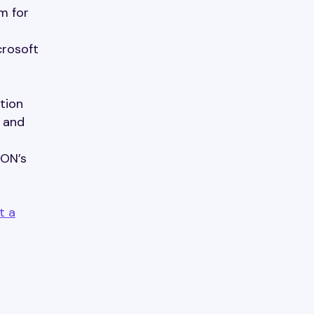
m for
crosoft
tion
l and
ION’s
t a