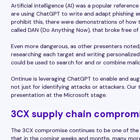
Artificial intelligence (AI) was a popular referen
are using ChatGPT to write and adapt phishing em
prohibit this, there were demonstrations of how t
called DAN (Do Anything Now), that broke free of 
Even more dangerous, as other presenters noted,
researching each target and writing personalize
could be used to search for and or combine malic
Ontinue is leveraging ChatGPT to enable and aug
not just for identifying attacks or attackers. Our
presentation at the Microsoft stage.
3CX supply chain compromis
The 3CX compromise continues to be one of the k
that in the coming weeks and months, many more 