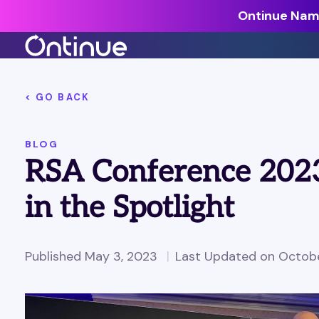
Ontinue Name
All Resources >
< GO BACK
Analyst Reports >
BLOG
The latest insights from exper
RSA Conference 2023
around the industry.
Blogs >
in the Spotlight
Our expert thoughts on every
cyber.
Customer Stories >
Published May 3, 2023
Last Updated on Octobe
Trusted by modern organizati