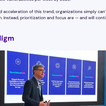
ed acceleration of this trend, organizations simply can’
. Instead, prioritization and focus are — and will cont
digm