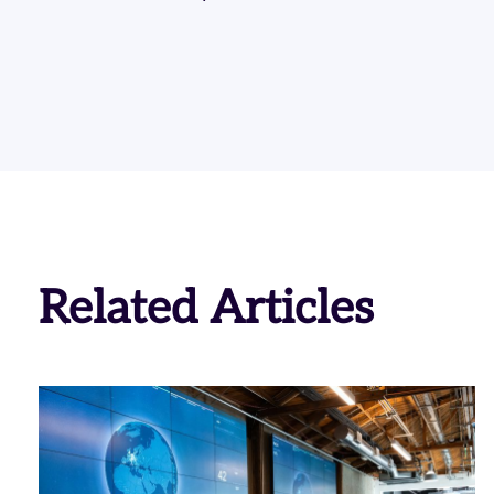
Related Articles