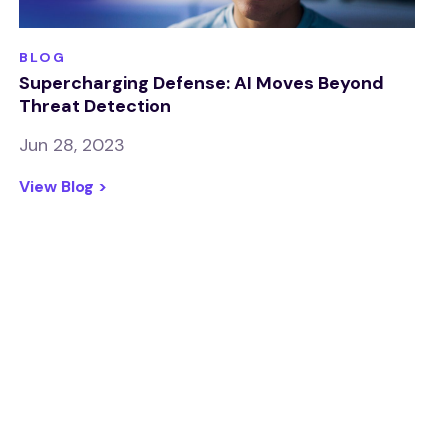
BLOG
Supercharging Defense: AI Moves Beyond
Threat Detection
Jun 28, 2023
View Blog >