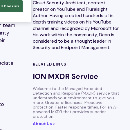
Cloud Security Architect, content
ll Cookies
creator on YouTube and Pluralsight
Author. Having created hundreds of in-
s
depth training videos on his YouTube
ur team
channel and recognized by Microsoft for
rity
his work within the community, Dean is
eir
considered to be a thought leader in
Security and Endpoint Management.
eciate
RELATED LINKS
ION MXDR Service
Welcome to the Managed Extended
Detection and Response (MXDR) service that
understands your environment to give you
more. Greater efficiencies. Proactive
to
protection. Faster response times. For an AI-
powered MXDR that provides superior
protection.
About Us >