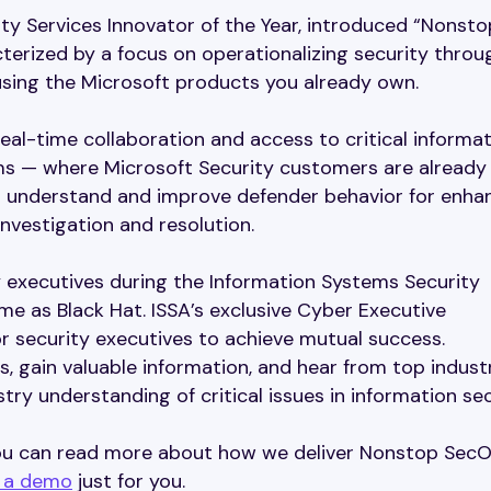
ty Services Innovator of the Year, introduced “Nonsto
erized by a focus on operationalizing security throu
 using the Microsoft products you already own.
al-time collaboration and access to critical informat
s — where Microsoft Security customers are already
o understand and improve defender behavior for enha
nvestigation and resolution.
y executives during the Information Systems Security
me as Black Hat. ISSA’s exclusive Cyber Executive
 security executives to achieve mutual success.
, gain valuable information, and hear from top indust
ry understanding of critical issues in information sec
 you can read more about how we deliver Nonstop Sec
 a demo
just for you.