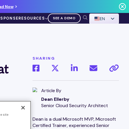
ad Now
ESPONSE
RESOURCES
SEE A DEMO
EN
SHARING
at
VIDEO
Demo Walkthrough
Article By
Dean Ellerby
WATCH A DEMO
Senior Cloud Security Architect
e site
es could
Dean is a dual Microsoft MVP, Microsoft
LLM) in
Certified Trainer, experienced Senior