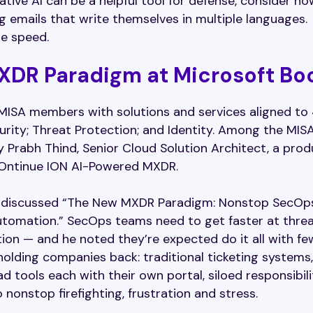
ative AI can be a helpful tool for defense, consider ho
ng emails that write themselves in multiple languages.
ne speed.
XDR Paradigm at Microsoft Bo
MISA members with solutions and services aligned to
urity; Threat Protection; and Identity. Among the MIS
Prabh Thind, Senior Cloud Solution Architect, a prod
 Ontinue ION AI-Powered MXDR.
abh discussed “The New MXDR Paradigm: Nonstop SecOp
utomation.” SecOps teams need to get faster at thre
ion — and he noted they’re expected do it all with fe
olding companies back: traditional ticketing systems,
 tools each with their own portal, siloed responsibilit
 nonstop firefighting, frustration and stress.