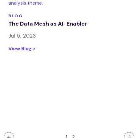
BLOG
The Data Mesh as AI-Enabler
Jul 5, 2023
View Blog >
1
2