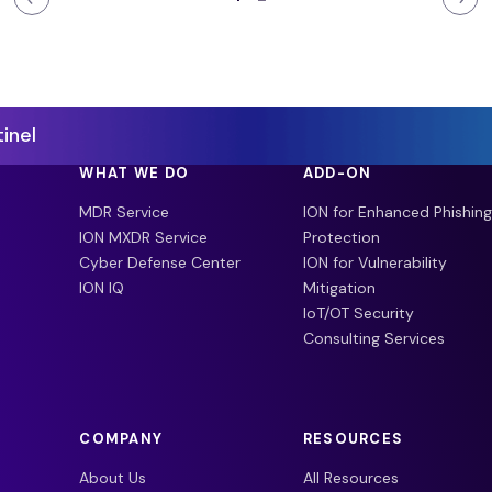
inel
WHAT WE DO
ADD-ON
MDR Service
ION for Enhanced Phishing
ION MXDR Service
Protection
Cyber Defense Center
ION for Vulnerability
ION IQ
Mitigation
IoT/OT Security
Consulting Services
COMPANY
RESOURCES
About Us
All Resources