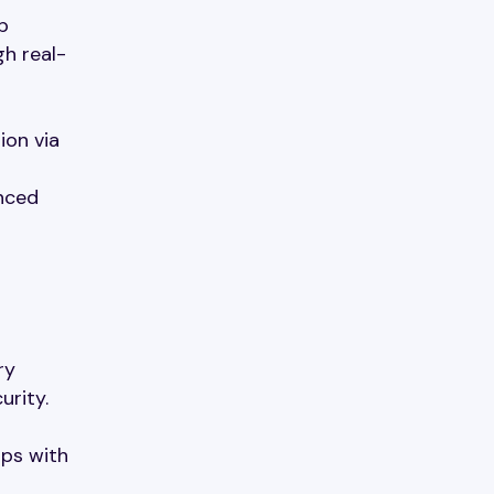
p
gh real-
ion via
nced
ry
urity.
Ops with