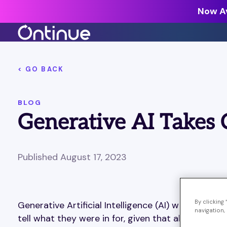
Now Av
All Resources >
< GO BACK
Analyst Reports >
BLOG
The latest insights from exper
Generative AI Takes 
around the industry.
Blogs >
Our expert thoughts on every
Published August 17, 2023
cyber.
Customer Stories >
Trusted by modern organizati
By clicking
Generative Artificial Intelligence (AI) was the d
navigation, 
tell what they were in for, given that about 30 