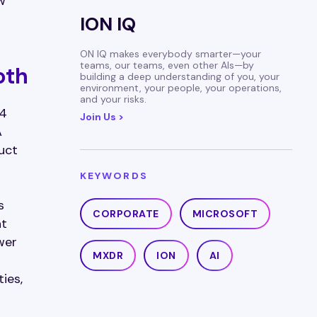
w
ION IQ
ON IQ makes everybody smarter—your
teams, our teams, even other AIs—by
oth
building a deep understanding of you, your
environment, your people, your operations,
and your risks.
 4
Join Us >
A
uct
KEYWORDS
s
CORPORATE
MICROSOFT
at
wer
MXDR
ION
AI
ies,