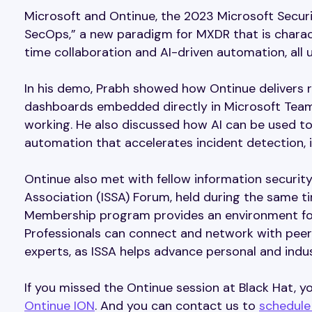
Microsoft and Ontinue, the 2023 Microsoft Securi
SecOps,” a new paradigm for MXDR that is charact
time collaboration and AI-driven automation, all
In his demo, Prabh showed how Ontinue delivers re
dashboards embedded directly in Microsoft Team
working. He also discussed how AI can be used t
automation that accelerates incident detection, i
Ontinue also met with fellow information securit
Association (ISSA) Forum, held during the same ti
Membership program provides an environment for
Professionals can connect and network with peers
experts, as ISSA helps advance personal and indust
If you missed the Ontinue session at Black Hat,
Ontinue ION
. And you can contact us to
schedule