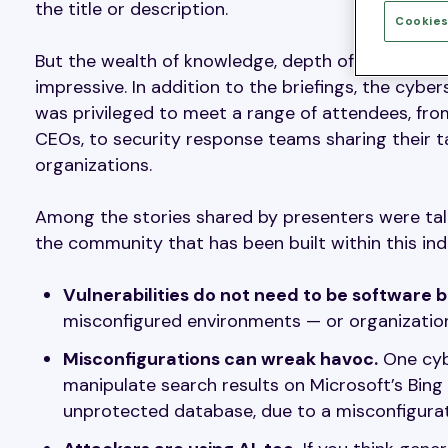
the title or description.
Cookies
But the wealth of knowledge, depth of research, 
impressive. In addition to the briefings, the cyb
was privileged to meet a range of attendees, fr
CEOs, to security response teams sharing their tal
organizations.
Among the stories shared by presenters were tal
the community that has been built within this ind
Vulnerabilities do not need to be software b
misconfigured environments — or organizations
Misconfigurations can wreak havoc.
One cyb
manipulate search results on Microsoft’s Bing
unprotected database, due to a misconfigurati