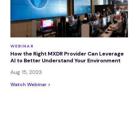
WEBINAR
How the Right MXDR Provider Can Leverage
AI to Better Understand Your Environment
Aug 15, 2023
Watch Webinar >