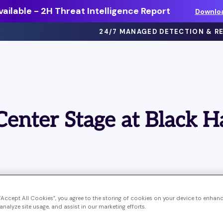
ailable - 2H Threat Intelligence Report
Downlo
24/7 MANAGED DETECTION & R
eBooks >
ts
Dive deep on threat intel, best
Center Stage at Black H
practices and more.
Webinars >
thing
On-demand sessions featuring
discussions, demos, and more.
Solution Briefs >
ons.
Learn more about our offerings.
 “Accept All Cookies”, you agree to the storing of cookies on your device to enhanc
ominant theme at Black Hat 2023 in Las Vegas. Attende
analyze site usage, and assist in our marketing efforts.
presentations mentioned AI or Large Language Models (