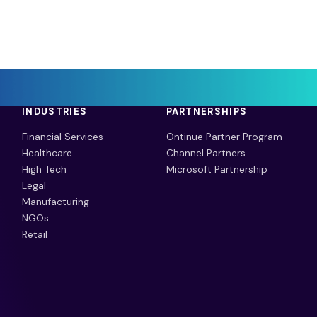
INDUSTRIES
PARTNERSHIPS
Financial Services
Ontinue Partner Program
Healthcare
Channel Partners
High Tech
Microsoft Partnership
Legal
Manufacturing
NGOs
Retail