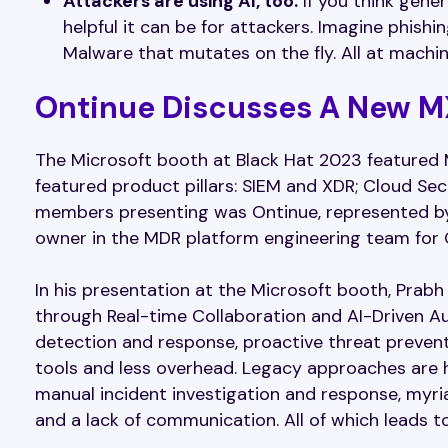
Attackers are using AI, too.
If you think gener
helpful it can be for attackers. Imagine phishi
Malware that mutates on the fly. All at machi
Ontinue Discusses A New M
The Microsoft booth at Black Hat 2023 featured 
featured product pillars: SIEM and XDR; Cloud Sec
members presenting was Ontinue, represented by 
owner in the MDR platform engineering team for
In his presentation at the Microsoft booth, Pr
through Real-time Collaboration and AI-Driven A
detection and response, proactive threat prevent
tools and less overhead. Legacy approaches are h
manual incident investigation and response, myriad
and a lack of communication. All of which leads to