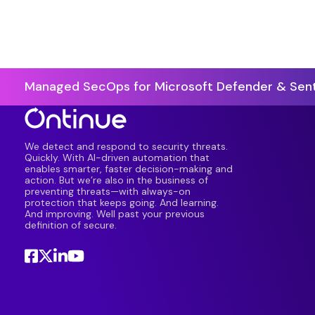
Managed SecOps for Microsoft Defender & Sent
We detect and respond to security threats.
Quickly. With AI-driven automation that
enables smarter, faster decision-making and
action. But we’re also in the business of
preventing threats—with always-on
protection that keeps going. And learning.
And improving. Well past your previous
definition of secure.