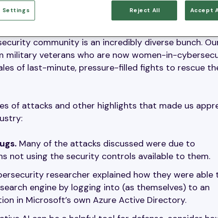
 Settings
Reject All
Accept A
and number of insights shared during the briefings wa
ersecurity community is an incredibly diverse bunch. O
om military veterans who are now women-in-cybersecu
es of last-minute, pressure-filled fights to rescue th
es of attacks and other highlights that made us appr
ustry:
ugs.
Many of the attacks discussed were due to
 not using the security controls available to them.
ersecurity researcher explained how they were able 
 search engine by logging into (as themselves) to an
on in Microsoft’s own Azure Active Directory.