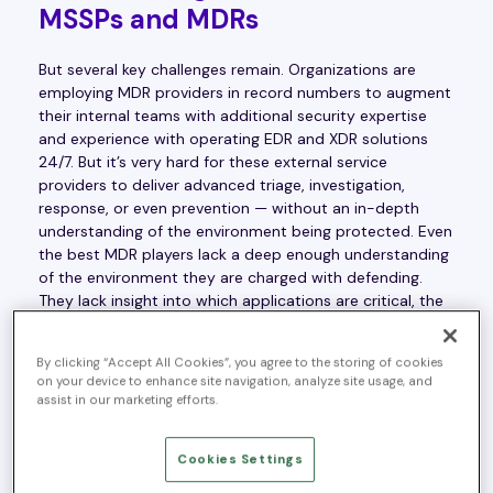
MSSPs and MDRs
But several key challenges remain. Organizations are
employing MDR providers in record numbers to augment
their internal teams with additional security expertise
and experience with operating EDR and XDR solutions
24/7. But it’s very hard for these external service
providers to deliver advanced triage, investigation,
response, or even prevention — without an in-depth
understanding of the environment being protected. Even
the best MDR players lack a deep enough understanding
of the environment they are charged with defending.
They lack insight into which applications are critical, the
assets that compose those applications and are integral
to their function, the underlying architecture, the
By clicking “Accept All Cookies”, you agree to the storing of cookies
operational constraints within the organization, the
on your device to enhance site navigation, analyze site usage, and
changes that occur in the environment on a frequent
assist in our marketing efforts.
basis — the list goes on. Without this deeper
environmental context, providers will continue to fall
Cookies Settings
short in delivering real value in incident investigation,
resolution, and prevention — even with all their advanced