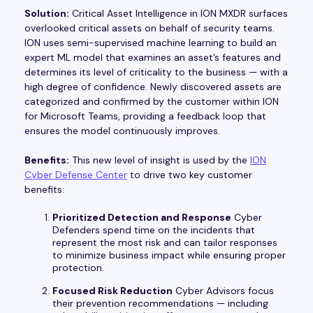
Solution:
Critical Asset Intelligence in ION MXDR surfaces
overlooked critical assets on behalf of security teams.
ION uses semi-supervised machine learning to build an
expert ML model that examines an asset’s features and
determines its level of criticality to the business — with a
high degree of confidence. Newly discovered assets are
categorized and confirmed by the customer within ION
for Microsoft Teams, providing a feedback loop that
ensures the model continuously improves.
Benefits:
This new level of insight is used by the
ION
Cyber Defense Center
to drive two key customer
benefits:
Prioritized Detection and Response
Cyber
Defenders spend time on the incidents that
represent the most risk and can tailor responses
to minimize business impact while ensuring proper
protection.
Focused Risk Reduction
Cyber Advisors focus
their prevention recommendations — including