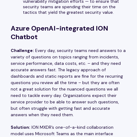
vulnerability mitigation efforts — to ensure that
security teams are spending their time on the
tactics that yield the greatest security value.
Azure OpenAI-integrated ION
Chatbot
Challenge:
Every day, security teams need answers to a
variety of questions on topics ranging from incidents,
service performance, data costs, etc. – and they need
accurate answers fast. The legacy approach of
dashboards and static reports are fine for the recurring
questions you review all the time – but they are often
not a great solution for the nuanced questions we all
need to tackle every day. Organizations expect their
service provider to be able to answer such questions,
but often struggle with getting fast and accurate
answers when they need them.
Solution:
ION MXDR’s one-of-a-kind collaboration
model uses Microsoft Teams as the main interface