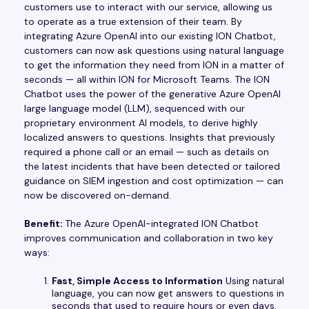
customers use to interact with our service, allowing us
to operate as a true extension of their team. By
integrating Azure OpenAI into our existing ION Chatbot,
customers can now ask questions using natural language
to get the information they need from ION in a matter of
seconds — all within ION for Microsoft Teams. The ION
Chatbot uses the power of the generative Azure OpenAI
large language model (LLM), sequenced with our
proprietary environment AI models, to derive highly
localized answers to questions. Insights that previously
required a phone call or an email — such as details on
the latest incidents that have been detected or tailored
guidance on SIEM ingestion and cost optimization — can
now be discovered on-demand.
Benefit:
The Azure OpenAI-integrated ION Chatbot
improves communication and collaboration in two key
ways:
Fast, Simple Access to Information
Using natural
language, you can now get answers to questions in
seconds that used to require hours or even days.