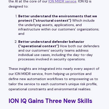
the AI at the core of our
ION MXDR service
. ION IQ is
designed to:
Better understand the environments that we
protect (“structural context”)
Which include
the underlying assets, applications, and
infrastructure within our customers’ organizations;
and
Better understand defender behavior
(“operational context”)
How both our defenders
and our customers’ security teams address
individual use cases, including the day-to-day
processes involved in security operations.
These insights are integrated into nearly every aspect of
our ION MXDR service, from helping us prioritize and
define new automation workflows to empowering us to
tailor the service to each customer’s unique risk profile,
operational constraints and environmental realities.
ION IQ Gains Three New Skills