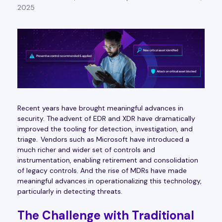
2025
Recent years have brought meaningful advances in
security. The advent of EDR and XDR have dramatically
improved the tooling for detection, investigation, and
triage. Vendors such as Microsoft have introduced a
much richer and wider set of controls and
instrumentation, enabling retirement and consolidation
of legacy controls. And the rise of MDRs have made
meaningful advances in operationalizing this technology,
particularly in detecting threats.
The Challenge with Traditional