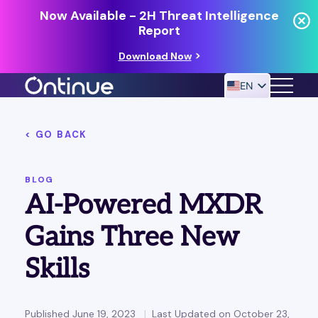
Now Available - 2H Threat Intelligence
Report
Download Now
EN
< GO BACK
24/7 MANAGED DETECTION & RESPONSE
RESOURCES
BLOG
AI-Powered MXDR
Gains Three New
Skills
Published June 19, 2023
Last Updated on October 23,