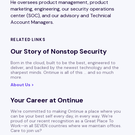
He oversees product management, product
marketing, engineering, our security operations
center (SOC), and our advisory and Technical
Account Managers.
RELATED LINKS
Our Story of Nonstop Security
Born in the cloud, built to be the best, engineered to
deliver, and backed by the newest technology and the
sharpest minds. Ontinue is all of this … and so much
more.
About Us >
Your Career at Ontinue
We’re committed to making Ontinue a place where you
can be your best self every day, in every way. We’re
proud of our recent recognition as a Great Place To
Work—in all SEVEN countries where we maintain offices.
Care to join us?