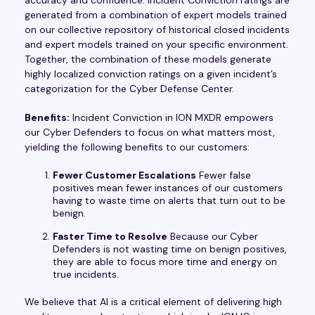
generated from a combination of expert models trained
on our collective repository of historical closed incidents
and expert models trained on your specific environment.
Together, the combination of these models generate
highly localized conviction ratings on a given incident’s
categorization for the Cyber Defense Center.
Benefits:
Incident Conviction in ION MXDR empowers
our Cyber Defenders to focus on what matters most,
yielding the following benefits to our customers:
Fewer Customer Escalations
Fewer false
positives mean fewer instances of our customers
having to waste time on alerts that turn out to be
benign.
Faster Time to Resolve
Because our Cyber
Defenders is not wasting time on benign positives,
they are able to focus more time and energy on
true incidents.
We believe that AI is a critical element of delivering high