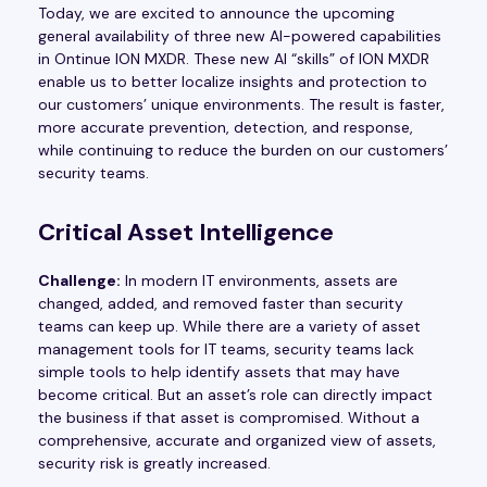
Today, we are excited to announce the upcoming
general availability of three new AI-powered capabilities
in Ontinue ION MXDR. These new AI “skills” of ION MXDR
enable us to better localize insights and protection to
our customers’ unique environments. The result is faster,
more accurate prevention, detection, and response,
while continuing to reduce the burden on our customers’
security teams.
Critical Asset Intelligence
Challenge:
In modern IT environments, assets are
changed, added, and removed faster than security
teams can keep up. While there are a variety of asset
management tools for IT teams, security teams lack
simple tools to help identify assets that may have
become critical. But an asset’s role can directly impact
the business if that asset is compromised. Without a
comprehensive, accurate and organized view of assets,
security risk is greatly increased.