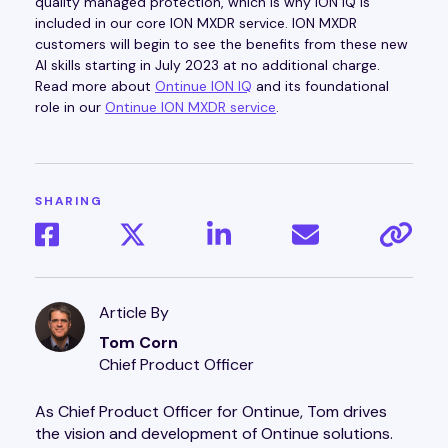
quality managed protection, which is why ION IQ is
included in our core ION MXDR service. ION MXDR
customers will begin to see the benefits from these new
AI skills starting in July 2023 at no additional charge.
Read more about
Ontinue ION IQ
and its foundational
role in our
Ontinue ION MXDR service
.
SHARING
Article By
Tom Corn
Chief Product Officer
As Chief Product Officer for Ontinue, Tom drives
the vision and development of Ontinue solutions.