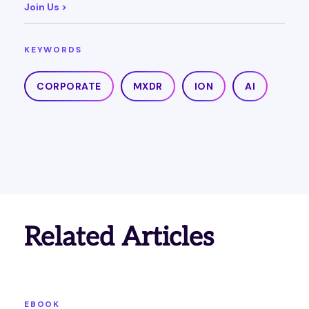
Join Us >
KEYWORDS
CORPORATE
MXDR
ION
AI
Related Articles
EBOOK