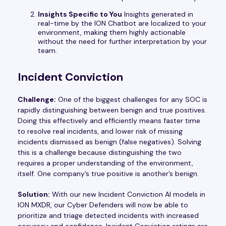
Insights Specific to You
Insights generated in
real-time by the ION Chatbot are localized to your
environment, making them highly actionable
without the need for further interpretation by your
team.
Incident Conviction
Challenge:
One of the biggest challenges for any SOC is
rapidly distinguishing between benign and true positives.
Doing this effectively and efficiently means faster time
to resolve real incidents, and lower risk of missing
incidents dismissed as benign (false negatives). Solving
this is a challenge because distinguishing the two
requires a proper understanding of the environment,
itself. One company’s true positive is another’s benign.
Solution:
With our new Incident Conviction AI models in
ION MXDR, our Cyber Defenders will now be able to
prioritize and triage detected incidents with increased
accuracy and confidence. Incident Conviction ratings are