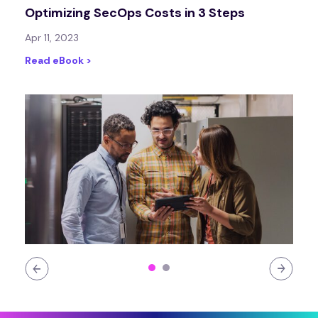
Optimizing SecOps Costs in 3 Steps
Apr 11, 2023
Read eBook >