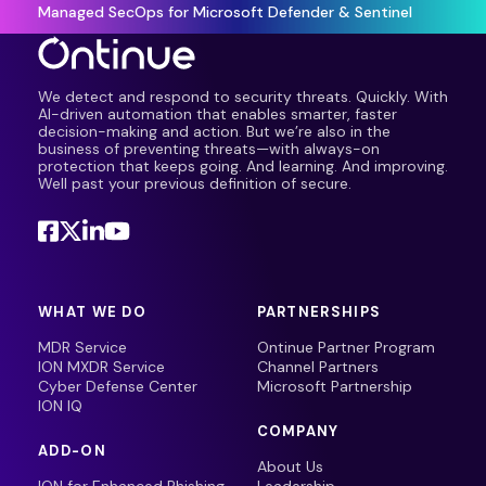
Managed SecOps for Microsoft Defender & Sentinel
We detect and respond to security threats. Quickly. With
AI-driven automation that enables smarter, faster
decision-making and action. But we’re also in the
business of preventing threats—with always-on
protection that keeps going. And learning. And improving.
Well past your previous definition of secure.
WHAT WE DO
PARTNERSHIPS
MDR Service
Ontinue Partner Program
ION MXDR Service
Channel Partners
Cyber Defense Center
Microsoft Partnership
ION IQ
COMPANY
ADD-ON
About Us