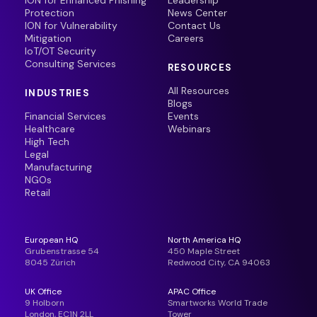
ION for Enhanced Phishing
Leadership
Protection
News Center
ION for Vulnerability
Contact Us
Mitigation
Careers
IoT/OT Security
Consulting Services
RESOURCES
All Resources
INDUSTRIES
Blogs
Financial Services
Events
Healthcare
Webinars
High Tech
Legal
Manufacturing
NGOs
Retail
European HQ
North America HQ
Grubenstrasse 54
450 Maple Street
8045 Zürich
Redwood City, CA 94063
UK Office
APAC Office
9 Holborn
Smartworks World Trade
London, EC1N 2LL
Tower