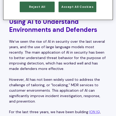
security expertise – resulting in more work being placed
Reject All
Accept All Cookies
back on the customers’ shoulders.
Using AI to Understand
Environments and Defenders
We’ve seen the rise of AI in security over the last several
years, and the use of large language models most
recently. The main application of AI in security has been
to better understand threat behavior for the purpose of
improving detection, which has worked well and has
made defenders more effective.
However, AI has not been widely used to address the
challenge of tailoring, or “localizing,” MDR services to
customer environments. This application of AI can
significantly improve incident investigation, response,
and prevention.
For the last three years, we have been building
ION IQ
,