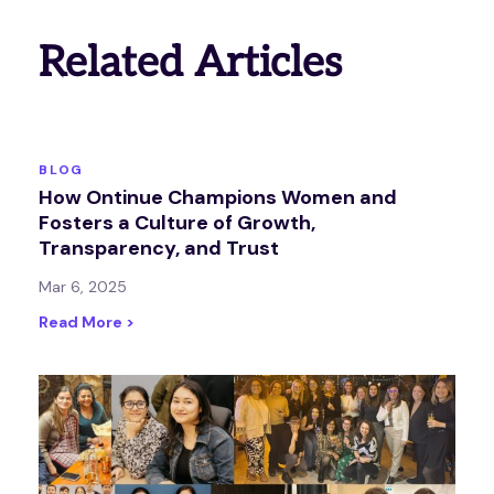
Related Articles
BLOG
How Ontinue Champions Women and
Fosters a Culture of Growth,
Transparency, and Trust
Mar 6, 2025
Read More >