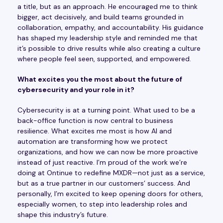
a title, but as an approach. He encouraged me to think
bigger, act decisively, and build teams grounded in
collaboration, empathy, and accountability. His guidance
has shaped my leadership style and reminded me that
it’s possible to drive results while also creating a culture
where people feel seen, supported, and empowered.
What excites you the most about the future of
cybersecurity and your role in it?
Cybersecurity is at a turning point. What used to be a
back-office function is now central to business
resilience. What excites me most is how AI and
automation are transforming how we protect
organizations, and how we can now be more proactive
instead of just reactive. I’m proud of the work we’re
doing at Ontinue to redefine MXDR—not just as a service,
but as a true partner in our customers’ success. And
personally, I’m excited to keep opening doors for others,
especially women, to step into leadership roles and
shape this industry’s future.