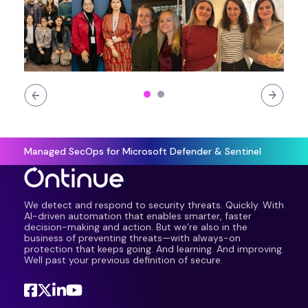
Managed SecOps for Microsoft Defender & Sentinel
We detect and respond to security threats. Quickly. With
AI-driven automation that enables smarter, faster
decision-making and action. But we’re also in the
business of preventing threats—with always-on
protection that keeps going. And learning. And improving.
Well past your previous definition of secure.