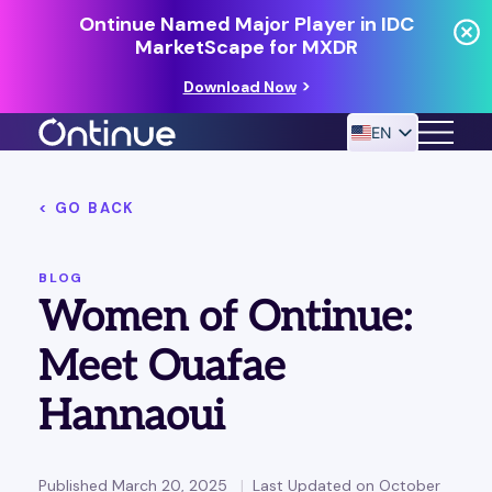
Ontinue Named Major Player in IDC
MarketScape for MXDR
Download Now
EN
< GO BACK
24/7 MANAGED DETECTION & RESPONSE
RESOURCES
BLOG
Women of Ontinue:
Meet Ouafae
Hannaoui
Published March 20, 2025
Last Updated on October