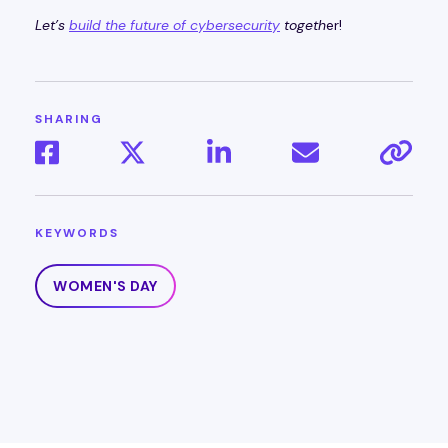
Let’s
build the future of cybersecurity
togeth
er!
SHARING
KEYWORDS
WOMEN'S DAY