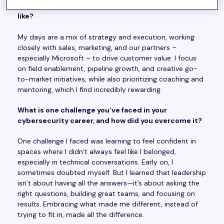
What does a typical day in your role at Ontinue look
like?
My days are a mix of strategy and execution, working
closely with sales, marketing, and our partners –
especially Microsoft – to drive customer value. I focus
on field enablement, pipeline growth, and creative go-
to-market initiatives, while also prioritizing coaching and
mentoring, which I find incredibly rewarding.
What is one challenge you’ve faced in your
cybersecurity career, and how did you overcome it?
One challenge I faced was learning to feel confident in
spaces where I didn’t always feel like I belonged,
especially in technical conversations. Early on, I
sometimes doubted myself. But I learned that leadership
isn’t about having all the answers—it’s about asking the
right questions, building great teams, and focusing on
results. Embracing what made me different, instead of
trying to fit in, made all the difference.