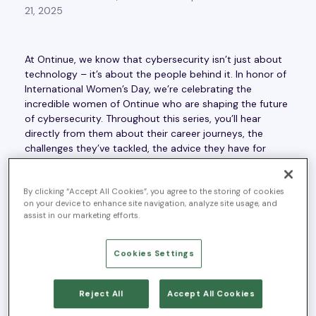
21, 2025
At Ontinue, we know that cybersecurity isn’t just about
technology – it’s about the people behind it. In honor of
International Women’s Day, we’re celebrating the
incredible women of Ontinue who are shaping the future
of cybersecurity. Throughout this series, you’ll hear
directly from them about their career journeys, the
challenges they’ve tackled, the advice they have for
aspiring professionals, and what excites them most
about this industry.
By clicking “Accept All Cookies”, you agree to the storing of cookies
on your device to enhance site navigation, analyze site usage, and
Each week, we’ll spotlight a different woman in
assist in our marketing efforts.
cybersecurity, sharing her unique perspective and
leadership. Join us as we highlight the voices driving
change, innovation, and excellence in our field.
Cookies Settings
This week, we’re spotlighting
Ouafae Hannaoui
, Director
Reject All
Accept All Cookies
of Global Field and Alliances Marketing.