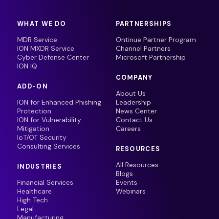
WHAT WE DO
PARTNERSHIPS
MDR Service
Ontinue Partner Program
ION MXDR Service
Channel Partners
Cyber Defense Center
Microsoft Partnership
ION IQ
COMPANY
ADD-ON
About Us
ION for Enhanced Phishing
Leadership
Protection
News Center
ION for Vulnerability
Contact Us
Mitigation
Careers
IoT/OT Security
Consulting Services
RESOURCES
All Resources
INDUSTRIES
Blogs
Financial Services
Events
Healthcare
Webinars
High Tech
Legal
Manufacturing