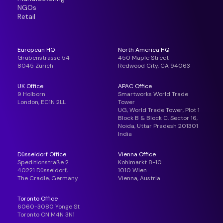
NGOs
Retail
European HQ
North America HQ
Grubenstrasse 54
450 Maple Street
8045 Zürich
Redwood City, CA 94063
UK Office
APAC Office
9 Holborn
Smartworks World Trade
London, EC1N 2LL
Tower
UG, World Trade Tower, Plot 1
Block B & Block C, Sector 16,
Noida, Uttar Pradesh 201301
India
Düsseldorf Office
Vienna Office
Speditionstraße 2
Kohlmarkt 8-10
40221 Düsseldorf,
1010 Wien
The Cradle, Germany
Vienna, Austria
Toronto Office
6060-3080 Yonge St
Toronto ON M4N 3N1