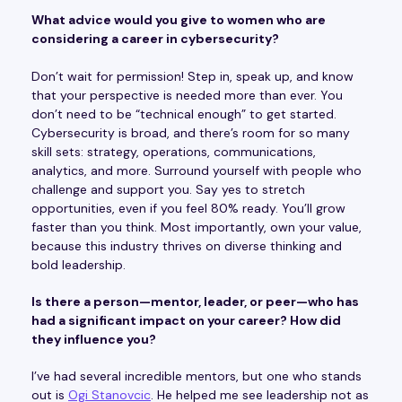
What advice would you give to women who are
considering a career in cybersecurity?
Don’t wait for permission! Step in, speak up, and know
that your perspective is needed more than ever. You
don’t need to be “technical enough” to get started.
Cybersecurity is broad, and there’s room for so many
skill sets: strategy, operations, communications,
analytics, and more. Surround yourself with people who
challenge and support you. Say yes to stretch
opportunities, even if you feel 80% ready. You’ll grow
faster than you think. Most importantly, own your value,
because this industry thrives on diverse thinking and
bold leadership.
Is there a person—mentor, leader, or peer—who has
had a significant impact on your career? How did
they influence you?
I’ve had several incredible mentors, but one who stands
out is
Ogi Stanovcic
. He helped me see leadership not as