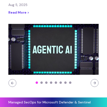
Aug 5, 2025
Read More >
Managed SecOps for Microsoft Defender & Sentinel