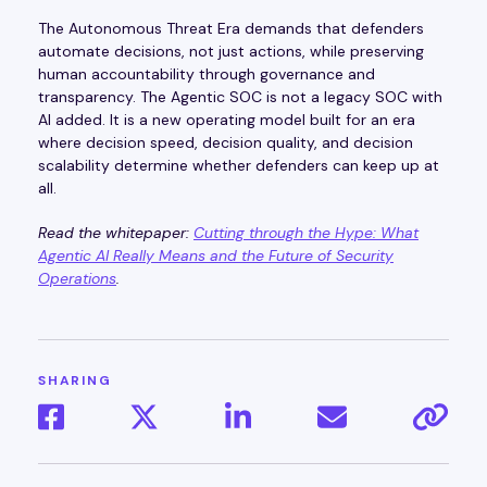
The Autonomous Threat Era demands that defenders
automate decisions, not just actions, while preserving
human accountability through governance and
transparency. The Agentic SOC is not a legacy SOC with
AI added. It is a new operating model built for an era
where decision speed, decision quality, and decision
scalability determine whether defenders can keep up at
all.
Read the whitepaper:
Cutting through the Hype: What
Agentic AI Really Means and the Future of Security
Operations
.
SHARING