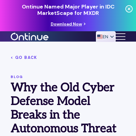
Ontinue Named Major Player in IDC
MarketScape for MXDR
Download Now
EN
< GO BACK
24/7 MANAGED DETECTION & RESPONSE
RESOURCES
BLOG
Why the Old Cyber
Defense Model
Breaks in the
Autonomous Threat