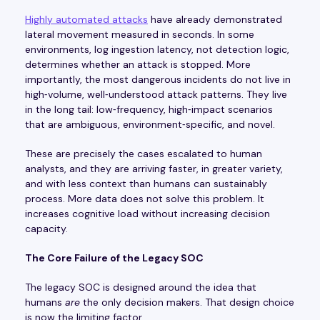
Highly automated attacks
have already demonstrated
lateral movement measured in seconds. In some
environments, log ingestion latency, not detection logic,
determines whether an attack is stopped. More
importantly, the most dangerous incidents do not live in
high‑volume, well‑understood attack patterns. They live
in the long tail: low‑frequency, high‑impact scenarios
that are ambiguous, environment‑specific, and novel.
These are precisely the cases escalated to human
analysts, and they are arriving faster, in greater variety,
and with less context than humans can sustainably
process. More data does not solve this problem. It
increases cognitive load without increasing decision
capacity.
The Core Failure of the Legacy SOC
The legacy SOC is designed around the idea that
humans
are
the only decision makers. That design choice
is now the limiting factor.