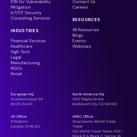
ION for Vulnerability
Contact Us
Mitigation
Careers
IoT/OT Security
Consulting Services
RESOURCES
All Resources
INDUSTRIES
Blogs
Financial Services
Events
Healthcare
Webinars
High Tech
Legal
Manufacturing
NGOs
Retail
European HQ
North America HQ
Grubenstrasse 54
450 Maple Street
8045 Zürich
Redwood City, CA 94063
UK Office
APAC Office
9 Holborn
Smartworks World Trade
London, EC1N 2LL
Tower
UG, World Trade Tower, Plot 1
Block B & Block C, Sector 16,