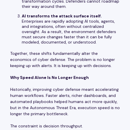
transformation cycles. Defenders cannot roadmap
their way around them.
AI transforms the attack surface itself.
Enterprises are rapidly adopting AI tools, agents,
and integrations, often without centralized
oversight. As a result, the environment defenders
must secure changes faster than it can be fully
modeled, documented, or understood.
Together, these shifts fundamentally alter the
economics of cyber defense. The problem is no longer
keeping up with alerts. It is keeping up with decisions.
Why Speed Alone Is No Longer Enough
Historically, improving cyber defense meant accelerating
human workflows. Faster alerts, richer dashboards, and
automated playbooks helped humans act more quickly,
but in the Autonomous Threat Era, execution speed is no
longer the primary bottleneck.
The constraint is decision throughput.