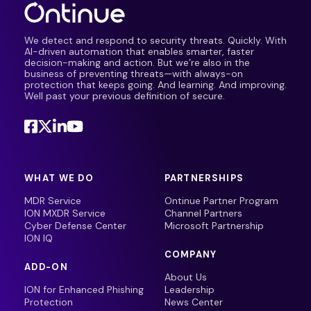
We detect and respond to security threats. Quickly. With
AI-driven automation that enables smarter, faster
decision-making and action. But we’re also in the
business of preventing threats—with always-on
protection that keeps going. And learning. And improving.
Well past your previous definition of secure.
WHAT WE DO
PARTNERSHIPS
MDR Service
Ontinue Partner Program
ION MXDR Service
Channel Partners
Cyber Defense Center
Microsoft Partnership
ION IQ
COMPANY
ADD-ON
About Us
ION for Enhanced Phishing
Leadership
Protection
News Center