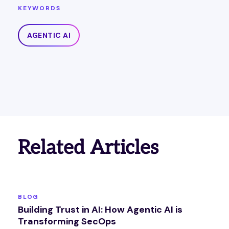
KEYWORDS
AGENTIC AI
Related Articles
BLOG
Building Trust in AI: How Agentic AI is
Transforming SecOps