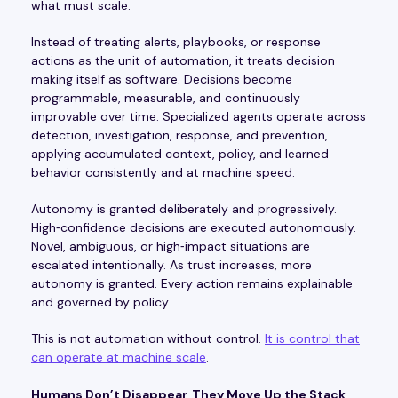
what must scale.
Instead of treating alerts, playbooks, or response
actions as the unit of automation, it treats decision
making itself as software. Decisions become
programmable, measurable, and continuously
improvable over time. Specialized agents operate across
detection, investigation, response, and prevention,
applying accumulated context, policy, and learned
behavior consistently and at machine speed.
Autonomy is granted deliberately and progressively.
High‑confidence decisions are executed autonomously.
Novel, ambiguous, or high‑impact situations are
escalated intentionally. As trust increases, more
autonomy is granted. Every action remains explainable
and governed by policy.
This is not automation without control.
It is control that
can operate at machine scale
.
Humans Don’t Disappear, They Move Up the Stack