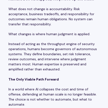
What does not change is accountability. Risk
acceptance, business tradeoffs, and responsibility for
outcomes remain human obligations. No system can
transfer that responsibility.
What changes is where human judgment is applied.
Instead of acting as the throughput engine of security
operations, humans become governors of autonomous
systems. They define boundaries, set risk tolerance,
review outcomes, and intervene where judgment
matters most. Human expertise is preserved and
amplified rather than exhausted.
The Only Viable Path Forward
In a world where AI collapses the cost and time of
offense, defending at human scale is no longer feasible.
The choice is not whether to automate, but what to
automate.