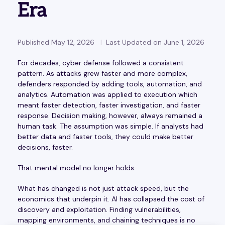
Era
Published May 12, 2026
Last Updated on June 1, 2026
For decades, cyber defense followed a consistent
pattern. As attacks grew faster and more complex,
defenders responded by adding tools, automation, and
analytics. Automation was applied to execution which
meant faster detection, faster investigation, and faster
response. Decision making, however, always remained a
human task. The assumption was simple. If analysts had
better data and faster tools, they could make better
decisions, faster.
That mental model no longer holds.
What has changed is not just attack speed, but the
economics that underpin it. AI has collapsed the cost of
discovery and exploitation. Finding vulnerabilities,
mapping environments, and chaining techniques is no