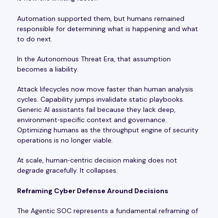
Automation supported them, but humans remained
responsible for determining what is happening and what
to do next.
In the Autonomous Threat Era, that assumption
becomes a liability.
Attack lifecycles now move faster than human analysis
cycles. Capability jumps invalidate static playbooks.
Generic AI assistants fail because they lack deep,
environment‑specific context and governance.
Optimizing humans as the throughput engine of security
operations is no longer viable.
At scale, human‑centric decision making does not
degrade gracefully. It collapses.
Reframing Cyber Defense Around Decisions
The Agentic SOC represents a fundamental reframing of