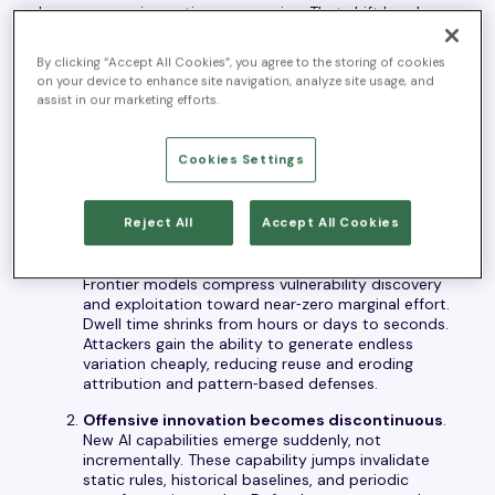
longer expensive or time consuming. That shift breaks a
foundational assumption most security operating
models were built on: that offensive effort is
By clicking “Accept All Cookies”, you agree to the storing of cookies
constrained, and therefore manageable through human
on your device to enhance site navigation, analyze site usage, and
assist in our marketing efforts.
judgment at scale.
The Autonomous Threat Era Changes the Rules
Cookies Settings
The Autonomous Threat Era is defined by three
structural shifts.
Reject All
Accept All Cookies
AI collapses the time and cost of offense
.
Frontier models compress vulnerability discovery
and exploitation toward near‑zero marginal effort.
Dwell time shrinks from hours or days to seconds.
Attackers gain the ability to generate endless
variation cheaply, reducing reuse and eroding
attribution and pattern‑based defenses.
Offensive innovation becomes discontinuous
.
New AI capabilities emerge suddenly, not
incrementally. These capability jumps invalidate
static rules, historical baselines, and periodic