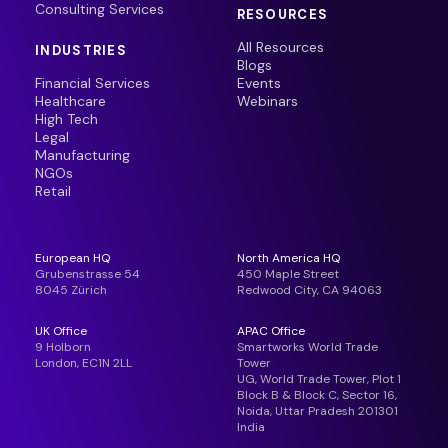
Consulting Services
RESOURCES
All Resources
INDUSTRIES
Blogs
Financial Services
Events
Healthcare
Webinars
High Tech
Legal
Manufacturing
NGOs
Retail
European HQ
North America HQ
Grubenstrasse 54
450 Maple Street
8045 Zürich
Redwood City, CA 94063
UK Office
APAC Office
9 Holborn
Smartworks World Trade
London, EC1N 2LL
Tower
UG, World Trade Tower, Plot 1
Block B & Block C, Sector 16,
Noida, Uttar Pradesh 201301
India