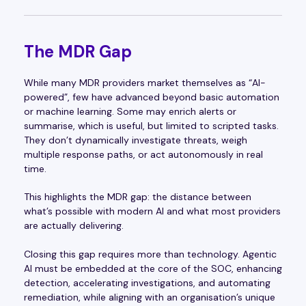
The MDR Gap
While many MDR providers market themselves as “AI-
powered”, few have advanced beyond basic automation
or machine learning. Some may enrich alerts or
summarise, which is useful, but limited to scripted tasks.
They don’t dynamically investigate threats, weigh
multiple response paths, or act autonomously in real
time.
This highlights the MDR gap: the distance between
what’s possible with modern AI and what most providers
are actually delivering.
Closing this gap requires more than technology. Agentic
AI must be embedded at the core of the SOC, enhancing
detection, accelerating investigations, and automating
remediation, while aligning with an organisation’s unique