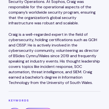
Security Operations. At Sophos, Craig was
responsible for the operational aspects of the
company’s worldwide security program, ensuring
that the organization’s global security
infrastructure was robust and scalable.
Craig is a well-regarded expert in the field of
cybersecurity, holding certifications such as GCIH
and CISSP. He is actively involved in the
cybersecurity community, volunteering as director
of BSides Cymru/Wales since 2019 and frequently
speaking at industry events. His thought leadership
covers topics like incident response, SOC
automation, threat intelligence, and SIEM. Craig
earned a bachelor’s degree in Information
Technology from the University of South Wales.
KEYWORDS