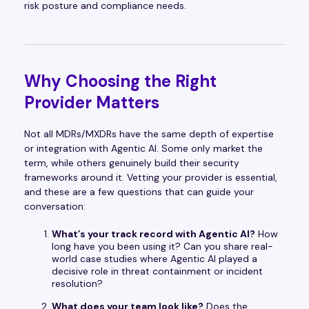
risk posture and compliance needs.
Why Choosing the Right
Provider Matters
Not all MDRs/MXDRs have the same depth of expertise
or integration with Agentic AI. Some only market the
term, while others genuinely build their security
frameworks around it. Vetting your provider is essential,
and these are a few questions that can guide your
conversation:
What’s your track record with Agentic AI?
How
long have you been using it? Can you share real-
world case studies where Agentic AI played a
decisive role in threat containment or incident
resolution?
What does your team look like?
Does the