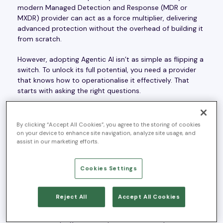
modern Managed Detection and Response (MDR or
MXDR) provider can act as a force multiplier, delivering
advanced protection without the overhead of building it
from scratch.
However, adopting Agentic AI isn’t as simple as flipping a
switch. To unlock its full potential, you need a provider
that knows how to operationalise it effectively. That
starts with asking the right questions.
By clicking “Accept All Cookies”, you agree to the storing of cookies
on your device to enhance site navigation, analyze site usage, and
What Is Agentic AI?
assist in our marketing efforts.
Agentic AI goes beyond automation. Unlike deterministic
Cookies Settings
AI, which follows pre-set scripts, Agentic AI can
independently assess, decide, and act within defined
Reject All
Accept All Cookies
guardrails. It is capable of conducting complex
investigations and even initiating containment actions,
while still keeping human expertise in the loop.