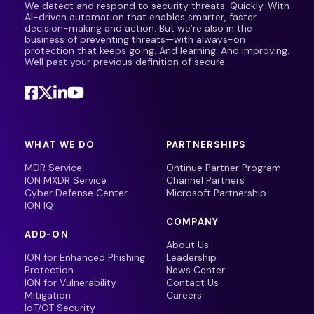
We detect and respond to security threats. Quickly. With
AI-driven automation that enables smarter, faster
decision-making and action. But we’re also in the
business of preventing threats—with always-on
protection that keeps going. And learning. And improving.
Well past your previous definition of secure.
WHAT WE DO
PARTNERSHIPS
MDR Service
Ontinue Partner Program
ION MXDR Service
Channel Partners
Cyber Defense Center
Microsoft Partnership
ION IQ
COMPANY
ADD-ON
About Us
ION for Enhanced Phishing
Leadership
Protection
News Center
ION for Vulnerability
Contact Us
Mitigation
Careers
IoT/OT Security