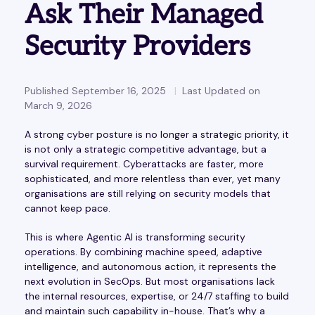
Ask Their Managed
Security Providers
Published September 16, 2025
Last Updated on
March 9, 2026
A strong cyber posture is no longer a strategic priority, it
is not only a strategic competitive advantage, but a
survival requirement. Cyberattacks are faster, more
sophisticated, and more relentless than ever, yet many
organisations are still relying on security models that
cannot keep pace.
This is where Agentic AI is transforming security
operations. By combining machine speed, adaptive
intelligence, and autonomous action, it represents the
next evolution in SecOps. But most organisations lack
the internal resources, expertise, or 24/7 staffing to build
and maintain such capability in-house. That’s why a