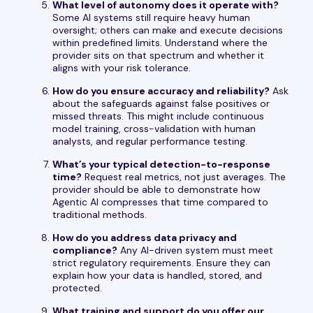
What level of autonomy does it operate with?
Some AI systems still require heavy human
oversight; others can make and execute decisions
within predefined limits. Understand where the
provider sits on that spectrum and whether it
aligns with your risk tolerance.
How do you ensure accuracy and reliability?
Ask
about the safeguards against false positives or
missed threats. This might include continuous
model training, cross-validation with human
analysts, and regular performance testing.
What’s your typical detection-to-response
time?
Request real metrics, not just averages. The
provider should be able to demonstrate how
Agentic AI compresses that time compared to
traditional methods.
How do you address data privacy and
compliance?
Any AI-driven system must meet
strict regulatory requirements. Ensure they can
explain how your data is handled, stored, and
protected.
What training and support do you offer our