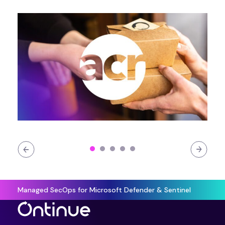
Managed SecOps for Microsoft Defender & Sentinel