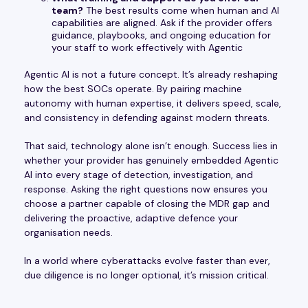
team?
The best results come when human and AI
capabilities are aligned. Ask if the provider offers
guidance, playbooks, and ongoing education for
your staff to work effectively with Agentic
Agentic AI is not a future concept. It’s already reshaping
how the best SOCs operate. By pairing machine
autonomy with human expertise, it delivers speed, scale,
and consistency in defending against modern threats.
That said, technology alone isn’t enough. Success lies in
whether your provider has genuinely embedded Agentic
AI into every stage of detection, investigation, and
response. Asking the right questions now ensures you
choose a partner capable of closing the MDR gap and
delivering the proactive, adaptive defence your
organisation needs.
In a world where cyberattacks evolve faster than ever,
due diligence is no longer optional, it’s mission critical.