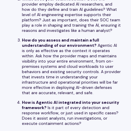
provider employ dedicated AI researchers, and
how do they define and train AI guidelines? What
level of AI engineering expertise supports their
platform? Just as important, does their SOC team
play a role in shaping and training the AI, ensuring it
reasons and investigates like a human analyst?
How do you assess and maintain a full
understanding of our environment?
Agentic AI
is only as effective as the context it operates
within. Ask how the provider maps and maintains
visibility into your entire environment, from on-
premises systems and cloud workloads to user
behaviors and existing security controls. A provider
that invests time in understanding your
infrastructure and operational priorities will be far
more effective in deploying AI-driven defenses
that are accurate, relevant, and safe.
How is Agentic AI integrated into your security
framework?
Is it part of every detection and
response workflow, or just used in specific cases?
Does it assist analysts, run investigations, or
execute containment actions?