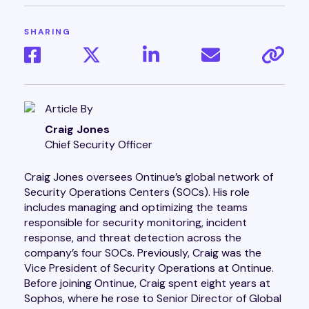
SHARING
Article By
Craig Jones
Chief Security Officer
Craig Jones oversees Ontinue’s global network of
Security Operations Centers (SOCs). His role
includes managing and optimizing the teams
responsible for security monitoring, incident
response, and threat detection across the
company’s four SOCs. Previously, Craig was the
Vice President of Security Operations at Ontinue.
Before joining Ontinue, Craig spent eight years at
Sophos, where he rose to Senior Director of Global