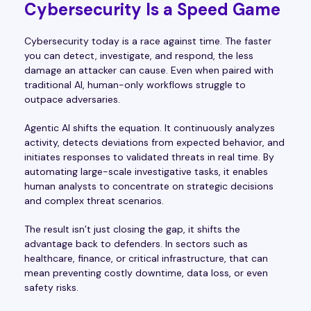
Cybersecurity Is a Speed Game
Cybersecurity today is a race against time. The faster
you can detect, investigate, and respond, the less
damage an attacker can cause. Even when paired with
traditional AI, human-only workflows struggle to
outpace adversaries.
Agentic AI shifts the equation. It continuously analyzes
activity, detects deviations from expected behavior, and
initiates responses to validated threats in real time. By
automating large-scale investigative tasks, it enables
human analysts to concentrate on strategic decisions
and complex threat scenarios.
The result isn’t just closing the gap, it shifts the
advantage back to defenders. In sectors such as
healthcare, finance, or critical infrastructure, that can
mean preventing costly downtime, data loss, or even
safety risks.