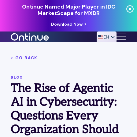
Ontinue Named Major Player in IDC
MarketScape for MXDR
Download Now
EN
< GO BACK
24/7 MANAGED DETECTION & RESPONSE
RESOURCES
BLOG
The Rise of Agentic
AI in Cybersecurity:
Questions Every
Organization Should