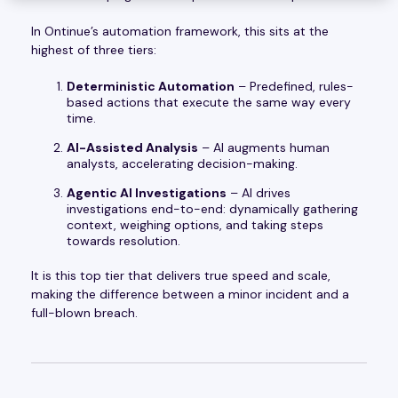
In Ontinue’s automation framework, this sits at the
highest of three tiers:
Deterministic Automation
– Predefined, rules-
based actions that execute the same way every
time.
AI-Assisted Analysis
– AI augments human
analysts, accelerating decision-making.
Agentic AI Investigations
– AI drives
investigations end-to-end: dynamically gathering
context, weighing options, and taking steps
towards resolution.
It is this top tier that delivers true speed and scale,
making the difference between a minor incident and a
full-blown breach.