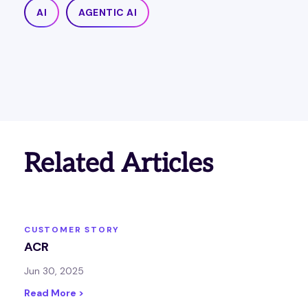
AI
AGENTIC AI
Related Articles
CUSTOMER STORY
ACR
Jun 30, 2025
Read More >