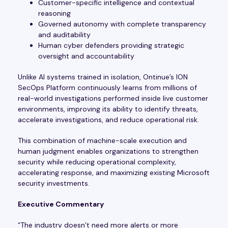
Customer-specific intelligence and contextual
reasoning
Governed autonomy with complete transparency
and auditability
Human cyber defenders providing strategic
oversight and accountability
Unlike AI systems trained in isolation, Ontinue’s ION
SecOps Platform continuously learns from millions of
real-world investigations performed inside live customer
environments, improving its ability to identify threats,
accelerate investigations, and reduce operational risk.
This combination of machine-scale execution and
human judgment enables organizations to strengthen
security while reducing operational complexity,
accelerating response, and maximizing existing Microsoft
security investments.
Executive Commentary
“The industry doesn’t need more alerts or more