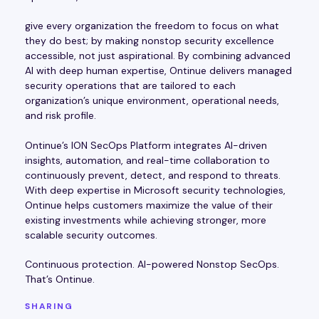
give every organization the freedom to focus on what
they do best; by making nonstop security excellence
accessible, not just aspirational. By combining advanced
AI with deep human expertise, Ontinue delivers managed
security operations that are tailored to each
organization’s unique environment, operational needs,
and risk profile.
Ontinue’s ION SecOps Platform integrates AI-driven
insights, automation, and real-time collaboration to
continuously prevent, detect, and respond to threats.
With deep expertise in Microsoft security technologies,
Ontinue helps customers maximize the value of their
existing investments while achieving stronger, more
scalable security outcomes.
Continuous protection. AI-powered Nonstop SecOps.
That’s Ontinue.
SHARING