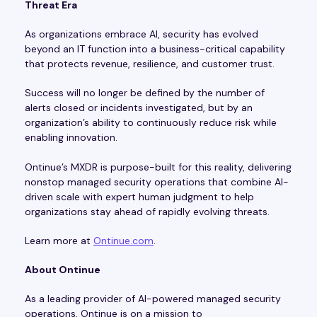
Threat Era
As organizations embrace AI, security has evolved
beyond an IT function into a business-critical capability
that protects revenue, resilience, and customer trust.
Success will no longer be defined by the number of
alerts closed or incidents investigated, but by an
organization’s ability to continuously reduce risk while
enabling innovation.
Ontinue’s MXDR is purpose-built for this reality, delivering
nonstop managed security operations that combine AI-
driven scale with expert human judgment to help
organizations stay ahead of rapidly evolving threats.
Learn more at
Ontinue.com
.
About Ontinue
As a leading provider of AI-powered managed security
operations, Ontinue is on a mission to