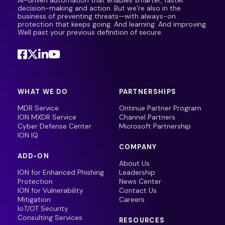
AI-driven automation that enables smarter, faster
decision-making and action. But we’re also in the
business of preventing threats—with always-on
protection that keeps going. And learning. And improving.
Well past your previous definition of secure.
WHAT WE DO
PARTNERSHIPS
MDR Service
Ontinue Partner Program
ION MXDR Service
Channel Partners
Cyber Defense Center
Microsoft Partnership
ION IQ
COMPANY
ADD-ON
About Us
ION for Enhanced Phishing
Leadership
Protection
News Center
ION for Vulnerability
Contact Us
Mitigation
Careers
IoT/OT Security
Consulting Services
RESOURCES