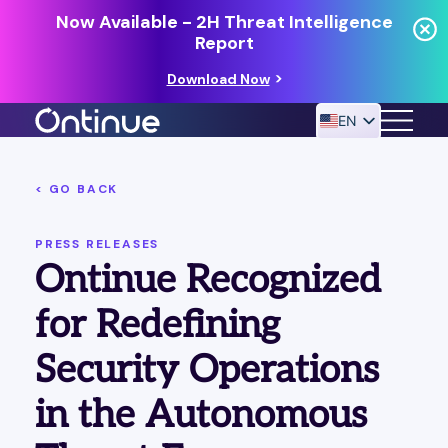
Now Available - 2H Threat Intelligence
Report
Download Now
EN
< GO BACK
24/7 MANAGED DETECTION & RESPONSE
RESOURCES
PRESS RELEASES
Ontinue Recognized
for Redefining
Security Operations
in the Autonomous