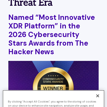
Threat Era
Named “Most Innovative
XDR Platform” in the
2026 Cybersecurity
Stars Awards from The
Hacker News
By clicking “Accept All Cookies”, you agree to the storing of cookies
on your device to enhance site navigation, analyze site usage, and