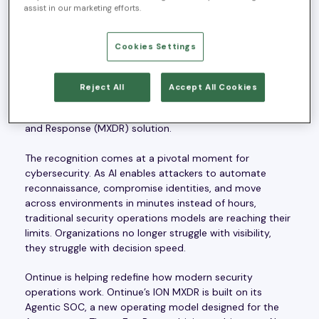
assist in our marketing efforts.
Zurich, Switzerland — June 12, 2026 —
Ontinue
, a
Cookies Settings
leading MXDR partner providing nonstop managed
security operations through its Agentic SOC, today
announced that it has been named “
Most Innovative XDR
Reject All
Accept All Cookies
Platform
” in the
2026 Cybersecurity Stars Awards
by The
Hacker News for its ION Managed Extended Detection
and Response (MXDR) solution.
The recognition comes at a pivotal moment for
cybersecurity. As AI enables attackers to automate
reconnaissance, compromise identities, and move
across environments in minutes instead of hours,
traditional security operations models are reaching their
limits. Organizations no longer struggle with visibility,
they struggle with decision speed.
Ontinue is helping redefine how modern security
operations work. Ontinue’s ION MXDR is built on its
Agentic SOC, a new operating model designed for the