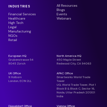
All Resources
INDUSTRIES
Blogs
Financial Services
Events
Healthcare
Webinars
High Tech
Legal
Manufacturing
NGOs
Retail
European HQ
North America HQ
Grubenstrasse 54
450 Maple Street
8045 Zürich
Redwood City, CA 94063
UK Office
APAC Office
9 Holborn
Smartworks World Trade
London, EC1N 2LL
Tower
UG, World Trade Tower, Plot 1
Block B & Block C, Sector 16,
Noida, Uttar Pradesh 201301
India
Düsseldorf Office
Vienna Office