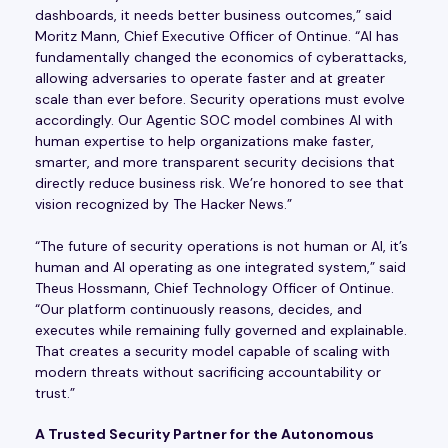
dashboards, it needs better business outcomes,” said
Moritz Mann, Chief Executive Officer of Ontinue. “AI has
fundamentally changed the economics of cyberattacks,
allowing adversaries to operate faster and at greater
scale than ever before. Security operations must evolve
accordingly. Our Agentic SOC model combines AI with
human expertise to help organizations make faster,
smarter, and more transparent security decisions that
directly reduce business risk. We’re honored to see that
vision recognized by The Hacker News.”
“The future of security operations is not human or AI, it’s
human and AI operating as one integrated system,” said
Theus Hossmann, Chief Technology Officer of Ontinue.
“Our platform continuously reasons, decides, and
executes while remaining fully governed and explainable.
That creates a security model capable of scaling with
modern threats without sacrificing accountability or
trust.”
A Trusted Security Partner for the Autonomous