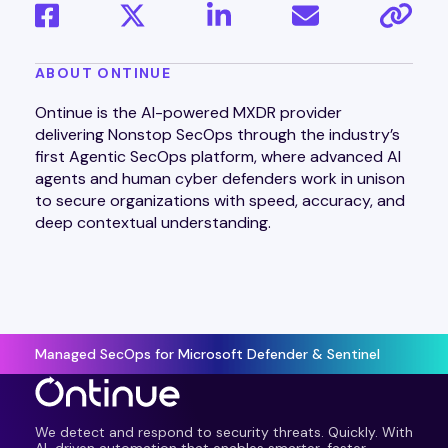
ABOUT ONTINUE
Ontinue is the AI-powered MXDR provider
delivering Nonstop SecOps through the industry’s
first Agentic SecOps platform, where advanced AI
agents and human cyber defenders work in unison
to secure organizations with speed, accuracy, and
deep contextual understanding.
Managed SecOps for Microsoft Defender & Sentinel
We detect and respond to security threats. Quickly. With