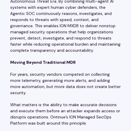
Autonomous Threat Era. By combining multi-agent AI
systems with expert human cyber defenders, the
Agentic SOC continuously reasons, investigates, and
responds to threats with speed, context, and
governance. This enables ION MXDR to deliver nonstop
managed security operations that help organizations
prevent, detect, investigate, and respond to threats
faster while reducing operational burden and maintaining
complete transparency and accountability.
Moving Beyond Traditional MDR
For years, security vendors competed on collecting
more telemetry, generating more alerts, and adding
more automation, but more data does not create better
security.
What matters is the ability to make accurate decisions
and execute them before an attacker expands access or
disrupts operations. Ontinue’s ION Managed SecOps
Platform was built around this principle.