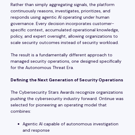
Rather than simply aggregating signals, the platform
continuously reasons, investigates, prioritizes, and
responds using agentic AI operating under human
governance. Every decision incorporates customer-
specific context, accumulated operational knowledge,
policy, and expert oversight, allowing organizations to
scale security outcomes instead of security workload.
The result is a fundamentally different approach to
managed security operations, one designed specifically
for the Autonomous Threat Era.
Defining the Next Generation of Security Operations
The Cybersecurity Stars Awards recognize organizations
pushing the cybersecurity industry forward. Ontinue was
selected for pioneering an operating model that
combines:
Agentic AI capable of autonomous investigation
and response