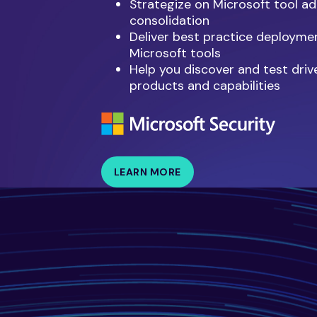
Strategize on Microsoft tool a
consolidation
Deliver best practice deployme
Microsoft tools
Help you discover and test driv
products and capabilities
LEARN MORE