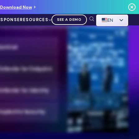
Download Now
ESPONSE
RESOURCES
SEE A DEMO
EN
threat detection and response, prioritizing empowerment and innovation. Ontinue blends AI and human expertise to safeguard your environment using your existing Microsoft
or catching waves. However you recharge, it’s time to get back to you. That’s the power of Nonstop SecOps.
VIDEO
Demo Walkthrough
WATCH A DEMO