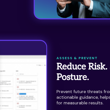
ASSESS & PREVENT
Reduce Risk.
Posture.
Prevent future threats fro
actionable guidance, help
for measurable results.