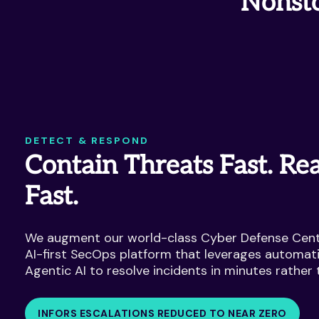
Nonsto
DETECT & RESPOND
Contain Threats Fast. Rea
Fast.
We augment our world-class Cyber Defense Cent
AI-first SecOps platform that leverages automat
Agentic AI to resolve incidents in minutes rather 
INFORS ESCALATIONS REDUCED TO NEAR ZERO