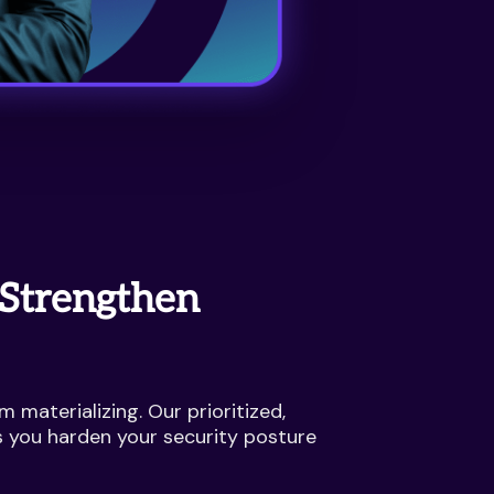
 Strengthen
m materializing. Our prioritized,
s you harden your security posture