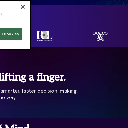
e site
rld.
ll Cookies
fting a finger.
 smarter, faster decision-making,
he way.