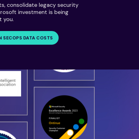
ts, consolidate legacy security
crosoft investment is being
t you.
N SECOPS DATA COSTS