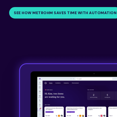
SEE HOW METROHM SAVES TIME WITH AUTOMATION