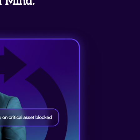
f Mind.