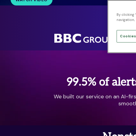
By clicking
Pro
navigation, 
Cookies
99.5% of alert
We built our service on an AI-fi
smooth