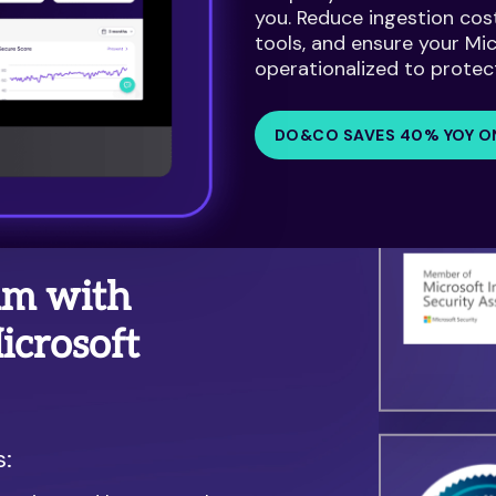
you. Reduce ingestion cos
tools, and ensure your Mi
operationalized to protec
DO&CO SAVES 40% YOY O
am with
crosoft
s: