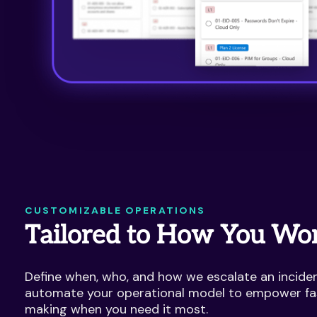
CUSTOMIZABLE OPERATIONS
Tailored to How You Wo
Define when, who, and how we escalate an incident
automate your operational model to empower fa
making when you need it most.