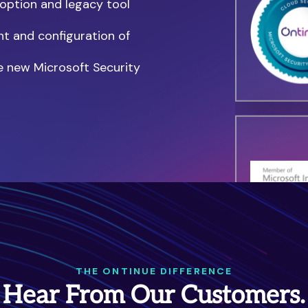
doption and legacy tool
nt and configuration of
e new Microsoft Security
THE ONTINUE DIFFERENCE
Hear From Our Customers.