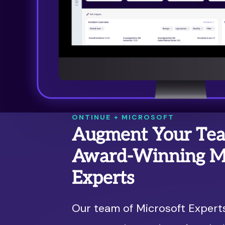
ONTINUE + MICROSOFT
Augment Your Te
Award-Winning Mi
Experts
Our team of Microsoft Expert