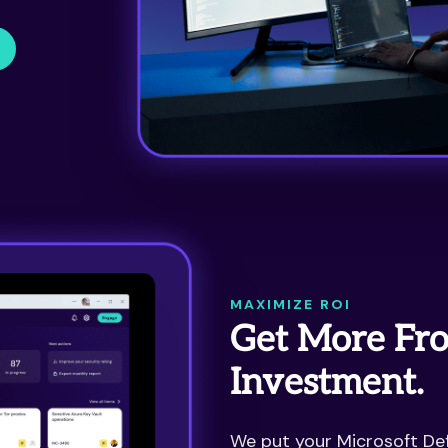
MAXIMIZE ROI
Get More Fro
Investment.
We put your Microsoft Def