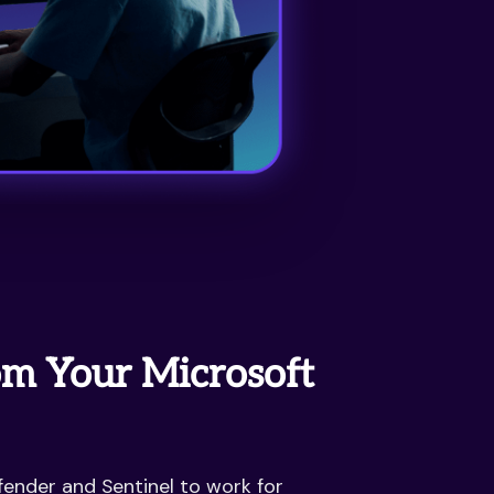
m Your Microsoft
ender and Sentinel to work for