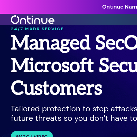
Ontinue Name
24/7 MXDR SERVICE
Managed SecO
All Resources >
Analyst Reports >
Microsoft Secu
The latest insights from exper
around the industry.
Customers
Blogs >
Our expert thoughts on every
cyber.
Tailored protection to stop attack
Customer Stories >
future threats so you don’t have to
Trusted by modern organizati
WATCH VIDEO