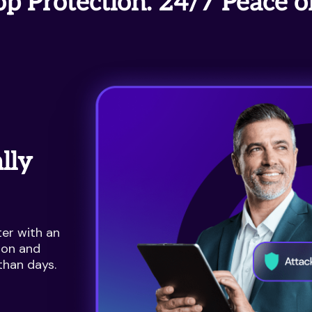
p Protection. 24/7 Peace o
lly
er with an
ion and
than days.