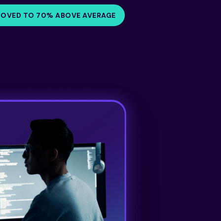
ROVED TO 70% ABOVE AVERAGE