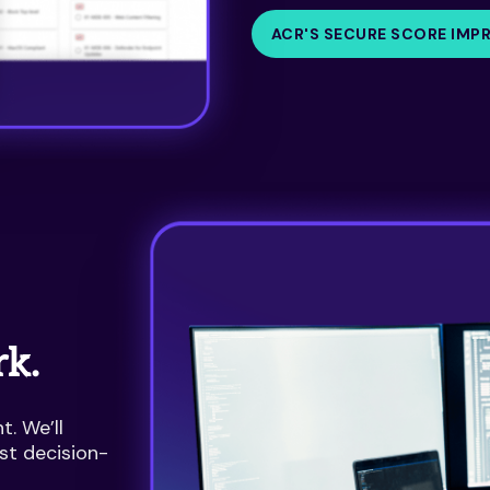
ACR'S SECURE SCORE IMP
rk.
. We’ll
st decision-