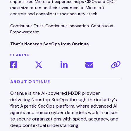
unparalleled Microsoft expertise helps CISOs and CIOs
maximize return on their investment in Microsoft
controls and consolidate their security stack.
Continuous Trust. Continuous Innovation. Continuous
Empowerment.
That’s Nonstop SecOps from Ontinue.
SHARING
ABOUT ONTINUE
Ontinue is the AI-powered MXDR provider
delivering Nonstop SecOps through the industry’s
first Agentic SecOps platform, where advanced AI
agents and human cyber defenders work in unison
to secure organizations with speed, accuracy, and
deep contextual understanding.