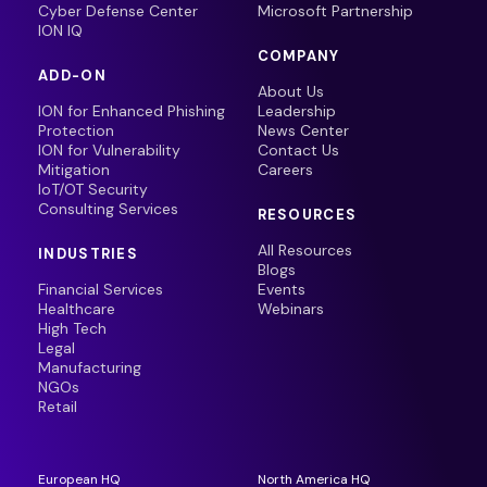
Cyber Defense Center
Microsoft Partnership
ION IQ
COMPANY
ADD-ON
About Us
ION for Enhanced Phishing
Leadership
Protection
News Center
ION for Vulnerability
Contact Us
Mitigation
Careers
IoT/OT Security
Consulting Services
RESOURCES
All Resources
INDUSTRIES
Blogs
Financial Services
Events
Healthcare
Webinars
High Tech
Legal
Manufacturing
NGOs
Retail
European HQ
North America HQ