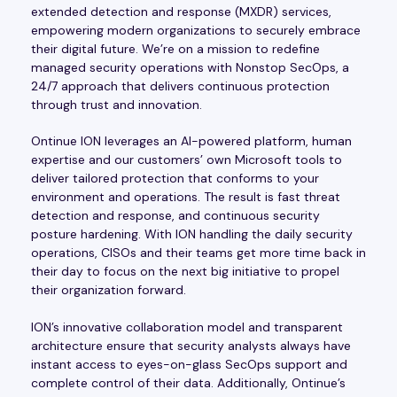
extended detection and response (MXDR) services,
empowering modern organizations to securely embrace
their digital future. We’re on a mission to redefine
managed security operations with Nonstop SecOps, a
24/7 approach that delivers continuous protection
through trust and innovation.
Ontinue ION leverages an AI-powered platform, human
expertise and our customers’ own Microsoft tools to
deliver tailored protection that conforms to your
environment and operations. The result is fast threat
detection and response, and continuous security
posture hardening. With ION handling the daily security
operations, CISOs and their teams get more time back in
their day to focus on the next big initiative to propel
their organization forward.
ION’s innovative collaboration model and transparent
architecture ensure that security analysts always have
instant access to eyes-on-glass SecOps support and
complete control of their data. Additionally, Ontinue’s