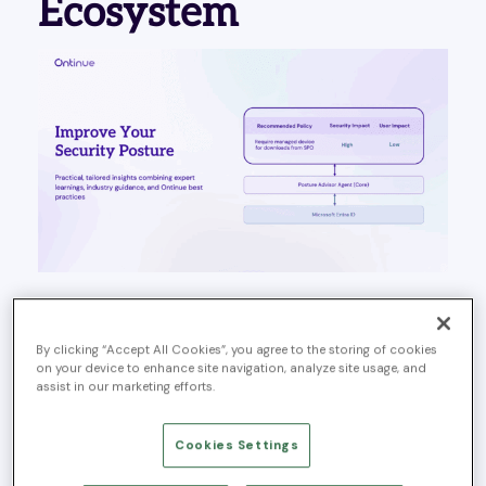
Ecosystem
REDWOOD CITY, Calif., –
September 30, 2025
–
Ontinue
, a leading provider of AI-powered managed
By clicking “Accept All Cookies”, you agree to the storing of cookies
extended detection and response (MXDR) services and
on your device to enhance site navigation, analyze site usage, and
winner of the 2023 Microsoft Security Services Innovator
assist in our marketing efforts.
of the Year award, today announced it was selected
based on its proven experience with Microsoft Security
Cookies Settings
technologies, willingness to explore and provide
feedback on cutting edge functionality, and close