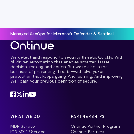
Managed SecOps for Microsoft Defender & Sentinel
We detect and respond to security threats. Quickly. With
AI-driven automation that enables smarter, faster
decision-making and action. But we’re also in the
business of preventing threats—with always-on
protection that keeps going. And learning. And improving.
Well past your previous definition of secure.
WHAT WE DO
PARTNERSHIPS
MDR Service
Ontinue Partner Program
ION MXDR Service
Channel Partners