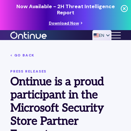
Now Available - 2H Threat Intelligence
Report
Download Now
EN
< GO BACK
24/7 MANAGED DETECTION & RESPONSE
RESOURCES
PRESS RELEASES
Ontinue is a proud
participant in the
Microsoft Security
Store Partner