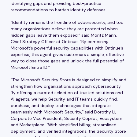
identifying gaps and providing best-practice
recommendations to harden identity defenses.
“Identity remains the frontline of cybersecurity, and too
many organizations believe they are protected when
hidden gaps leave them exposed,” said Moritz Mann,
Chief Strategy Officer at Ontinue. “By combining
Microsoft’s powerful security capabilities with Ontinue’s
expertise, this agent gives customers a simple, effective
way to close those gaps and unlock the full potential of
Microsoft Entra ID.”
“The Microsoft Security Store is designed to simplify and
strengthen how organizations approach cybersecurity.
By offering a curated selection of trusted solutions and
AI agents, we help Security and IT teams quickly find,
purchase, and deploy technologies that integrate
seamlessly with Microsoft Security,” said Dorothy Li,
Corporate Vice President, Security Copilot, Ecosystem
and Marketplace. “With simplified billing, streamlined
deployment, and verified integrations, the Security Store