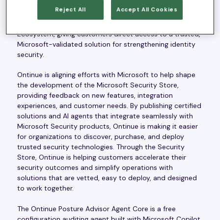
relationship with Microsoft. As part of this collaboration,
Reject All
Accept All Cookies
Ontinue’s Posture Advisor Agent Core agent will be
available in the Microsoft Security Store Partner
Ecosystem, giving customers direct access to a trusted,
Microsoft-validated solution for strengthening identity
security.
Ontinue is aligning efforts with Microsoft to help shape
the development of the Microsoft Security Store,
providing feedback on new features, integration
experiences, and customer needs. By publishing certified
solutions and AI agents that integrate seamlessly with
Microsoft Security products, Ontinue is making it easier
for organizations to discover, purchase, and deploy
trusted security technologies. Through the Security
Store, Ontinue is helping customers accelerate their
security outcomes and simplify operations with
solutions that are vetted, easy to deploy, and designed
to work together.
The Ontinue Posture Advisor Agent Core is a free
configuration auditing agent built with Microsoft Copilot,