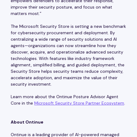
empowers defenders to accelerate their response,
improve their security posture, and focus on what
matters most.”
The Microsoft Security Store is setting a new benchmark
for cybersecurity procurement and deployment. By
centralizing a wide range of security solutions and AI
agents—organizations can now streamline how they
discover, acquire, and operationalize advanced security
technologies. With features like industry framework
alignment, simplified billing, and guided deployment, the
Security Store helps security teams reduce complexity,
accelerate adoption, and maximize the value of their
security investment.
Learn more about the Ontinue Posture Advisor Agent
Core in the
Microsoft Security Store Partner Ecosystem
.
About Ontinue
Ontinue is a leading provider of AI-powered managed