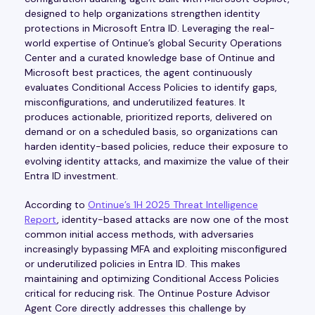
designed to help organizations strengthen identity
protections in Microsoft Entra ID. Leveraging the real-
world expertise of Ontinue’s global Security Operations
Center and a curated knowledge base of Ontinue and
Microsoft best practices, the agent continuously
evaluates Conditional Access Policies to identify gaps,
misconfigurations, and underutilized features. It
produces actionable, prioritized reports, delivered on
demand or on a scheduled basis, so organizations can
harden identity-based policies, reduce their exposure to
evolving identity attacks, and maximize the value of their
Entra ID investment.
According to
Ontinue’s 1H 2025 Threat Intelligence
Report
, identity-based attacks are now one of the most
common initial access methods, with adversaries
increasingly bypassing MFA and exploiting misconfigured
or underutilized policies in Entra ID. This makes
maintaining and optimizing Conditional Access Policies
critical for reducing risk. The Ontinue Posture Advisor
Agent Core directly addresses this challenge by