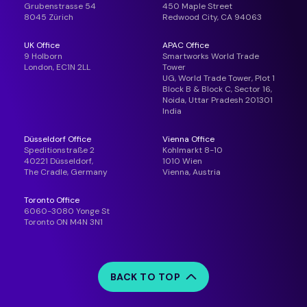
Grubenstrasse 54
450 Maple Street
8045 Zürich
Redwood City, CA 94063
UK Office
APAC Office
9 Holborn
Smartworks World Trade
London, EC1N 2LL
Tower
UG, World Trade Tower, Plot 1
Block B & Block C, Sector 16,
Noida, Uttar Pradesh 201301
India
Düsseldorf Office
Vienna Office
Speditionstraße 2
Kohlmarkt 8-10
40221 Düsseldorf,
1010 Wien
The Cradle, Germany
Vienna, Austria
Toronto Office
6060-3080 Yonge St
Toronto ON M4N 3N1
BACK TO TOP