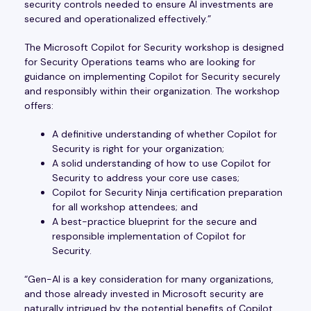
security controls needed to ensure AI investments are
secured and operationalized effectively.”
The Microsoft Copilot for Security workshop is designed
for Security Operations teams who are looking for
guidance on implementing Copilot for Security securely
and responsibly within their organization. The workshop
offers:
A definitive understanding of whether Copilot for
Security is right for your organization;
A solid understanding of how to use Copilot for
Security to address your core use cases;
Copilot for Security Ninja certification preparation
for all workshop attendees; and
A best-practice blueprint for the secure and
responsible implementation of Copilot for
Security.
“Gen-AI is a key consideration for many organizations,
and those already invested in Microsoft security are
naturally intrigued by the potential benefits of Copilot