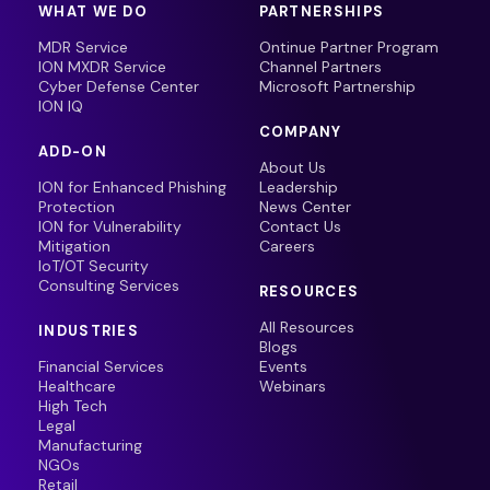
WHAT WE DO
PARTNERSHIPS
MDR Service
Ontinue Partner Program
ION MXDR Service
Channel Partners
Cyber Defense Center
Microsoft Partnership
ION IQ
COMPANY
ADD-ON
About Us
ION for Enhanced Phishing
Leadership
Protection
News Center
ION for Vulnerability
Contact Us
Mitigation
Careers
IoT/OT Security
Consulting Services
RESOURCES
All Resources
INDUSTRIES
Blogs
Financial Services
Events
Healthcare
Webinars
High Tech
Legal
Manufacturing
NGOs
Retail