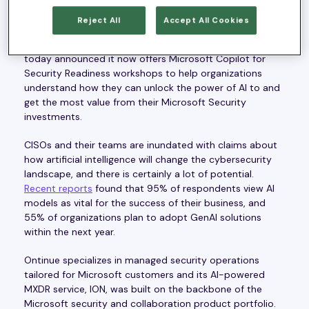
Redwood City, CA,— June 4, 2024 —
Ontinue
, a leading
provider of AI-powered managed extended detection
Reject All
Accept All Cookies
and response (MXDR) services and winner of the 2023
Microsoft Security Services Innovator of the Year award,
today announced it now offers Microsoft Copilot for
Security Readiness workshops to help organizations
understand how they can unlock the power of AI to and
get the most value from their Microsoft Security
investments.
CISOs and their teams are inundated with claims about
how artificial intelligence will change the cybersecurity
landscape, and there is certainly a lot of potential.
Recent reports
found that 95% of respondents view AI
models as vital for the success of their business, and
55% of organizations plan to adopt GenAI solutions
within the next year.
Ontinue specializes in managed security operations
tailored for Microsoft customers and its AI-powered
MXDR service, ION, was built on the backbone of the
Microsoft security and collaboration product portfolio.