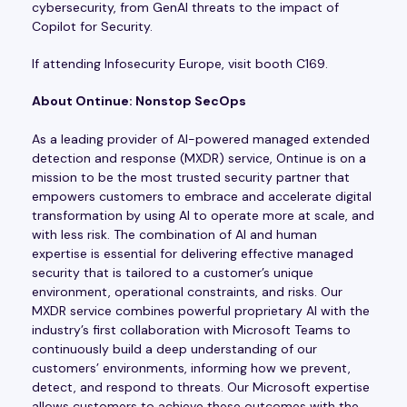
cybersecurity, from GenAI threats to the impact of
Copilot for Security.
If attending Infosecurity Europe, visit booth C169.
About Ontinue: Nonstop SecOps
As a leading provider of AI-powered managed extended
detection and response (MXDR) service, Ontinue is on a
mission to be the most trusted security partner that
empowers customers to embrace and accelerate digital
transformation by using AI to operate more at scale, and
with less risk. The combination of AI and human
expertise is essential for delivering effective managed
security that is tailored to a customer’s unique
environment, operational constraints, and risks. Our
MXDR service combines powerful proprietary AI with the
industry’s first collaboration with Microsoft Teams to
continuously build a deep understanding of our
customers’ environments, informing how we prevent,
detect, and respond to threats. Our Microsoft expertise
allows customers to achieve these outcomes with the