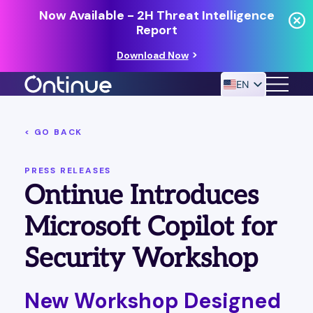
Now Available - 2H Threat Intelligence
Report
Download Now
EN
< GO BACK
24/7 MANAGED DETECTION & RESPONSE
RESOURCES
PRESS RELEASES
Ontinue Introduces
Microsoft Copilot for
Security Workshop
New Workshop Designed