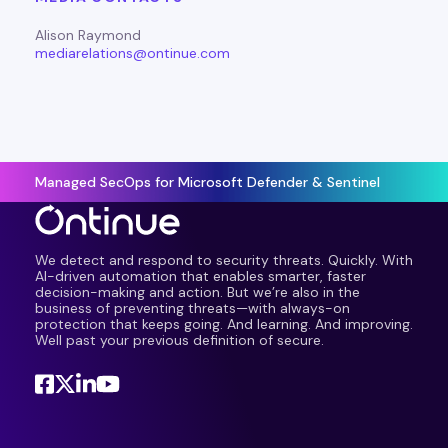
Alison Raymond
mediarelations@ontinue.com
Managed SecOps for Microsoft Defender & Sentinel
We detect and respond to security threats. Quickly. With
AI-driven automation that enables smarter, faster
decision-making and action. But we’re also in the
business of preventing threats—with always-on
protection that keeps going. And learning. And improving.
Well past your previous definition of secure.