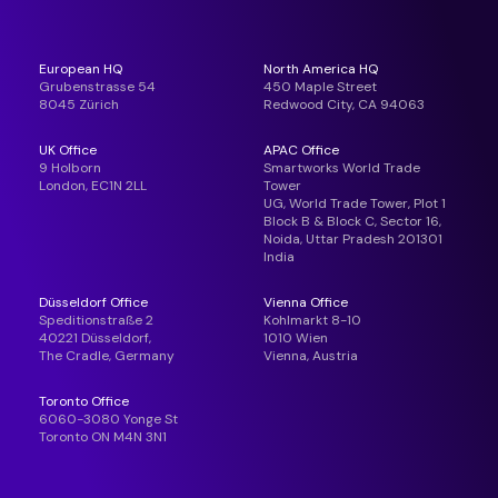
European HQ
North America HQ
Grubenstrasse 54
450 Maple Street
8045 Zürich
Redwood City, CA 94063
UK Office
APAC Office
9 Holborn
Smartworks World Trade
London, EC1N 2LL
Tower
UG, World Trade Tower, Plot 1
Block B & Block C, Sector 16,
Noida, Uttar Pradesh 201301
India
Düsseldorf Office
Vienna Office
Speditionstraße 2
Kohlmarkt 8-10
40221 Düsseldorf,
1010 Wien
The Cradle, Germany
Vienna, Austria
Toronto Office
6060-3080 Yonge St
Toronto ON M4N 3N1