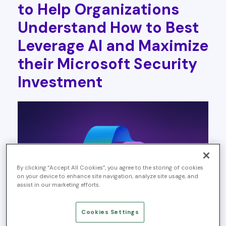
to Help Organizations
Understand How to Best
Leverage AI and Maximize
their Microsoft Security
Investment
By clicking “Accept All Cookies”, you agree to the storing of cookies
on your device to enhance site navigation, analyze site usage, and
assist in our marketing efforts.
Cookies Settings