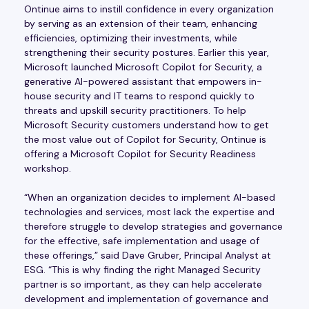
Ontinue aims to instill confidence in every organization
by serving as an extension of their team, enhancing
efficiencies, optimizing their investments, while
strengthening their security postures. Earlier this year,
Microsoft launched Microsoft Copilot for Security, a
generative AI-powered assistant that empowers in-
house security and IT teams to respond quickly to
threats and upskill security practitioners. To help
Microsoft Security customers understand how to get
the most value out of Copilot for Security, Ontinue is
offering a Microsoft Copilot for Security Readiness
workshop.
“When an organization decides to implement AI-based
technologies and services, most lack the expertise and
therefore struggle to develop strategies and governance
for the effective, safe implementation and usage of
these offerings,” said Dave Gruber, Principal Analyst at
ESG. “This is why finding the right Managed Security
partner is so important, as they can help accelerate
development and implementation of governance and