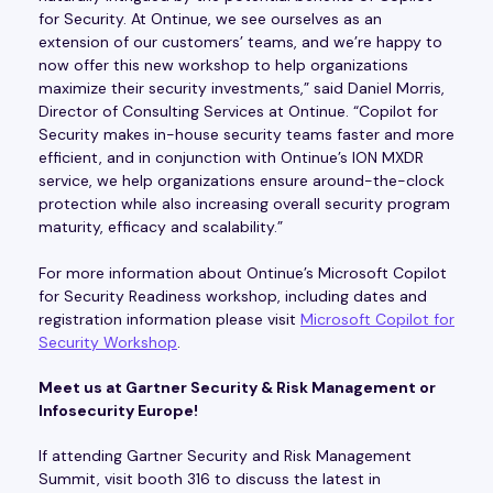
for Security. At Ontinue, we see ourselves as an
extension of our customers’ teams, and we’re happy to
now offer this new workshop to help organizations
maximize their security investments,” said Daniel Morris,
Director of Consulting Services at Ontinue. “Copilot for
Security makes in-house security teams faster and more
efficient, and in conjunction with Ontinue’s ION MXDR
service, we help organizations ensure around-the-clock
protection while also increasing overall security program
maturity, efficacy and scalability.”
For more information about Ontinue’s Microsoft Copilot
for Security Readiness workshop, including dates and
registration information please visit
Microsoft Copilot for
Security Workshop
.
Meet us at Gartner Security & Risk Management or
Infosecurity Europe!
If attending Gartner Security and Risk Management
Summit, visit booth 316 to discuss the latest in