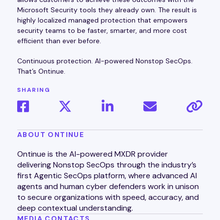
Microsoft Security tools they already own. The result is
highly localized managed protection that empowers
security teams to be faster, smarter, and more cost
efficient than ever before.
Continuous protection. AI-powered Nonstop SecOps.
That’s Ontinue.
SHARING
ABOUT ONTINUE
Ontinue is the AI-powered MXDR provider
delivering Nonstop SecOps through the industry’s
first Agentic SecOps platform, where advanced AI
agents and human cyber defenders work in unison
to secure organizations with speed, accuracy, and
deep contextual understanding.
MEDIA CONTACTS