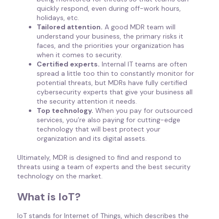
quickly respond, even during off-work hours,
holidays, etc.
Tailored attention.
A good MDR team will
understand your business, the primary risks it
faces, and the priorities your organization has
when it comes to security.
Certified experts.
Internal IT teams are often
spread a little too thin to constantly monitor for
potential threats, but MDRs have fully certified
cybersecurity experts that give your business all
the security attention it needs.
Top technology.
When you pay for outsourced
services, you’re also paying for cutting-edge
technology that will best protect your
organization and its digital assets.
Ultimately, MDR is designed to find and respond to
threats using a team of experts and the best security
technology on the market.
What is IoT?
IoT stands for Internet of Things, which describes the