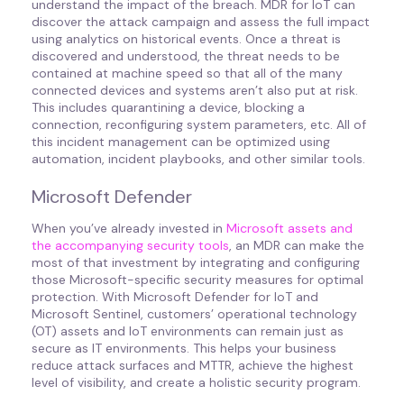
understand the impact of the breach. MDR for IoT can
discover the attack campaign and assess the full impact
using analytics on historical events. Once a threat is
discovered and understood, the threat needs to be
contained at machine speed so that all of the many
connected devices and systems aren’t also put at risk.
This includes quarantining a device, blocking a
connection, reconfiguring system parameters, etc. All of
this incident management can be optimized using
automation, incident playbooks, and other similar tools.
Microsoft Defender
When you’ve already invested in
Microsoft assets and
the accompanying security tools
, an MDR can make the
most of that investment by integrating and configuring
those Microsoft-specific security measures for optimal
protection. With Microsoft Defender for IoT and
Microsoft Sentinel, customers’ operational technology
(OT) assets and IoT environments can remain just as
secure as IT environments. This helps your business
reduce attack surfaces and MTTR, achieve the highest
level of visibility, and create a holistic security program.