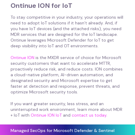
Ontinue ION for IoT
To stay competitive in your industry, your operations will
need to adopt IoT solutions if it hasn’t already. And, if
you have IoT devices (and the attached risks), you need
MDR services that are designed for the IoT landscape.
Ontinue leverages Microsoft Defender for IoT to get
deep visibility into IoT and OT environments.
Ontinue ION
is the MXDR service of choice for Microsoft
security customers that want to accelerate MTTR,
proactively reduce risk, and reduce costs. ION combines
a cloud-native platform, AI-driven automation, and
designated security and Microsoft expertise to get
faster at detection and response, prevent threats, and
optimize Microsoft security tools.
If you want greater security, less stress, and an
uninterrupted work environment, learn more about MDR
+ IoT with
Ontinue ION IoT
and
contact us today
.
Managed SecOps for Microsoft Defender & Sentinel