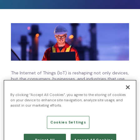
The Internet of Things (IoT) is reshaping not only devices,
but the consumers, businesses, and industries that use
those devices. IoT technologies are an exciting
development in the modern business world, but the
By clicking “Accept All Cookies”, you agree to the storing of cookies
increased use of these devices and capabilities has
on your device to enhance site navigation, analyze site usage, and
created an increase in risks, too.
assist in our marketing efforts.
Even though IoT makes greater accessibility and
scalability possible, those same benefits can make IoT
Cookies Settings
devices vulnerable to cybersecurity threats. That’s why
managed detection and response (MDR) for IoT is
becoming a priority for businesses all around the globe.