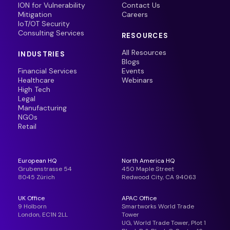
ION for Vulnerability
Contact Us
Mitigation
Careers
IoT/OT Security
Consulting Services
RESOURCES
All Resources
INDUSTRIES
Blogs
Financial Services
Events
Healthcare
Webinars
High Tech
Legal
Manufacturing
NGOs
Retail
European HQ
North America HQ
Grubenstrasse 54
450 Maple Street
8045 Zürich
Redwood City, CA 94063
UK Office
APAC Office
9 Holborn
Smartworks World Trade
London, EC1N 2LL
Tower
UG, World Trade Tower, Plot 1