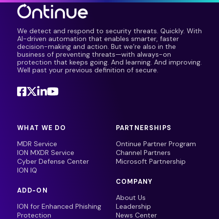
We detect and respond to security threats. Quickly. With
AI-driven automation that enables smarter, faster
decision-making and action. But we’re also in the
business of preventing threats—with always-on
protection that keeps going. And learning. And improving.
Well past your previous definition of secure.
WHAT WE DO
PARTNERSHIPS
MDR Service
Ontinue Partner Program
ION MXDR Service
Channel Partners
Cyber Defense Center
Microsoft Partnership
ION IQ
COMPANY
ADD-ON
About Us
ION for Enhanced Phishing
Leadership
Protection
News Center