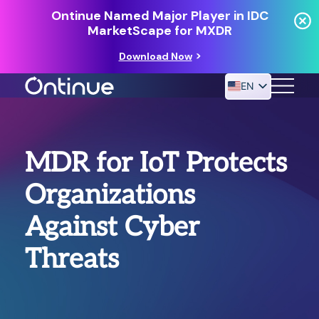
Ontinue Named Major Player in IDC
MarketScape for MXDR
Download Now
EN
24/7 MANAGED DETECTION & RESPONSE
MDR for IoT Protects
RESOURCES
Organizations
Against Cyber
Threats