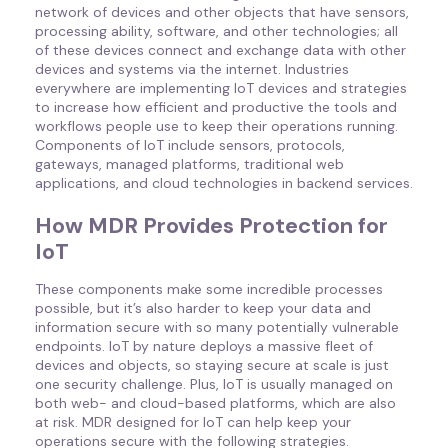
network of devices and other objects that have sensors,
processing ability, software, and other technologies; all
of these devices connect and exchange data with other
devices and systems via the internet. Industries
everywhere are implementing IoT devices and strategies
to increase how efficient and productive the tools and
workflows people use to keep their operations running.
Components of IoT include sensors, protocols,
gateways, managed platforms, traditional web
applications, and cloud technologies in backend services.
How MDR Provides Protection for
IoT
These components make some incredible processes
possible, but it’s also harder to keep your data and
information secure with so many potentially vulnerable
endpoints. IoT by nature deploys a massive fleet of
devices and objects, so staying secure at scale is just
one security challenge. Plus, IoT is usually managed on
both web- and cloud-based platforms, which are also
at risk. MDR designed for IoT can help keep your
operations secure with the following strategies.