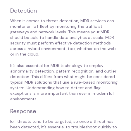
Detection
When it comes to threat detection, MDR services can
monitor an IoT fleet by monitoring the traffic at
gateways and network levels. This means your MDR
should be able to handle data analytics at scale. MDR
security must perform effective detection methods
across a hybrid environment, too, whether on the web
or in the cloud.
It’s also essential for MDR technology to employ
abnormality detection, pattern recognition, and outlier
detection. This differs from what might be considered
typical MDR solutions that use a rule-based monitoring
system. Understanding how to detect and flag
exceptions is more important than ever in modern IoT
environments.
Response
IoT threats tend to be targeted, so once a threat has
been detected, it’s essential to troubleshoot quickly to