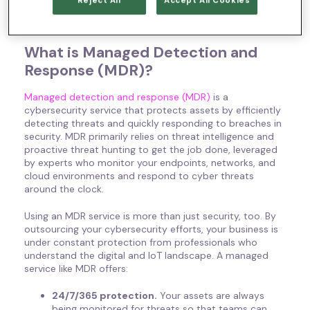
Reject All
Accept All Cookies
Learn more about how MDR IoT efforts can protect your
organization!
What is Managed Detection and
Response (MDR)?
Managed detection and response (MDR)
is a
cybersecurity service that protects assets by efficiently
detecting threats and quickly responding to breaches in
security. MDR primarily relies on threat intelligence and
proactive threat hunting to get the job done, leveraged
by experts who monitor your endpoints, networks, and
cloud environments and respond to cyber threats
around the clock.
Using an MDR service is more than just security, too. By
outsourcing your cybersecurity efforts, your business is
under constant protection from professionals who
understand the digital and IoT landscape. A managed
service like MDR offers:
24/7/365 protection.
Your assets are always
being monitored for threats so that teams can