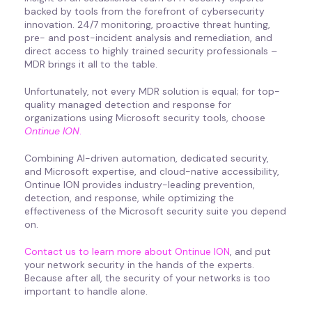
backed by tools from the forefront of cybersecurity
innovation. 24/7 monitoring, proactive threat hunting,
pre- and post-incident analysis and remediation, and
direct access to highly trained security professionals –
MDR brings it all to the table.
Unfortunately, not every MDR solution is equal; for top-
quality managed detection and response for
organizations using Microsoft security tools, choose
Ontinue ION
.
Combining AI-driven automation, dedicated security,
and Microsoft expertise, and cloud-native accessibility,
Ontinue ION provides industry-leading prevention,
detection, and response, while optimizing the
effectiveness of the Microsoft security suite you depend
on.
Contact us to learn more about Ontinue ION
, and put
your network security in the hands of the experts.
Because after all, the security of your networks is too
important to handle alone.