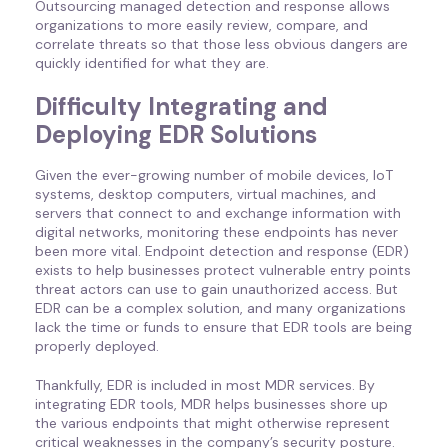
Outsourcing managed detection and response allows
organizations to more easily review, compare, and
correlate threats so that those less obvious dangers are
quickly identified for what they are.
Difficulty Integrating and
Deploying EDR Solutions
Given the ever-growing number of mobile devices, IoT
systems, desktop computers, virtual machines, and
servers that connect to and exchange information with
digital networks, monitoring these endpoints has never
been more vital. Endpoint detection and response (EDR)
exists to help businesses protect vulnerable entry points
threat actors can use to gain unauthorized access. But
EDR can be a complex solution, and many organizations
lack the time or funds to ensure that EDR tools are being
properly deployed.
Thankfully, EDR is included in most MDR services. By
integrating EDR tools, MDR helps businesses shore up
the various endpoints that might otherwise represent
critical weaknesses in the company’s security posture.