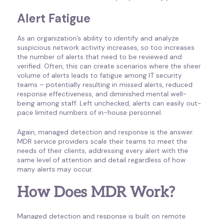
Alert Fatigue
As an organization’s ability to identify and analyze
suspicious network activity increases, so too increases
the number of alerts that need to be reviewed and
verified. Often, this can create scenarios where the sheer
volume of alerts leads to fatigue among IT security
teams – potentially resulting in missed alerts, reduced
response effectiveness, and diminished mental well-
being among staff. Left unchecked, alerts can easily out-
pace limited numbers of in-house personnel.
Again, managed detection and response is the answer.
MDR service providers scale their teams to meet the
needs of their clients, addressing every alert with the
same level of attention and detail regardless of how
many alerts may occur.
How Does MDR Work?
Managed detection and response is built on remote