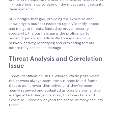
in-house teams up to date on the most current security
developments.
MDR bridges that gap, providing the expertise and
knowledge a business needs to rapidly identify, assess,
and mitigate threats. Backed by proven security
specialists, the business gains the proficiency to
respond quickly and efficiently to any suspicious
network activity, identifying and eliminating threats
before they can cause damage.
Threat Analysis and Correlation
Issue
Threat identification isn’t a Where’s Waldo page where
the answers always seem obvious once found. Some
threats don’t reveal themselves until they’ve been
heavily reviewed and evaluated as possible elements of
a larger attack. And, once again, this takes time and
expertise – possibly beyond the scope of many security
teams.