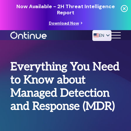
Now Available - 2H Threat Intelligence
Report
Download Now
EN
24/7 MANAGED DETECTION & RESPONSE
Everything You Need
RESOURCES
to Know about
Managed Detection
and Response (MDR)