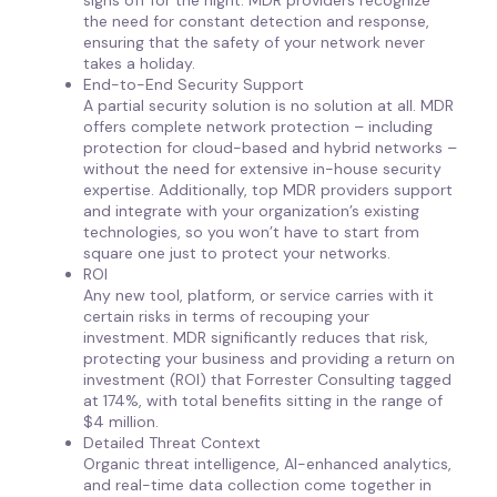
signs off for the night. MDR providers recognize
the need for constant detection and response,
ensuring that the safety of your network never
takes a holiday.
End-to-End Security Support
A partial security solution is no solution at all. MDR
offers complete network protection – including
protection for cloud-based and hybrid networks –
without the need for extensive in-house security
expertise. Additionally, top MDR providers support
and integrate with your organization’s existing
technologies, so you won’t have to start from
square one just to protect your networks.
ROI
Any new tool, platform, or service carries with it
certain risks in terms of recouping your
investment. MDR significantly reduces that risk,
protecting your business and providing a return on
investment (ROI) that Forrester Consulting tagged
at 174%, with total benefits sitting in the range of
$4 million.
Detailed Threat Context
Organic threat intelligence, AI-enhanced analytics,
and real-time data collection come together in