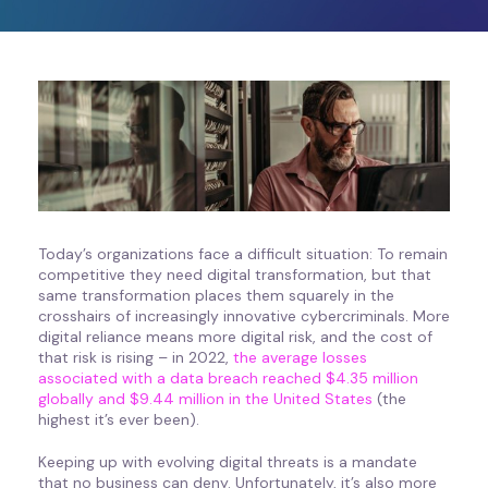
Today’s organizations face a difficult situation: To remain
competitive they need digital transformation, but that
same transformation places them squarely in the
crosshairs of increasingly innovative cybercriminals. More
digital reliance means more digital risk, and the cost of
that risk is rising – in 2022,
the average losses
associated with a data breach reached $4.35 million
globally and $9.44 million in the United States
(the
highest it’s ever been).
Keeping up with evolving digital threats is a mandate
that no business can deny. Unfortunately, it’s also more