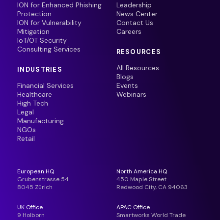
ION for Enhanced Phishing
Leadership
Protection
News Center
ION for Vulnerability
Contact Us
Mitigation
Careers
IoT/OT Security
Consulting Services
RESOURCES
All Resources
INDUSTRIES
Blogs
Financial Services
Events
Healthcare
Webinars
High Tech
Legal
Manufacturing
NGOs
Retail
European HQ
North America HQ
Grubenstrasse 54
450 Maple Street
8045 Zürich
Redwood City, CA 94063
UK Office
APAC Office
9 Holborn
Smartworks World Trade