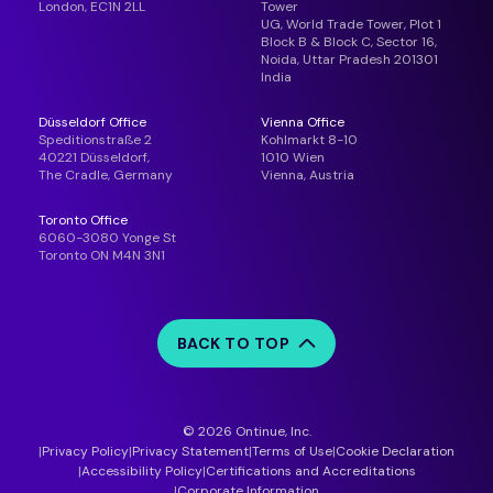
London, EC1N 2LL
Tower
UG, World Trade Tower, Plot 1
Block B & Block C, Sector 16,
Noida, Uttar Pradesh 201301
India
Düsseldorf Office
Vienna Office
Speditionstraße 2
Kohlmarkt 8-10
40221 Düsseldorf,
1010 Wien
The Cradle, Germany
Vienna, Austria
Toronto Office
6060-3080 Yonge St
Toronto ON M4N 3N1
BACK TO TOP
© 2026 Ontinue, Inc.
Privacy Policy
Privacy Statement
Terms of Use
Cookie Declaration
Accessibility Policy
Certifications and Accreditations
Corporate Information