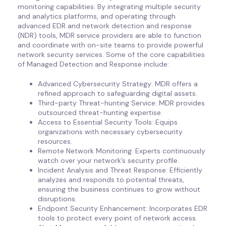
monitoring capabilities. By integrating multiple security
and analytics platforms, and operating through
advanced EDR and network detection and response
(NDR) tools, MDR service providers are able to function
and coordinate with on-site teams to provide powerful
network security services. Some of the core capabilities
of Managed Detection and Response include:
Advanced Cybersecurity Strategy: MDR offers a
refined approach to safeguarding digital assets.
Third-party Threat-hunting Service: MDR provides
outsourced threat-hunting expertise.
Access to Essential Security Tools: Equips
organizations with necessary cybersecurity
resources.
Remote Network Monitoring: Experts continuously
watch over your network’s security profile.
Incident Analysis and Threat Response: Efficiently
analyzes and responds to potential threats,
ensuring the business continues to grow without
disruptions.
Endpoint Security Enhancement: Incorporates EDR
tools to protect every point of network access.