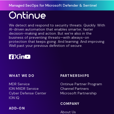
Managed SecOps for Microsoft Defender & Sentinel
We detect and respond to security threats. Quickly. With
AI-driven automation that enables smarter, faster
decision-making and action. But we’re also in the
business of preventing threats—with always-on
protection that keeps going. And learning. And improving.
Well past your previous definition of secure.
WHAT WE DO
PARTNERSHIPS
MDR Service
Ontinue Partner Program
ION MXDR Service
Channel Partners
Cyber Defense Center
Microsoft Partnership
ION IQ
COMPANY
ADD-ON
About Us