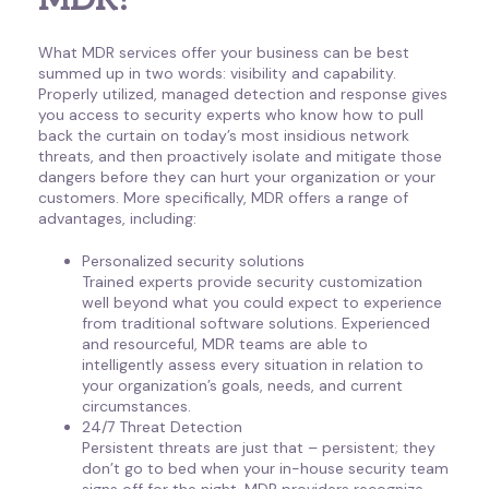
MDR?
What MDR services offer your business can be best
summed up in two words: visibility and capability.
Properly utilized, managed detection and response gives
you access to security experts who know how to pull
back the curtain on today’s most insidious network
threats, and then proactively isolate and mitigate those
dangers before they can hurt your organization or your
customers. More specifically, MDR offers a range of
advantages, including:
Personalized security solutions
Trained experts provide security customization
well beyond what you could expect to experience
from traditional software solutions. Experienced
and resourceful, MDR teams are able to
intelligently assess every situation in relation to
your organization’s goals, needs, and current
circumstances.
24/7 Threat Detection
Persistent threats are just that – persistent; they
don’t go to bed when your in-house security team