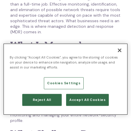
than a full-time job. Effective monitoring, identification,
and elimination of possible network threats require tools
and expertise capable of evolving on pace with the most
sophisticated threat actors. What businesses need is an
edge. This is where managed detection and response
(MDR) comes in.
What Is Managed
Detection and Response?
By clicking “Accept All Cookies”, you agree to the storing of cookies
on your device to enhance site navigation, analyze site usage, and
assist in our marketing efforts.
‘Managed detection and response’ is an advanced
cybersecurity strategy designed to protect your
organization from any cybersecurity threats it may face.
Cookies Settings
It does this by providing you with an outsourced, third-
party threat-hunting service along with access to
essential security tools and resources. It then takes
Reject All
Accept All Cookies
things further, making available a pool of security
experts who take the responsibility of remotely
monitoring and managing your entire network-security
profile.