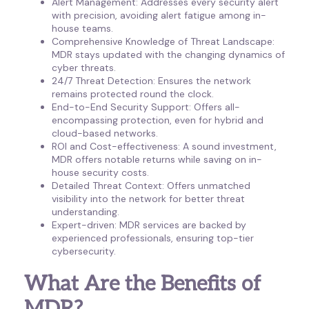
Alert Management: Addresses every security alert
with precision, avoiding alert fatigue among in-
house teams.
Comprehensive Knowledge of Threat Landscape:
MDR stays updated with the changing dynamics of
cyber threats.
24/7 Threat Detection: Ensures the network
remains protected round the clock.
End-to-End Security Support: Offers all-
encompassing protection, even for hybrid and
cloud-based networks.
ROI and Cost-effectiveness: A sound investment,
MDR offers notable returns while saving on in-
house security costs.
Detailed Threat Context: Offers unmatched
visibility into the network for better threat
understanding.
Expert-driven: MDR services are backed by
experienced professionals, ensuring top-tier
cybersecurity.
What Are the Benefits of