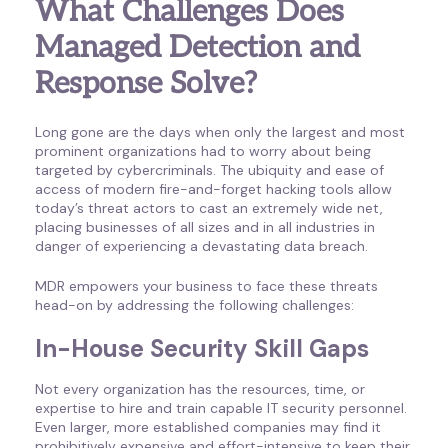
What Challenges Does
Managed Detection and
Response Solve?
Long gone are the days when only the largest and most
prominent organizations had to worry about being
targeted by cybercriminals. The ubiquity and ease of
access of modern fire-and-forget hacking tools allow
today’s threat actors to cast an extremely wide net,
placing businesses of all sizes and in all industries in
danger of experiencing a devastating data breach.
MDR empowers your business to face these threats
head-on by addressing the following challenges:
In-House Security Skill Gaps
Not every organization has the resources, time, or
expertise to hire and train capable IT security personnel.
Even larger, more established companies may find it
prohibitively expensive and effort-intensive to keep their