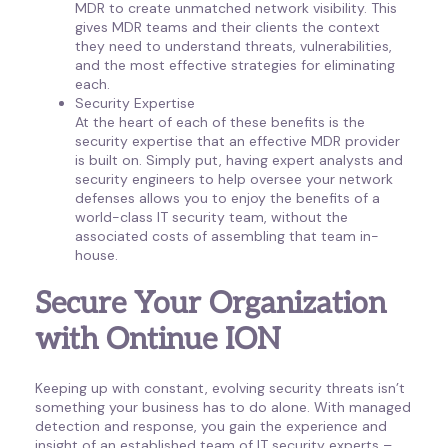
MDR to create unmatched network visibility. This
gives MDR teams and their clients the context
they need to understand threats, vulnerabilities,
and the most effective strategies for eliminating
each.
Security Expertise
At the heart of each of these benefits is the
security expertise that an effective MDR provider
is built on. Simply put, having expert analysts and
security engineers to help oversee your network
defenses allows you to enjoy the benefits of a
world-class IT security team, without the
associated costs of assembling that team in-
house.
Secure Your Organization
with Ontinue ION
Keeping up with constant, evolving security threats isn’t
something your business has to do alone. With managed
detection and response, you gain the experience and
insight of an established team of IT security experts –