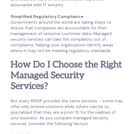
associated with IT security.
Simplified Regulatory Compliance
Governments around the world are taking steps to
ensure that companies are accountable for their
management of sensitive customer data. Managed
security services can take the complexity out of
compliance, helping your organization identify areas
where it may not be meeting regulatory standards.
How Do I Choose the Right
Managed Security
Services?
Not every MSSP provides the same services – some may
offer only limited solutions while others can be so
specialized that they are a poor fit for the realities of
your business. As you compare managed security
services, consider the following factors: