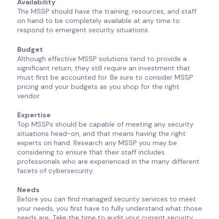
Availability
The MSSP should have the training, resources, and staff
on hand to be completely available at any time to
respond to emergent security situations.
Budget
Although effective MSSP solutions tend to provide a
significant return, they still require an investment that
must first be accounted for. Be sure to consider MSSP
pricing and your budgets as you shop for the right
vendor.
Expertise
Top MSSPs should be capable of meeting any security
situations head-on, and that means having the right
experts on hand. Research any MSSP you may be
considering to ensure that their staff includes
professionals who are experienced in the many different
facets of cybersecurity.
Needs
Before you can find managed security services to meet
your needs, you first have to fully understand what those
needs are. Take the time to audit your current security