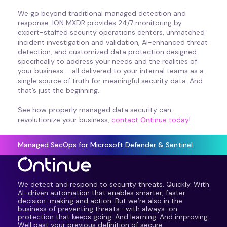
We go beyond traditional managed detection and
response. ION MXDR provides 24/7 monitoring by
expert-staffed security operations centers, unmatched
incident investigation and validation, AI-enhanced threat
detection, and customized data protection designed
specifically to address your needs and the realities of
your business – all delivered to your internal teams as a
single source of truth for meaningful security data. And
that’s just the beginning.
See how properly managed data security can
revolutionize your business,
contact Ontinue today
!
Managed SecOps for Microsoft Defender & Sentinel
We detect and respond to security threats. Quickly. With
AI-driven automation that enables smarter, faster
decision-making and action. But we’re also in the
business of preventing threats—with always-on
protection that keeps going. And learning. And improving.
Well past your previous definition of secure.