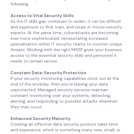
following:
Access to Vital Security Skills
As the IT skills gap continues to widen, it can be difficult
and expensive to find, train, and retain in-house security
experts. At the same time, cyberattacks are becoming
ever more sophisticated, necessitating increased
specialization within IT security teams to counter unique
threats. Working with the right MSSP gives your business
access to the essential security skills and personnel it
needs to remain secure.
Constant Data-Security Protection
If your security monitoring capabilities clock out at the
end of the workday, then you’re leaving your data
unprotected. Managed security services maintain
constant monitoring over your systems, detecting,
alerting, and responding to possible attacks whenever
they may occur.
Enhanced Security Maturity
Creating an effective data security posture takes time
and experience, which is something many new, small, or