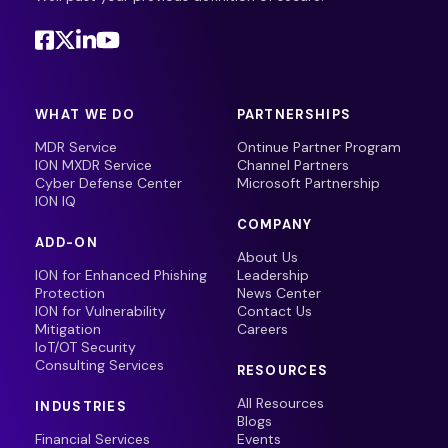
WHAT WE DO
PARTNERSHIPS
MDR Service
Ontinue Partner Program
ION MXDR Service
Channel Partners
Cyber Defense Center
Microsoft Partnership
ION IQ
COMPANY
ADD-ON
About Us
ION for Enhanced Phishing
Leadership
Protection
News Center
ION for Vulnerability
Contact Us
Mitigation
Careers
IoT/OT Security
Consulting Services
RESOURCES
All Resources
INDUSTRIES
Blogs
Financial Services
Events