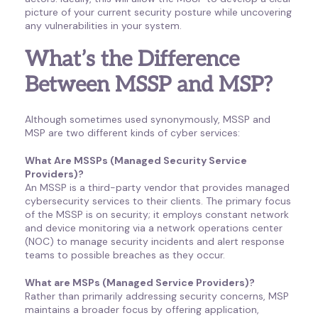
picture of your current security posture while uncovering
any vulnerabilities in your system.
What’s the Difference
Between MSSP and MSP?
Although sometimes used synonymously, MSSP and
MSP are two different kinds of cyber services:
What Are MSSPs (Managed Security Service
Providers)?
An MSSP is a third-party vendor that provides managed
cybersecurity services to their clients. The primary focus
of the MSSP is on security; it employs constant network
and device monitoring via a network operations center
(NOC) to manage security incidents and alert response
teams to possible breaches as they occur.
What are MSPs (Managed Service Providers)?
Rather than primarily addressing security concerns, MSP
maintains a broader focus by offering application,