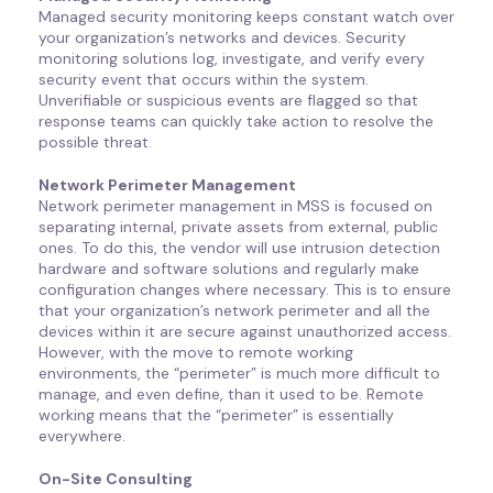
Managed security monitoring keeps constant watch over
your organization’s networks and devices. Security
monitoring solutions log, investigate, and verify every
security event that occurs within the system.
Unverifiable or suspicious events are flagged so that
response teams can quickly take action to resolve the
possible threat.
Network Perimeter Management
Network perimeter management in MSS is focused on
separating internal, private assets from external, public
ones. To do this, the vendor will use intrusion detection
hardware and software solutions and regularly make
configuration changes where necessary. This is to ensure
that your organization’s network perimeter and all the
devices within it are secure against unauthorized access.
However, with the move to remote working
environments, the “perimeter” is much more difficult to
manage, and even define, than it used to be. Remote
working means that the “perimeter” is essentially
everywhere.
On-Site Consulting