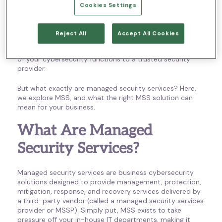
occur – or even to detect them.
Cookies Settings
Thankfully, remote employees and the businesses that
support them don’t have to go it alone; managed
Reject All
Accept All Cookies
security services (MSS) allow you to protect your critical
information and infrastructure by outsourcing parts or all
of your cybersecurity functions to a trusted security
provider.
But what exactly are managed security services? Here,
we explore MSS, and what the right MSS solution can
mean for your business.
What Are Managed
Security Services?
Managed security services are business cybersecurity
solutions designed to provide management, protection,
mitigation, response, and recovery services delivered by
a third-party vendor (called a managed security services
provider or MSSP). Simply put, MSS exists to take
pressure off your in-house IT departments, making it