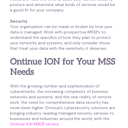
posture and determine what kinds of services would be
a good fit for your company.
Security
Your organization can be made or broken by how your
data is managed. Work with prospective MSSPs to
understand the specifics of how they plan to protect
your networks and systems, and only consider those
that treat your data with the sensitivity it deserves.
Ontinue ION for Your MSS
Needs
With the growing number and sophistication of
cyberattacks, the increasing complexity of business
networks and systems, and the new reality of remote
work, the need for comprehensive data security has
never been higher. Ontinue’s cybersecurity solutions are
bringing industry-leading managed security services to
businesses and industries around the world, with the
Ontinue ION MXDR service
.