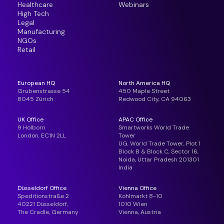
Healthcare
Webinars
High Tech
Legal
Manufacturing
NGOs
Retail
European HQ
North America HQ
Grubenstrasse 54
450 Maple Street
8045 Zürich
Redwood City, CA 94063
UK Office
APAC Office
9 Holborn
Smartworks World Trade
London, EC1N 2LL
Tower
UG, World Trade Tower, Plot 1
Block B & Block C, Sector 16,
Noida, Uttar Pradesh 201301
India
Düsseldorf Office
Vienna Office
Speditionstraße 2
Kohlmarkt 8-10
40221 Düsseldorf,
1010 Wien
The Cradle, Germany
Vienna, Austria