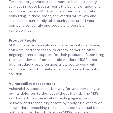
For those organizations that want to handle security
services in house but still want the benefit of additional
security expertise, MSS providers may offer on-site
consulting. In these cases, the vendor will review and
inspect the current digital-security posture of your
company to identify and secure any possible
vulnerabilities.
Product Resale
MSS companies may also sell data-security hardware,
software, and services to its clients, as well as offer
ongoing technical support for their products. Assembling
tools and devices from multiple vendors, MSSPs that
offer product-resale services allow you to work with
security experts to create a fully customized security
solution.
Vulnerability Assessment
Vulnerability assessment is a way for your company to
put its defenses to the test without the risk. The MSS
vendor performs penetration testing against your
network and technology assets by applying a variety of
known data-breaching techniques used by actual threat
actors. Ideally, this will allow the MSSP to develop a clear