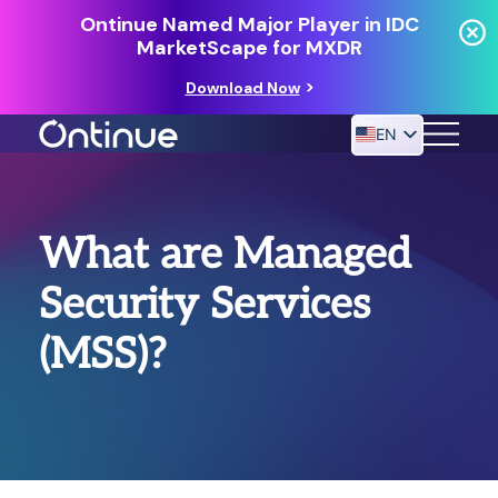
Ontinue Named Major Player in IDC
MarketScape for MXDR
Download Now
EN
24/7 MANAGED DETECTION & RESPONSE
What are Managed
RESOURCES
Security Services
(MSS)?