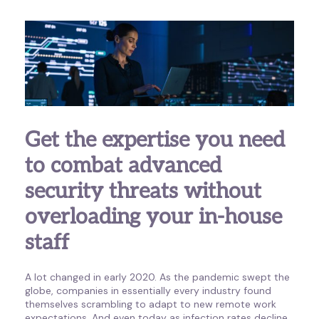
Get the expertise you need
to combat advanced
security threats without
overloading your in-house
staff
A lot changed in early 2020. As the pandemic swept the
globe, companies in essentially every industry found
themselves scrambling to adapt to new remote work
expectations. And even today as infection rates decline