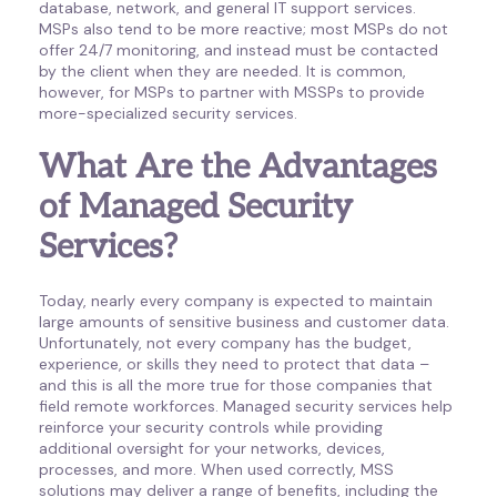
database, network, and general IT support services.
MSPs also tend to be more reactive; most MSPs do not
offer 24/7 monitoring, and instead must be contacted
by the client when they are needed. It is common,
however, for MSPs to partner with MSSPs to provide
more-specialized security services.
What Are the Advantages
of Managed Security
Services?
Today, nearly every company is expected to maintain
large amounts of sensitive business and customer data.
Unfortunately, not every company has the budget,
experience, or skills they need to protect that data –
and this is all the more true for those companies that
field remote workforces. Managed security services help
reinforce your security controls while providing
additional oversight for your networks, devices,
processes, and more. When used correctly, MSS
solutions may deliver a range of benefits, including the