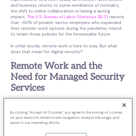
and business returns to some semblance of normalcy,
the shift to online collaboration is having a lasting
impact.
The U.S. Bureau of Labor Statistics (BLS)
reports
that ~60% of private-sector employers who expanded
their remote-work options during the pandemic intend
to retain those policies for the foreseeable future.
In other words, remote work is here to stay. But what
does that mean for digital security?
Remote Work and the
Need for Managed Security
Services
Most remote workers are not IT experts, and most
remote workspaces are anything but secure. Home-
By clicking “Accept All Cookies”, you agree to the storing of cookies
based employees often rely on their own unsecured
on your device to enhance site navigation, analyze site usage, and
networks and personal devices to complete tasks, and
assist in our marketing efforts.
without trained technical expertise, they might not have
the insight they need to respond to threats as they