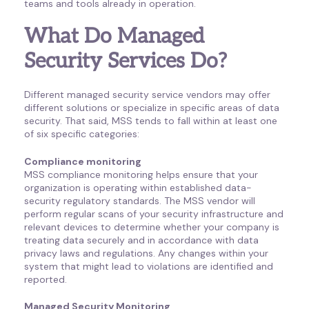
teams and tools already in operation.
What Do Managed
Security Services Do?
Different managed security service vendors may offer
different solutions or specialize in specific areas of data
security. That said, MSS tends to fall within at least one
of six specific categories:
Compliance monitoring
MSS compliance monitoring helps ensure that your
organization is operating within established data-
security regulatory standards. The MSS vendor will
perform regular scans of your security infrastructure and
relevant devices to determine whether your company is
treating data securely and in accordance with data
privacy laws and regulations. Any changes within your
system that might lead to violations are identified and
reported.
Managed Security Monitoring