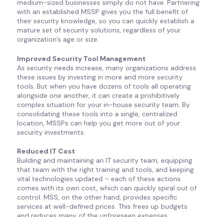
medium-sized businesses simply do not have. Partnering
with an established MSSP gives you the full benefit of
their security knowledge, so you can quickly establish a
mature set of security solutions, regardless of your
organization’s age or size.
Improved Security Tool Management
As security needs increase, many organizations address
these issues by investing in more and more security
tools. But when you have dozens of tools all operating
alongside one another, it can create a prohibitively
complex situation for your in-house security team. By
consolidating these tools into a single, centralized
location, MSSPs can help you get more out of your
security investments.
Reduced IT Cost
Building and maintaining an IT security team, equipping
that team with the right training and tools, and keeping
vital technologies updated – each of these actions
comes with its own cost, which can quickly spiral out of
control. MSS, on the other hand, provides specific
services at well-defined prices. This frees up budgets
and reduces many of the unforeseen expenses