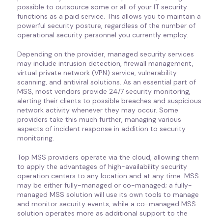
possible to outsource some or all of your IT security
functions as a paid service. This allows you to maintain a
powerful security posture, regardless of the number of
operational security personnel you currently employ.
Depending on the provider, managed security services
may include intrusion detection, firewall management,
virtual private network (VPN) service, vulnerability
scanning, and antiviral solutions. As an essential part of
MSS, most vendors provide 24/7 security monitoring,
alerting their clients to possible breaches and suspicious
network activity whenever they may occur. Some
providers take this much further, managing various
aspects of incident response in addition to security
monitoring.
Top MSS providers operate via the cloud, allowing them
to apply the advantages of high-availability security
operation centers to any location and at any time. MSS
may be either fully-managed or co-managed; a fully-
managed MSS solution will use its own tools to manage
and monitor security events, while a co-managed MSS
solution operates more as additional support to the