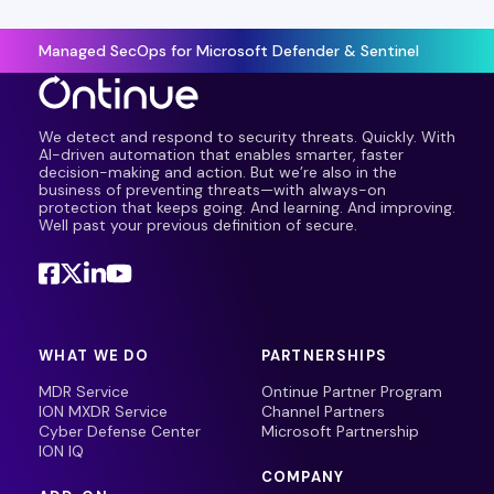
Managed SecOps for Microsoft Defender & Sentinel
We detect and respond to security threats. Quickly. With
AI-driven automation that enables smarter, faster
decision-making and action. But we’re also in the
business of preventing threats—with always-on
protection that keeps going. And learning. And improving.
Well past your previous definition of secure.
WHAT WE DO
PARTNERSHIPS
MDR Service
Ontinue Partner Program
ION MXDR Service
Channel Partners
Cyber Defense Center
Microsoft Partnership
ION IQ
COMPANY