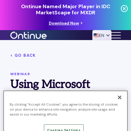
Ontinue Named Major Player in IDC
MarketScape for MXDR
Download Now
EN
< GO BACK
24/7 MANAGED DETECTION & RESPONSE
RESOURCES
WEBINAR
Using Microsoft
Teams for Effective
By clicking “Accept All Cookies”, you agree to the storing of cookies
SecOps Collaboration
on your device to enhance site navigation, analyze site usage, and
assist in our marketing efforts.
Published March 28, 2023
Last Updated on October
Cookies Settings