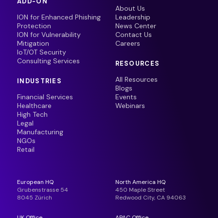
ADD-ON
About Us
ION for Enhanced Phishing
Leadership
Protection
News Center
ION for Vulnerability
Contact Us
Mitigation
Careers
IoT/OT Security
Consulting Services
RESOURCES
All Resources
INDUSTRIES
Blogs
Financial Services
Events
Healthcare
Webinars
High Tech
Legal
Manufacturing
NGOs
Retail
European HQ
North America HQ
Grubenstrasse 54
450 Maple Street
8045 Zürich
Redwood City, CA 94063
UK Office
APAC Office