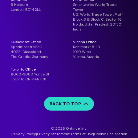
9 Holborn
Smartworks World Trade
London, EC1N 2LL
Tower
UG, World Trade Tower, Plot 1
Block B & Block C, Sector 16,
Noida, Uttar Pradesh 201301
India
Düsseldorf Office
Vienna Office
Speditionstraße 2
Kohlmarkt 8-10
40221 Düsseldorf,
1010 Wien
The Cradle, Germany
Vienna, Austria
Toronto Office
6060-3080 Yonge St
Toronto ON M4N 3N1
BACK TO TOP
© 2026 Ontinue, Inc.
Privacy Policy
Privacy Statement
Terms of Use
Cookie Declaration