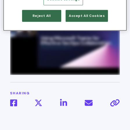
23, 2025
Reject All
Accept All Cookies
SHARING