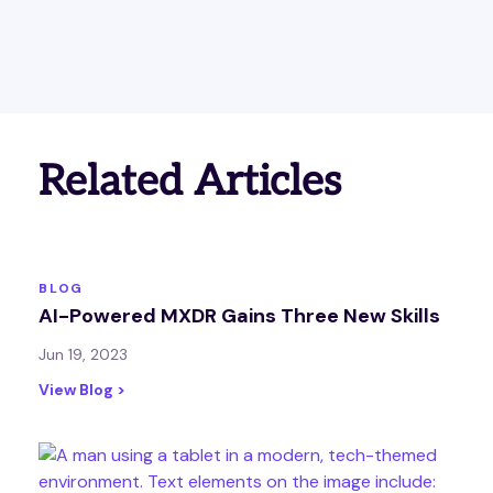
Related Articles
BLOG
AI-Powered MXDR Gains Three New Skills
Jun 19, 2023
View Blog >