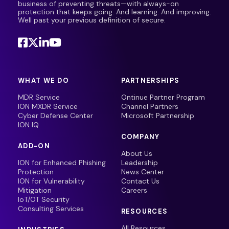
business of preventing threats—with always-on
protection that keeps going. And learning. And improving.
Well past your previous definition of secure.
WHAT WE DO
PARTNERSHIPS
MDR Service
Ontinue Partner Program
ION MXDR Service
Channel Partners
Cyber Defense Center
Microsoft Partnership
ION IQ
COMPANY
ADD-ON
About Us
ION for Enhanced Phishing
Leadership
Protection
News Center
ION for Vulnerability
Contact Us
Mitigation
Careers
IoT/OT Security
Consulting Services
RESOURCES
All Resources