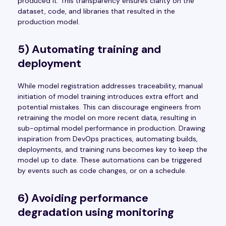
produced it. This transparency ensures clarity on the
dataset, code, and libraries that resulted in the
production model.
5) Automating training and
deployment
While model registration addresses traceability, manual
initiation of model training introduces extra effort and
potential mistakes. This can discourage engineers from
retraining the model on more recent data, resulting in
sub-optimal model performance in production. Drawing
inspiration from DevOps practices, automating builds,
deployments, and training runs becomes key to keep the
model up to date. These automations can be triggered
by events such as code changes, or on a schedule.
6) Avoiding performance
degradation using monitoring