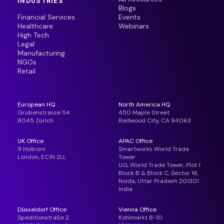
INDUSTRIES
Blogs
Financial Services
Events
Healthcare
Webinars
High Tech
Legal
Manufacturing
NGOs
Retail
European HQ
North America HQ
Grubenstrasse 54
450 Maple Street
8045 Zürich
Redwood City, CA 94063
UK Office
APAC Office
9 Holborn
Smartworks World Trade
London, EC1N 2LL
Tower
UG, World Trade Tower, Plot 1
Block B & Block C, Sector 16,
Noida, Uttar Pradesh 201301
India
Düsseldorf Office
Vienna Office
Speditionstraße 2
Kohlmarkt 8-10