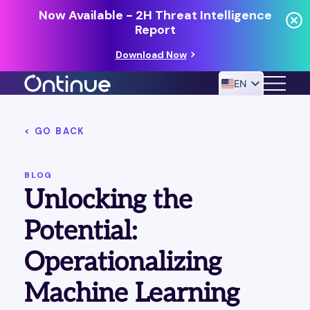
Now Available - 2H Threat Intelligence
Report
Download Now
EN
< GO BACK
24/7 MANAGED DETECTION & RESPONSE
RESOURCES
BLOG
Unlocking the
Potential:
Operationalizing
Machine Learning