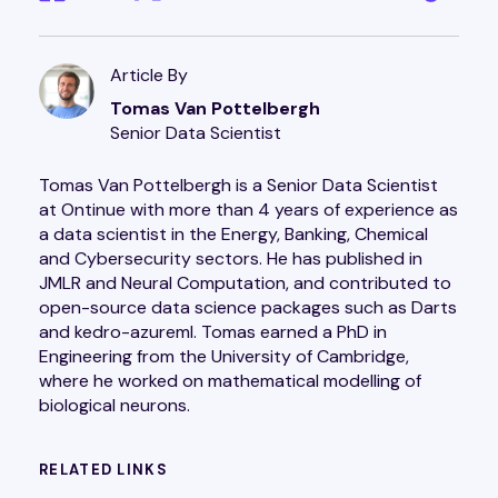
Article By
Tomas Van Pottelbergh
Senior Data Scientist
Tomas Van Pottelbergh is a Senior Data Scientist
at Ontinue with more than 4 years of experience as
a data scientist in the Energy, Banking, Chemical
and Cybersecurity sectors. He has published in
JMLR and Neural Computation, and contributed to
open-source data science packages such as Darts
and kedro-azureml. Tomas earned a PhD in
Engineering from the University of Cambridge,
where he worked on mathematical modelling of
biological neurons.
RELATED LINKS