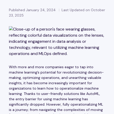
Published January 24, 2024
Last Updated on October
23, 2025
With more and more companies eager to tap into
machine learning’s potential for revolutionizing decision-
making, optimizing operations, and unearthing valuable
insights, it has become increasingly important for
organizations to learn how to operationalize machine
learning. Thanks to user-friendly solutions like AutoML,
the entry barrier for using machine learning has
significantly dropped. However, fully operationalizing ML
is a journey; from navigating the complexities of moving