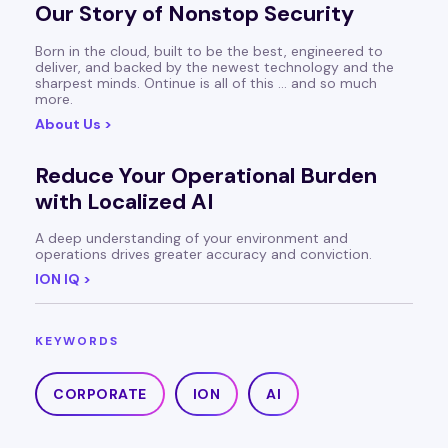
Our Story of Nonstop Security
Born in the cloud, built to be the best, engineered to
deliver, and backed by the newest technology and the
sharpest minds. Ontinue is all of this … and so much
more.
About Us >
Reduce Your Operational Burden
with Localized AI
A deep understanding of your environment and
operations drives greater accuracy and conviction.
ION IQ >
KEYWORDS
CORPORATE
ION
AI