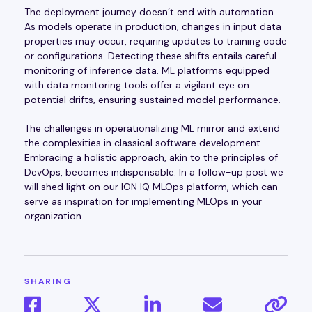
The deployment journey doesn’t end with automation.
As models operate in production, changes in input data
properties may occur, requiring updates to training code
or configurations. Detecting these shifts entails careful
monitoring of inference data. ML platforms equipped
with data monitoring tools offer a vigilant eye on
potential drifts, ensuring sustained model performance.
The challenges in operationalizing ML mirror and extend
the complexities in classical software development.
Embracing a holistic approach, akin to the principles of
DevOps, becomes indispensable. In a follow-up post we
will shed light on our ION IQ MLOps platform, which can
serve as inspiration for implementing MLOps in your
organization.
SHARING