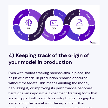
4) Keeping track of the origin of
your model in production
Even with robust tracking mechanisms in place, the
origin of a model in production remains obscured
without metadata. This means auditing the model,
debugging it, or improving its performance becomes
hard, or even impossible. Experiment tracking tools that
are equipped with a model registry bridge this gap by
associating the model with the experiment that