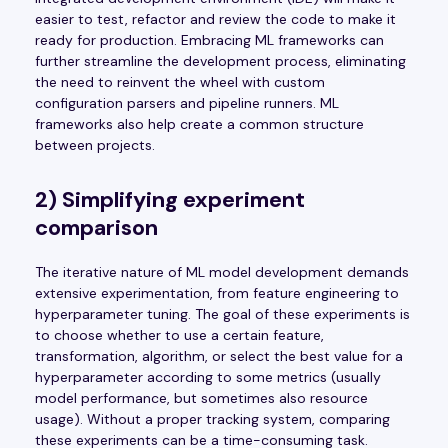
easier to test, refactor and review the code to make it
ready for production. Embracing ML frameworks can
further streamline the development process, eliminating
the need to reinvent the wheel with custom
configuration parsers and pipeline runners. ML
frameworks also help create a common structure
between projects.
2) Simplifying experiment
comparison
The iterative nature of ML model development demands
extensive experimentation, from feature engineering to
hyperparameter tuning. The goal of these experiments is
to choose whether to use a certain feature,
transformation, algorithm, or select the best value for a
hyperparameter according to some metrics (usually
model performance, but sometimes also resource
usage). Without a proper tracking system, comparing
these experiments can be a time-consuming task.