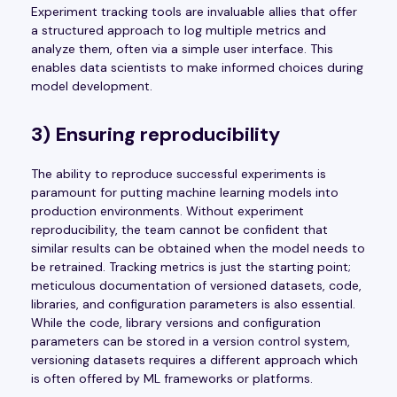
Experiment tracking tools are invaluable allies that offer
a structured approach to log multiple metrics and
analyze them, often via a simple user interface. This
enables data scientists to make informed choices during
model development.
3) Ensuring reproducibility
The ability to reproduce successful experiments is
paramount for putting machine learning models into
production environments. Without experiment
reproducibility, the team cannot be confident that
similar results can be obtained when the model needs to
be retrained. Tracking metrics is just the starting point;
meticulous documentation of versioned datasets, code,
libraries, and configuration parameters is also essential.
While the code, library versions and configuration
parameters can be stored in a version control system,
versioning datasets requires a different approach which
is often offered by ML frameworks or platforms.