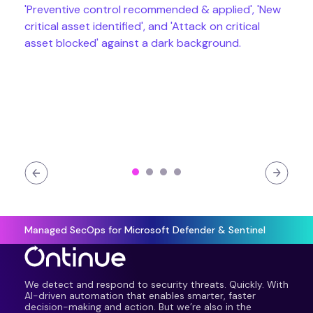
Managed SecOps for Microsoft Defender & Sentinel
We detect and respond to security threats. Quickly. With
AI-driven automation that enables smarter, faster
decision-making and action. But we’re also in the