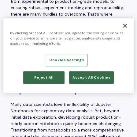
from experimental to production-grade models, to
ensuring robust experiment tracking and reproducibility,
there are many hurdles to overcome. That’s where
Machine Learning Operations, or “MLOps”, comes in.
MLOps is a set of practices designed to streamline the
ML development process and overcome these
By clicking “Accept All Cookies”, you agree to the storing of cookies
on your device to enhance site navigation, analyze site usage, and
challenges to ensure a smooth integration of ML into
assist in our marketing efforts.
everyday business operations. What follows is a list of
the most common challenges that organizations face
when trying to operationalize ML and a discussion of
Cookies Settings
how MLOps addresses them.
Reject All
Accept All Cookies
1) Transitioning from experimental
to production-ready code
Many data scientists love the flexibility of Jupyter
Notebooks for exploratory data analysis. Yet, beyond
initial data exploration, developing robust production-
ready code in notebooks quickly becomes challenging.
Transitioning from notebooks to a more comprehensive
integrated development environment (IDE) will make it