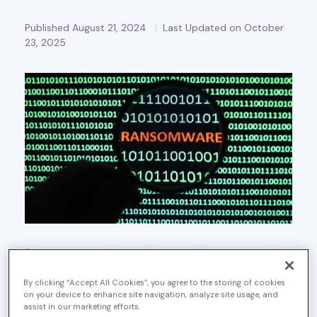
Published August 21, 2024
Last Updated on October
23, 2025
Ransomware continues to be one of the most pervasive
and destructive cyber threats today and it stands as the
most prevalent modus operandi for threat actors. With
By clicking “Accept All Cookies”, you agree to the storing of cookies
on your device to enhance site navigation, analyze site usage, and
new methods of attack and increasingly sophisticated
assist in our marketing efforts.
ransomware groups, it is essential to stay informed