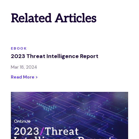
Related Articles
EBOOK
2023 Threat Intelligence Report
Mar 18, 2024
Read More >