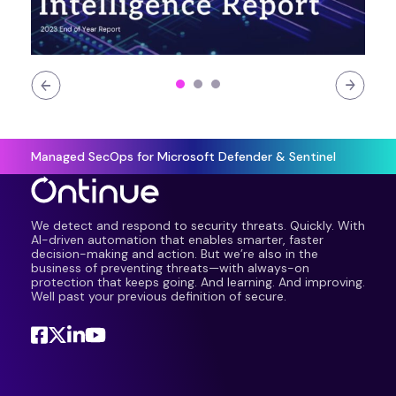
Managed SecOps for Microsoft Defender & Sentinel
We detect and respond to security threats. Quickly. With
AI-driven automation that enables smarter, faster
decision-making and action. But we’re also in the
business of preventing threats—with always-on
protection that keeps going. And learning. And improving.
Well past your previous definition of secure.