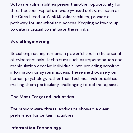
Software vulnerabilities present another opportunity for
threat actors. Exploits in widely-used software, such as
the Citrix Bleed or WinRAR vulnerabilities, provide a
pathway for unauthorized access. Keeping software up
to date is crucial to mitigate these risks.
Social Engineering
Social engineering remains a powerful tool in the arsenal
of cybercriminals. Techniques such as impersonation and
manipulation deceive individuals into providing sensitive
information or system access. These methods rely on
human psychology rather than technical vulnerabilities,
making them particularly challenging to defend against.
The Most Targeted Industries
The ransomware threat landscape showed a clear
preference for certain industries:
Information Technology