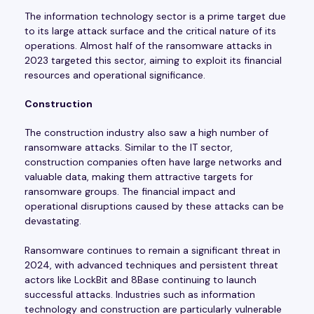
The information technology sector is a prime target due
to its large attack surface and the critical nature of its
operations. Almost half of the ransomware attacks in
2023 targeted this sector, aiming to exploit its financial
resources and operational significance.
Construction
The construction industry also saw a high number of
ransomware attacks. Similar to the IT sector,
construction companies often have large networks and
valuable data, making them attractive targets for
ransomware groups. The financial impact and
operational disruptions caused by these attacks can be
devastating.
Ransomware continues to remain a significant threat in
2024, with advanced techniques and persistent threat
actors like LockBit and 8Base continuing to launch
successful attacks. Industries such as information
technology and construction are particularly vulnerable