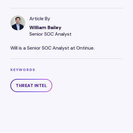
Article By
William Bailey
Senior SOC Analyst
Will is a Senior SOC Analyst at Ontinue.
KEYWORDS
THREAT INTEL