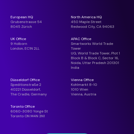
European HQ
North America HQ
Grubenstrasse 54
450 Maple Street
8045 Zürich
Redwood City, CA 94063
UK Office
APAC Office
9 Holborn
Smartworks World Trade
London, EC1N 2LL
Tower
UG, World Trade Tower, Plot 1
Block B & Block C, Sector 16,
Noida, Uttar Pradesh 201301
India
Düsseldorf Office
Vienna Office
Speditionstraße 2
Kohlmarkt 8-10
40221 Düsseldorf,
1010 Wien
The Cradle, Germany
Vienna, Austria
Toronto Office
6060-3080 Yonge St
Toronto ON M4N 3N1