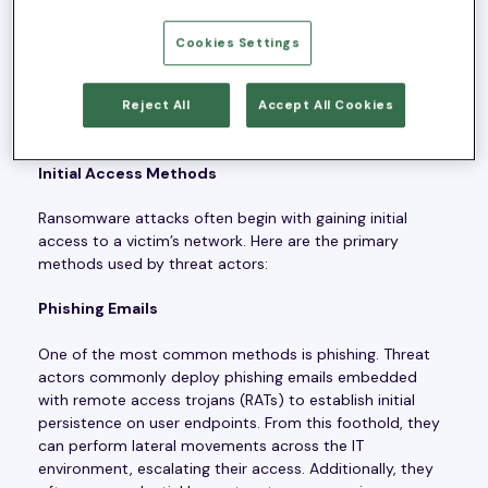
about how these threats operate and the industries
most at risk. Our Advanced Threat Operations team
Cookies Settings
explored the initial access methods used by ransomware
threat actors, highlighted the most active ransomware
groups in 2023, and identified the industries that are
Reject All
Accept All Cookies
most frequently targeted.
Initial Access Methods
Ransomware attacks often begin with gaining initial
access to a victim’s network. Here are the primary
methods used by threat actors:
Phishing Emails
One of the most common methods is phishing. Threat
actors commonly deploy phishing emails embedded
with remote access trojans (RATs) to establish initial
persistence on user endpoints. From this foothold, they
can perform lateral movements across the IT
environment, escalating their access. Additionally, they