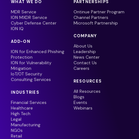
WHAT WE DO
PARTNERSHIPS
MDR Service
Ontinue Partner Program
ION MXDR Service
Channel Partners
Cyber Defense Center
Microsoft Partnership
ION IQ
COMPANY
ADD-ON
About Us
ION for Enhanced Phishing
Leadership
Protection
News Center
ION for Vulnerability
Contact Us
Mitigation
Careers
IoT/OT Security
Consulting Services
RESOURCES
All Resources
INDUSTRIES
Blogs
Financial Services
Events
Healthcare
Webinars
High Tech
Legal
Manufacturing
NGOs
Retail