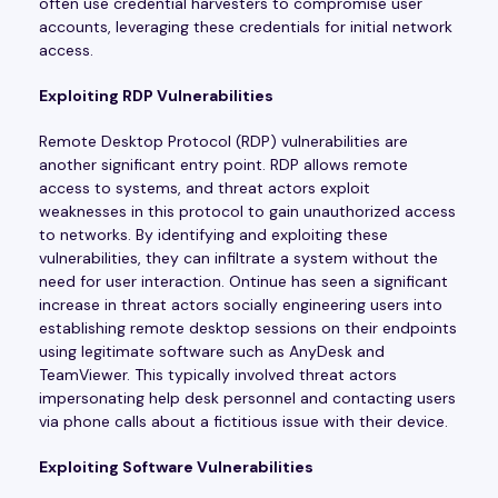
often use credential harvesters to compromise user
accounts, leveraging these credentials for initial network
access.
Exploiting RDP Vulnerabilities
Remote Desktop Protocol (RDP) vulnerabilities are
another significant entry point. RDP allows remote
access to systems, and threat actors exploit
weaknesses in this protocol to gain unauthorized access
to networks. By identifying and exploiting these
vulnerabilities, they can infiltrate a system without the
need for user interaction. Ontinue has seen a significant
increase in threat actors socially engineering users into
establishing remote desktop sessions on their endpoints
using legitimate software such as AnyDesk and
TeamViewer. This typically involved threat actors
impersonating help desk personnel and contacting users
via phone calls about a fictitious issue with their device.
Exploiting Software Vulnerabilities