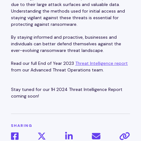
due to their large attack surfaces and valuable data.
Understanding the methods used for initial access and
staying vigilant against these threats is essential for
protecting against ransomware.
By staying informed and proactive, businesses and
individuals can better defend themselves against the
ever-evolving ransomware threat landscape.
Read our full End of Year 2023
Threat Intelligence report
from our Advanced Threat Operations team.
Stay tuned for our 1H 2024 Threat Intelligence Report
coming soon!
SHARING