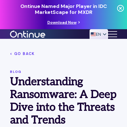
Ontinue Named Major Player in IDC
MarketScape for MXDR
Download Now
EN
< GO BACK
24/7 MANAGED DETECTION & RESPONSE
RESOURCES
BLOG
Understanding
Ransomware: A Deep
Dive into the Threats
and Trends