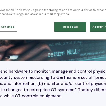
 “Accept All Cookies”, you agree to the storing of cookies on your device to enhanc
analyze site usage, and assist in our marketing efforts.
 Settings
Reject All
Accept A
 and hardware to monitor, manage and control physic
ecurity system according to Gartner is a set of “prac
, and information, (b) monitor and/or control physica
tate changes to enterprise OT systems.” The key diffe
ta while OT controls equipment.