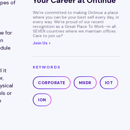
Your Career at Ontinue
ypes of
We’re committed to making Ontinue a place
where you can be your best self every day, in
every way. We’re proud of our recent
recognition as a Great Place To Work—in all
SEVEN countries where we maintain offices.
ue for
Care to join us?
in
Join Us >
edule
KEYWORDS
 it
r,
CORPORATE
MXDR
IOT
ysical
ls or
e
ION