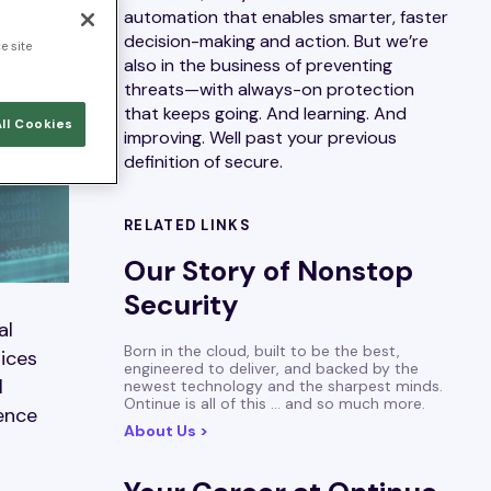
automation that enables smarter, faster
decision-making and action. But we’re
e site
also in the business of preventing
threats—with always-on protection
that keeps going. And learning. And
ll Cookies
improving. Well past your previous
definition of secure.
RELATED LINKS
Our Story of Nonstop
Security
al
Born in the cloud, built to be the best,
tices
engineered to deliver, and backed by the
l
newest technology and the sharpest minds.
Ontinue is all of this … and so much more.
rence
About Us >