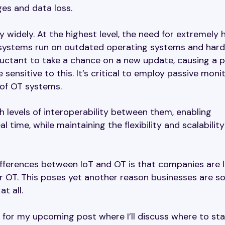
es and data loss.
 widely. At the highest level, the need for extremely 
trol systems run on outdated operating systems and har
luctant to take a chance on a new update, causing a 
sensitive to this. It’s critical to employ passive moni
 of OT systems.
 levels of interoperability between them, enabling
 time, while maintaining the flexibility and scalability
ifferences between IoT and OT is that companies are 
or OT. This poses yet another reason businesses are s
t all.
for my upcoming post where I’ll discuss where to sta