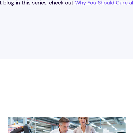
t blog in this series, check out
Why You Should Care a