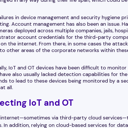
ailures in device management and security hygiene pri
dating. Account management has also been an issue. H
ras deployed across multiple companies, jails, hospit
istrator account credentials for the third-party comp
on the internet. From there, in some cases the attack
 to other areas of the corporate networks within thes
ally, IoT and OT devices have been difficult to monitor
 have also usually lacked detection capabilities for the
ends to lead to these devices being monitored by a s
t all.
ecting IoT and OT
e internet—sometimes via third-party cloud services—
. In addition, relying on cloud-based services for data