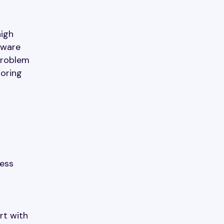
high
dware
problem
toring
less
o
rt with