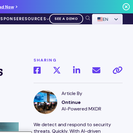
ad Now
ESPONSE
RESOURCES
SEE A DEMO
EN
SHARING
s
VIDEO
Demo Walkthrough
Article By
Ontinue
WATCH A DEMO
AI-Powered MXDR
We detect and respond to security
threats. Quickly. With AI-driven