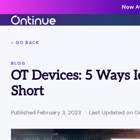
Now Av
All Resources >
< GO BACK
Analyst Reports >
BLOG
The latest insights from exper
OT Devices: 5 Ways I
around the industry.
Blogs >
Short
Our expert thoughts on every
cyber.
Customer Stories >
Published February 3, 2023
Last Updated on Oc
Trusted by modern organizati