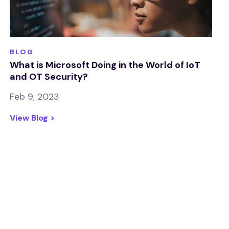
BLOG
What is Microsoft Doing in the World of IoT
and OT Security?
Feb 9, 2023
View Blog >