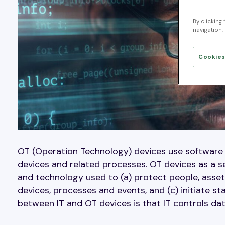
By clicking
navigation, 
Cookies
OT (Operation Technology) devices use software
devices and related processes. OT devices as a s
and technology used to (a) protect people, assets
devices, processes and events, and (c) initiate s
between IT and OT devices is that IT controls da