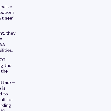
realize
ections,
’t see”
nt, they
in
PAA
lities.
 OT
ng the
 the
 attack—
 is
d to
ult for
ording
 10