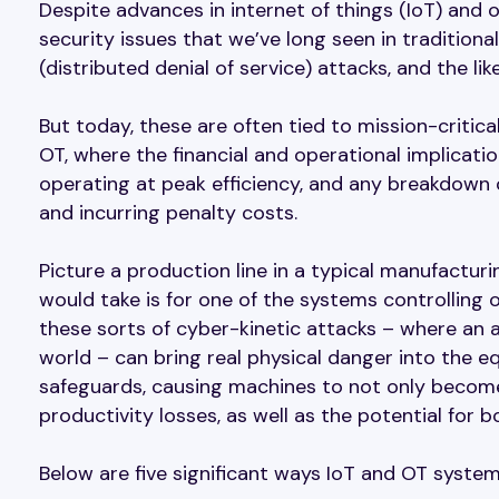
Despite advances in internet of things (IoT) and
security issues that we’ve long seen in tradition
(distributed denial of service) attacks, and the like
But today, these are often tied to mission-critica
OT, where the financial and operational implicati
operating at peak efficiency, and any breakdown
and incurring penalty costs.
Picture a production line in a typical manufacturin
would take is for one of the systems controllin
these sorts of cyber-kinetic attacks – where an a
world – can bring real physical danger into the eq
safeguards, causing machines to not only become
productivity losses, as well as the potential for b
Below are five significant ways IoT and OT systems