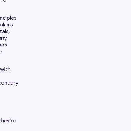
nciples
ackers
als,
any
ers
e
 with
econdary
they’re