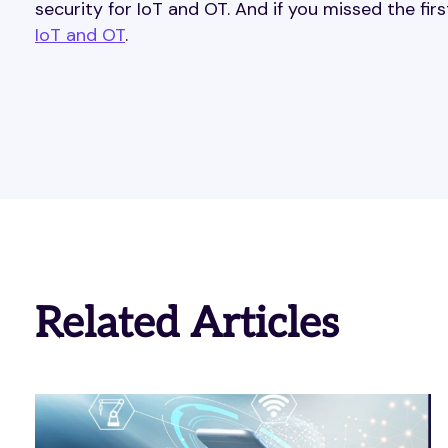
security for IoT and OT. And if you missed the firs
IoT and OT
.
Related Articles