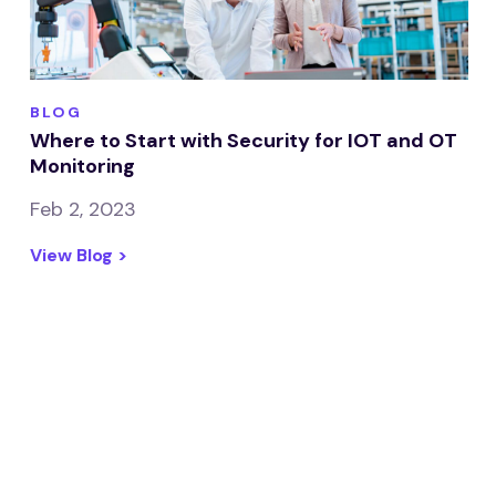
BLOG
Where to Start with Security for IOT and OT
Monitoring
Feb 2, 2023
View Blog >