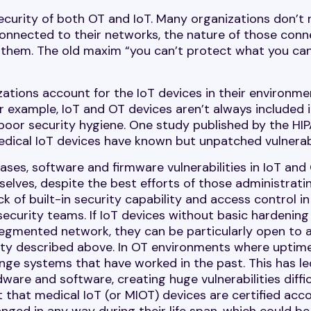
 security of both OT and IoT. Many organizations don’t 
connected to their networks, the nature of those conn
d them. The old maxim “you can’t protect what you can
ations account for the IoT devices in their environme
 example, IoT and OT devices aren’t always included 
poor security hygiene. One study published by the HI
edical IoT devices have known but unpatched vulnerabi
ases, software and firmware vulnerabilities in IoT and
elves, despite the best efforts of those administrati
ck of built-in security capability and access control in
security teams. If IoT devices without basic hardening
y segmented network, they can be particularly open to
ility described above. In OT environments where uptime
ange systems that have worked in the past. This has le
are and software, creating huge vulnerabilities diffic
 that medical IoT (or MIOT) devices are certified acc
nged in any way during their life span, which could be