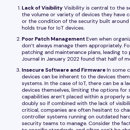
Lack of Visibility
Visibility is central to the
the volume or variety of devices they have 
or the condition of the security built aroun
holds true for IoT devices.
Poor Patch Management
Even when organiz
don’t always manage them appropriately. For
patching and maintenance plans, leading to 
Journal in January 2022 found that half of m
Insecure Software and Firmware
In some c
devices can be inherent to the devices thems
systems. In the case of IoT, there can be a la
devices themselves, limiting the options for 
capabilities aren’t placed within a properl
doubly so if combined with the lack of visib
critical, companies are often hesitant to ch
controller systems running on outdated hardw
security teams to manage. Consider the fact
to specific standards, and often can’t be cha