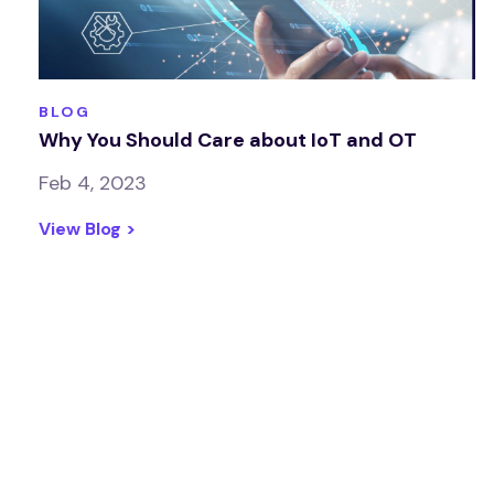
BLOG
Why You Should Care about IoT and OT
Feb 4, 2023
View Blog >