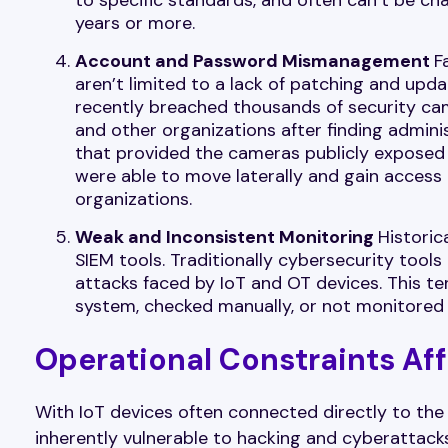
years or more.
Account and Password Mismanagement
F
aren’t limited to a lack of patching and up
recently breached thousands of security came
and other organizations after finding admin
that provided the cameras publicly exposed 
were able to move laterally and gain access
organizations.
Weak and Inconsistent Monitoring
Historic
SIEM tools. Traditionally cybersecurity tools
attacks faced by IoT and OT devices. This t
system, checked manually, or not monitored a
Operational Constraints Aff
With IoT devices often connected directly to th
inherently vulnerable to hacking and cyberattacks