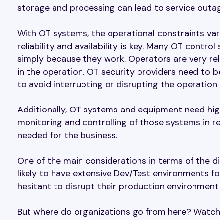
storage and processing can lead to service outag
With OT systems, the operational constraints vary
reliability and availability is key. Many OT con
simply because they work. Operators are very re
in the operation. OT security providers need to be 
to avoid interrupting or disrupting the operation
Additionally, OT systems and equipment need high
monitoring and controlling of those systems in real
needed for the business.
One of the main considerations in terms of the d
likely to have extensive Dev/Test environments f
hesitant to disrupt their production environment a
But where do organizations go from here? Watch 