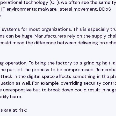
 operational technology (OT), we often see the same t
al IT environments: malware, lateral movement, DDoS
.
l systems for most organizations. This is especially tr
ons can be huge. Manufacturers rely on the supply cha
 could mean the difference between delivering on sch
g operation. To bring the factory to a grinding halt, all
g one part of the process to be compromised. Remembe
ttack in the digital space affects something in the ph
uation as well. For example, overriding security contro
 unresponsive but to break down could result in hug
odily harm.
 are at risk: