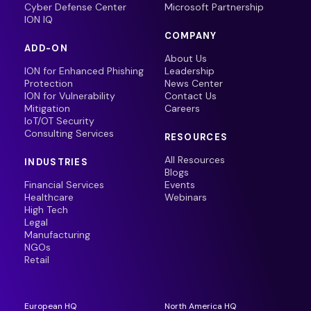
Cyber Defense Center
Microsoft Partnership
ION IQ
COMPANY
ADD-ON
About Us
ION for Enhanced Phishing
Leadership
Protection
News Center
ION for Vulnerability
Contact Us
Mitigation
Careers
IoT/OT Security
Consulting Services
RESOURCES
All Resources
INDUSTRIES
Blogs
Financial Services
Events
Healthcare
Webinars
High Tech
Legal
Manufacturing
NGOs
Retail
European HQ
North America HQ