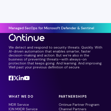
Managed SecOps for Microsoft Defender & Sentinel
We detect and respond to security threats. Quickly. With
AI-driven automation that enables smarter, faster
decision-making and action. But we’re also in the
business of preventing threats—with always-on
protection that keeps going. And learning. And improving.
Well past your previous definition of secure.
WHAT WE DO
PARTNERSHIPS
MDR Service
Ontinue Partner Program
ION MXDR Service
Channel Partners