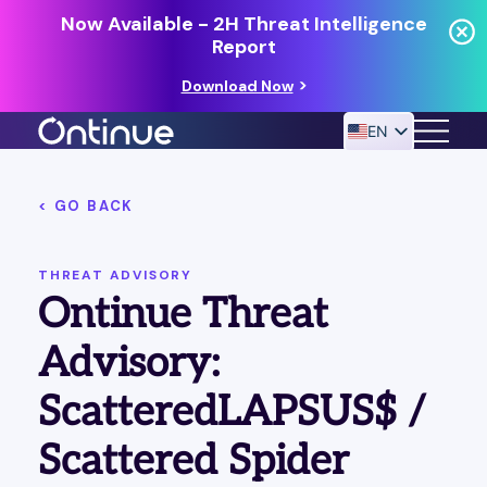
Now Available - 2H Threat Intelligence
Report
Download Now
EN
< GO BACK
24/7 MANAGED DETECTION & RESPONSE
RESOURCES
THREAT ADVISORY
Ontinue Threat
Advisory:
ScatteredLAPSUS$ /
Scattered Spider