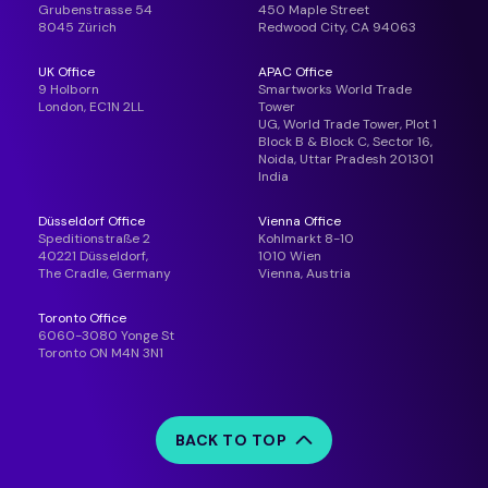
Grubenstrasse 54
450 Maple Street
8045 Zürich
Redwood City, CA 94063
UK Office
APAC Office
9 Holborn
Smartworks World Trade
London, EC1N 2LL
Tower
UG, World Trade Tower, Plot 1
Block B & Block C, Sector 16,
Noida, Uttar Pradesh 201301
India
Düsseldorf Office
Vienna Office
Speditionstraße 2
Kohlmarkt 8-10
40221 Düsseldorf,
1010 Wien
The Cradle, Germany
Vienna, Austria
Toronto Office
6060-3080 Yonge St
Toronto ON M4N 3N1
BACK TO TOP