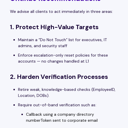
We advise all clients to act immediately in three areas:
1. Protect High-Value Targets
Maintain a “Do Not Touch” list for executives, IT
admins, and security staff
Enforce escalation-only reset policies for these
accounts — no changes handled at L1
2. Harden Verification Processes
Retire weak, knowledge-based checks (EmployeeID,
Location, DOBs).
Require out-of-band verification such as:
Callback using a company directory
numberToken sent to corporate email