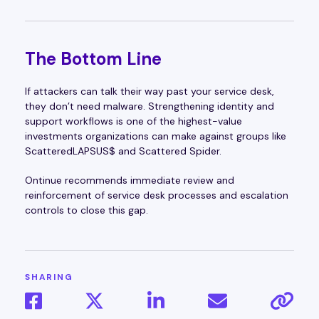
The Bottom Line
If attackers can talk their way past your service desk,
they don’t need malware. Strengthening identity and
support workflows is one of the highest-value
investments organizations can make against groups like
ScatteredLAPSUS$ and Scattered Spider.
Ontinue recommends immediate review and
reinforcement of service desk processes and escalation
controls to close this gap.
SHARING