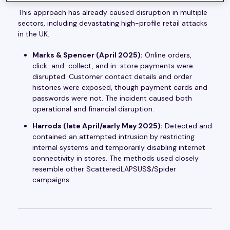
This approach has already caused disruption in multiple
sectors, including devastating high-profile retail attacks
in the UK.
Marks & Spencer (April 2025):
Online orders,
click-and-collect, and in-store payments were
disrupted. Customer contact details and order
histories were exposed, though payment cards and
passwords were not. The incident caused both
operational and financial disruption.
Harrods (late April/early May 2025):
Detected and
contained an attempted intrusion by restricting
internal systems and temporarily disabling internet
connectivity in stores. The methods used closely
resemble other ScatteredLAPSUS$/Spider
campaigns.