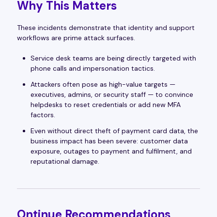
Why This Matters
These incidents demonstrate that identity and support
workflows are prime attack surfaces.
Service desk teams are being directly targeted with
phone calls and impersonation tactics.
Attackers often pose as high-value targets —
executives, admins, or security staff — to convince
helpdesks to reset credentials or add new MFA
factors.
Even without direct theft of payment card data, the
business impact has been severe: customer data
exposure, outages to payment and fulfilment, and
reputational damage.
Ontinue Recommendations