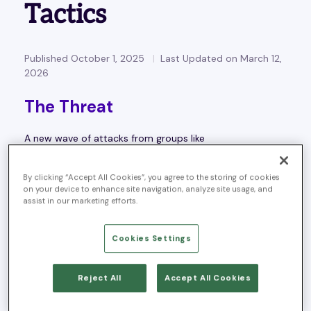
Tactics
Published October 1, 2025
Last Updated on March 12,
2026
The Threat
A new wave of attacks from groups like
ScatteredLAPSUS$
and
Scattered Spider
is putting
identity process at the center of the threat landscape.
By clicking “Accept All Cookies”, you agree to the storing of cookies
on your device to enhance site navigation, analyze site usage, and
These actors don’t rely on advanced malware or zero-
assist in our marketing efforts.
day exploits. Instead, they exploit
people and processes
— targeting service desks and identity workflows to:
Cookies Settings
Obtain credentials
Bypass MFA
Reject All
Accept All Cookies
Escalate into privileged accounts