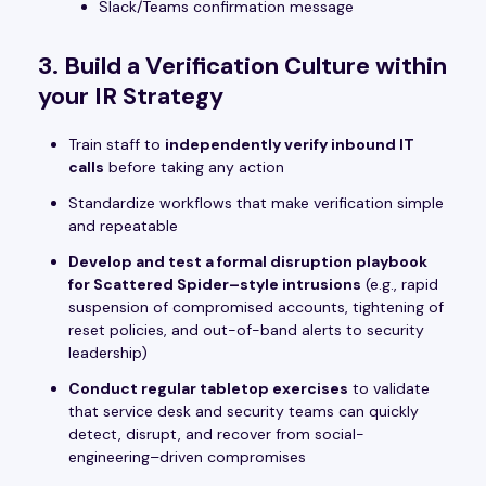
Slack/Teams confirmation message
3. Build a Verification Culture within
your IR Strategy
Train staff to
independently verify inbound IT
calls
before taking any action
Standardize workflows that make verification simple
and repeatable
Develop and test a formal disruption playbook
for Scattered Spider–style intrusions
(e.g., rapid
suspension of compromised accounts, tightening of
reset policies, and out-of-band alerts to security
leadership)
Conduct regular tabletop exercises
to validate
that service desk and security teams can quickly
detect, disrupt, and recover from social-
engineering–driven compromises