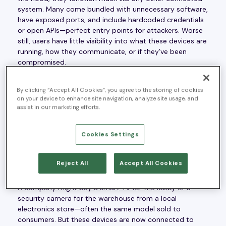
system. Many come bundled with unnecessary software,
have exposed ports, and include hardcoded credentials
or open APIs—perfect entry points for attackers. Worse
still, users have little visibility into what these devices are
running, how they communicate, or if they’ve been
compromised.
By clicking “Accept All Cookies”, you agree to the storing of cookies
on your device to enhance site navigation, analyze site usage, and
assist in our marketing efforts.
IoT’s Identity Crisis: Consumer
or Enterprise?
Cookies Settings
The real kicker is that these devices aren’t always
Reject All
Accept All Cookies
purpose-built for enterprise use.
A company might buy a smart TV for the lobby or a
security camera for the warehouse from a local
electronics store—often the same model sold to
consumers. But these devices are now connected to