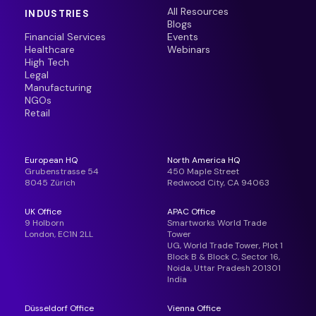
All Resources
INDUSTRIES
Blogs
Financial Services
Events
Healthcare
Webinars
High Tech
Legal
Manufacturing
NGOs
Retail
European HQ
North America HQ
Grubenstrasse 54
450 Maple Street
8045 Zürich
Redwood City, CA 94063
UK Office
APAC Office
9 Holborn
Smartworks World Trade
London, EC1N 2LL
Tower
UG, World Trade Tower, Plot 1
Block B & Block C, Sector 16,
Noida, Uttar Pradesh 201301
India
Düsseldorf Office
Vienna Office