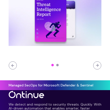
Managed SecOps for Microsoft Defender & Sentinel
We detect and respond to security threats. Quickly. With
AI-driven automation that enables smarter, faster