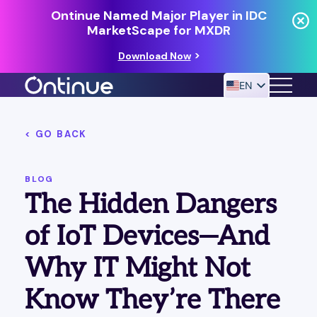
Ontinue Named Major Player in IDC
MarketScape for MXDR
Download Now
EN
< GO BACK
24/7 MANAGED DETECTION & RESPONSE
RESOURCES
BLOG
The Hidden Dangers
of IoT Devices—And
Why IT Might Not
Know They’re There