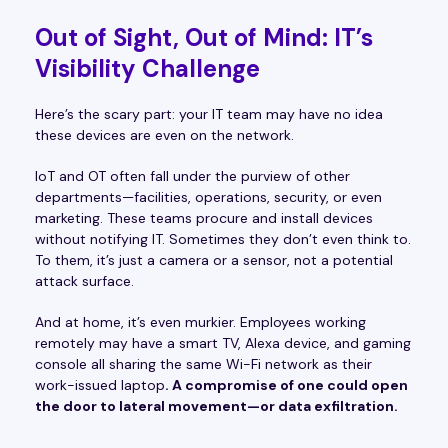
Out of Sight, Out of Mind: IT’s
Visibility Challenge
Here’s the scary part: your IT team may have no idea
these devices are even on the network.
IoT and OT often fall under the purview of other
departments—facilities, operations, security, or even
marketing. These teams procure and install devices
without notifying IT. Sometimes they don’t even think to.
To them, it’s just a camera or a sensor, not a potential
attack surface.
And at home, it’s even murkier. Employees working
remotely may have a smart TV, Alexa device, and gaming
console all sharing the same Wi-Fi network as their
work-issued laptop
. A compromise of one could open
the door to lateral movement—or data exfiltration.