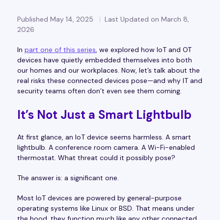
Published May 14, 2025
Last Updated on March 8,
2026
In
part one of this series
, we explored how IoT and OT
devices have quietly embedded themselves into both
our homes and our workplaces. Now, let’s talk about the
real risks these connected devices pose—and why IT and
security teams often don’t even see them coming.
It’s Not Just a Smart Lightbulb
At first glance, an IoT device seems harmless. A smart
lightbulb. A conference room camera. A Wi-Fi-enabled
thermostat. What threat could it possibly pose?
The answer is: a significant one.
Most IoT devices are powered by general-purpose
operating systems like Linux or BSD. That means under
the hood, they function much like any other connected