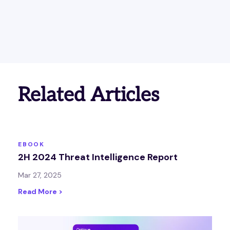
Related Articles
EBOOK
2H 2024 Threat Intelligence Report
Mar 27, 2025
Read More >