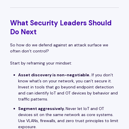
What Security Leaders Should
Do Next
So how do we defend against an attack surface we
often don’t control?
Start by reframing your mindset:
Asset discovery is non-negotiable.
If you don’t
know what’s on your network, you can’t secure it.
Invest in tools that go beyond endpoint detection
and can identify IoT and OT devices by behavior and
traffic patterns.
Segment aggressively.
Never let IoT and OT
devices sit on the same network as core systems.
Use VLANs, firewalls, and zero trust principles to limit
exposure.