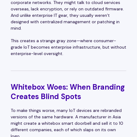
corporate networks. They might talk to cloud services
overseas, lack encryption, or rely on outdated firmware.
And unlike enterprise IT gear, they usually weren’t
designed with centralized management or patching in
mind.
This creates a strange gray zone—where consumer-
grade IoT becomes enterprise infrastructure, but without
enterprise-level oversight.
Whitebox Woes: When Branding
Creates Blind Spots
To make things worse, many IoT devices are rebranded
versions of the same hardware. A manufacturer in Asia
might create a whitebox smart doorbell and sell it to 10
different companies, each of which slaps on its own
logo.