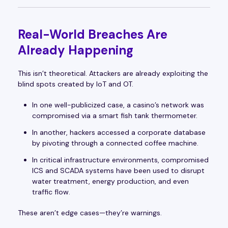
Real-World Breaches Are
Already Happening
This isn’t theoretical. Attackers are already exploiting the
blind spots created by IoT and OT.
In one well-publicized case, a casino’s network was
compromised via a smart fish tank thermometer.
In another, hackers accessed a corporate database
by pivoting through a connected coffee machine.
In critical infrastructure environments, compromised
ICS and SCADA systems have been used to disrupt
water treatment, energy production, and even
traffic flow.
These aren’t edge cases—they’re warnings.