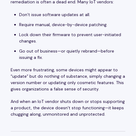
remediation is often a dead end. Many IoT vendors:
Don’t issue software updates at all.
Require manual, device-by-device patching.
Lock down their firmware to prevent user-initiated
changes.
Go out of business—or quietly rebrand—before
issuing a fix.
Even more frustrating, some devices might appear to
“update” but do nothing of substance, simply changing a
version number or updating only cosmetic features. This
gives organizations a false sense of security.
And when an IoT vendor shuts down or stops supporting
a product, the device doesn’t stop functioning—it keeps
chugging along, unmonitored and unprotected.