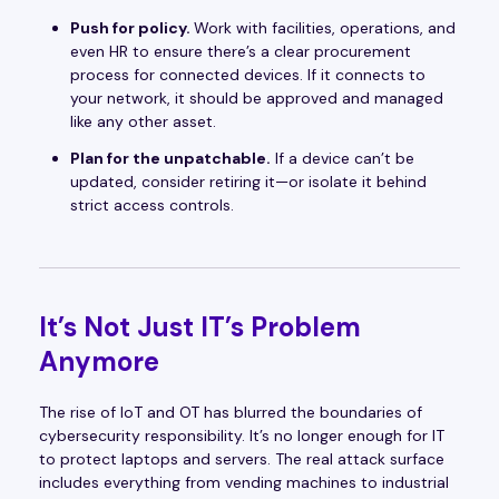
Push for policy.
Work with facilities, operations, and
even HR to ensure there’s a clear procurement
process for connected devices. If it connects to
your network, it should be approved and managed
like any other asset.
Plan for the unpatchable.
If a device can’t be
updated, consider retiring it—or isolate it behind
strict access controls.
It’s Not Just IT’s Problem
Anymore
The rise of IoT and OT has blurred the boundaries of
cybersecurity responsibility. It’s no longer enough for IT
to protect laptops and servers. The real attack surface
includes everything from vending machines to industrial