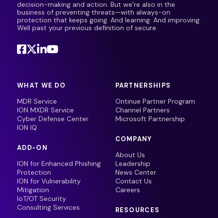
decision-making and action. But we’re also in the
business of preventing threats—with always-on
protection that keeps going. And learning. And improving.
Well past your previous definition of secure.
WHAT WE DO
PARTNERSHIPS
MDR Service
Ontinue Partner Program
ION MXDR Service
Channel Partners
Cyber Defense Center
Microsoft Partnership
ION IQ
COMPANY
ADD-ON
About Us
ION for Enhanced Phishing
Leadership
Protection
News Center
ION for Vulnerability
Contact Us
Mitigation
Careers
IoT/OT Security
Consulting Services
RESOURCES