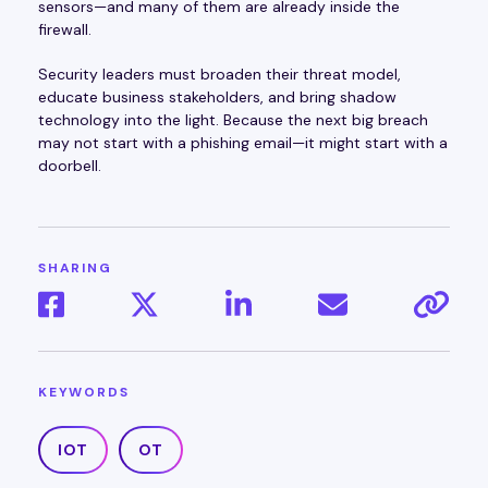
sensors—and many of them are already inside the
firewall.
Security leaders must broaden their threat model,
educate business stakeholders, and bring shadow
technology into the light. Because the next big breach
may not start with a phishing email—it might start with a
doorbell.
SHARING
KEYWORDS
IOT
OT