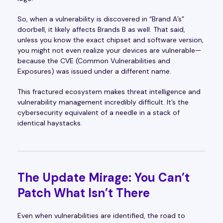
So, when a vulnerability is discovered in “Brand A’s”
doorbell, it likely affects Brands B as well. That said,
unless you know the exact chipset and software version,
you might not even realize your devices are vulnerable—
because the CVE (Common Vulnerabilities and
Exposures) was issued under a different name.
This fractured ecosystem makes threat intelligence and
vulnerability management incredibly difficult. It’s the
cybersecurity equivalent of a needle in a stack of
identical haystacks.
The Update Mirage: You Can’t
Patch What Isn’t There
Even when vulnerabilities are identified, the road to