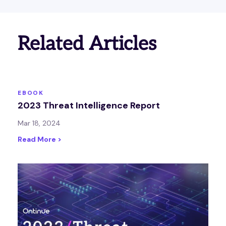
Related Articles
EBOOK
2023 Threat Intelligence Report
Mar 18, 2024
Read More >