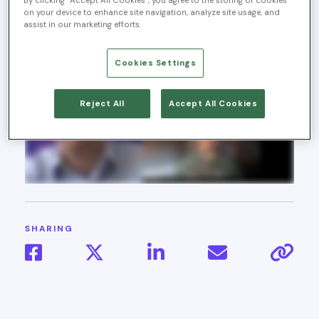
By clicking “Accept All Cookies”, you agree to the storing of cookies
2025
on your device to enhance site navigation, analyze site usage, and
assist in our marketing efforts.
Cookies Settings
Reject All
Accept All Cookies
SHARING