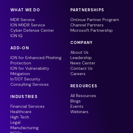
WHAT WE DO
PARTNERSHIPS
MDR Service
Ontinue Partner Program
ION MXDR Service
Channel Partners
Cyber Defense Center
Microsoft Partnership
ION IQ
COMPANY
ADD-ON
About Us
ION for Enhanced Phishing
Leadership
Protection
News Center
ION for Vulnerability
Contact Us
Mitigation
Careers
IoT/OT Security
Consulting Services
RESOURCES
All Resources
INDUSTRIES
Blogs
Financial Services
Events
Healthcare
Webinars
High Tech
Legal
Manufacturing