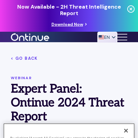
Now Available - 2H Threat Intelligence
Report
Download Now
EN
< GO BACK
24/7 MANAGED DETECTION & RESPONSE
RESOURCES
WEBINAR
Expert Panel:
Ontinue 2024 Threat
Report
Published April 22, 2024
Last Updated on October 21,