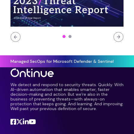
Managed SecOps for Microsoft Defender & Sentinel
We detect and respond to security threats. Quickly. With
AI-driven automation that enables smarter, faster
decision-making and action. But we’re also in the
business of preventing threats—with always-on
protection that keeps going. And learning. And improving.
Well past your previous definition of secure.