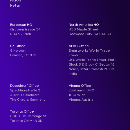
NGOs
Retail
European HQ
North America HQ
Grubenstrasse 54
450 Maple Street
8045 Zürich
Redwood City, CA 94063
UK Office
APAC Office
9 Holborn
Smartworks World Trade
London, EC1N 2LL
Tower
UG, World Trade Tower, Plot 1
Block B & Block C, Sector 16,
Noida, Uttar Pradesh 201301
India
Düsseldorf Office
Vienna Office
Speditionstraße 2
Kohlmarkt 8-10
40221 Düsseldorf,
1010 Wien
The Cradle, Germany
Vienna, Austria
Toronto Office
6060-3080 Yonge St
Toronto ON M4N 3N1