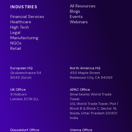
All Resources
INDUSTRIES
Blogs
Financial Services
Events
Healthcare
Webinars
High Tech
Legal
Manufacturing
NGOs
Retail
European HQ
North America HQ
Grubenstrasse 54
450 Maple Street
8045 Zürich
Redwood City, CA 94063
UK Office
APAC Office
9 Holborn
Smartworks World Trade
London, EC1N 2LL
Tower
UG, World Trade Tower, Plot 1
Block B & Block C, Sector 16,
Noida, Uttar Pradesh 201301
India
Düsseldorf Office
Vienna Office