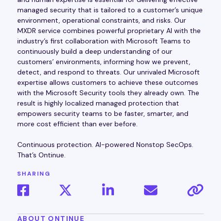
managed security that is tailored to a customer’s unique
environment, operational constraints, and risks. Our
MXDR service combines powerful proprietary AI with the
industry’s first collaboration with Microsoft Teams to
continuously build a deep understanding of our
customers’ environments, informing how we prevent,
detect, and respond to threats. Our unrivaled Microsoft
expertise allows customers to achieve these outcomes
with the Microsoft Security tools they already own. The
result is highly localized managed protection that
empowers security teams to be faster, smarter, and
more cost efficient than ever before.
Continuous protection. AI-powered Nonstop SecOps.
That’s Ontinue.
SHARING
ABOUT ONTINUE