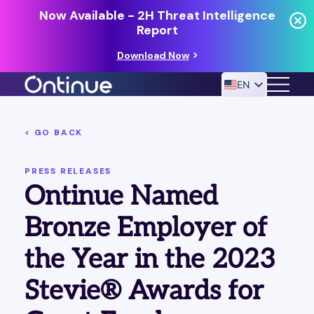
Now Available - 2H Threat Intelligence
Report
Download Now
EN
< GO BACK
24/7 MANAGED DETECTION & RESPONSE
RESOURCES
PRESS RELEASES
Ontinue Named
Bronze Employer of
the Year in the 2023
Stevie® Awards for