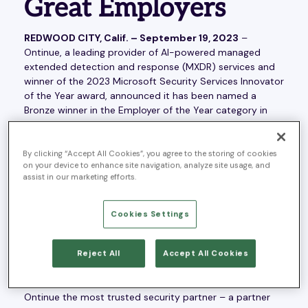
Great Employers
REDWOOD CITY, Calif. – September 19, 2023
–
Ontinue, a leading provider of AI-powered managed
extended detection and response (MXDR) services and
winner of the 2023 Microsoft Security Services Innovator
of the Year award, announced it has been named a
Bronze winner in the Employer of the Year category in
the eighth annual Stevie® Awards for Great Employers,
for consistently building both individual employee
growth and company growth.
By clicking “Accept All Cookies”, you agree to the storing of cookies
on your device to enhance site navigation, analyze site usage, and
assist in our marketing efforts.
“We are so proud of this recognition, as we’ve put
tremendous efforts into fostering a culture where
people can do their best work,” said Geoff Haydon, CEO
Cookies Settings
of Ontinue. “Thanks to our values of participation,
inclusion and professional development, we are hiring,
retaining and motivating the best talent in the industry. I
Reject All
Accept All Cookies
couldn’t be more delighted to work with a team of
professionals – across the globe – who help make
Ontinue the most trusted security partner – a partner