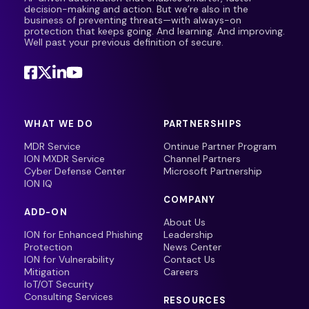
decision-making and action. But we’re also in the
business of preventing threats—with always-on
protection that keeps going. And learning. And improving.
Well past your previous definition of secure.
WHAT WE DO
PARTNERSHIPS
MDR Service
Ontinue Partner Program
ION MXDR Service
Channel Partners
Cyber Defense Center
Microsoft Partnership
ION IQ
COMPANY
ADD-ON
About Us
ION for Enhanced Phishing
Leadership
Protection
News Center
ION for Vulnerability
Contact Us
Mitigation
Careers
IoT/OT Security
Consulting Services
RESOURCES