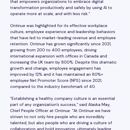
that empowers organizations to embrace digital
transformation productively and safely by using AI to
operate more at scale, and with less risk.”
Ontinue was highlighted for its effective workplace
culture, employee experience and leadership behaviors
that have led to market-leading revenue and employee
retention. Ontinue has grown significantly since 2021,
growing from 200 to 400 employees, driving
international expansion with offices in Canada and
increasing the UK team by 800%. Despite this dramatic
growth and change, employee engagement has
improved by 12% and it has maintained an 80%+
employee Net Promoter Score (NPS) since 2021,
compared to the industry benchmark of 40.
“Establishing a healthy company culture is an essential
part of any organization’s success,” said Alaska May,
Chief People Officer at Ontinue. “At Ontinue we have
striven to not only hire people who are incredibly
talented, but also people who are driving a culture of
collaboration and bold innovation, ultimately leading