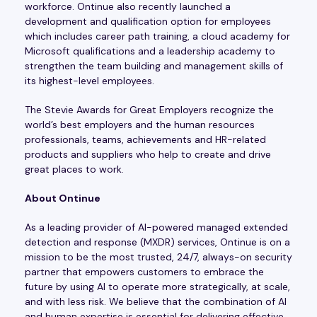
workforce. Ontinue also recently launched a
development and qualification option for employees
which includes career path training, a cloud academy for
Microsoft qualifications and a leadership academy to
strengthen the team building and management skills of
its highest-level employees.
The Stevie Awards for Great Employers recognize the
world’s best employers and the human resources
professionals, teams, achievements and HR-related
products and suppliers who help to create and drive
great places to work.
About Ontinue
As a leading provider of AI-powered managed extended
detection and response (MXDR) services, Ontinue is on a
mission to be the most trusted, 24/7, always-on security
partner that empowers customers to embrace the
future by using AI to operate more strategically, at scale,
and with less risk. We believe that the combination of AI
and human expertise is essential for delivering effective