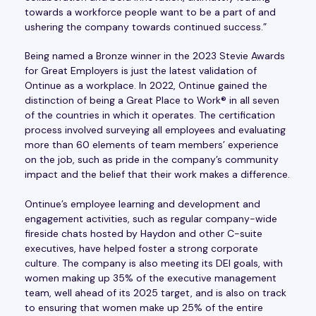
towards a workforce people want to be a part of and
ushering the company towards continued success.”
Being named a Bronze winner in the 2023 Stevie Awards
for Great Employers is just the latest validation of
Ontinue as a workplace. In 2022, Ontinue gained the
distinction of being a Great Place to Work® in all seven
of the countries in which it operates. The certification
process involved surveying all employees and evaluating
more than 60 elements of team members’ experience
on the job, such as pride in the company’s community
impact and the belief that their work makes a difference.
Ontinue’s employee learning and development and
engagement activities, such as regular company-wide
fireside chats hosted by Haydon and other C-suite
executives, have helped foster a strong corporate
culture. The company is also meeting its DEI goals, with
women making up 35% of the executive management
team, well ahead of its 2025 target, and is also on track
to ensuring that women make up 25% of the entire