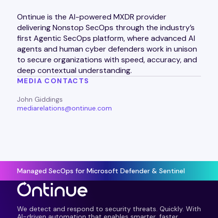
Ontinue is the AI-powered MXDR provider
delivering Nonstop SecOps through the industry’s
first Agentic SecOps platform, where advanced AI
agents and human cyber defenders work in unison
to secure organizations with speed, accuracy, and
deep contextual understanding.
MEDIA CONTACTS
John Giddings
mediarelations@ontinue.com
Managed SecOps for Microsoft Defender & Sentinel
We detect and respond to security threats. Quickly. With
AI-driven automation that enables smarter, faster