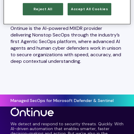
Reject All
Accept All Cookies
ABOUT ONTINUE
Ontinue is the AI-powered MXDR provider
delivering Nonstop SecOps through the industry’s
first Agentic SecOps platform, where advanced AI
agents and human cyber defenders work in unison
to secure organizations with speed, accuracy, and
deep contextual understanding.
Managed SecOps for Microsoft Defender & Sentinel
We detect and respond to security threats. Quickly. With
AI-driven automation that enables smarter, faster
decision-making and action. But we’re also in the