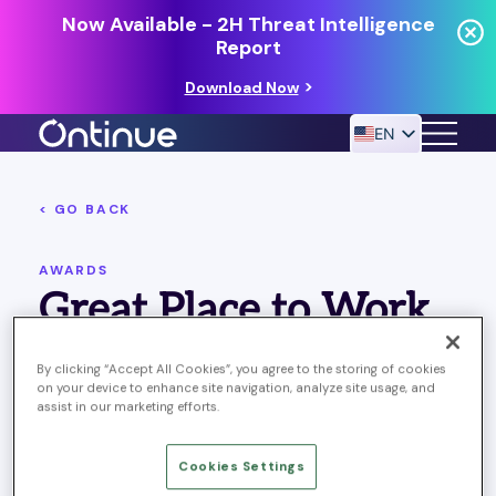
Now Available - 2H Threat Intelligence
Report
Download Now
EN
< GO BACK
24/7 MANAGED DETECTION & RESPONSE
RESOURCES
AWARDS
Great Place to Work
Ontinue’s 7 global offices are certified as great places to
By clicking “Accept All Cookies”, you agree to the storing of cookies
work!
on your device to enhance site navigation, analyze site usage, and
assist in our marketing efforts.
SHARING
Cookies Settings