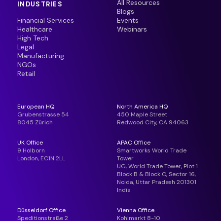
All Resources
INDUSTRIES
Blogs
Financial Services
Events
Healthcare
Webinars
High Tech
Legal
Manufacturing
NGOs
Retail
European HQ
North America HQ
Grubenstrasse 54
450 Maple Street
8045 Zürich
Redwood City, CA 94063
UK Office
APAC Office
9 Holborn
Smartworks World Trade
London, EC1N 2LL
Tower
UG, World Trade Tower, Plot 1
Block B & Block C, Sector 16,
Noida, Uttar Pradesh 201301
India
Düsseldorf Office
Vienna Office
Speditionstraße 2
Kohlmarkt 8-10