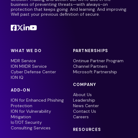
business of preventing threats—with always-on
protection that keeps going. And learning. And improving.
Well past your previous definition of secure.
WHAT WE DO
PARTNERSHIPS
MDR Service
Ontinue Partner Program
ION MXDR Service
Channel Partners
Cyber Defense Center
Microsoft Partnership
ION IQ
COMPANY
ADD-ON
About Us
ION for Enhanced Phishing
Leadership
Protection
News Center
ION for Vulnerability
Contact Us
Mitigation
Careers
IoT/OT Security
Consulting Services
RESOURCES