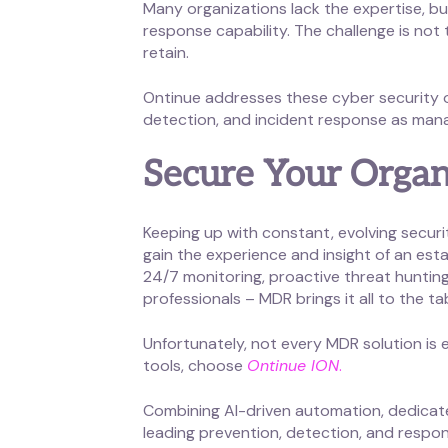
Many organizations lack the expertise, bu
response capability. The challenge is not t
retain.
Ontinue addresses these cyber security o
detection, and incident response as mana
Secure Your Organ
Keeping up with constant, evolving secur
gain the experience and insight of an est
24/7 monitoring, proactive threat hunting
professionals – MDR brings it all to the ta
Unfortunately, not every MDR solution is
tools, choose
Ontinue ION
.
Combining AI-driven automation, dedicated
leading prevention, detection, and respon