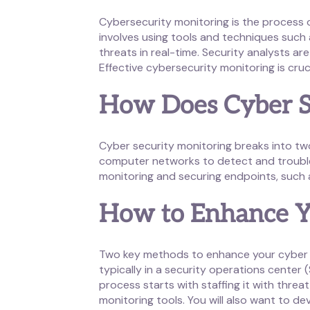
Cybersecurity monitoring is the process
involves using tools and techniques such 
threats in real-time. Security analysts a
Effective cybersecurity monitoring is cruc
How Does Cyber S
Cyber security monitoring breaks into tw
computer networks to detect and trouble
monitoring and securing endpoints, such a
How to Enhance Y
Two key methods to enhance your cyber s
typically in a security operations center
process starts with staffing it with thre
monitoring tools. You will also want to de