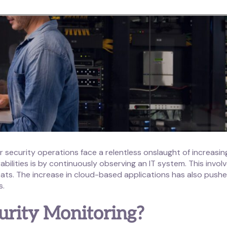
r security operations face a relentless onslaught of increasin
bilities is by continuously observing an IT system. This invol
ats. The increase in cloud-based applications has also push
s.
urity Monitoring?