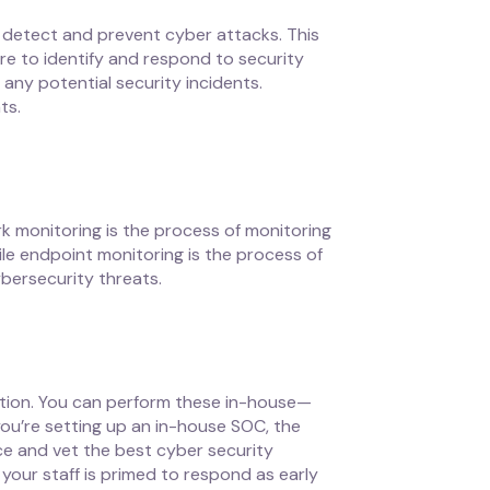
 detect and prevent cyber attacks. This
are to identify and respond to security
any potential security incidents.
ts.
k monitoring is the process of monitoring
e endpoint monitoring is the process of
ybersecurity threats.
tion. You can perform these in-house—
you’re setting up an in-house SOC, the
rce and vet the best cyber security
 your staff is primed to respond as early