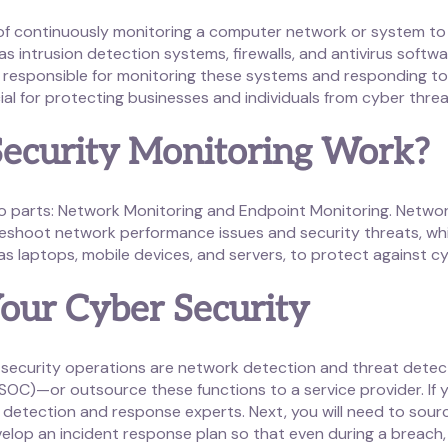
 of continuously monitoring a computer network or system to
as intrusion detection systems, firewalls, and antivirus softw
re responsible for monitoring these systems and responding to 
ial for protecting businesses and individuals from cyber threa
ecurity Monitoring Work?
o parts: Network Monitoring and Endpoint Monitoring. Networ
shoot network performance issues and security threats, whil
s laptops, mobile devices, and servers, to protect against c
our Cyber Security
ecurity operations are network detection and threat detec
 (SOC)—or outsource these functions to a service provider. If 
at detection and response experts. Next, you will need to sou
velop an incident response plan so that even during a breach,