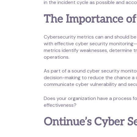
in the incident cycle as possible and acco
The Importance of
Cybersecurity metrics can and should be 
with effective cyber security monitoring—
metrics identify weaknesses, determine tr
operations.
As part of a sound cyber security monitor
decision-making to reduce the chance a cyb
communicate cyber vulnerability and sec
Does your organization have a process for
effectiveness?
Ontinue’s Cyber S