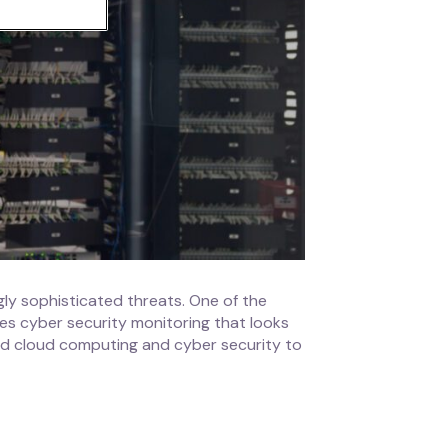
gly sophisticated threats. One of the
ves cyber security monitoring that looks
ed cloud computing and cyber security to