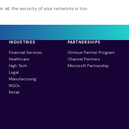
r all, the security of your networks is too
INDUSTRIES
PARTNERSHIPS
Financial Services
Ontinue Partner Program
Healthcare
Channel Partners
High Tech
Microsoft Partnership
Legal
Manufacturing
NGOs
Retail