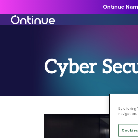
Ontinue Name
All Resources >
Analyst Reports >
Cyber Secu
The latest insights from exper
around the industry.
Blogs >
Our expert thoughts on every
cyber.
Customer Stories >
By clicking
navigation, 
Trusted by modern organizati
Cookies