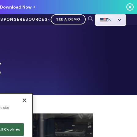
Download Now
ESPONSE
RESOURCES
SEE A DEMO
EN
g
VIDEO
Demo Walkthrough
e site
WATCH A DEMO
ll Cookies