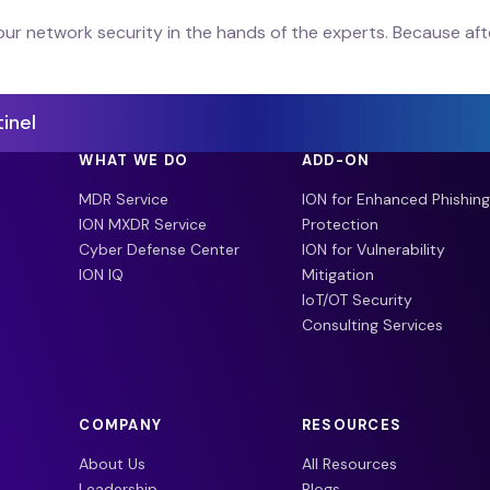
our network security in the hands of the experts. Because afte
inel
WHAT WE DO
ADD-ON
MDR Service
ION for Enhanced Phishing
ION MXDR Service
Protection
Cyber Defense Center
ION for Vulnerability
ION IQ
Mitigation
IoT/OT Security
Consulting Services
COMPANY
RESOURCES
About Us
All Resources
Leadership
Blogs