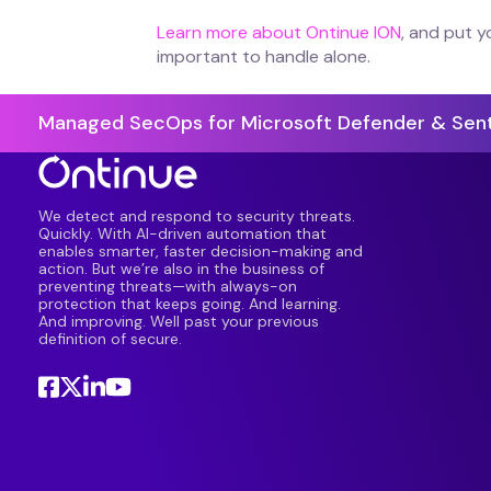
Learn more about Ontinue ION
, and put y
important to handle alone.
Managed SecOps for Microsoft Defender & Sent
We detect and respond to security threats.
Quickly. With AI-driven automation that
enables smarter, faster decision-making and
action. But we’re also in the business of
preventing threats—with always-on
protection that keeps going. And learning.
And improving. Well past your previous
definition of secure.