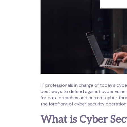
IT professionals in charge of today’s cybe
best ways to defend against cyber vulnera
for data breaches and current cyber thre
the forefront of cyber security operation
What is Cyber Sec