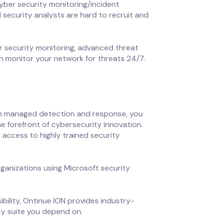
cyber security monitoring/incident
ed security analysts are hard to recruit and
r security monitoring, advanced threat
n monitor your network for threats 24/7.
ith managed detection and response, you
e forefront of cybersecurity innovation.
 access to highly trained security
ganizations using Microsoft security
bility, Ontinue ION provides industry-
ity suite you depend on.