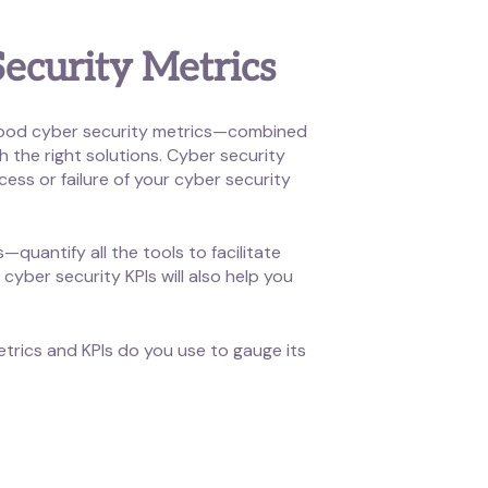
ecurity Metrics
. Good cyber security metrics—combined
 the right solutions. Cyber security
ess or failure of your cyber security
quantify all the tools to facilitate
cyber security KPIs will also help you
etrics and KPIs do you use to gauge its