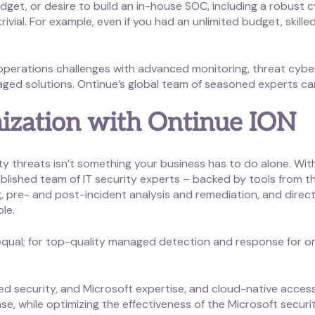
dget, or desire to build an in-house SOC, including a robust 
rivial. For example, even if you had an unlimited budget, skill
perations challenges with advanced monitoring, threat cybe
ged solutions. Ontinue’s global team of seasoned experts ca
ization with Ontinue ION
ity threats isn’t something your business has to do alone. W
ablished team of IT security experts – backed by tools from th
, pre- and post-incident analysis and remediation, and direct
ble.
 equal; for top-quality managed detection and response for or
 security, and Microsoft expertise, and cloud-native accessi
se, while optimizing the effectiveness of the Microsoft secur