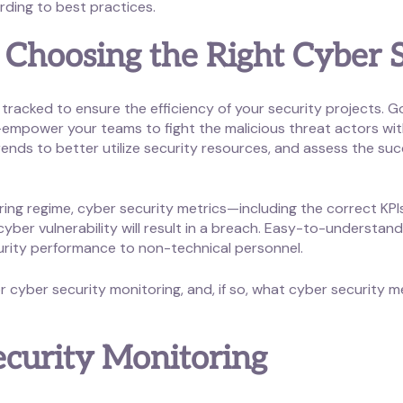
rding to best practices.
 Choosing the Right Cyber S
tracked to ensure the efficiency of your security projects
empower your teams to fight the malicious threat actors with
ends to better utilize security resources, and assess the succ
ing regime, cyber security metrics—including the correct KPIs—
er vulnerability will result in a breach. Easy-to-understand 
urity performance to non-technical personnel.
 cyber security monitoring, and, if so, what cyber security m
ecurity Monitoring