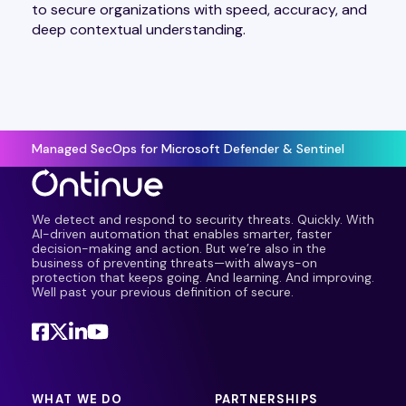
to secure organizations with speed, accuracy, and
deep contextual understanding.
Managed SecOps for Microsoft Defender & Sentinel
We detect and respond to security threats. Quickly. With
AI-driven automation that enables smarter, faster
decision-making and action. But we’re also in the
business of preventing threats—with always-on
protection that keeps going. And learning. And improving.
Well past your previous definition of secure.
WHAT WE DO
PARTNERSHIPS