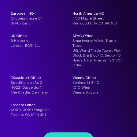
European HQ
North America HQ
Grubenstrasse 54
450 Maple Street
8045 Zürich
Redwood City, CA 94063
UK Office
APAC Office
9 Holborn
Smartworks World Trade
London, EC1N 2LL
Tower
UG, World Trade Tower, Plot 1
Block B & Block C, Sector 16,
Noida, Uttar Pradesh 201301
India
Düsseldorf Office
Vienna Office
Speditionstraße 2
Kohlmarkt 8-10
40221 Düsseldorf,
1010 Wien
The Cradle, Germany
Vienna, Austria
Toronto Office
6060-3080 Yonge St
Toronto ON M4N 3N1