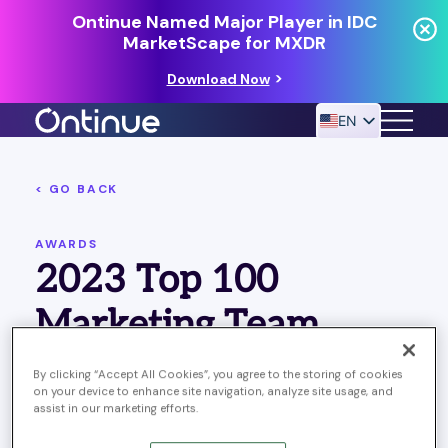
Ontinue Named Major Player in IDC
MarketScape for MXDR
Download Now
EN
< GO BACK
24/7 MANAGED DETECTION & RESPONSE
RESOURCES
AWARDS
2023 Top 100
Marketing Team
By clicking “Accept All Cookies”, you agree to the storing of cookies
on your device to enhance site navigation, analyze site usage, and
assist in our marketing efforts.