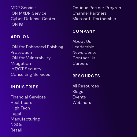
MDR Service
Ontinue Partner Program
ION MXDR Service
Channel Partners
Cyber Defense Center
Microsoft Partnership
ION IQ
COMPANY
ADD-ON
About Us
ION for Enhanced Phishing
Leadership
Protection
News Center
ION for Vulnerability
Contact Us
Mitigation
Careers
IoT/OT Security
Consulting Services
RESOURCES
All Resources
INDUSTRIES
Blogs
Financial Services
Events
Healthcare
Webinars
High Tech
Legal
Manufacturing
NGOs
Retail