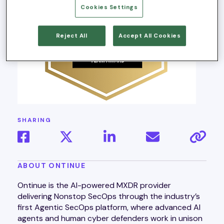
Cookies Settings
Reject All
Accept All Cookies
SHARING
ABOUT ONTINUE
Ontinue is the AI-powered MXDR provider
delivering Nonstop SecOps through the industry’s
first Agentic SecOps platform, where advanced AI
agents and human cyber defenders work in unison