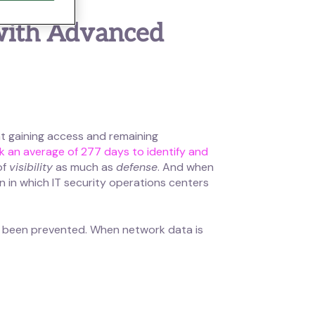
 with Advanced
at gaining access and remaining
ok an average of 277 days to identify and
of
visibility
as much as
defense
. And when
n in which IT security operations centers
ve been prevented. When network data is