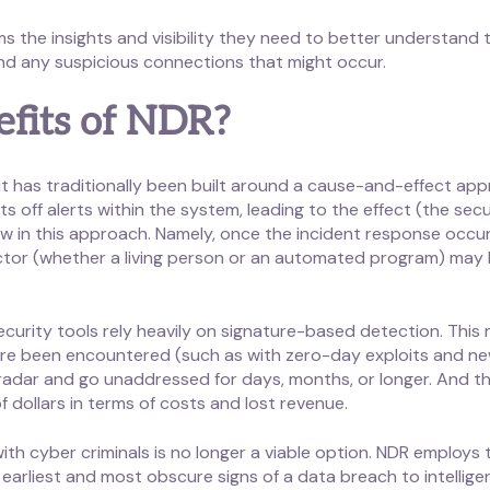
 the insights and visibility they need to better understand t
and any suspicious connections that might occur.
fits of NDR?
 it has traditionally been built around a cause-and-effect a
ff alerts within the system, leading to the effect (the secur
aw in this approach. Namely, once the incident response occurs
ctor (whether a living person or an automated program) may
curity tools rely heavily on signature-based detection. This 
e been encountered (such as with zero-day exploits and new 
radar and go unaddressed for days, months, or longer. And th
f dollars in terms of costs and lost revenue.
th cyber criminals is no longer a viable option. NDR employs t
earliest and most obscure signs of a data breach to intelligen