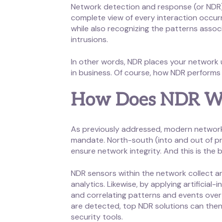
Network detection and response (or NDR) 
complete view of every interaction occu
while also recognizing the patterns assoc
intrusions.
In other words, NDR places your network 
in business. Of course, how NDR performs 
How Does NDR W
As previously addressed, modern network se
mandate. North-south (into and out of pr
ensure network integrity. And this is the 
NDR sensors within the network collect an
analytics. Likewise, by applying artificia
and correlating patterns and events over
are detected, top NDR solutions can then 
security tools.