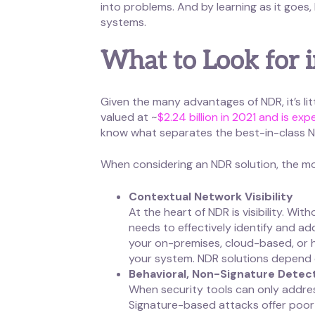
into problems. And by learning as it goes
systems.
What to Look for 
Given the many advantages of NDR, it’s lit
valued at ~
$2.24 billion in 2021 and is ex
know what separates the best-in-class ND
When considering an NDR solution, the mos
Contextual Network Visibility
At the heart of NDR is visibility. Wi
needs to effectively identify and add
your on-premises, cloud-based, or hyb
your system. NDR solutions depend on
Behavioral, Non-Signature Detec
When security tools can only addres
Signature-based attacks offer poor p