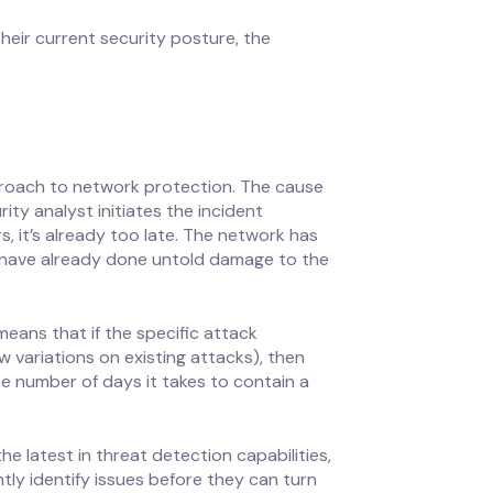
heir current security posture, the
pproach to network protection. The cause
ity analyst initiates the incident
, it’s already too late. The network has
 have already done untold damage to the
means that if the specific attack
variations on existing attacks), then
e number of days it takes to contain a
he latest in threat detection capabilities,
tly identify issues before they can turn