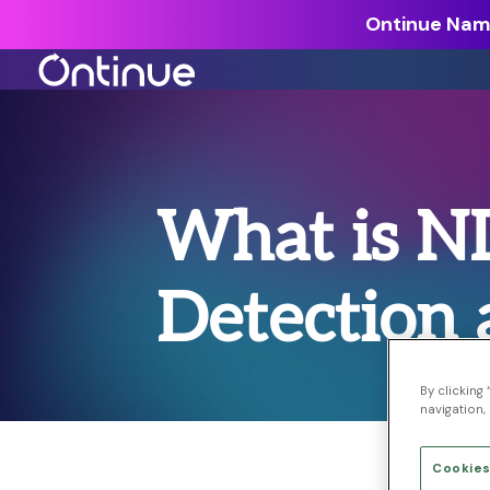
Ontinue Name
All Resources >
Analyst Reports >
What is N
The latest insights from exper
around the industry.
Detection
Blogs >
Our expert thoughts on every
cyber.
Customer Stories >
By clicking
navigation, 
Trusted by modern organizati
Cookies