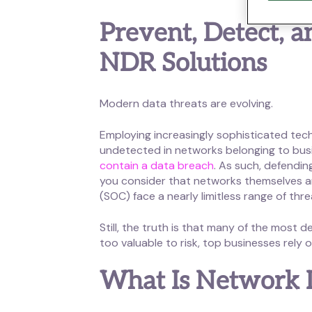
Prevent, Detect, 
NDR Solutions
Modern data threats are evolving.
Employing increasingly sophisticated tec
undetected in networks belonging to busi
contain a data breach
. As such, defendi
you consider that networks themselves are
(SOC) face a nearly limitless range of thr
Still, the truth is that many of the mos
too valuable to risk, top businesses rely 
What Is Network 