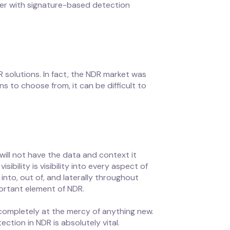
ster with signature-based detection
R solutions. In fact, the NDR market was
s to choose from, it can be difficult to
 will not have the data and context it
ibility is visibility into every aspect of
into, out of, and laterally throughout
portant element of NDR.
completely at the mercy of anything new.
ction in NDR is absolutely vital.