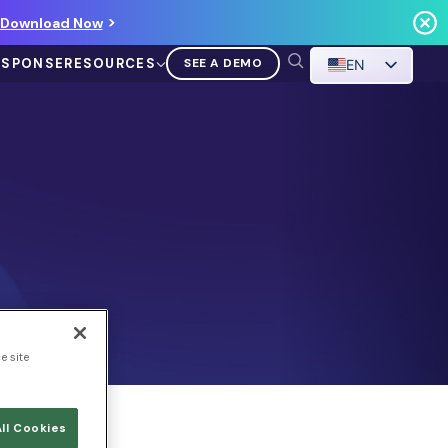
Download Now
ESPONSE
RESOURCES
SEE A DEMO
EN
VIDEO
Demo Walkthrough
WATCH A DEMO
e site
ll Cookies