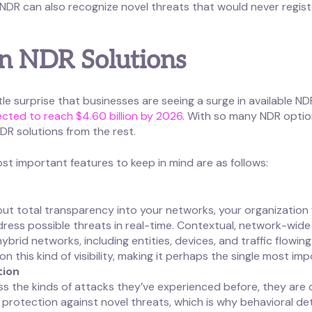
, NDR can also recognize novel threats that would never regi
in NDR Solutions
tle surprise that businesses are seeing a surge in available ND
pected to reach $4.60 billion by 2026
. With so many NDR option
R solutions from the rest.
t important features to keep in mind are as follows:
thout total transparency into your networks, your organization
ress possible threats in real-time. Contextual, network-wide vis
rid networks, including entities, devices, and traffic flowing 
 this kind of visibility, making it perhaps the single most im
tion
s the kinds of attacks they’ve experienced before, they are 
rotection against novel threats, which is why behavioral dete