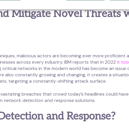
and Mitigate Novel Threats
hniques, malicious actors are becoming ever more proficient 
nesses across every industry. IBM reports that in 2022
it to
ng critical networks in the modern world has become an issue 
 also constantly growing and changing, it creates a situatio
eats, targeting a constantly-shifting attack surface.
t devastating breaches that crowd today’s headlines could ha
on
network detection and response
solutions.
Detection and Response?