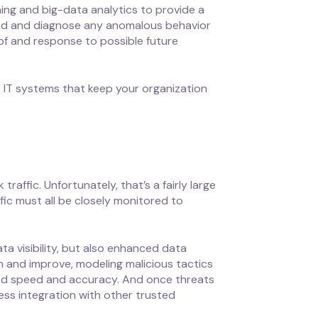
ing and big-data analytics to provide a
and and diagnose any anomalous behavior
 of and response to possible future
 IT systems that keep your organization
affic. Unfortunately, that’s a fairly large
ic must all be closely monitored to
ta visibility, but also enhanced data
arn and improve, modeling malicious tactics
hed speed and accuracy. And once threats
ess integration with other trusted