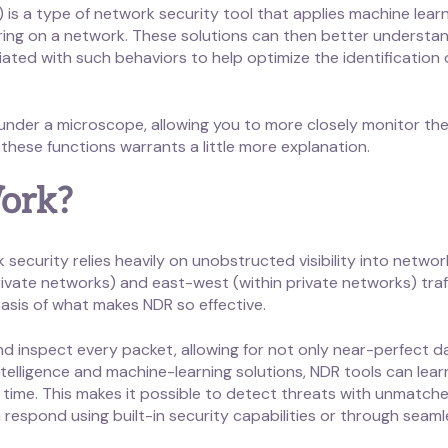
is a type of network security tool that applies machine learn
rring on a network. These solutions can then better underst
iated with such behaviors to help optimize the identification
under a microscope, allowing you to more closely monitor the
these functions warrants a little more explanation.
ork?
curity relies heavily on unobstructed visibility into network tr
ivate networks) and east-west (within private networks) traff
basis of what makes NDR so effective.
d inspect every packet, allowing for not only near-perfect da
l-intelligence and machine-learning solutions, NDR tools can le
 time. This makes it possible to detect threats with unmatc
respond using built-in security capabilities or through seaml