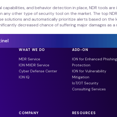
ical capabilities, and behavior detection in place, NDR tools ar
 any other type of security tool on the market. The top NDR 
solutions and automatically prioritize alerts based on the le
nificantly decreased chance of suffering major damages as a 
inel
WHAT WE DO
ADD-ON
MDR Service
ION for Enhanced Phishing
ION MXDR Service
Protection
Cyber Defense Center
ION for Vulnerability
ION IQ
Mitigation
IoT/OT Security
Consulting Services
COMPANY
RESOURCES