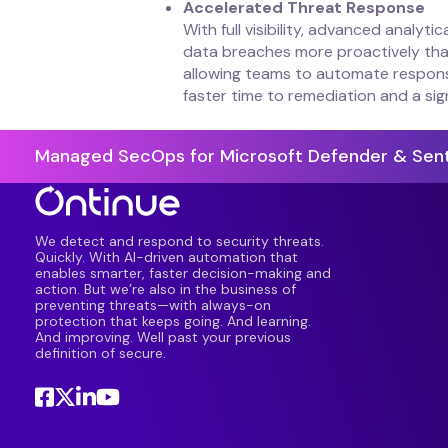
Accelerated Threat Response
With full visibility, advanced analyt
data breaches more proactively than
allowing teams to automate response 
faster time to remediation and a sig
Managed SecOps for Microsoft Defender & Sent
We detect and respond to security threats.
Quickly. With AI-driven automation that
enables smarter, faster decision-making and
action. But we’re also in the business of
preventing threats—with always-on
protection that keeps going. And learning.
And improving. Well past your previous
definition of secure.