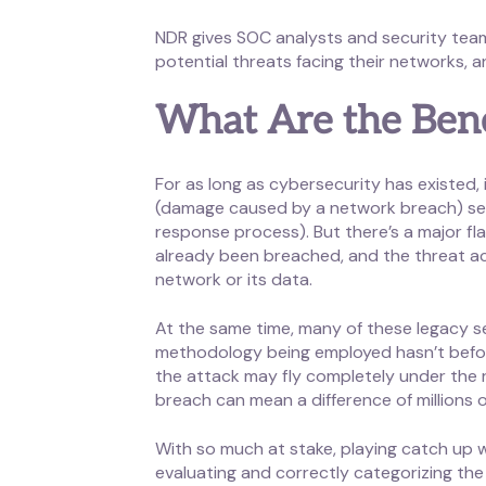
NDR gives SOC analysts and security teams
potential threats facing their networks, 
What Are the Bene
For as long as cybersecurity has existed,
(damage caused by a network breach) sets o
response process). But there’s a major fl
already been breached, and the threat a
network or its data.
At the same time, many of these legacy se
methodology being employed hasn’t befor
the attack may fly completely under the 
breach can mean a difference of millions o
With so much at stake, playing catch up wi
evaluating and correctly categorizing the 