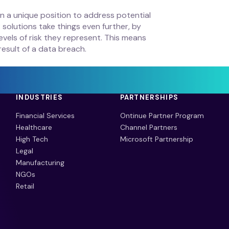
e in a unique position to address potential
solutions take things even further, by
vels of risk they represent. This means
result of a data breach.
INDUSTRIES
PARTNERSHIPS
Financial Services
Ontinue Partner Program
Healthcare
Channel Partners
High Tech
Microsoft Partnership
Legal
Manufacturing
NGOs
Retail