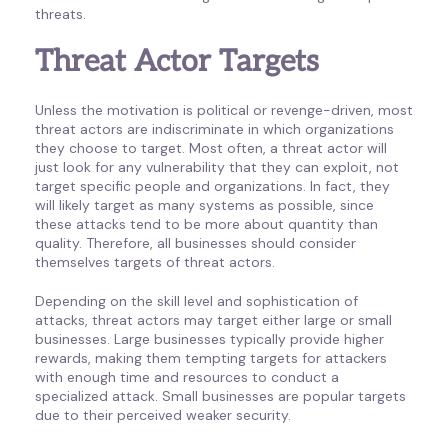
threats.
Threat Actor Targets
Unless the motivation is political or revenge-driven, most
threat actors are indiscriminate in which organizations
they choose to target. Most often, a threat actor will
just look for any vulnerability that they can exploit, not
target specific people and organizations. In fact, they
will likely target as many systems as possible, since
these attacks tend to be more about quantity than
quality. Therefore, all businesses should consider
themselves targets of threat actors.
Depending on the skill level and sophistication of
attacks, threat actors may target either large or small
businesses. Large businesses typically provide higher
rewards, making them tempting targets for attackers
with enough time and resources to conduct a
specialized attack. Small businesses are popular targets
due to their perceived weaker security.