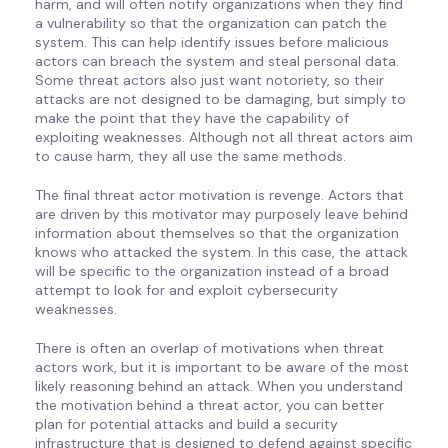
harm, and will often notify organizations when they find
a vulnerability so that the organization can patch the
system. This can help identify issues before malicious
actors can breach the system and steal personal data.
Some threat actors also just want notoriety, so their
attacks are not designed to be damaging, but simply to
make the point that they have the capability of
exploiting weaknesses. Although not all threat actors aim
to cause harm, they all use the same methods.
The final threat actor motivation is revenge. Actors that
are driven by this motivator may purposely leave behind
information about themselves so that the organization
knows who attacked the system. In this case, the attack
will be specific to the organization instead of a broad
attempt to look for and exploit cybersecurity
weaknesses.
There is often an overlap of motivations when threat
actors work, but it is important to be aware of the most
likely reasoning behind an attack. When you understand
the motivation behind a threat actor, you can better
plan for potential attacks and build a security
infrastructure that is designed to defend against specific