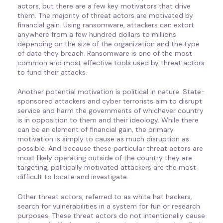
actors, but there are a few key motivators that drive
them. The majority of threat actors are motivated by
financial gain. Using ransomware, attackers can extort
anywhere from a few hundred dollars to millions
depending on the size of the organization and the type
of data they breach. Ransomware is one of the most
common and most effective tools used by threat actors
to fund their attacks.
Another potential motivation is political in nature. State-
sponsored attackers and cyber terrorists aim to disrupt
service and harm the governments of whichever country
is in opposition to them and their ideology. While there
can be an element of financial gain, the primary
motivation is simply to cause as much disruption as
possible. And because these particular threat actors are
most likely operating outside of the country they are
targeting, politically motivated attackers are the most
difficult to locate and investigate.
Other threat actors, referred to as white hat hackers,
search for vulnerabilities in a system for fun or research
purposes. These threat actors do not intentionally cause