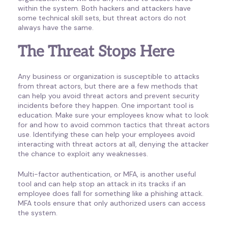
within the system. Both hackers and attackers have
some technical skill sets, but threat actors do not
always have the same.
The Threat Stops Here
Any business or organization is susceptible to attacks
from threat actors, but there are a few methods that
can help you avoid threat actors and prevent security
incidents before they happen. One important tool is
education. Make sure your employees know what to look
for and how to avoid common tactics that threat actors
use. Identifying these can help your employees avoid
interacting with threat actors at all, denying the attacker
the chance to exploit any weaknesses.
Multi-factor authentication, or MFA, is another useful
tool and can help stop an attack in its tracks if an
employee does fall for something like a phishing attack.
MFA tools ensure that only authorized users can access
the system.