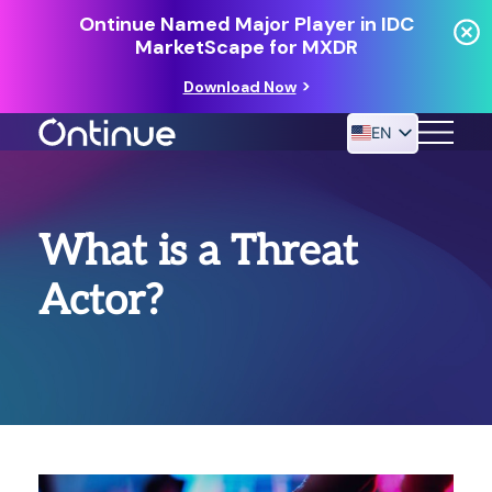
Ontinue Named Major Player in IDC
MarketScape for MXDR
Download Now
EN
24/7 MANAGED DETECTION & RESPONSE
What is a Threat
RESOURCES
Actor?