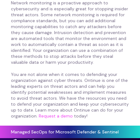
Network monitoring is a proactive approach to
cybersecurity and is especially great for stopping insider
threat actors. Some network monitoring is required for
compliance standards, but you can add additional
monitoring capabilities to catch any attackers before
they cause damage. Intrusion detection and prevention
are automated tools that monitor the environment and
work to automatically contain a threat as soon as it is
identified. Your organization can use a combination of
these methods to stop attacks before they steal
valuable data or harm your productivity.
You are not alone when it comes to defending your
organization against cyber threats. Ontinue is one of the
leading experts on threat actors and can help you
identify potential weaknesses and implement measures
to avoid threat actors. We have the resources you need
to defend your organization and keep your cybersecurity
up to date. Learn more about Ontinue can do for your
organization.
Request a demo
today!
Managed SecOps for Microsoft Defender & Sentinel