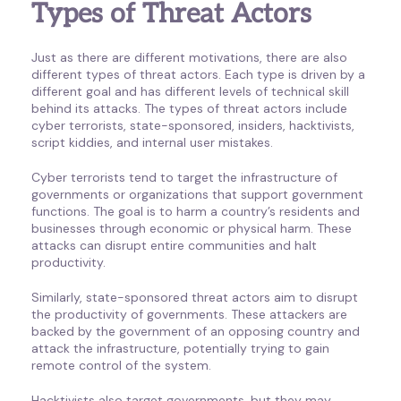
Types of Threat Actors
Just as there are different motivations, there are also
different types of threat actors. Each type is driven by a
different goal and has different levels of technical skill
behind its attacks. The types of threat actors include
cyber terrorists, state-sponsored, insiders, hacktivists,
script kiddies, and internal user mistakes.
Cyber terrorists tend to target the infrastructure of
governments or organizations that support government
functions. The goal is to harm a country’s residents and
businesses through economic or physical harm. These
attacks can disrupt entire communities and halt
productivity.
Similarly, state-sponsored threat actors aim to disrupt
the productivity of governments. These attackers are
backed by the government of an opposing country and
attack the infrastructure, potentially trying to gain
remote control of the system.
Hacktivists also target governments, but they may