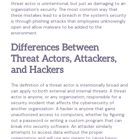
threat actor is unintentional, but just as damaging to an
organization’s security. The most common way that
these mistakes lead to a breach in the system’s security
is through phishing attacks that employees unknowingly
open and allow malware to be added to the
environment.
Differences Between
Threat Actors, Attackers,
and Hackers
The definition of a threat actor is intentionally broad and
can apply to both external and internal threats. A threat
actor is anyone, or any organization, responsible for a
security incident that affects the cybersecurity of
another organization. A hacker is anyone that gains
unauthorized access to computers, whether by figuring
out a password or writing a custom program that can
break into security software. An attacker similarly
attempts to access data without the proper
organization and will use any means to cause havoc