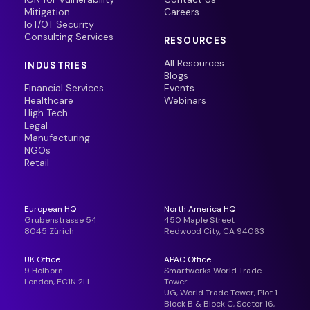
Mitigation
Careers
IoT/OT Security
Consulting Services
RESOURCES
All Resources
INDUSTRIES
Blogs
Financial Services
Events
Healthcare
Webinars
High Tech
Legal
Manufacturing
NGOs
Retail
European HQ
North America HQ
Grubenstrasse 54
450 Maple Street
8045 Zürich
Redwood City, CA 94063
UK Office
APAC Office
9 Holborn
Smartworks World Trade
London, EC1N 2LL
Tower
UG, World Trade Tower, Plot 1
Block B & Block C, Sector 16,