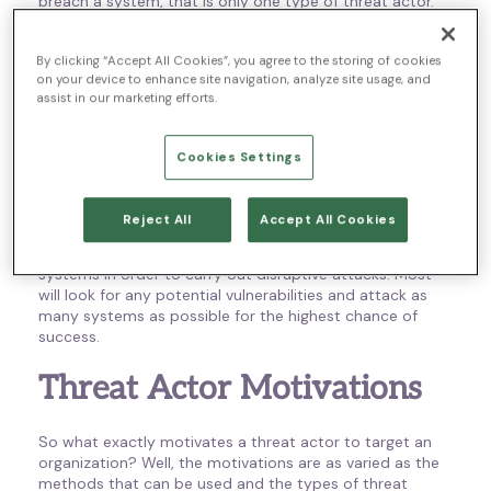
breach a system, that is only one type of threat actor.
An external threat actor is the most common and often
By clicking “Accept All Cookies”, you agree to the storing of cookies
causes the most severe negative impact. That is why
on your device to enhance site navigation, analyze site usage, and
most threat intelligence services focus on external
assist in our marketing efforts.
actors and work to build protection into the IT
infrastructure of different organizations. Internal threat
actors, on the other hand, can be either partners or
Cookies Settings
insiders that have some level of trust within the
organization.
Reject All
Accept All Cookies
No matter which category a threat actor falls into, their
main focus is to exploit weaknesses in the networks and
systems in order to carry out disruptive attacks. Most
will look for any potential vulnerabilities and attack as
many systems as possible for the highest chance of
success.
Threat Actor Motivations
So what exactly motivates a threat actor to target an
organization? Well, the motivations are as varied as the
methods that can be used and the types of threat