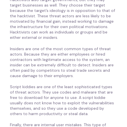
target businesses as well. They choose their target
because the target’s ideology is in opposition to that of
the hacktivist. These threat actors are less likely to be
motivated by financial gain, instead working to damage
the infrastructure for their own political motivations.
Hacktivists can work as individuals or groups and be
either external or insiders.
Insiders are one of the most common types of threat
actors. Because they are either employees or hired
contractors with legitimate access to the system, an
insider can be extremely difficult to detect. Insiders are
often paid by competitors to steal trade secrets and
cause damage to their employers.
Script kiddies are one of the least sophisticated types
of threat actors. They use codes and malware that are
free to download for anyone to use. A script kiddie
usually does not know how to exploit the vulnerabilities
themselves, and so they use a code developed by
others to harm productivity or steal data.
Finally, there are internal user mistakes. This type of