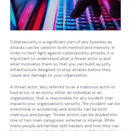
Cybersecurity is a significant part of any business as
attacks can be varied in both method and intensity. In
order to best fight against cybersecurity attacks, it is
important to understand what a threat actor is and
what motivates them so that you can build security
infrastructure designed to stop attacks before they
cause any damage to your organization.
A threat actor, also referred to as a malicious actor or
bad actor, is an entity, either an individual or an
organization, that is responsible for any incident that
impacts your organization’s security. The incident can be
intentional or accidental, and attacks can be both
malicious and benign. Threat actors can be divided into
one of two main categories: external or internal. While
many people are familiar with hackers and how they can