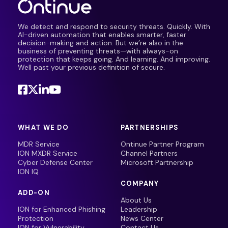
We detect and respond to security threats. Quickly. With
AI-driven automation that enables smarter, faster
decision-making and action. But we’re also in the
business of preventing threats—with always-on
protection that keeps going. And learning. And improving.
Well past your previous definition of secure.
WHAT WE DO
PARTNERSHIPS
MDR Service
Ontinue Partner Program
ION MXDR Service
Channel Partners
Cyber Defense Center
Microsoft Partnership
ION IQ
COMPANY
ADD-ON
About Us
ION for Enhanced Phishing
Leadership
Protection
News Center
ION for Vulnerability
Contact Us