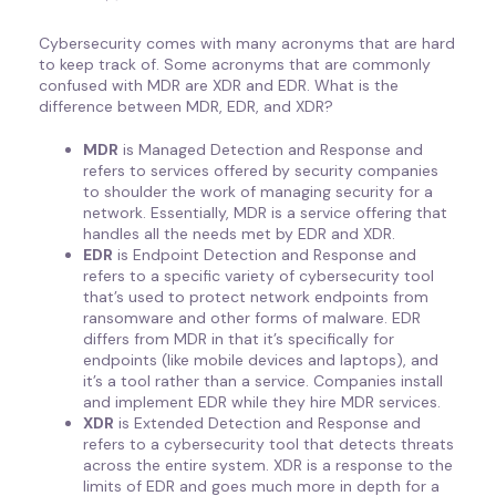
Cybersecurity comes with many acronyms that are hard
to keep track of. Some acronyms that are commonly
confused with MDR are XDR and EDR. What is the
difference between MDR, EDR, and XDR?
MDR
is Managed Detection and Response and
refers to services offered by security companies
to shoulder the work of managing security for a
network. Essentially, MDR is a service offering that
handles all the needs met by EDR and XDR.
EDR
is Endpoint Detection and Response and
refers to a specific variety of cybersecurity tool
that’s used to protect network endpoints from
ransomware and other forms of malware. EDR
differs from MDR in that it’s specifically for
endpoints (like mobile devices and laptops), and
it’s a tool rather than a service. Companies install
and implement EDR while they hire MDR services.
XDR
is Extended Detection and Response and
refers to a cybersecurity tool that detects threats
across the entire system. XDR is a response to the
limits of EDR and goes much more in depth for a