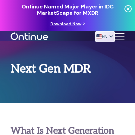
Ontinue Named Major Player in IDC
MarketScape for MXDR
Download Now
EN
24/7 MANAGED DETECTION & RESPONSE
Next Gen MDR
RESOURCES
What Is Next Generation