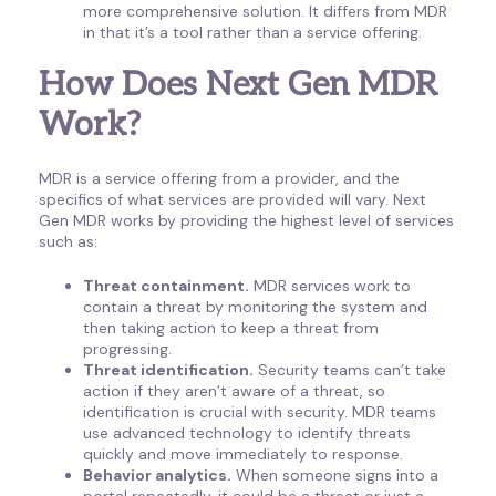
more comprehensive solution. It differs from MDR
in that it’s a tool rather than a service offering.
How Does Next Gen MDR
Work?
MDR is a service offering from a provider, and the
specifics of what services are provided will vary. Next
Gen MDR works by providing the highest level of services
such as:
Threat containment.
MDR services work to
contain a threat by monitoring the system and
then taking action to keep a threat from
progressing.
Threat identification.
Security teams can’t take
action if they aren’t aware of a threat, so
identification is crucial with security. MDR teams
use advanced technology to identify threats
quickly and move immediately to response.
Behavior analytics.
When someone signs into a
portal repeatedly, it could be a threat or just a