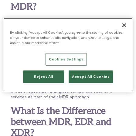
MDR?
MDR has been gaining traction in the cybersecurity
industry in recent years and for good reason. Managed
Detection and Response (MDR) isn’t a specific
By clicking “Accept All Cookies”, you agree to the storing of cookies
on your device to enhance site navigation, analyze site usage, and
technology or tool. Instead, MDR is an all-encompassing
assist in our marketing efforts.
term for services offered by an MDR provider to help
keep a network safe.
Cookies Settings
As cybersecurity attacks increase in frequency and
complexity, MDR becomes a way for companies to
protect their networks by offloading the efforts of
Reject All
Accept All Cookies
managing security to a professional provider. Next
Generation MDR is offloading security needs to a highly
proficient provider that gives companies extensive
services as part of their MDR approach.
What Is the Difference
between MDR, EDR and
XDR?