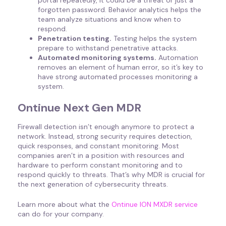
forgotten password. Behavior analytics helps the
team analyze situations and know when to
respond.
Penetration testing.
Testing helps the system
prepare to withstand penetrative attacks.
Automated monitoring systems.
Automation
removes an element of human error, so it’s key to
have strong automated processes monitoring a
system.
Ontinue Next Gen MDR
Firewall detection isn’t enough anymore to protect a
network. Instead, strong security requires detection,
quick responses, and constant monitoring. Most
companies aren’t in a position with resources and
hardware to perform constant monitoring and to
respond quickly to threats. That’s why MDR is crucial for
the next generation of cybersecurity threats.
Learn more about what the
Ontinue ION MXDR service
can do for your company.