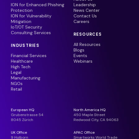
ION for Enhanced Phishing
Leadership
Protection
News Center
ION for Vulnerability
Contact Us
Mitigation
Careers
IoT/OT Security
Consulting Services
RESOURCES
All Resources
INDUSTRIES
Blogs
Financial Services
Events
Healthcare
Webinars
High Tech
Legal
Manufacturing
NGOs
Retail
European HQ
North America HQ
Grubenstrasse 54
450 Maple Street
8045 Zürich
Redwood City, CA 94063
UK Office
APAC Office
9 Holborn
Smartworks World Trade