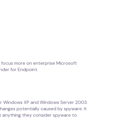
ll focus more on enterprise Microsoft
nder for Endpoint.
for Windows XP and Windows Server 2003.
hanges potentially caused by spyware. It
t anything they consider spyware to