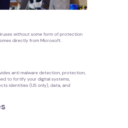
 viruses without some form of protection
omes directly from Microsoft.
vides anti malware detection, protection,
 to fortify your digital systems,
cts identities (US only), data, and
es