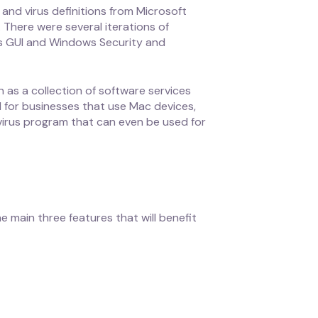
nd virus definitions from Microsoft
There were several iterations of
’s GUI and Windows Security and
as a collection of software services
 for businesses that use Mac devices,
ivirus program that can even be used for
e main three features that will benefit