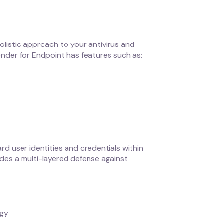
holistic approach to your antivirus and
ender for Endpoint has features such as:
rd user identities and credentials within
vides a multi-layered defense against
egy