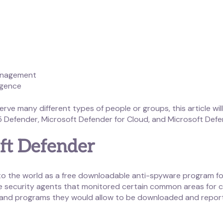
Management
igence
rve many different types of people or groups, this article wi
 Defender, Microsoft Defender for Cloud, and Microsoft Defe
oft Defender
 to the world as a free downloadable anti-spyware program 
e security agents that monitored certain common areas for c
s and programs they would allow to be downloaded and repor