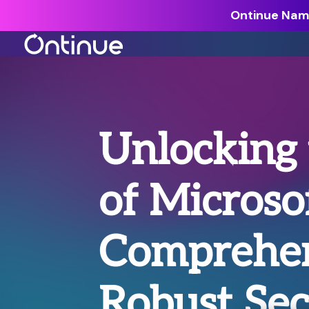
Ontinue Name
All Resources >
Analyst Reports >
Unlocking 
The latest insights from exper
around the industry.
of Microso
Blogs >
Our expert thoughts on every
cyber.
Comprehen
Customer Stories >
Trusted by modern organizati
Robust Sec