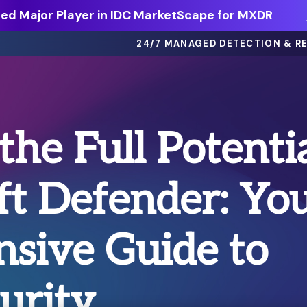
d Major Player in IDC MarketScape for MXDR
24/7 MANAGED DETECTION & R
eBooks >
the Full Potenti
ts
Dive deep on threat intel, best
practices and more.
ft Defender: Yo
Webinars >
thing
On-demand sessions featuring
discussions, demos, and more.
sive Guide to
Solution Briefs >
ons.
Learn more about our offerings.
urity