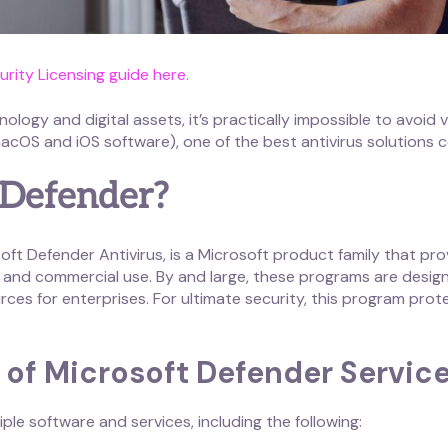
rity Licensing guide here.
logy and digital assets, it’s practically impossible to avoid
OS and iOS software), one of the best antivirus solutions c
 Defender?
ft Defender Antivirus, is a Microsoft product family that pro
and commercial use. By and large, these programs are designed
rces for enterprises. For ultimate security, this program prote
of Microsoft Defender Servic
le software and services, including the following: