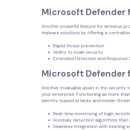
Microsoft Defender 
Another powerful feature for antivirus pr
malware solutions by offering a centrali
Rapid threat prevention
Ability to scale security
Extended Detection and Response
Microsoft Defender f
Another invaluable asset in the security t
your enterprise. Functioning as more than 
identity-based attacks and insider threat
Real-time monitoring of login activi
Anomaly detection algorithms that i
Seamless integration with existing s