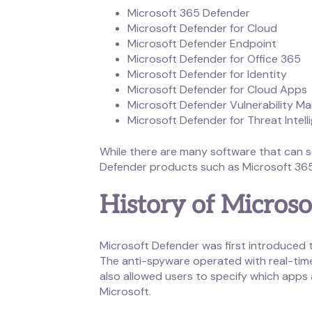
Microsoft 365 Defender
Microsoft Defender for Cloud
Microsoft Defender Endpoint
Microsoft Defender for Office 365
Microsoft Defender for Identity
Microsoft Defender for Cloud Apps
Microsoft Defender Vulnerability 
Microsoft Defender for Threat Intell
While there are many software that can se
Defender products such as Microsoft 365
History of Micros
Microsoft Defender was first introduced
The anti-spyware operated with real-tim
also allowed users to specify which app
Microsoft.