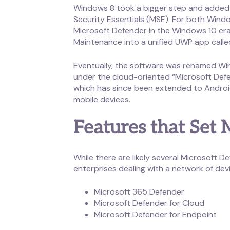
Windows 8 took a bigger step and added a
Security Essentials (MSE). For both Wind
Microsoft Defender in the Windows 10 er
Maintenance into a unified UWP app call
Eventually, the software was renamed Win
under the cloud-oriented “Microsoft Defe
which has since been extended to Android 
mobile devices.
Features that Set
While there are likely several Microsoft D
enterprises dealing with a network of devi
Microsoft 365 Defender
Microsoft Defender for Cloud
Microsoft Defender for Endpoint