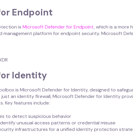
for Endpoint
otection is
Microsoft Defender for Endpoint
, which is a more 
zed management platform for endpoint security. Microsoft Def
 XDR
or Identity
oolbox is Microsoft Defender for Identity, designed to safegua
just an identity firewall, Microsoft Defender for Identity pro
s. Key features include:
ties to detect suspicious behavior
dentify unusual access patterns or credential misuse
ecurity infrastructures for a unified identity protection strat