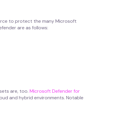
urce to protect the many Microsoft
fender are as follows:
sets are, too.
Microsoft Defender for
cloud and hybrid environments. Notable