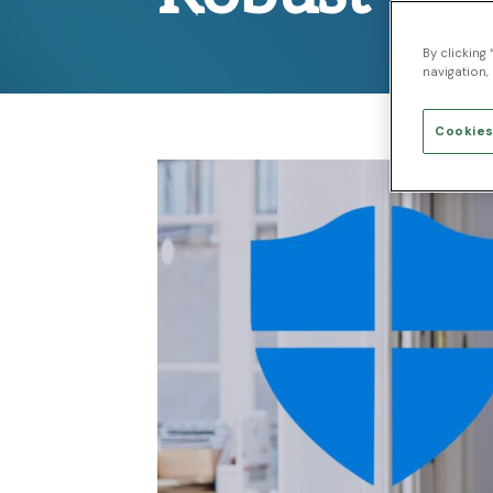
By clicking
navigation, 
Cookies