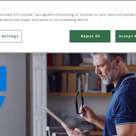
 “Accept All Cookies”, you agree to the storing of cookies on your device to enhanc
analyze site usage, and assist in our marketing efforts.
 Settings
Reject All
Accept A