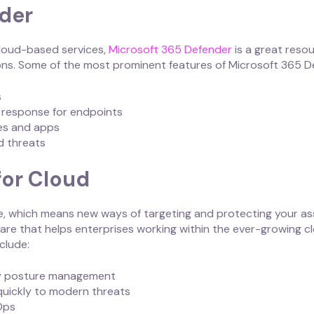
der
cloud-based services,
Microsoft 365 Defender
is a great reso
ns. Some of the most prominent features of Microsoft 365 De
s
d response for endpoints
ces and apps
d threats
for Cloud
e, which means new ways of targeting and protecting your as
ware that helps enterprises working within the ever-growing 
nclude:
ity posture management
quickly to modern threats
Ops