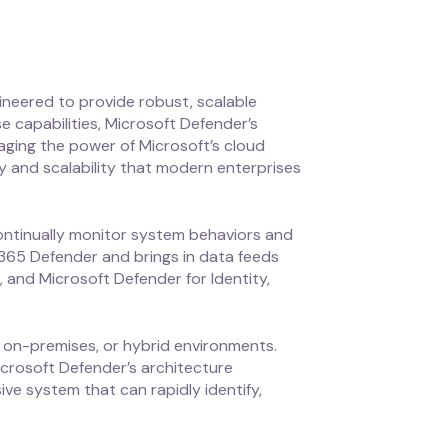
ineered to provide robust, scalable
e capabilities, Microsoft Defender’s
aging the power of Microsoft’s cloud
ity and scalability that modern enterprises
 continually monitor system behaviors and
 365 Defender and brings in data feeds
 and Microsoft Defender for Identity,
, on-premises, or hybrid environments.
icrosoft Defender’s architecture
ve system that can rapidly identify,