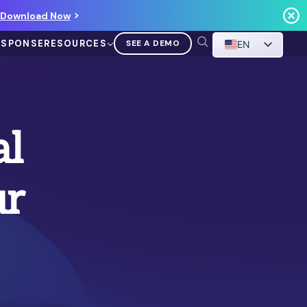
Download Now
ESPONSE
RESOURCES
SEE A DEMO
EN
al
ur
VIDEO
Demo Walkthrough
WATCH A DEMO