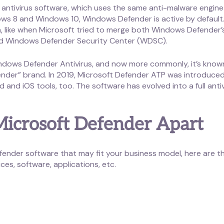
ntivirus software, which uses the same anti-malware engine a
ows 8 and Windows 10, Windows Defender is active by default. 
a, like when Microsoft tried to merge both Windows Defender
ed Windows Defender Security Center (WDSC).
dows Defender Antivirus, and now more commonly, it’s known 
nder” brand. In 2019, Microsoft Defender ATP was introduced
and iOS tools, too. The software has evolved into a full ant
 Microsoft Defender Apart
efender software that may fit your business model, here are th
ces, software, applications, etc.