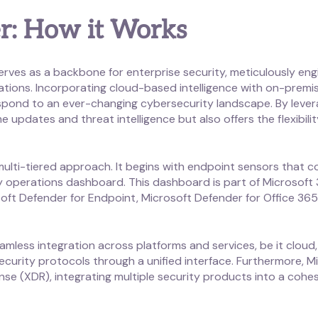
r: How it Works
rves as a backbone for enterprise security, meticulously eng
zations. Incorporating cloud-based intelligence with on-premis
spond to an ever-changing cybersecurity landscape. By lever
me updates and threat intelligence but also offers the flexibil
a multi-tiered approach. It begins with endpoint sensors that
ty operations dashboard. This dashboard is part of Microsoft
soft Defender for Endpoint, Microsoft Defender for Office 365,
eamless integration across platforms and services, be it cloud
curity protocols through a unified interface. Furthermore, M
 (XDR), integrating multiple security products into a cohesi