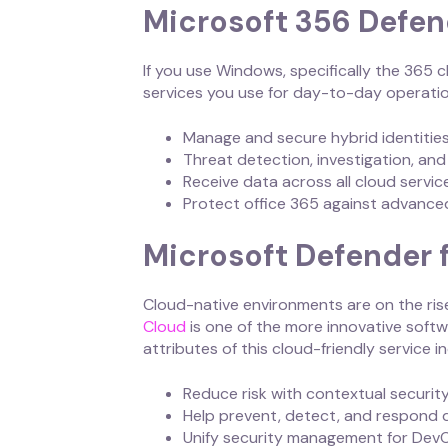
Microsoft 356 Defen
If you use Windows, specifically the 365 
services you use for day-to-day operatio
Manage and secure hybrid identitie
Threat detection, investigation, an
Receive data across all cloud servi
Protect office 365 against advance
Microsoft Defender 
Cloud-native environments are on the ris
Cloud
is one of the more innovative soft
attributes of this cloud-friendly service i
Reduce risk with contextual secur
Help prevent, detect, and respond 
Unify security management for Dev