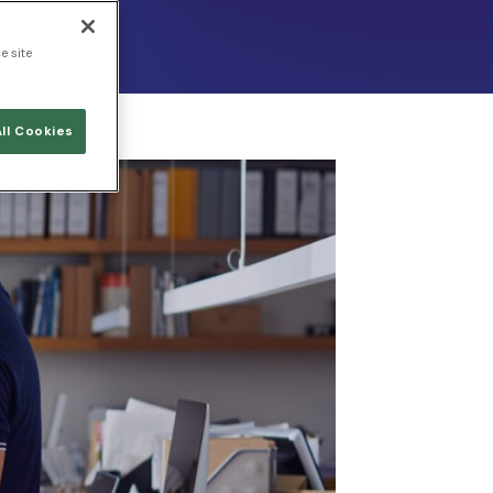
e site
ll Cookies