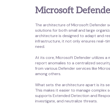
Microsoft Defende
The architecture of Microsoft Defender se
solutions for both small and large organi
architecture is designed to adapt and re
infrastructure, it not only ensures real-ti
need.
At its core, Microsoft Defender utilizes 
report anomalies to a centralized securi
from various Defender services like Micro
among others.
What sets the architecture apart is its s
This makes it easier to manage complex se
supports Extended Detection and Response
investigate, and neutralize threats.