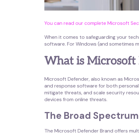
You can read our complete Microsoft Secu
When it comes to safeguarding your techno
software. For Windows (and sometimes mac
What is Microsoft
Microsoft Defender, also known as Microso
and response software for both personal 
mitigate threats, and scale security resou
devices from online threats.
The Broad Spectrum 
The Microsoft Defender Brand offers multip