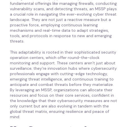
fundamental offerings like managing firewalls, conducting
vulnerability scans, and detecting threats, an MSSP plays
a crucial role in navigating the ever-evolving cyber threat
landscape. They are not just a reactive measure but a
proactive force, employing continuous learning
mechanisms and real-time data to adapt strategies,
tools, and protocols in response to new and emerging
threats.
This adaptability is rooted in their sophisticated security
operation centers, which offer round-the-clock
monitoring and support. These centers aren’t just about
surveillance; they’re innovation hubs where cybersecurity
professionals engage with cutting-edge technology,
emerging threat intelligence, and continuous training to
anticipate and combat threats before they materialize.
By leveraging an MSSP, organizations can allocate their
resources and focus on their core services, confident in
the knowledge that their cybersecurity measures are not
only current but are also evolving in tandem with the
global threat matrix, ensuring resilience and peace of
mind.