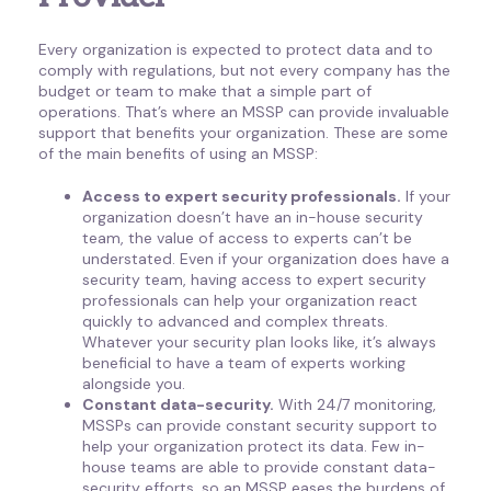
Every organization is expected to protect data and to
comply with regulations, but not every company has the
budget or team to make that a simple part of
operations. That’s where an MSSP can provide invaluable
support that benefits your organization. These are some
of the main benefits of using an MSSP:
Access to expert security professionals.
If your
organization doesn’t have an in-house security
team, the value of access to experts can’t be
understated. Even if your organization does have a
security team, having access to expert security
professionals can help your organization react
quickly to advanced and complex threats.
Whatever your security plan looks like, it’s always
beneficial to have a team of experts working
alongside you.
Constant data-security.
With 24/7 monitoring,
MSSPs can provide constant security support to
help your organization protect its data. Few in-
house teams are able to provide constant data-
security efforts, so an MSSP eases the burdens of