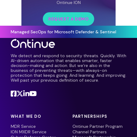
Ontinue ION
REQUEST A DEMO
Managed SecOps for Microsoft Defender & Sentinel
We detect and respond to security threats. Quickly. With
AI-driven automation that enables smarter, faster
decision-making and action. But we’re also in the
business of preventing threats—with always-on
protection that keeps going. And learning. And improving.
Well past your previous definition of secure.
WHAT WE DO
PARTNERSHIPS
MDR Service
Ontinue Partner Program
ION MXDR Service
Channel Partners