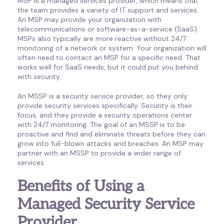
MSP is a managed services provider, which means that
the team provides a variety of IT support and services.
An MSP may provide your organization with
telecommunications or software-as-a-service (SaaS).
MSPs also typically are more reactive without 24/7
monitoring of a network or system. Your organization will
often need to contact an MSP for a specific need. That
works well for SaaS needs, but it could put you behind
with security.
An MSSP is a security service provider, so they only
provide security services specifically. Security is their
focus, and they provide a security operations center
with 24/7 monitoring. The goal of an MSSP is to be
proactive and find and eliminate threats before they can
grow into full-blown attacks and breaches. An MSP may
partner with an MSSP to provide a wider range of
services.
Benefits of Using a
Managed Security Service
Provider