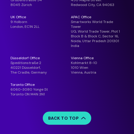
Grubenstrasse 54
450 Maple Street
8045 Zürich
Redwood City, CA 94063
UK Office
APAC Office
9 Holborn
Smartworks World Trade
London, EC1N 2LL
Tower
UG, World Trade Tower, Plot 1
Block B & Block C, Sector 16,
Noida, Uttar Pradesh 201301
India
Düsseldorf Office
Vienna Office
Speditionstraße 2
Kohlmarkt 8-10
40221 Düsseldorf,
1010 Wien
The Cradle, Germany
Vienna, Austria
Toronto Office
6060-3080 Yonge St
Toronto ON M4N 3N1
BACK TO TOP