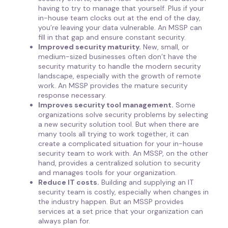
having to try to manage that yourself. Plus if your
in-house team clocks out at the end of the day,
you’re leaving your data vulnerable. An MSSP can
fill in that gap and ensure constant security.
Improved security maturity.
New, small, or
medium-sized businesses often don’t have the
security maturity to handle the modern security
landscape, especially with the growth of remote
work. An MSSP provides the mature security
response necessary.
Improves security tool management.
Some
organizations solve security problems by selecting
a new security solution tool. But when there are
many tools all trying to work together, it can
create a complicated situation for your in-house
security team to work with. An MSSP, on the other
hand, provides a centralized solution to security
and manages tools for your organization.
Reduce IT costs.
Building and supplying an IT
security team is costly, especially when changes in
the industry happen. But an MSSP provides
services at a set price that your organization can
always plan for.