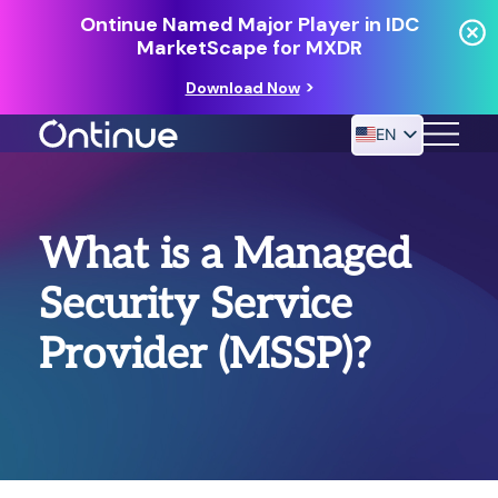
Ontinue Named Major Player in IDC
MarketScape for MXDR
Download Now
EN
24/7 MANAGED DETECTION & RESPONSE
What is a Managed
RESOURCES
Security Service
Provider (MSSP)?