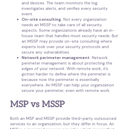
and devices. The team monitors the log,
investigates alerts, and verifies every security
event.
On-site consulting.
Not every organization
needs an MSSP to take care of all security
aspects. Some organizations already have an in-
house team that handles most security needs. But
an MSSP may provide on-site consulting where
experts look over your security protocols and
secure any vulnerabilities.
Network perimeter management.
Network
perimeter management is about protecting the
edges of your network. With remote work, it’s
gotten harder to define where the perimeter is
because now the perimeter is essentially
everywhere. An MSSP can help your organization
secure your perimeter, even with remote work.
MSP vs MSSP
Both an MSP and MSSP provide third-party outsourced
services to an organization, but they differ in focus. An