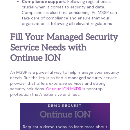
Compliance support.
Following regulations is
crucial when it comes to security and data.
Compliance is also time consuming. An MSSP can
take care of compliance and ensure that your
organization is following all relevant regulations.
Fill Your Managed Security
Service Needs with
Ontinue ION
An MSSP is a powerful way to help manage your security
needs. But the key is to find a managed security service
provider that offers extensive services and strong
security solutions.
Ontinue ION MXDR
is nonstop
protection that’s extensive and fast.
DEMO REQUEST
Ontinue ION
Request a demo today to learn more about