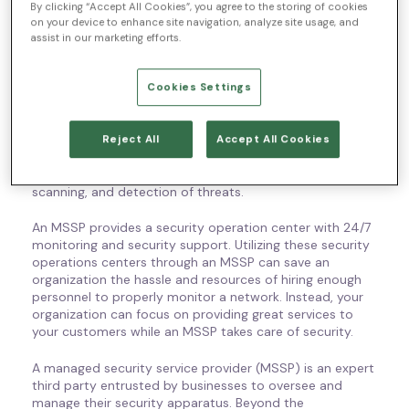
Managed Security Service
By clicking “Accept All Cookies”, you agree to the storing of cookies
on your device to enhance site navigation, analyze site usage, and
Provider Definition
assist in our marketing efforts.
What is a managed security service provider? What is
Cookies Settings
MSSP? A managed security service provider (MSSP) is a
third party that companies can outsource their
monitoring and management of devices to. The MSSP is
Reject All
Accept All Cookies
hired to provide security services. Some of the common
services can include managing firewalls, vulnerability
scanning, and detection of threats.
An MSSP provides a security operation center with 24/7
monitoring and security support. Utilizing these security
operations centers through an MSSP can save an
organization the hassle and resources of hiring enough
personnel to properly monitor a network. Instead, your
organization can focus on providing great services to
your customers while an MSSP takes care of security.
A managed security service provider (MSSP) is an expert
third party entrusted by businesses to oversee and
manage their security apparatus. Beyond the