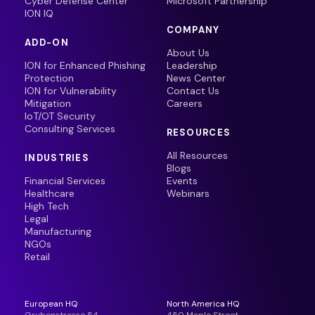
Cyber Defense Center
Microsoft Partnership
ION IQ
COMPANY
ADD-ON
About Us
ION for Enhanced Phishing
Leadership
Protection
News Center
ION for Vulnerability
Contact Us
Mitigation
Careers
IoT/OT Security
Consulting Services
RESOURCES
All Resources
INDUSTRIES
Blogs
Financial Services
Events
Healthcare
Webinars
High Tech
Legal
Manufacturing
NGOs
Retail
European HQ
North America HQ