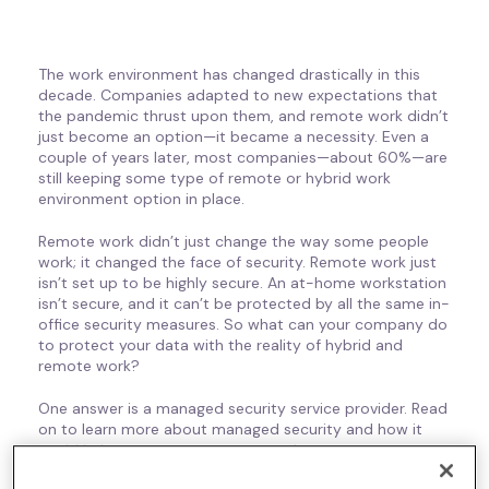
The work environment has changed drastically in this
decade. Companies adapted to new expectations that
the pandemic thrust upon them, and remote work didn’t
just become an option—it became a necessity. Even a
couple of years later, most companies—about 60%—are
still keeping some type of remote or hybrid work
environment option in place.
Remote work didn’t just change the way some people
work; it changed the face of security. Remote work just
isn’t set up to be highly secure. An at-home workstation
isn’t secure, and it can’t be protected by all the same in-
office security measures. So what can your company do
to protect your data with the reality of hybrid and
remote work?
One answer is a managed security service provider. Read
on to learn more about managed security and how it
could help your company protect data.