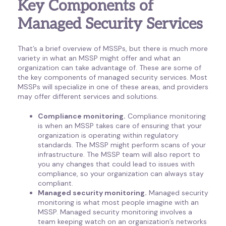
Key Components of
Managed Security Services
That’s a brief overview of MSSPs, but there is much more
variety in what an MSSP might offer and what an
organization can take advantage of. These are some of
the key components of managed security services. Most
MSSPs will specialize in one of these areas, and providers
may offer different services and solutions.
Compliance monitoring.
Compliance monitoring
is when an MSSP takes care of ensuring that your
organization is operating within regulatory
standards. The MSSP might perform scans of your
infrastructure. The MSSP team will also report to
you any changes that could lead to issues with
compliance, so your organization can always stay
compliant.
Managed security monitoring.
Managed security
monitoring is what most people imagine with an
MSSP. Managed security monitoring involves a
team keeping watch on an organization’s networks