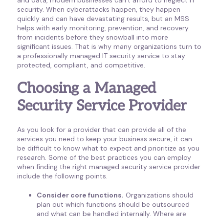
security. When cyberattacks happen, they happen
quickly and can have devastating results, but an MSS
helps with early monitoring, prevention, and recovery
from incidents before they snowball into more
significant issues. That is why many organizations turn to
a professionally managed IT security service to stay
protected, compliant, and competitive.
Choosing a Managed
Security Service Provider
As you look for a provider that can provide all of the
services you need to keep your business secure, it can
be difficult to know what to expect and prioritize as you
research. Some of the best practices you can employ
when finding the right managed security service provider
include the following points.
Consider core functions.
Organizations should
plan out which functions should be outsourced
and what can be handled internally. Where are