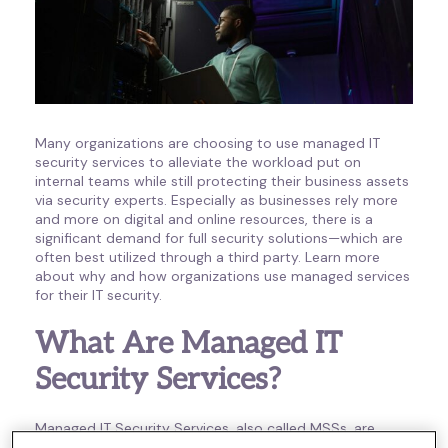
Many organizations are choosing to use managed IT
security services to alleviate the workload put on
internal teams while still protecting their business assets
via security experts. Especially as businesses rely more
and more on digital and online resources, there is a
significant demand for full security solutions—which are
often best utilized through a third party. Learn more
about why and how organizations use managed services
for their IT security.
What Are Managed IT
Security Services?
Managed IT Security Services, also called MSSs, are
third-party services that manage the security