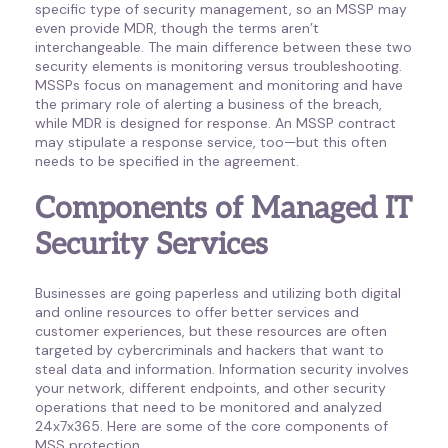
specific type of security management, so an MSSP may
even provide MDR, though the terms aren’t
interchangeable. The main difference between these two
security elements is monitoring versus troubleshooting.
MSSPs focus on management and monitoring and have
the primary role of alerting a business of the breach,
while MDR is designed for response. An MSSP contract
may stipulate a response service, too—but this often
needs to be specified in the agreement.
Components of Managed IT
Security Services
Businesses are going paperless and utilizing both digital
and online resources to offer better services and
customer experiences, but these resources are often
targeted by cybercriminals and hackers that want to
steal data and information. Information security involves
your network, different endpoints, and other security
operations that need to be monitored and analyzed
24x7x365. Here are some of the core components of
MSS protection.