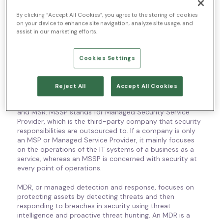
technologies used by other organizations and their
By clicking “Accept All Cookies”, you agree to the storing of cookies
business outcomes. Their main responsibilities and
on your device to enhance site navigation, analyze site usage, and
resources include security monitoring, detection and
assist in our marketing efforts.
response, exposure assessment, and different consulting
services to help with security applications. Whether
working through consulting-based models or technology
Cookies Settings
and data management, security services can be used
on-premise or with a cloud infrastructure.
Reject All
Accept All Cookies
MSS isn’t the only type of service that is important to
understand—other common terms include MSSPs, MSP,
and MSR. MSSP stands for Managed Security Service
Provider, which is the third-party company that security
responsibilities are outsourced to. If a company is only
an MSP or Managed Service Provider, it mainly focuses
on the operations of the IT systems of a business as a
service, whereas an MSSP is concerned with security at
every point of operations.
MDR, or managed detection and response, focuses on
protecting assets by detecting threats and then
responding to breaches in security using threat
intelligence and proactive threat hunting. An MDR is a