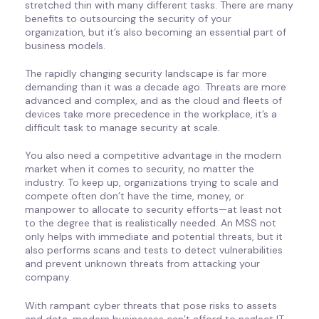
stretched thin with many different tasks. There are many
benefits to outsourcing the security of your
organization, but it’s also becoming an essential part of
business models.
The rapidly changing security landscape is far more
demanding than it was a decade ago. Threats are more
advanced and complex, and as the cloud and fleets of
devices take more precedence in the workplace, it’s a
difficult task to manage security at scale.
You also need a competitive advantage in the modern
market when it comes to security, no matter the
industry. To keep up, organizations trying to scale and
compete often don’t have the time, money, or
manpower to allocate to security efforts—at least not
to the degree that is realistically needed. An MSS not
only helps with immediate and potential threats, but it
also performs scans and tests to detect vulnerabilities
and prevent unknown threats from attacking your
company.
With rampant cyber threats that pose risks to assets
and data, modern businesses can’t afford to neglect IT