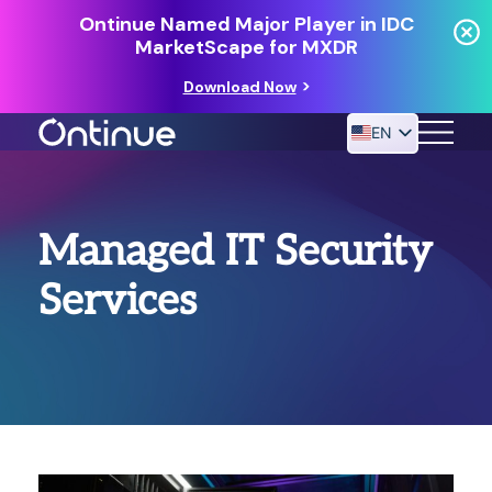
Ontinue Named Major Player in IDC
MarketScape for MXDR
Download Now
EN
24/7 MANAGED DETECTION & RESPONSE
Managed IT Security
RESOURCES
Services