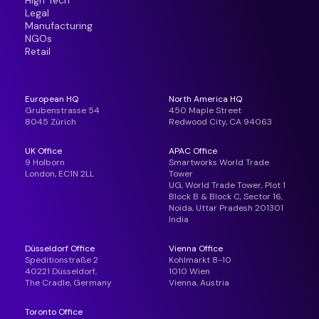
High Tech
Legal
Manufacturing
NGOs
Retail
European HQ
North America HQ
Grubenstrasse 54
450 Maple Street
8045 Zürich
Redwood City, CA 94063
UK Office
APAC Office
9 Holborn
Smartworks World Trade
London, EC1N 2LL
Tower
UG, World Trade Tower, Plot 1
Block B & Block C, Sector 16,
Noida, Uttar Pradesh 201301
India
Düsseldorf Office
Vienna Office
Speditionstraße 2
Kohlmarkt 8-10
40221 Düsseldorf,
1010 Wien
The Cradle, Germany
Vienna, Austria
Toronto Office