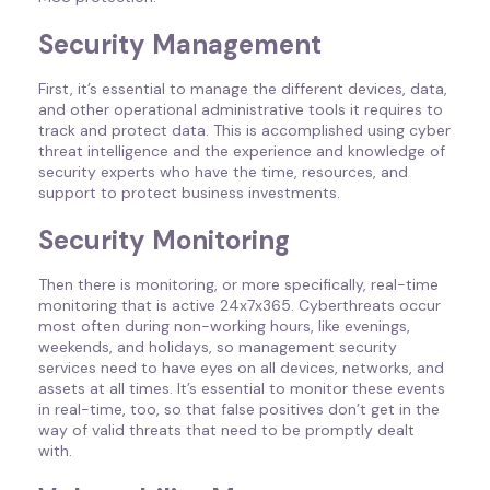
Security Management
First, it’s essential to manage the different devices, data,
and other operational administrative tools it requires to
track and protect data. This is accomplished using cyber
threat intelligence and the experience and knowledge of
security experts who have the time, resources, and
support to protect business investments.
Security Monitoring
Then there is monitoring, or more specifically, real-time
monitoring that is active 24x7x365. Cyberthreats occur
most often during non-working hours, like evenings,
weekends, and holidays, so management security
services need to have eyes on all devices, networks, and
assets at all times. It’s essential to monitor these events
in real-time, too, so that false positives don’t get in the
way of valid threats that need to be promptly dealt
with.