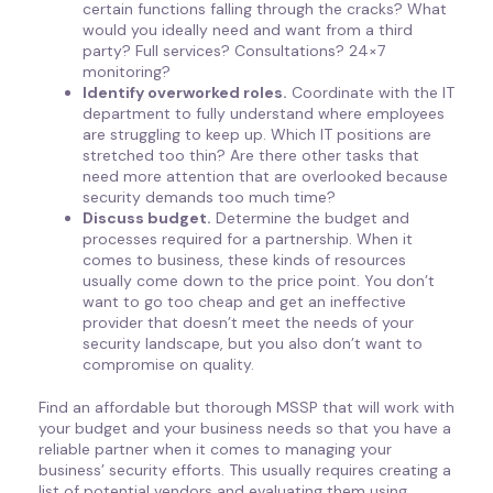
certain functions falling through the cracks? What
would you ideally need and want from a third
party? Full services? Consultations? 24×7
monitoring?
Identify overworked roles.
Coordinate with the IT
department to fully understand where employees
are struggling to keep up. Which IT positions are
stretched too thin? Are there other tasks that
need more attention that are overlooked because
security demands too much time?
Discuss budget.
Determine the budget and
processes required for a partnership. When it
comes to business, these kinds of resources
usually come down to the price point. You don’t
want to go too cheap and get an ineffective
provider that doesn’t meet the needs of your
security landscape, but you also don’t want to
compromise on quality.
Find an affordable but thorough MSSP that will work with
your budget and your business needs so that you have a
reliable partner when it comes to managing your
business’ security efforts. This usually requires creating a
list of potential vendors and evaluating them using