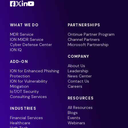
WHAT WE DO
PARTNERSHIPS
MDR Service
Ontinue Partner Program
ION MXDR Service
Channel Partners
Cyber Defense Center
Microsoft Partnership
ION IQ
COMPANY
ADD-ON
About Us
ION for Enhanced Phishing
Leadership
Protection
News Center
ION for Vulnerability
Contact Us
Mitigation
Careers
IoT/OT Security
Consulting Services
RESOURCES
All Resources
INDUSTRIES
Blogs
Financial Services
Events
Healthcare
Webinars