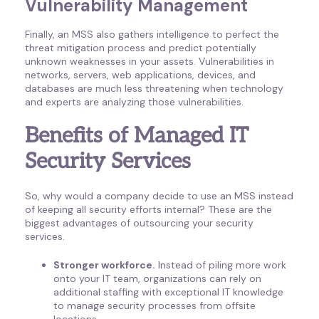
Vulnerability Management
Finally, an MSS also gathers intelligence to perfect the
threat mitigation process and predict potentially
unknown weaknesses in your assets. Vulnerabilities in
networks, servers, web applications, devices, and
databases are much less threatening when technology
and experts are analyzing those vulnerabilities.
Benefits of Managed IT
Security Services
So, why would a company decide to use an MSS instead
of keeping all security efforts internal? These are the
biggest advantages of outsourcing your security
services.
Stronger workforce.
Instead of piling more work
onto your IT team, organizations can rely on
additional staffing with exceptional IT knowledge
to manage security processes from offsite
locations.