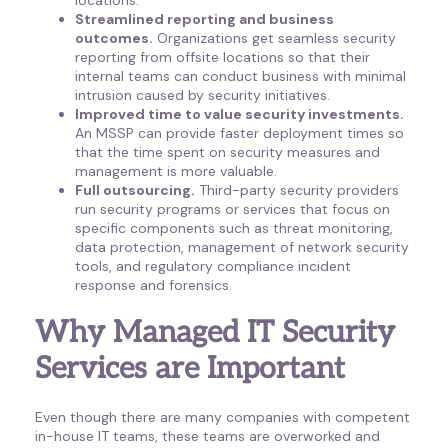
Streamlined reporting and business
outcomes.
Organizations get seamless security
reporting from offsite locations so that their
internal teams can conduct business with minimal
intrusion caused by security initiatives.
Improved time to value security investments.
An MSSP can provide faster deployment times so
that the time spent on security measures and
management is more valuable.
Full outsourcing.
Third-party security providers
run security programs or services that focus on
specific components such as threat monitoring,
data protection, management of network security
tools, and regulatory compliance incident
response and forensics.
Why Managed IT Security
Services are Important
Even though there are many companies with competent
in-house IT teams, these teams are overworked and