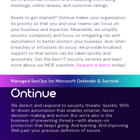
meetings, online reviews, and customer ratings.
Ready to get started? Ontinue makes your organization
its priority so that you and your teams can focus on
your business and expertise. Meanwhile, we simplify
security complexity and focus on mitigating risk with
automation to better protect your business. And, when
breaches or intrusions do occur, we provide localized
support so that action can be taken quickly and
accurately. Get the best IT security services and learn
more about our MDR solutions.
Request a demo
today!
Managed SecOps for Microsoft Defender & Sentinel
We detect and respond to security threats. Quickly. With
AI-driven automation that enables smarter, faster
decision-making and action. But we’re also in the
business of preventing threats—with always-on
protection that keeps going. And learning. And improving.
Well past your previous definition of secure.